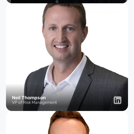
Neil Thompson
VP of Risk Management