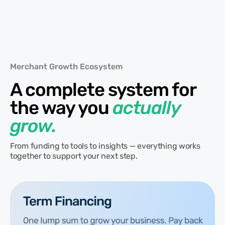
Merchant Growth Ecosystem
A complete system for
the way you
actually
grow.
From funding to tools to insights — everything works
together to support your next step.