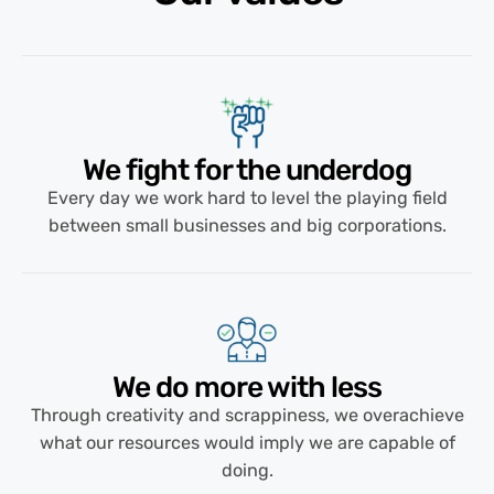
We fight for the underdog
Every day we work hard to level the playing field
between small businesses and big corporations.
We do more with less​
Through creativity and scrappiness, we overachieve
what our resources would imply we are capable of
doing.