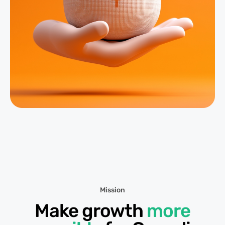
Mission
Make growth
more