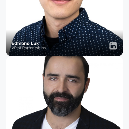
Edmond Luk
VP of Partnerships