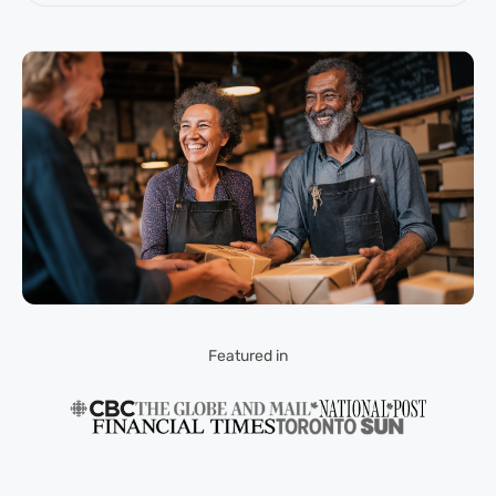
Featured in