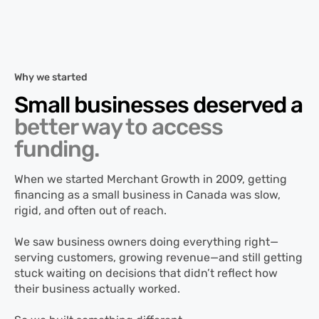
Why we started
Small businesses deserved a
better way to access
funding.
When we started Merchant Growth in 2009, getting
financing as a small business in Canada was slow,
rigid, and often out of reach.
We saw business owners doing everything right—
serving customers, growing revenue—and still getting
stuck waiting on decisions that didn’t reflect how
their business actually worked.