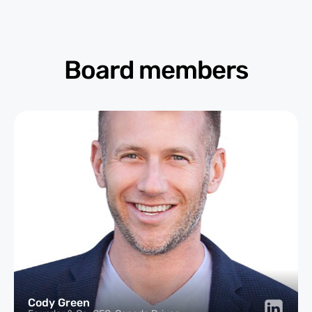
Board members
Cody Green