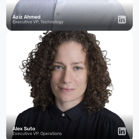
Aziz Ahmed
Executive VP, Technology
Alex Suto
Executive VP, Operations