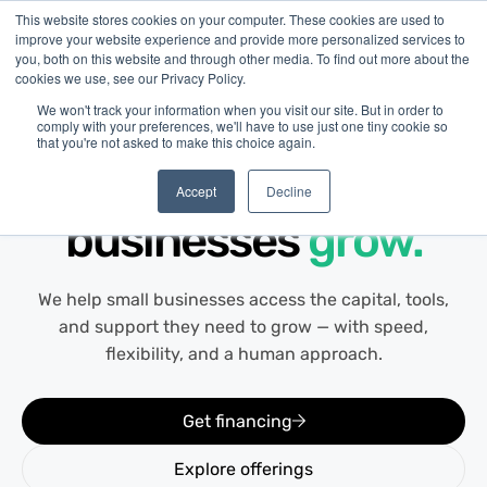
This website stores cookies on your computer. These cookies are used to
improve your website experience and provide more personalized services to
you, both on this website and through other media. To find out more about the
cookies we use, see our Privacy Policy.
We won't track your information when you visit our site. But in order to
comply with your preferences, we'll have to use just one tiny cookie so
that you're not asked to make this choice again.
About Us
Helping Canadian
Accept
Decline
businesses
grow.
We help small businesses access the capital, tools,
and support they need to grow — with speed,
flexibility, and a human approach.
Get financing
Explore offerings