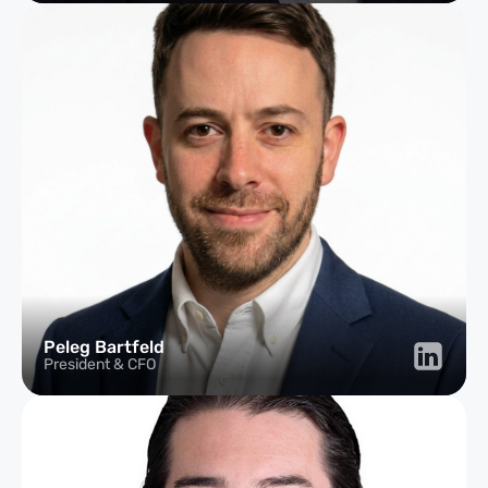
Peleg Bartfeld
President & CFO