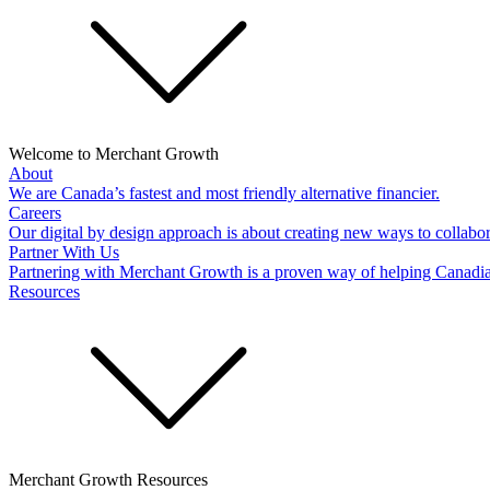
Welcome to Merchant Growth
About
We are Canada’s fastest and most friendly alternative financier.
Careers
Our digital by design approach is about creating new ways to collabor
Partner With Us
Partnering with Merchant Growth is a proven way of helping Canadi
Resources
Merchant Growth Resources