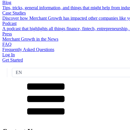
Blog
Tips, tricks, general information, and things that might help from indus
Case Studies
Discover how Merchant Growth has impacted other companies like y
Podcast
A podcast that highlights all things finance, fintech, entrepreneurship
Press
Merchant Growth in the News
FAQ
Frequently Asked Questions
Log In
Get Started
EN