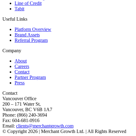
Line of Credit
Tabit
Useful Links
Platform Overview
Brand Assets
Referral Program
Company
About
Careers
Contact
Partner Program
Press
Contact
Vancouver Office
200 – 171 Water St,
Vancouver, BC V6B 1A7
Phone: (866) 240-3694
Fax: 604-681-0916
Email:
clients@merchantgrowth.com
© Copyright 2026 | Merchant Growth Ltd. | All Rights Reserved