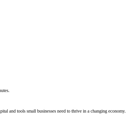
nutes.
ital and tools small businesses need to thrive in a changing economy.