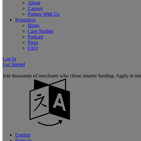
About
Careers
Partner With Us
Resources
Blogs
Case Studies
Podcast
Press
FAQ
Log In
Get Started
Join thousands of merchants who chose smarter funding. Apply in mi
English
Français