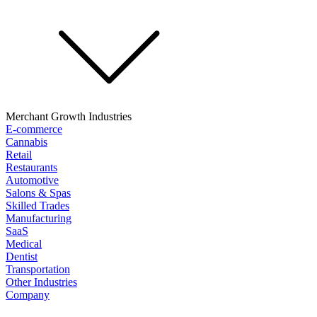
Merchant Growth Industries
E-commerce
Cannabis
Retail
Restaurants
Automotive
Salons & Spas
Skilled Trades
Manufacturing
SaaS
Medical
Dentist
Transportation
Other Industries
Company