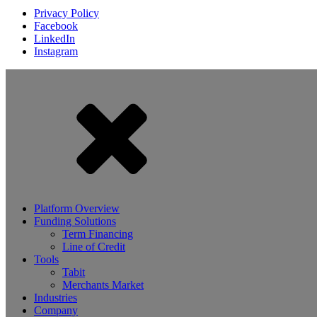
Privacy Policy
Facebook
LinkedIn
Instagram
Platform Overview
Funding Solutions
Term Financing
Line of Credit
Tools
Tabit
Merchants Market
Industries
Company