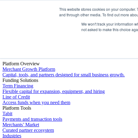
This website stores cookies on your computer. 
Platform
and through other media. To find out more abou
We won't track your information whe
not asked to make this choice aga
Platform Overview
Merchant Growth Platform
Capital, tools, and partners designed for small business growth.
Funding Solutions
Term Financing
Flexible capital for expansion, equipment, and hiring
Line of Credit
Access funds when you need them
Platform Tools
Tabit
Payments and transaction tools
Merchants’ Market
Curated partner ecosystem
Industries