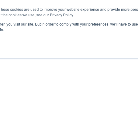
These cookies are used to improve your website experience and provide more perso
t the cookies we use, see our Privacy Policy.
n you visit our site. But in order to comply with your preferences, we'll have to use 
in.