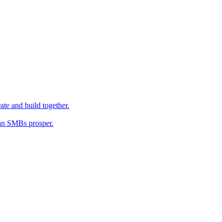
ate and build together.
an SMBs prosper.