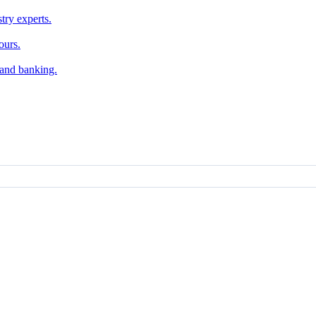
try experts.
ours.
, and banking.