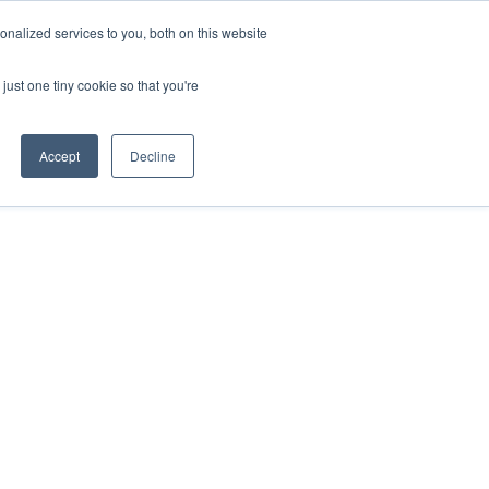
nalized services to you, both on this website
just one tiny cookie so that you're
Accept
Decline