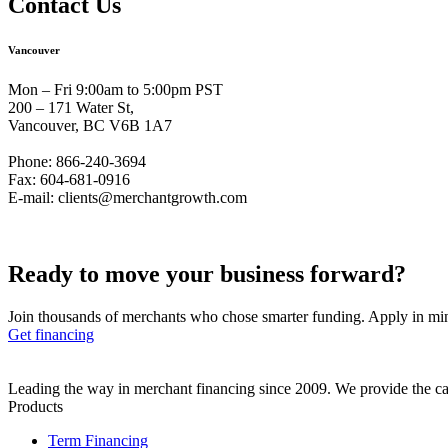
Contact Us
Vancouver
Mon – Fri 9:00am to 5:00pm PST
200 – 171 Water St,
Vancouver, BC V6B 1A7
Phone: 866-240-3694
Fax: 604-681-0916
E-mail: clients@merchantgrowth.com
Ready to move your business
forward?
Join thousands of merchants who chose smarter funding. Apply in mi
Get financing
Leading the way in merchant financing since 2009. We provide the cap
Products
Term Financing