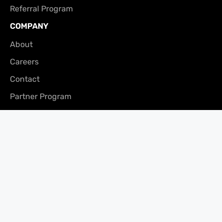
Referral Program
COMPANY
About
Careers
Contact
Partner Program
Press
CONTACT
Vancouver Office
200 – 171 Water St,
Vancouver, BC V6B 1A7
Phone: (866) 240-3694
Fax: 604-681-0916
Email:
clients@merchantgrowth.com