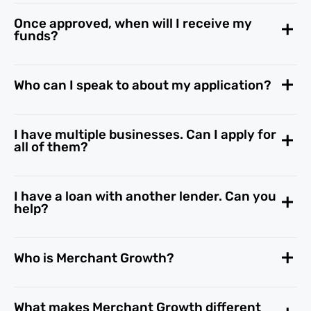
Once approved, when will I receive my
funds?
Who can I speak to about my application?
I have multiple businesses. Can I apply for
all of them?
I have a loan with another lender. Can you
help?
Who is Merchant Growth?
What makes Merchant Growth different