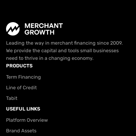
Leading the way in merchant financing since 2009.
We provide the capital and tools small businesses
need to thrive in a changing economy.
PRODUCTS
Term Financing
Line of Credit
Tabit
USEFUL LINKS
Platform Overview
Brand Assets