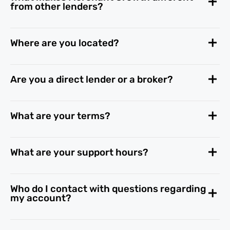
from other lenders?
Where are you located?
Are you a direct lender or a broker?
What are your terms?
What are your support hours?
Who do I contact with questions regarding
my account?