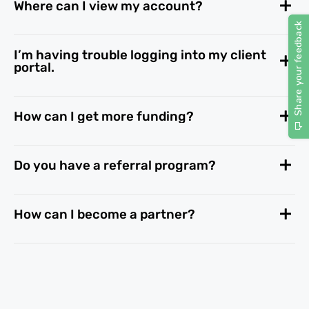
Where can I view my account?
I’m having trouble logging into my client
portal.
How can I get more funding?
Do you have a referral program?
How can I become a partner?