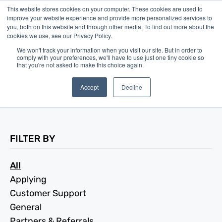
This website stores cookies on your computer. These cookies are used to
improve your website experience and provide more personalized services to
you, both on this website and through other media. To find out more about the
cookies we use, see our Privacy Policy.
We won't track your information when you visit our site. But in order to
comply with your preferences, we'll have to use just one tiny cookie so
Frequently Asked
that you're not asked to make this choice again.
Questions
Accept
Decline
FILTER BY
All
Applying
Customer Support
General
Partners & Referrals