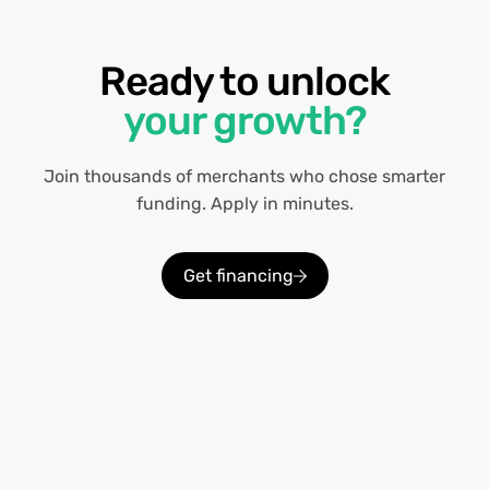
Ready to unlock
your growth?
Join thousands of merchants who chose smarter
funding. Apply in minutes.
Get financing