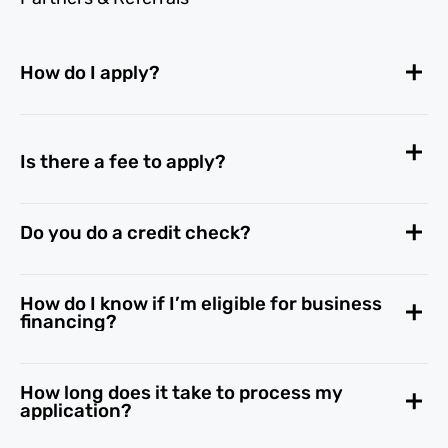
How do I apply?
Is there a fee to apply?
Do you do a credit check?
How do I know if I’m eligible for business
financing?
How long does it take to process my
application?