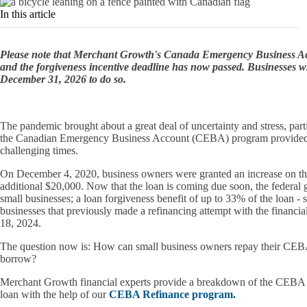
In this article
Please note that Merchant Growth's Canada Emergency Business 
and the forgiveness incentive deadline has now passed. Businesses w
December 31, 2026 to do so.
The pandemic brought about a great deal of uncertainty and stress, part
the Canadian Emergency Business Account (CEBA) program provided som
challenging times.
On December 4, 2020, business owners were granted an increase on th
additional $20,000. Now that the loan is coming due soon, the federal 
small businesses; a loan forgiveness benefit of up to 33% of the loan - 
businesses that previously made a refinancing attempt with the financia
18, 2024.
The question now is: How can small business owners repay their CEBA lo
borrow?
Merchant Growth financial experts provide a breakdown of the CEBA lo
loan with the help of our
CEBA Refinance program.