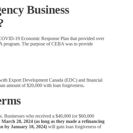
ency Business
?
 a COVID-19 Economic Response Plan that provided over
EBA program. The purpose of CEBA was to provide
s with Export Development Canada (EDC) and financial
loan amount of $20,000 with loan forgiveness.
erms
rms. Businesses who received a $40,000 (or $60,000
y
March 28, 2024 (as long as they made a refinancing
oan by January 18, 2024)
will gain loan forgiveness of