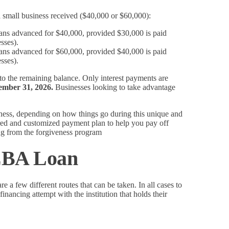
small business received ($40,000 or $60,000):
oans advanced for $40,000, provided $30,000 is paid
sses).
oans advanced for $60,000, provided $40,000 is paid
sses).
 to the remaining balance. Only interest payments are
ember 31, 2026.
Businesses looking to take advantage
ness, depending on how things go during this unique and
tured and customized payment plan to help you pay off
g from the forgiveness program
CEBA Loan
e a few different routes that can be taken. In all cases to
inancing attempt with the institution that holds their