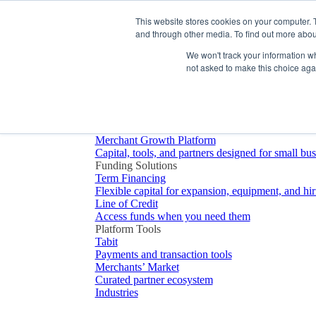
Platform
This website stores cookies on your computer. 
and through other media. To find out more abou
We won't track your information whe
not asked to make this choice aga
Platform Overview
Merchant Growth Platform
Capital, tools, and partners designed for small bu
Funding Solutions
Term Financing
Flexible capital for expansion, equipment, and hir
Line of Credit
Access funds when you need them
Platform Tools
Tabit
Payments and transaction tools
Merchants’ Market
Curated partner ecosystem
Industries