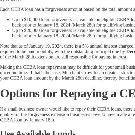
Each CEBA loan has a forgiveness amount based on the total amount a 
Up to $10,000 loan forgiveness is available on eligible CEBA l
back prior to January 18, 2024 (March 28th for qualifying busine
Up to $20,000 loan forgiveness is available on eligible CEBA l
back prior to January 18, 2024 (March 28th for qualifying busine
Note that as of January 19, 2024, there is a 5% annual interest charged
required to be paid monthly, with the outstanding principal due by
Dec
of the March 28th extension are still responsible for paying interest.
Making the CEBA loan repayment may be difficult for your small busi
uncertain time. If that’s the case, Merchant Growth can create a struc
your CEBA loan amount by the March 28th deadline, thereby benefitin
Options for Repaying a 
If a small business owner would like to repay their CEBA loans, there ar
qualify for the forgiveness extension businesses have to have made a ref
CEBA loan by January 18th.
Use Available Funds