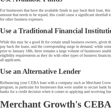
For businesses that have the available funds to pay back their loan, this
amount that needs to be repaid, this could cause a significant shortfall 
for other business expenses.
Use a Traditional Financial Institut
While this may be a good fit for certain small business owners, given 
pay back the loans, and the corresponding surge in demand, while some
prior to January 18th, there remains a large volume of businesses unabl
eligibility requirements as they do with other types of business financ
all applicants.
Use an Alternative Lender
Refinancing your CEBA loan with a company such as Merchant Growth 
program, in particular for businesses that were unable to secure bank f
banks for a credit decision when it comes to applying and receiving fu
Merchant Growth's CEBA 