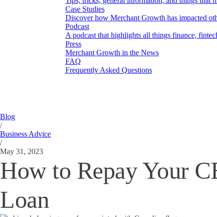
Tips, tricks, general information, and things that 
Case Studies
Discover how Merchant Growth has impacted othe
Podcast
A podcast that highlights all things finance, finte
Press
Merchant Growth in the News
FAQ
Frequently Asked Questions
Blog
/
Business Advice
/
May 31, 2023
How to Repay Your 
Loan