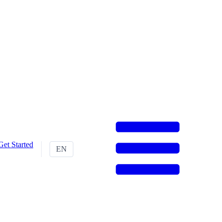
Get Started
EN