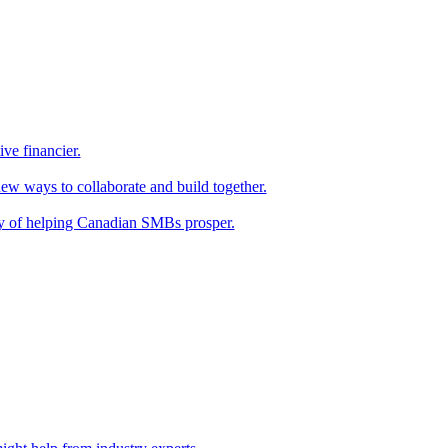
ive financier.
new ways to collaborate and build together.
y of helping Canadian SMBs prosper.