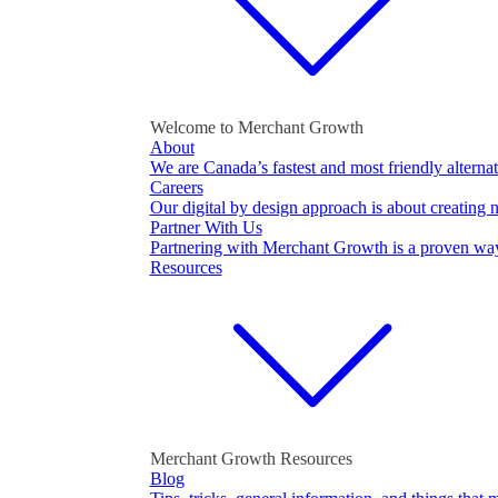
Welcome to Merchant Growth
About
We are Canada’s fastest and most friendly alternat
Careers
Our digital by design approach is about creating 
Partner With Us
Partnering with Merchant Growth is a proven wa
Resources
Merchant Growth Resources
Blog