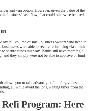
 is certainly an option. However, given the value of the
to the business’ cash flow, that could otherwise be used
ion
the overall volume of small business owners who need to
 businesses were able to secure refinancing via a bank
e to secure funds this way. Banks still have more rigid
ing, and they simply were not be able to approve or fund
allows you to take advantage of the forgiveness
unding, all while avoid the long waiting times from the
nds.
Refi Program: Here