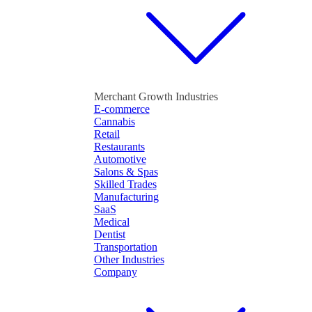
Merchant Growth Industries
E-commerce
Cannabis
Retail
Restaurants
Automotive
Salons & Spas
Skilled Trades
Manufacturing
SaaS
Medical
Dentist
Transportation
Other Industries
Company