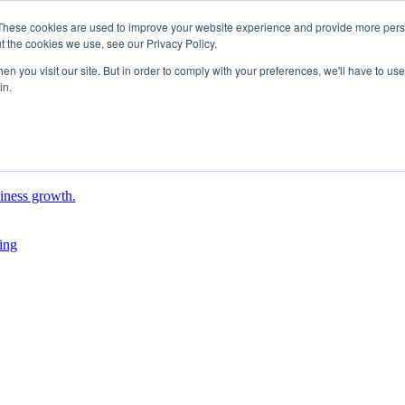
These cookies are used to improve your website experience and provide more perso
t the cookies we use, see our Privacy Policy.
n you visit our site. But in order to comply with your preferences, we'll have to use 
in.
siness growth.
ing