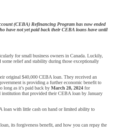
Account (CEBA) Refinancing Program has now ended
ho have not yet paid back their CEBA loans have until
icularly for small business owners in Canada. Luckily,
e relief and stability during those exceptionally
eir original $40,000 CEBA loan. They received an
government is providing a further economic benefit to
so long as it’s paid back by
March 28, 2024
for
l institution that provided their CEBA loan by January
an with little cash on hand or limited ability to
an, its forgiveness benefit, and how you can repay the