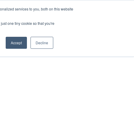
nalized services to you, both on this website
just one tiny cookie so that you're
Accept
Decline