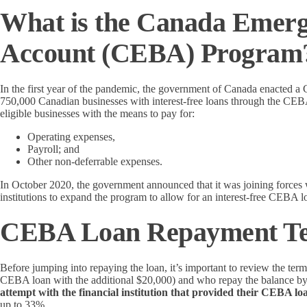
What is the Canada Emerg
Account (CEBA) Program
In the first year of the pandemic, the government of Canada enacted
750,000 Canadian businesses with interest-free loans through the C
eligible businesses with the means to pay for:
Operating expenses,
Payroll; and
Other non-deferrable expenses.
In October 2020, the government announced that it was joining force
institutions to expand the program to allow for an interest-free CEBA 
CEBA Loan Repayment T
Before jumping into repaying the loan, it’s important to review the te
CEBA loan with the additional $20,000) and who repay the balance b
attempt with the financial institution that provided their CEBA l
up to 33%.