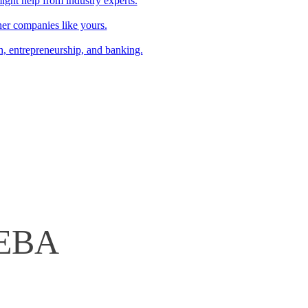
might help from industry experts.
r companies like yours.
ch, entrepreneurship, and banking.
CEBA