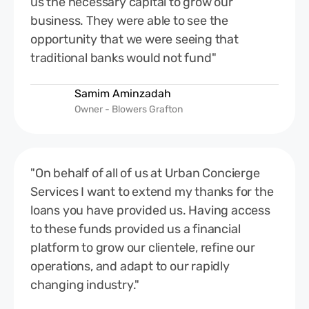
us the necessary capital to grow our
business. They were able to see the
opportunity that we were seeing that
traditional banks would not fund"
Samim Aminzadah
Owner - Blowers Grafton
"On behalf of all of us at Urban Concierge
Services I want to extend my thanks for the
loans you have provided us. Having access
to these funds provided us a financial
platform to grow our clientele, refine our
operations, and adapt to our rapidly
changing industry."