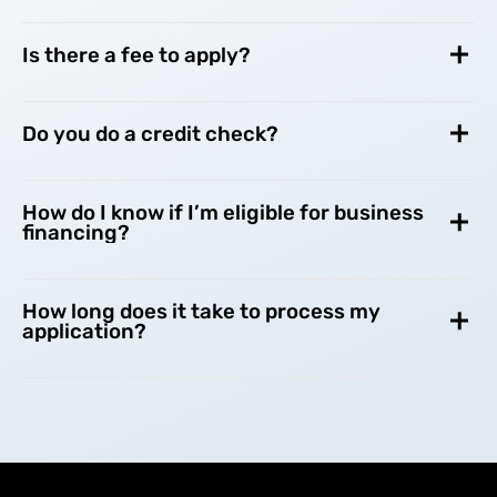
Is there a fee to apply?
Do you do a credit check?
How do I know if I’m eligible for business
financing?
How long does it take to process my
application?