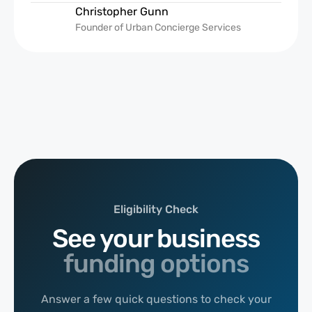
Christopher Gunn
Founder of Urban Concierge Services
Eligibility Check
See your business
funding options
Answer a few quick questions to check your