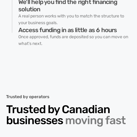
We'll help you find the right financing
solution
A real person works with you to match the structure to
your business goals.
Access funding in as little as 6 hours
Once approved, funds are deposited so you can move on
what's next.
Trusted by operators
Trusted by Canadian
businesses
moving fast