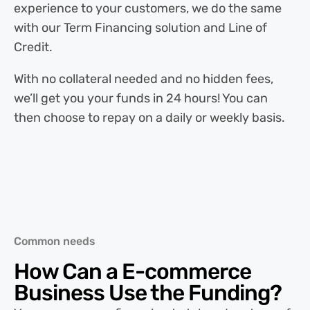
experience to your customers, we do the same
with our Term Financing solution and Line of
Credit.
With no collateral needed and no hidden fees,
we’ll get you your funds in 24 hours! You can
then choose to repay on a daily or weekly basis.
Common needs
How Can a
E-commerce
Business Use the Funding?