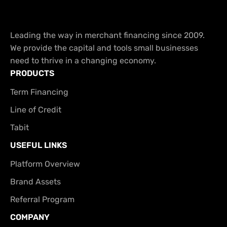
Leading the way in merchant financing since 2009.
We provide the capital and tools small businesses
need to thrive in a changing economy.
PRODUCTS
Term Financing
Line of Credit
Tabit
USEFUL LINKS
Platform Overview
Brand Assets
Referral Program
COMPANY