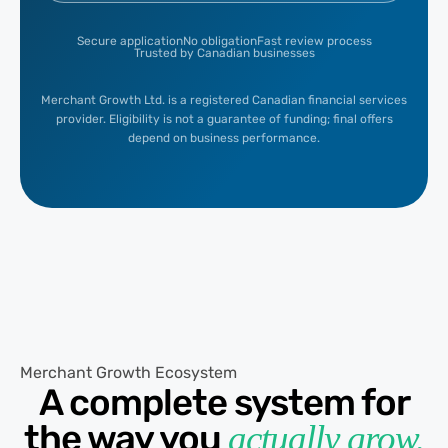
Secure application
No obligation
Fast review process
Trusted by Canadian businesses
Merchant Growth Ltd. is a registered Canadian financial services
provider. Eligibility is not a guarantee of funding; final offers
depend on business performance.
Merchant Growth Ecosystem
A complete system for
the way you
actually grow.