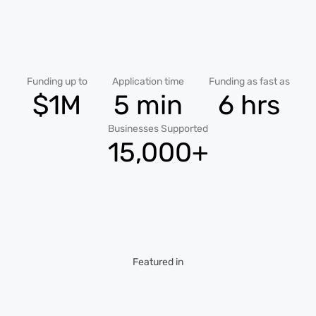
Funding up to
Application time
Funding as fast as
$1M
5 min
6 hrs
Businesses Supported
15,000+
Featured in