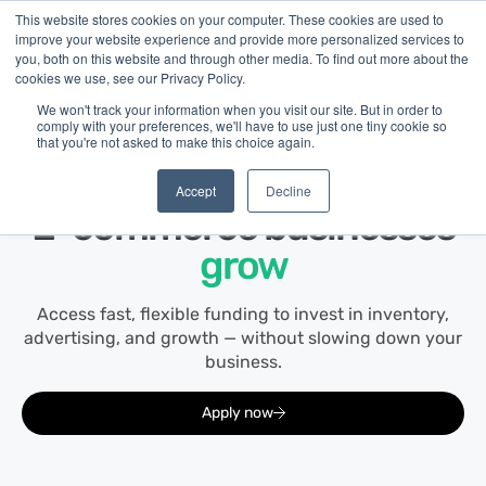
This website stores cookies on your computer. These cookies are used to
improve your website experience and provide more personalized services to
you, both on this website and through other media. To find out more about the
cookies we use, see our Privacy Policy.
We won't track your information when you visit our site. But in order to
comply with your preferences, we'll have to use just one tiny cookie so
that you're not asked to make this choice again.
E-commerce
Financing built for how
Accept
Decline
E-commerce
businesses
grow
Access fast, flexible funding to invest in inventory,
advertising, and growth — without slowing down your
business.
Apply now