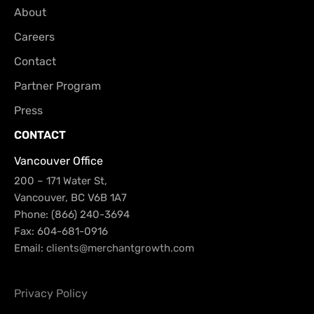
About
Careers
Contact
Partner Program
Press
CONTACT
Vancouver Office
200 – 171 Water St,
Vancouver, BC V6B 1A7
Phone: (866) 240-3694
Fax: 604-681-0916
Email:
clients@merchantgrowth.com
Privacy Policy