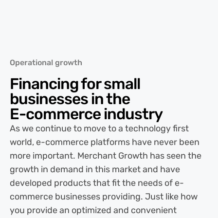
Operational growth
Financing for small
businesses in the
E-commerce
industry
As we continue to move to a technology first
world, e-commerce platforms have never been
more important. Merchant Growth has seen the
growth in demand in this market and have
developed products that fit the needs of e-
commerce businesses providing. Just like how
you provide an optimized and convenient