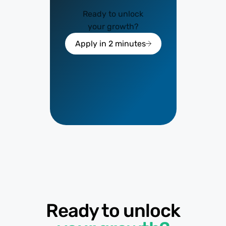
Ready to unlock
your growth?
Apply in 2 minutes
Ready to unlock