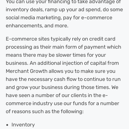
You can use your financing to take advantage of
inventory deals, ramp up your ad spend, do some
social media marketing, pay for e-commerce
enhancements, and more.
E-commerce sites typically rely on credit card
processing as their main form of payment which
means there may be slower times for your
business. An additional injection of capital from
Merchant Growth allows you to make sure you
have the necessary cash flow to continue to run
and grow your business during those times. We
have seen a number of our clients in the e-
commerce industry use our funds for a number
of reasons such as the following:
Inventory