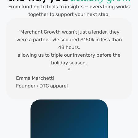
From funding to tools to insights — everything works
together to support your next step.
“Merchant Growth wasn't just a lender, they
were a partner. We secured $150k in less than
48 hours,
allowing us to triple our inventory before the
holiday season.
”
Emma Marchetti
Founder · DTC apparel