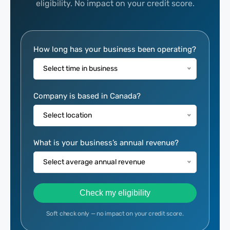
eligibility. No impact on your credit score.
Eligibility
How long has your business been operating?
Calculator
Select time in business
Company is based in Canada?
Select location
What is your business’s annual revenue?
Select average annual revenue
Check my eligibility
Soft check only — no impact on your credit score.