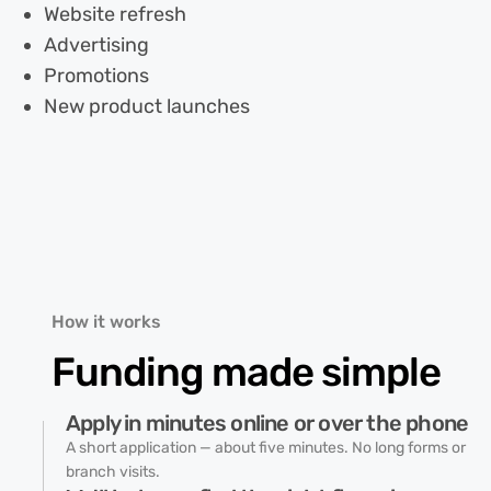
Website refresh
Advertising
Promotions
New product launches
How it works
Funding made
simple
Apply in minutes online or over the phone
A short application — about five minutes. No long forms or
branch visits.