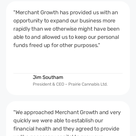
"Merchant Growth has provided us with an
opportunity to expand our business more
rapidly than we otherwise might have been
able to and allowed us to keep our personal
funds freed up for other purposes."
Jim Southam
President & CEO – Prairie Cannabis Ltd.
"We approached Merchant Growth and very
quickly we were able to establish our
financial health and they agreed to provide