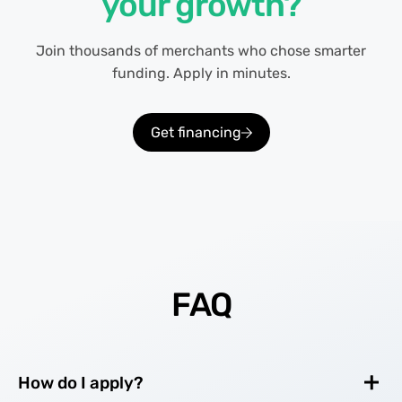
your growth?
Join thousands of merchants who chose smarter
funding. Apply in minutes.
Get financing
FAQ
How do I apply?