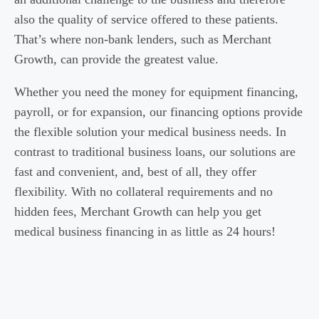
also the quality of service offered to these patients.
That’s where non-bank lenders, such as Merchant
Growth, can provide the greatest value.
Whether you need the money for equipment financing,
payroll, or for expansion, our financing options provide
the flexible solution your medical business needs. In
contrast to traditional business loans, our solutions are
fast and convenient, and, best of all, they offer
flexibility. With no collateral requirements and no
hidden fees, Merchant Growth can help you get
medical business financing in as little as 24 hours!