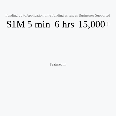
Funding up to
Application time
Funding as fast as
Businesses Supported
$1M
5 min
6 hrs
15,000+
Featured in