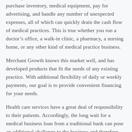
purchase inventory, medical equipment, pay for
advertising, and handle any number of unexpected
expenses, all of which can quickly drain the cash flow
of medical practices. This is true whether you run a
doctor’s office, a walk-in clinic, a pharmacy, a nursing
home, or any other kind of medical practice business.
Merchant Growth knows this market well, and has
developed products that fit the needs of any existing
practice. With additional flexibility of daily or weekly
payments, our goal is to provide convenient financing
for your needs.
Health care services have a great deal of responsibility
to their patients. Accordingly, the long wait for a
medical business loan from a traditional bank can pose
an additional challenge to the business and therefore