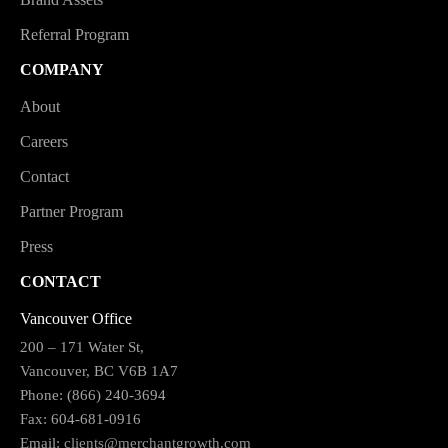
Referral Program
COMPANY
About
Careers
Contact
Partner Program
Press
CONTACT
Vancouver Office
200 – 171 Water St,
Vancouver, BC V6B 1A7
Phone: (866) 240-3694
Fax: 604-681-0916
Email:
clients@merchantgrowth.com