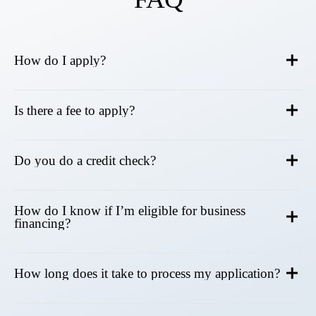
How do I apply?
Is there a fee to apply?
Do you do a credit check?
How do I know if I’m eligible for business
financing?
How long does it take to process my application?