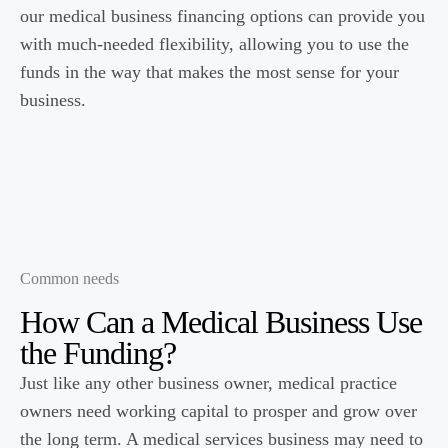
our medical business financing options can provide you
with much-needed flexibility, allowing you to use the
funds in the way that makes the most sense for your
business.
Common needs
How Can a
Medical
Business Use
the Funding?
Just like any other business owner, medical practice
owners need working capital to prosper and grow over
the long term. A medical services business may need to