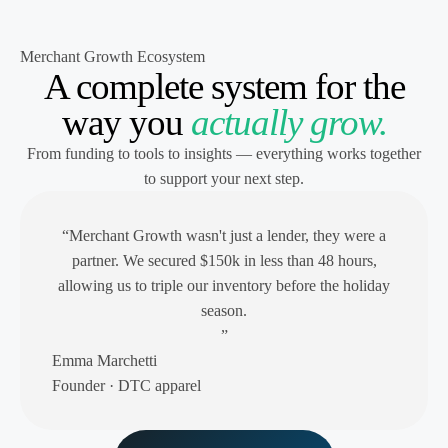
Merchant Growth Ecosystem
A complete system for the
way you
actually grow.
From funding to tools to insights — everything works together
to support your next step.
“Merchant Growth wasn't just a lender, they were a
partner. We secured $150k in less than 48 hours,
allowing us to triple our inventory before the holiday
season.
”
Emma Marchetti
Founder · DTC apparel