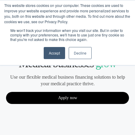
This website stores cookies on your computer. These cookies are used to
improve your website experience and provide more personalized services to
you, both on this website and through other media. To find out more about the
cookies we use, see our Privacy Policy.
We won't track your information when you visit our site. But in order to
comply with your preferences, we'll have to use just one tiny cookie so
that you're not asked to make this choice again.
Medical
Financing built for how
Accept
Decline
Medical
businesses
grow
Use our flexible medical business financing solutions to help
your medical practice thrive.
Apply now