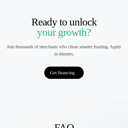
Ready to unlock
your growth?
Join thousands of merchants who chose smarter funding. Apply
in minutes.
Get financing
FAQ