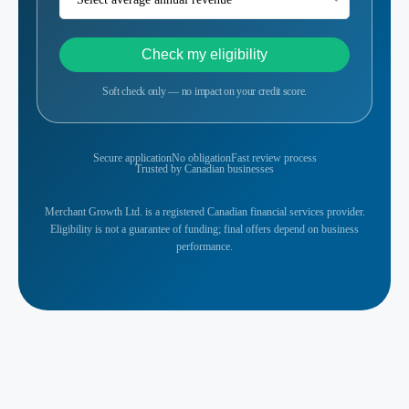
Check my eligibility
Soft check only — no impact on your credit score.
Secure application
No obligation
Fast review process
Trusted by Canadian businesses
Merchant Growth Ltd. is a registered Canadian financial services provider.
Eligibility is not a guarantee of funding; final offers depend on business
performance.