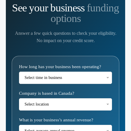
See your business
funding
options
Answer a few quick questions to check your eligibility.
No impact on your credit score.
Eligibility
How long has your business been operating?
Calculator
Select time in business
Company is based in Canada?
Select location
What is your business’s annual revenue?
Select average annual revenue