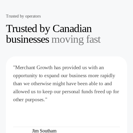
Trusted by operators
Trusted by Canadian
businesses
moving fast
"Merchant Growth has provided us with an
opportunity to expand our business more rapidly
than we otherwise might have been able to and
allowed us to keep our personal funds freed up for
other purposes."
Jim Southam