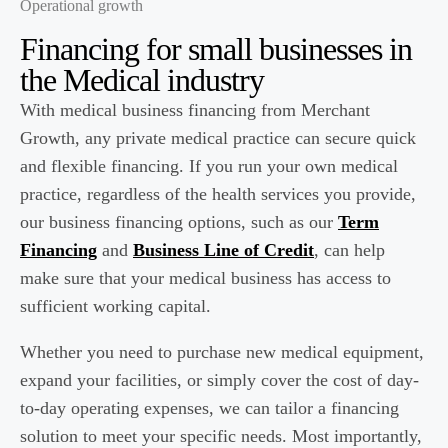
Operational growth
Financing for small businesses in
the
Medical
industry
With medical business financing from Merchant
Growth, any private medical practice can secure quick
and flexible financing. If you run your own medical
practice, regardless of the health services you provide,
our business financing options, such as our
Term
Financing
and
Business Line of Credit
, can help
make sure that your medical business has access to
sufficient working capital.
Whether you need to purchase new medical equipment,
expand your facilities, or simply cover the cost of day-
to-day operating expenses, we can tailor a financing
solution to meet your specific needs. Most importantly,