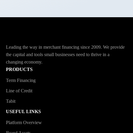
Leading the way in merchant financing since 2009. We provide
the capital and tools small businesses need to thrive in a
changing economy.
PRODUCTS
Term Financing
Line of Credit
Tabit
USEFUL LINKS
Platform Overview
Brand Assets