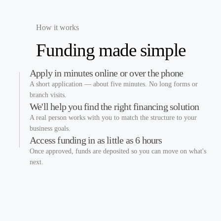
How it works
Funding made
simple
Apply in minutes online or over the phone
A short application — about five minutes. No long forms or
branch visits.
We'll help you find the right financing solution
A real person works with you to match the structure to your
business goals.
Access funding in as little as 6 hours
Once approved, funds are deposited so you can move on what's
next.