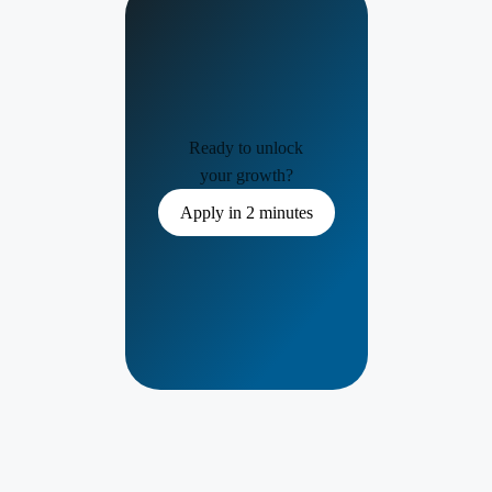
Ready to unlock
your growth?
Apply in 2 minutes