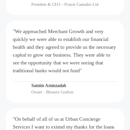
President & CEO – Prairie Cannabis Ltd.
"We approached Merchant Growth and very
quickly we were able to establish our financial
health and they agreed to provide us the necessary
capital to grow our business. They were able to
see the opportunity that we were seeing that
traditional banks would not fund"
Samim Aminzadah
Owner - Blowers Grafton
"On behalf of all of us at Urban Concierge
Services I want to extend my thanks for the loans