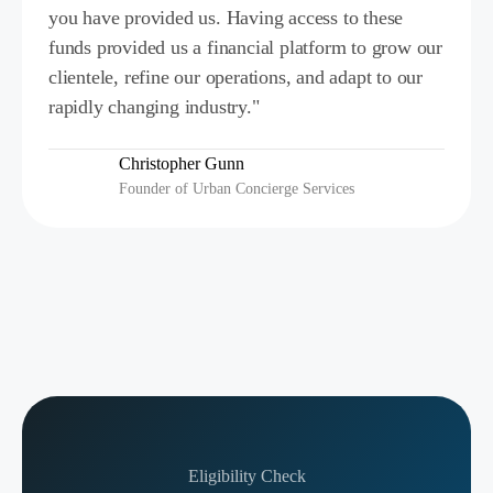
you have provided us. Having access to these
funds provided us a financial platform to grow our
clientele, refine our operations, and adapt to our
rapidly changing industry."
Christopher Gunn
Founder of Urban Concierge Services
Eligibility Check