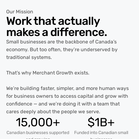
Our Mission
Work that actually
makes a
difference.
Small businesses are the backbone of Canada’s
economy. But too often, they’re underserved by
traditional systems.
That’s why Merchant Growth exists.
We’re building faster, simpler, and more human ways
for business owners to access capital and grow with
confidence — and we’re doing it with a team that
cares deeply about the people we serve.
15,000+
$1B+
Canadian businesses supported
Funded into Canadian small