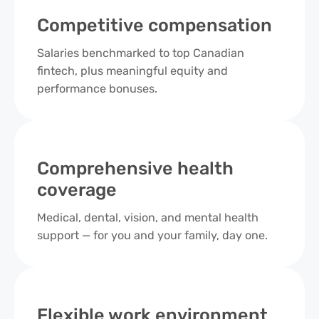
Competitive compensation
Salaries benchmarked to top Canadian
fintech, plus meaningful equity and
performance bonuses.
Comprehensive health
coverage
Medical, dental, vision, and mental health
support — for you and your family, day one.
Flexible work environment