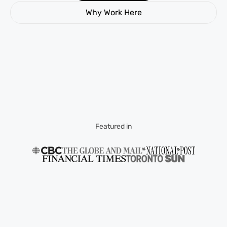
Why Work Here
Featured in