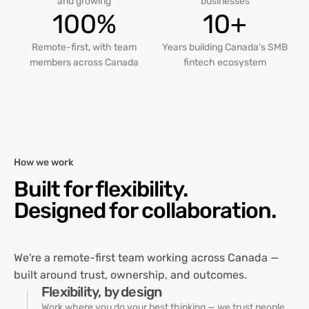
and growing
businesses
100%
10+
Remote-first, with team
Years building Canada's SMB
members across Canada
fintech ecosystem
How we work
Built for flexibility.
Designed for
collaboration.
We're a remote-first team working across Canada —
built around trust, ownership, and outcomes.
Flexibility, by design
Work where you do your best thinking — we trust people