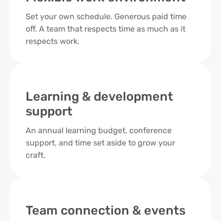
Set your own schedule. Generous paid time
off. A team that respects time as much as it
respects work.
Learning & development
support
An annual learning budget, conference
support, and time set aside to grow your
craft.
Team connection & events