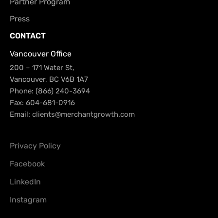
Partner Program
Press
CONTACT
Vancouver Office
200 – 171 Water St,
Vancouver, BC V6B 1A7
Phone: (866) 240-3694
Fax: 604-681-0916
Email:
clients@merchantgrowth.com
Privacy Policy
Facebook
LinkedIn
Instagram