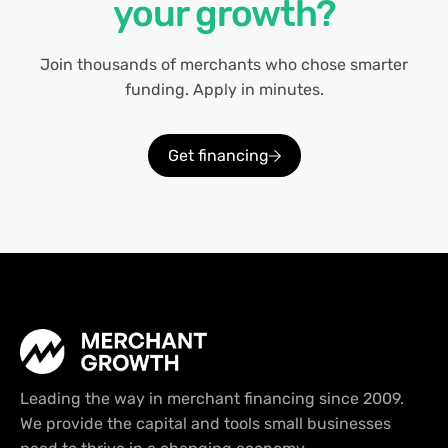
your growth?
Join thousands of merchants who chose smarter
funding. Apply in minutes.
Get financing
Leading the way in merchant financing since 2009.
We provide the capital and tools small businesses