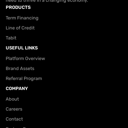
need to thrive in a changing economy.
PRODUCTS
Term Financing
Line of Credit
Tabit
USEFUL LINKS
Platform Overview
Brand Assets
Referral Program
COMPANY
About
Careers
Contact