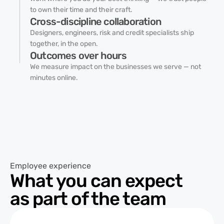
to own their time and their craft.
Cross-discipline collaboration
Designers, engineers, risk and credit specialists ship
together, in the open.
Outcomes over hours
We measure impact on the businesses we serve — not
minutes online.
Employee experience
What you can expect
as part of the team