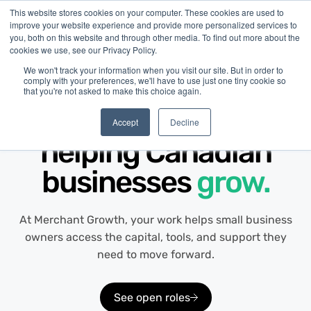
This website stores cookies on your computer. These cookies are used to
improve your website experience and provide more personalized services to
you, both on this website and through other media. To find out more about the
cookies we use, see our Privacy Policy.
We won't track your information when you visit our site. But in order to
comply with your preferences, we'll have to use just one tiny cookie so
that you're not asked to make this choice again.
Careers at Merchant Growth
Build your career by
Accept
Decline
helping Canadian
businesses
grow.
At Merchant Growth, your work helps small business
owners access the capital, tools, and support they
need to move forward.
See open roles