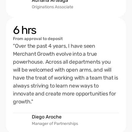
Adriana Arteaga
Originations Associate
6 hrs
From approval to deposit
"Over the past 4 years, I have seen
Merchant Growth evolve into a true
powerhouse. Across all departments you
will be welcomed with open arms, and will
have the treat of working with a team that is
always striving to learn new ways to
innovate and create more opportunities for
growth."
Diego Aroche
Manager of Partnerships