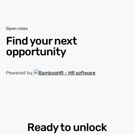
Open roles
Find your next
opportunity
Powered by
Ready to unlock