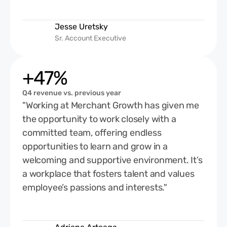
Jesse Uretsky
Sr. Account Executive
+47%
Q4 revenue vs. previous year
"Working at Merchant Growth has given me
the opportunity to work closely with a
committed team, offering endless
opportunities to learn and grow in a
welcoming and supportive environment. It’s
a workplace that fosters talent and values
employee’s passions and interests."