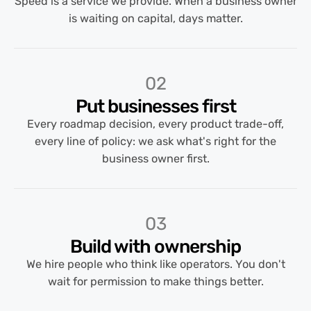
Speed is a service we provide. When a business owner
is waiting on capital, days matter.
02
Put businesses first
Every roadmap decision, every product trade-off,
every line of policy: we ask what's right for the
business owner first.
03
Build with ownership
We hire people who think like operators. You don't
wait for permission to make things better.