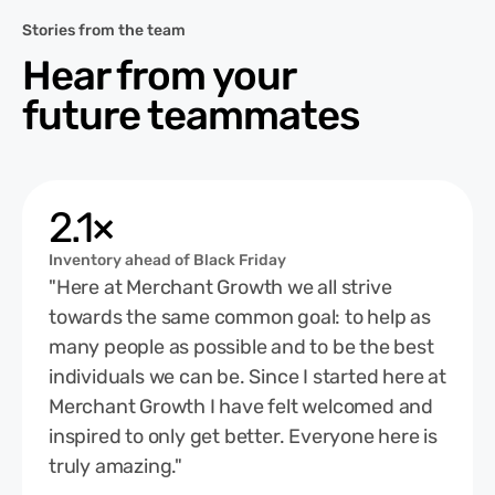
Stories from the team
Hear from your
future teammates
2.1×
Inventory ahead of Black Friday
"Here at Merchant Growth we all strive
towards the same common goal: to help as
many people as possible and to be the best
individuals we can be. Since I started here at
Merchant Growth I have felt welcomed and
inspired to only get better. Everyone here is
truly amazing."