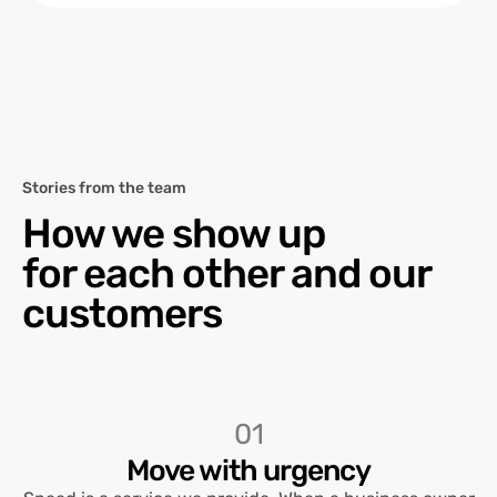
Stories from the team
How we show up
for each other and our
customers
01
Move with urgency