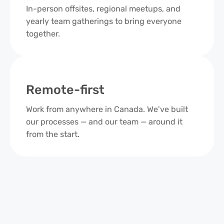
In-person offsites, regional meetups, and
yearly team gatherings to bring everyone
together.
Remote-first
Work from anywhere in Canada. We've built
our processes — and our team — around it
from the start.