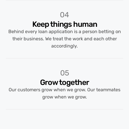
04
Keep things human
Behind every loan application is a person betting on
their business. We treat the work and each other
accordingly.
05
Grow together
Our customers grow when we grow. Our teammates
grow when we grow.