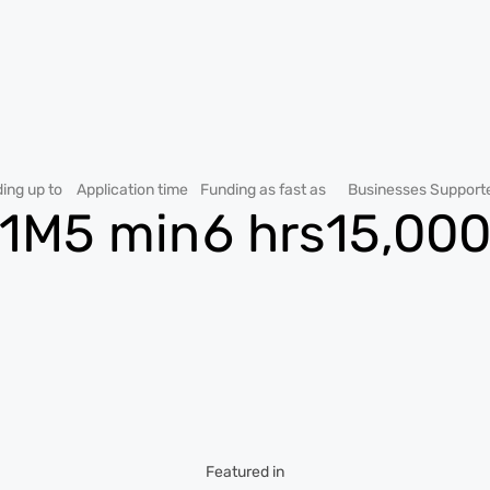
ing up to
Application time
Funding as fast as
Businesses Support
1M
5 min
6 hrs
15,00
Featured in