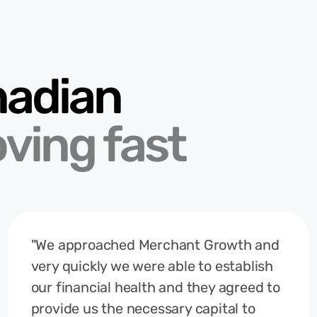
nadian
ving fast
"We approached Merchant Growth and
very quickly we were able to establish
our financial health and they agreed to
provide us the necessary capital to