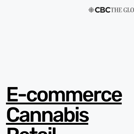
E-commerce
Cannabis