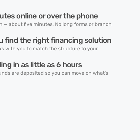
utes online or over the phone
on — about five minutes. No long forms or branch
u find the right financing solution
ks with you to match the structure to your
ng in as little as 6 hours
unds are deposited so you can move on what's