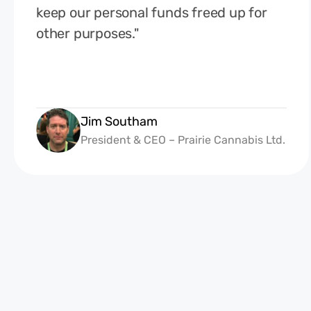
keep our personal funds freed up for
other purposes."
Jim Southam
President & CEO – Prairie Cannabis Ltd.