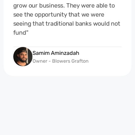
grow our business. They were able to
see the opportunity that we were
seeing that traditional banks would not
fund"
Samim Aminzadah
Owner - Blowers Grafton