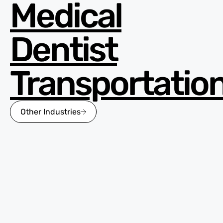
Medical
Dentist
Transportatio
Other Industries