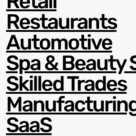
Retail
Restaurants
Automotive
Spa & Beauty 
Skilled Trades
Manufacturin
SaaS