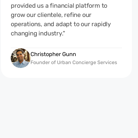
provided us a financial platform to
grow our clientele, refine our
operations, and adapt to our rapidly
changing industry."
Christopher Gunn
Founder of Urban Concierge Services