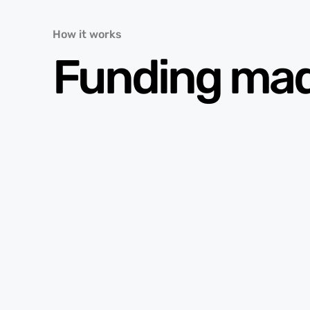
How it works
Funding ma