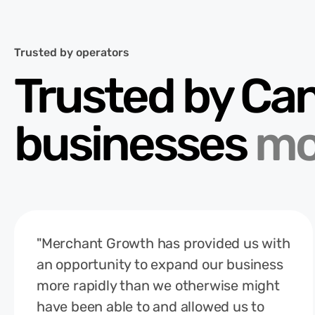
Trusted by operators
Trusted by Ca
businesses
mo
"Merchant Growth has provided us with
an opportunity to expand our business
more rapidly than we otherwise might
have been able to and allowed us to