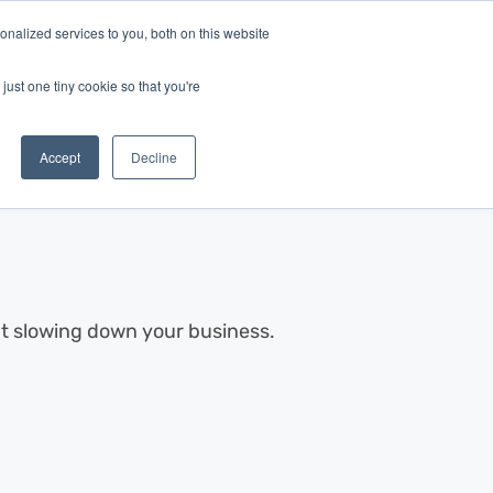
nalized services to you, both on this website
Log In
Get Started
EN
just one tiny cookie so that you're
Accept
Decline
out slowing down your business.