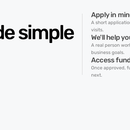
Apply in min
A short applicati
de
simple
visits.
We'll help yo
A real person wor
business goals.
Access fundi
Once approved, f
next.