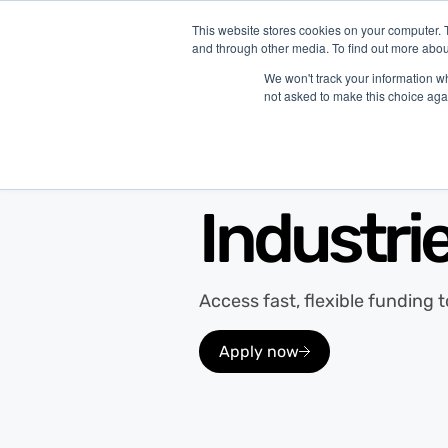
This website stores cookies on your computer. 
and through other media. To find out more abou
P
We won't track your information whe
not asked to make this choice aga
Merchant Growth Industries
Industri
Access fast, flexible funding 
Apply now