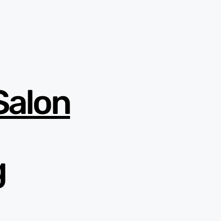
Salon
g