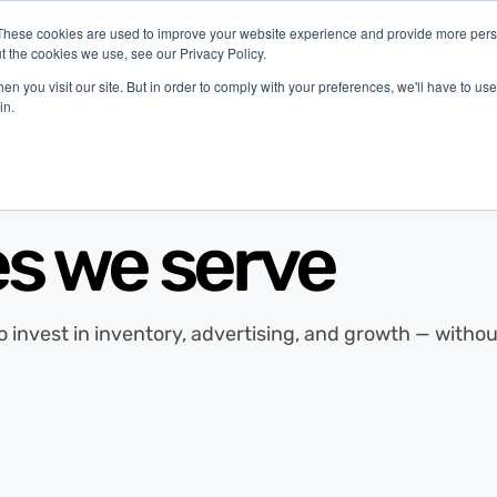
These cookies are used to improve your website experience and provide more perso
t the cookies we use, see our Privacy Policy.
latform
Industries
Company
Resources
n you visit our site. But in order to comply with your preferences, we'll have to use 
in.
es we serve
to invest in inventory, advertising, and growth — with