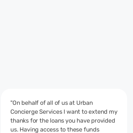
"On behalf of all of us at Urban
Concierge Services I want to extend my
thanks for the loans you have provided
us. Having access to these funds