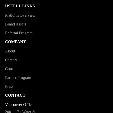
USEFUL LINKS
Platform Overview
Brand Assets
Referral Program
COMPANY
About
Careers
Contact
Partner Program
Press
CONTACT
Vancouver Office
200 – 171 Water St,