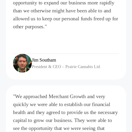
opportunity to expand our business more rapidly
than we otherwise might have been able to and
allowed us to keep our personal funds freed up for
other purposes."
Jim Southam
President & CEO – Prairie Cannabis Ltd.
"We approached Merchant Growth and very
quickly we were able to establish our financial
health and they agreed to provide us the necessary
capital to grow our business. They were able to
see the opportunity that we were seeing that