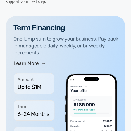
support your next step.