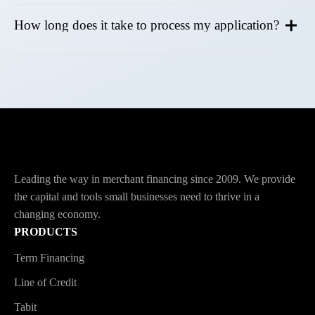
How long does it take to process my application?
Leading the way in merchant financing since 2009. We provide
the capital and tools small businesses need to thrive in a
changing economy.
PRODUCTS
Term Financing
Line of Credit
Tabit