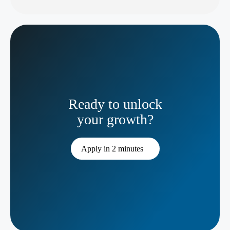
Ready to unlock
your growth?
Apply in 2 minutes