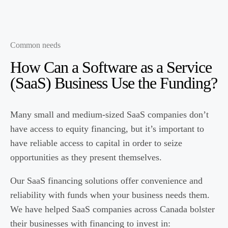
Common needs
How Can a
Software as a Service
(SaaS)
Business Use the Funding?
Many small and medium-sized SaaS companies don’t
have access to equity financing, but it’s important to
have reliable access to capital in order to seize
opportunities as they present themselves.
Our SaaS financing solutions offer convenience and
reliability with funds when your business needs them.
We have helped SaaS companies across Canada bolster
their businesses with financing to invest in: