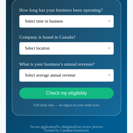
Eligibility
How long has your business been operating?
Calculator
Select time in business
Company is based in Canada?
Select location
What is your business’s annual revenue?
Select average annual revenue
Check my eligibility
Soft check only — no impact on your credit score.
Secure application
No obligation
Fast review process
Trusted by Canadian businesses