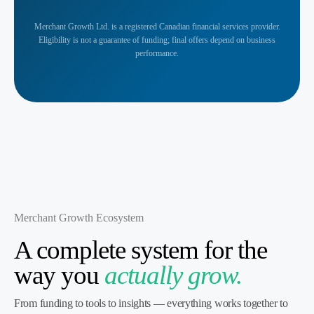
Merchant Growth Ltd. is a registered Canadian financial services provider.
Eligibility is not a guarantee of funding; final offers depend on business
performance.
Merchant Growth Ecosystem
A complete system for the
way you
actually grow.
From funding to tools to insights — everything works together to