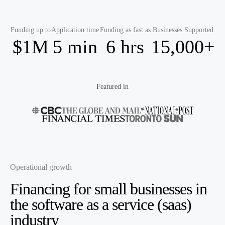
Funding up to
Application time
Funding as fast as
Businesses Supported
$1M
5 min
6 hrs
15,000+
Featured in
Operational growth
Financing for small businesses in
the
software as a service (saas)
industry