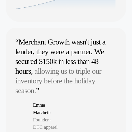
“Merchant Growth wasn't just a
lender, they were a partner. We
secured $150k in less than 48
hours,
allowing us to triple our
inventory before the holiday
season.
”
Emma
Marchetti
Founder ·
DTC apparel