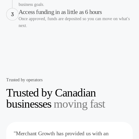
business goals.
Access funding in as little as 6 hours
Once approved, funds are deposited so you can move on what's
next.
Trusted by operators
Trusted by Canadian
businesses
moving fast
"Merchant Growth has provided us with an