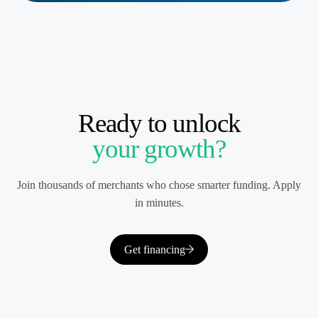
Ready to unlock
your growth?
Join thousands of merchants who chose smarter funding. Apply
in minutes.
Get financing