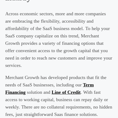
Across economic sectors, more and more companies
are embracing the flexibility, accessibility and
affordability of the SaaS business model. To help your
SaaS company capitalize on this trend, Merchant
Growth provides a variety of financing options that
offer convenient access to the growth capital that you
need in order to reach new customers and improve your
services.
Merchant Growth has developed products that fit the
needs of SaaS businesses, including our
Term
Financing
solution and
Line of Credit
. With fast
access to working capital, business can repay daily or
weekly. There are no collateral requirements, no hidden
fees, just straightforward Saas finance solutions.