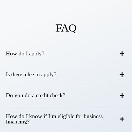
FAQ
How do I apply?
Is there a fee to apply?
Do you do a credit check?
How do I know if I’m eligible for business
financing?