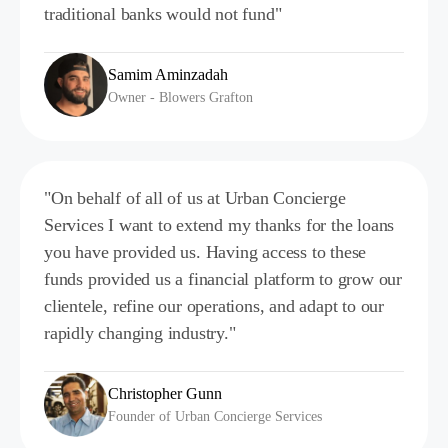
traditional banks would not fund"
Samim Aminzadah
Owner - Blowers Grafton
"On behalf of all of us at Urban Concierge
Services I want to extend my thanks for the loans
you have provided us. Having access to these
funds provided us a financial platform to grow our
clientele, refine our operations, and adapt to our
rapidly changing industry."
Christopher Gunn
Founder of Urban Concierge Services