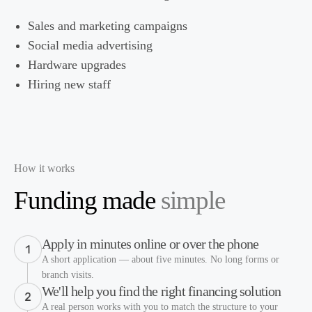
Sales and marketing campaigns
Social media advertising
Hardware upgrades
Hiring new staff
How it works
Funding made
simple
Apply in minutes online or over the phone
A short application — about five minutes. No long forms or
branch visits.
We'll help you find the right financing solution
A real person works with you to match the structure to your