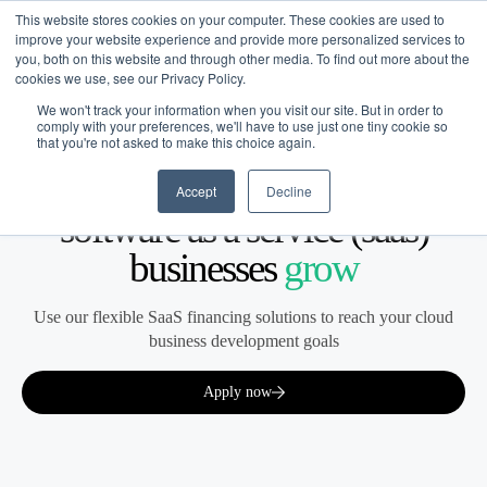
This website stores cookies on your computer. These cookies are used to
improve your website experience and provide more personalized services to
you, both on this website and through other media. To find out more about the
cookies we use, see our Privacy Policy.
We won't track your information when you visit our site. But in order to
comply with your preferences, we'll have to use just one tiny cookie so
that you're not asked to make this choice again.
Software as a Service (SaaS)
Financing built for how
Accept
Decline
software as a service (saas)
businesses
grow
Use our flexible SaaS financing solutions to reach your cloud
business development goals
Apply now