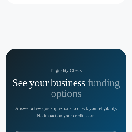
Eligibility Check
See your business
funding
options
Answer a few quick questions to check your eligibility.
No impact on your credit score.