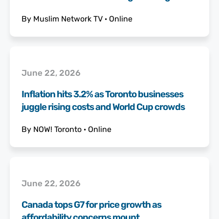
By
Muslim Network TV
·
Online
June 22, 2026
Inflation hits 3.2% as Toronto businesses
juggle rising costs and World Cup crowds
By
NOW! Toronto
·
Online
June 22, 2026
Canada tops G7 for price growth as
affordability concerns mount