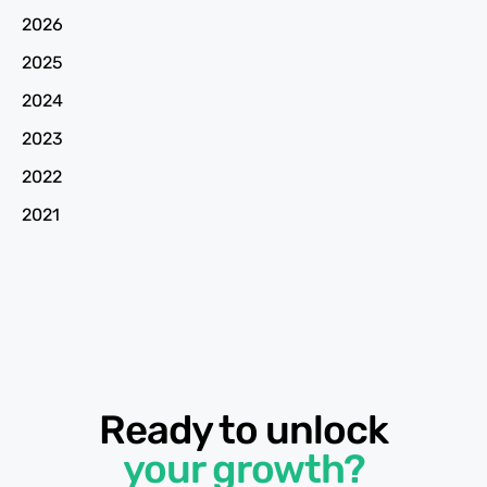
2026
2025
2024
2023
2022
2021
Ready to unlock
your growth?