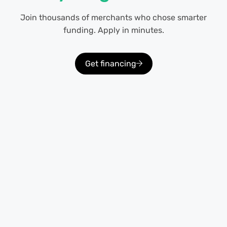
Join thousands of merchants who chose smarter
funding. Apply in minutes.
Get financing