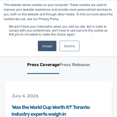
This website stores cookies on your computer. These cookies are used to
improve your website experience and provide more personalized services to
you, both on this website and through other media. To find out more about the
cookies we use, see our Privacy Policy.
We won't track your information when you visit our site. But in order to
comply with your preferences, we'll have to use just one tiny cookie so
Merchant Growth in the
that you're not asked to make this choice again.
News
Accept
Decline
Press Coverage
Press Releases
July 4, 2026
'Was the World Cup Worth it?' Toronto
industry experts weigh in