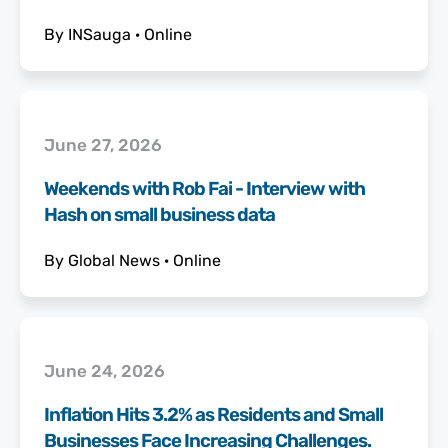
By
INSauga
·
Online
June 27, 2026
Weekends with Rob Fai - Interview with
Hash on small business data
By
Global News
·
Online
June 24, 2026
Inflation Hits 3.2% as Residents and Small
Businesses Face Increasing Challenges.