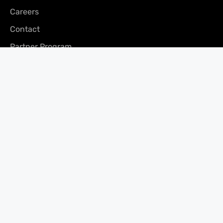
Careers
Contact
Partner Program
Press
CONTACT
Vancouver Office
200 – 171 Water St,
Vancouver, BC V6B 1A7
Phone: (866) 240-3694
Fax: 604-681-0916
Email:
clients@merchantgrowth.com
Privacy Policy
Facebook