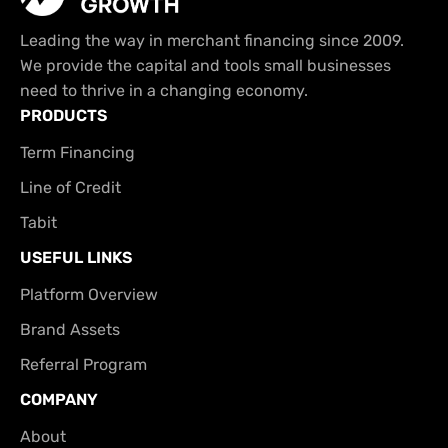
Leading the way in merchant financing since 2009.
We provide the capital and tools small businesses
need to thrive in a changing economy.
PRODUCTS
Term Financing
Line of Credit
Tabit
USEFUL LINKS
Platform Overview
Brand Assets
Referral Program
COMPANY
About