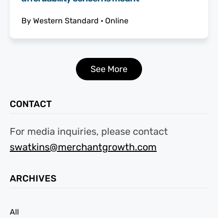
By
Western Standard
·
Online
See More
CONTACT
For media inquiries, please contact
swatkins@merchantgrowth.com
ARCHIVES
All