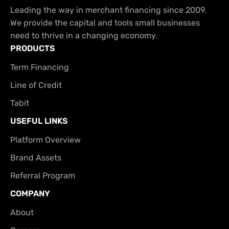
Leading the way in merchant financing since 2009.
We provide the capital and tools small businesses
need to thrive in a changing economy.
PRODUCTS
Term Financing
Line of Credit
Tabit
USEFUL LINKS
Platform Overview
Brand Assets
Referral Program
COMPANY
About