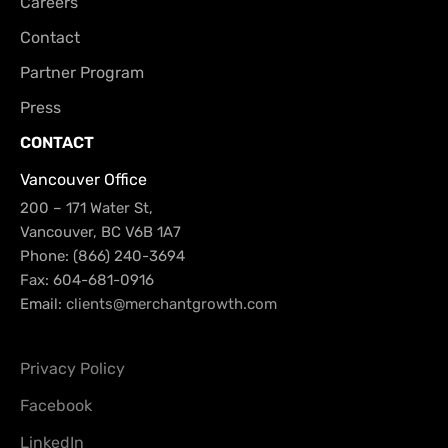
Careers
Contact
Partner Program
Press
CONTACT
Vancouver Office
200 – 171 Water St,
Vancouver, BC V6B 1A7
Phone: (866) 240-3694
Fax: 604-681-0916
Email:
clients@merchantgrowth.com
Privacy Policy
Facebook
LinkedIn