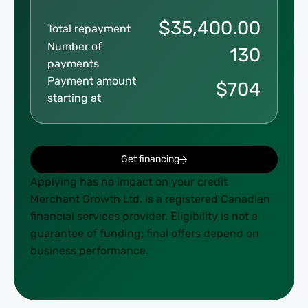
$
35,400.00
Total repayment
Number of
130
payments
Payment amount
$
704
starting at
Get financing
Applying has no impact on your credit
Merchant Growth Ltd. is a registered Canadian
financial services provider. Eligibility is not a
guarantee of funding; final offers depend on
business performance.