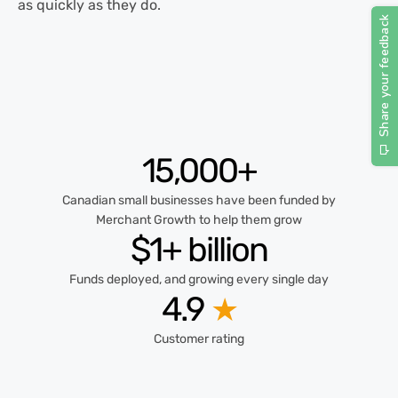
as quickly as they do.
15,000+
Canadian small businesses have been funded by
Merchant Growth to help them grow
$1+ billion
Funds deployed, and growing every single day
4.9
★
Customer rating