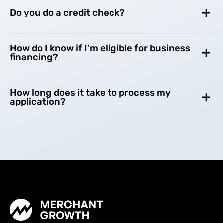
Do you do a credit check?
How do I know if I’m eligible for business
financing?
How long does it take to process my
application?