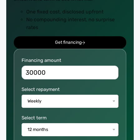
One fixed cost, disclosed upfront
No compounding interest, no surprise
rates
Get financing
Repayment
Financing amount
Calculator
Select repayment
Weekly
Select term
12 months