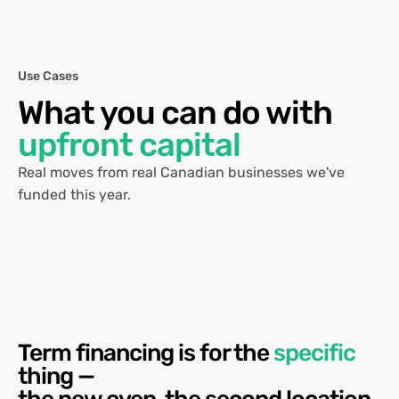
Use Cases
What you can do with
upfront capital
Real moves from real Canadian businesses we've
funded this year.
Term financing is for the
specific
thing —
the new oven, the second location,