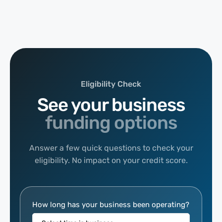
Eligibility Check
See your business
funding options
Answer a few quick questions to check your
eligibility. No impact on your credit score.
Eligibility
How long has your business been operating?
Calculator