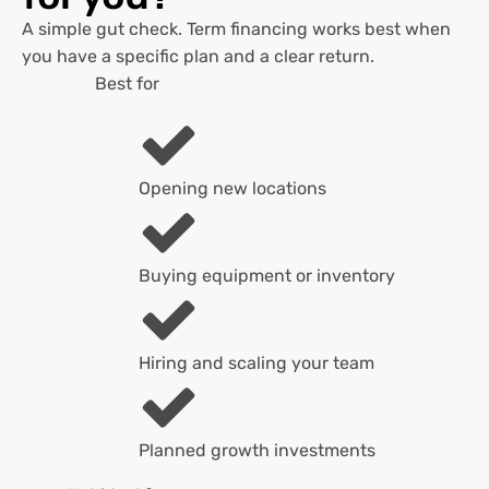
A simple gut check. Term financing works best when
you have a specific plan and a clear return.
Best for
Opening new locations
Buying equipment or inventory
Hiring and scaling your team
Planned growth investments