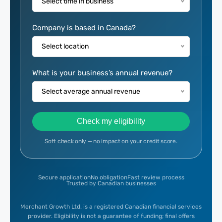
Select time in business
Company is based in Canada?
Select location
What is your business’s annual revenue?
Select average annual revenue
Check my eligibility
Soft check only — no impact on your credit score.
Secure application
No obligation
Fast review process
Trusted by Canadian businesses
Merchant Growth Ltd. is a registered Canadian financial services
provider. Eligibility is not a guarantee of funding; final offers