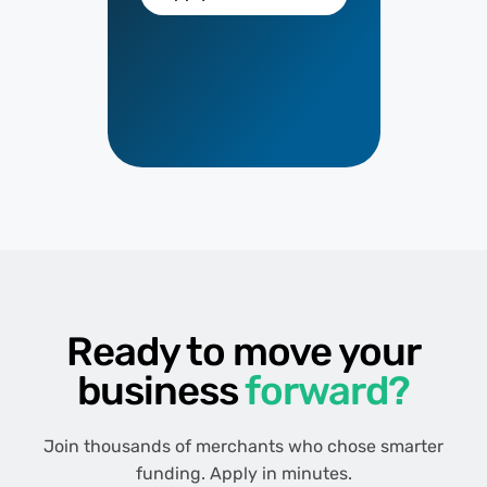
Ready to move your
business
forward?
Join thousands of merchants who chose smarter
funding. Apply in minutes.