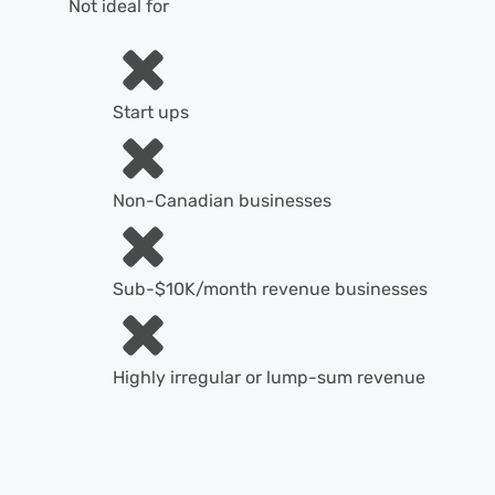
Not ideal for
Start ups
Non-Canadian businesses
Sub-$10K/month revenue businesses
Highly irregular or lump-sum revenue