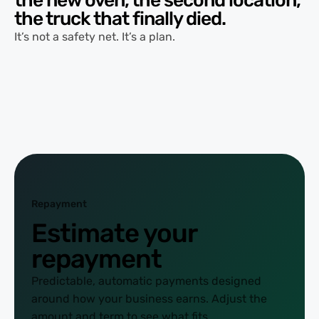
the truck that finally died.
It’s not a safety net. It’s a plan.
Repayment
Estimate your
repayment
Predictable, automatic payments designed
around how your business earns. Adjust the
amount and term to see what fits.