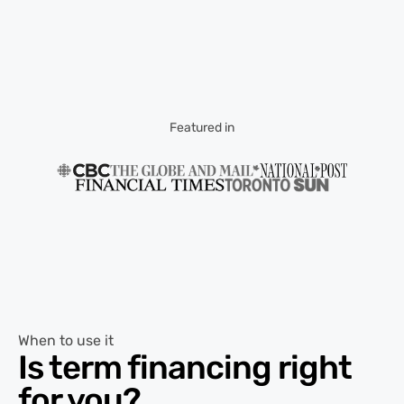
Featured in
When to use it
Is term financing right
for you?