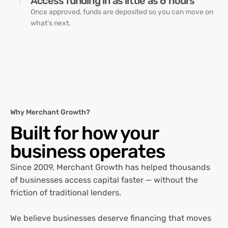
Access funding in as little as 6 hours
Once approved, funds are deposited so you can move on
what's next.
Why Merchant Growth?
Built for how your
business
operates
Since 2009, Merchant Growth has helped thousands
of businesses access capital faster — without the
friction of traditional lenders.
We believe businesses deserve financing that moves