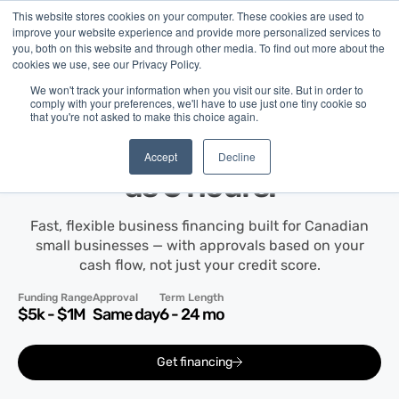
This website stores cookies on your computer. These cookies are used to
improve your website experience and provide more personalized services to
you, both on this website and through other media. To find out more about the
cookies we use, see our Privacy Policy.
We won't track your information when you visit our site. But in order to
comply with your preferences, we'll have to use just one tiny cookie so
that you're not asked to make this choice again.
Term Financing
Get up to
$1M
in as little
Accept
Decline
as 6 hours.
Fast, flexible business financing built for Canadian
small businesses — with approvals based on your
cash flow, not just your credit score.
Funding Range
Approval
Term Length
$5k - $1M
Same day
6 - 24 mo
Get financing