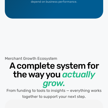
depend on business performance.
Merchant Growth Ecosystem
A complete system for
the way you
actually
grow.
From funding to tools to insights — everything works
together to support your next step.