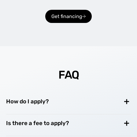
Get financing
FAQ
How do I apply?
Is there a fee to apply?