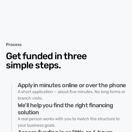
Process
Get funded in three
simple steps.
Apply in minutes online or over the phone
A short application — about five minutes. No long forms or
branch visits.
We'll help you find the right financing
solution
A real person works with you to match the structure to
your business goals.