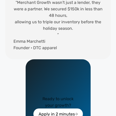
“Merchant Growth wasn't just a lender, they
were a partner. We secured $150k in less than
48 hours,
allowing us to triple our inventory before the
holiday season.
”
Emma Marchetti
Founder · DTC apparel
Ready to unlock
your growth?
Apply in 2 minutes