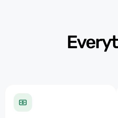
Everyt