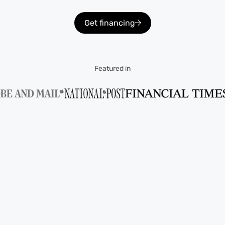
Get financing
Featured in