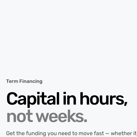
Term Financing
Capital in hours,
not weeks.
Get the funding you need to move fast — whether it’