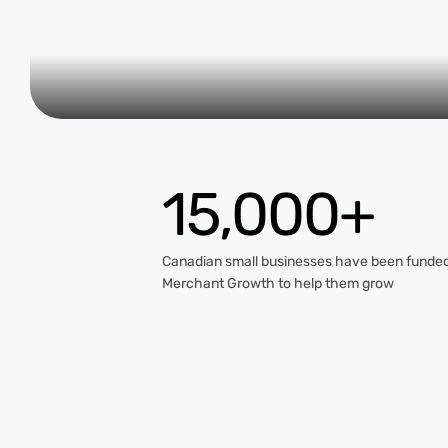
15,000+
Canadian small businesses have been funde
Merchant Growth to help them grow