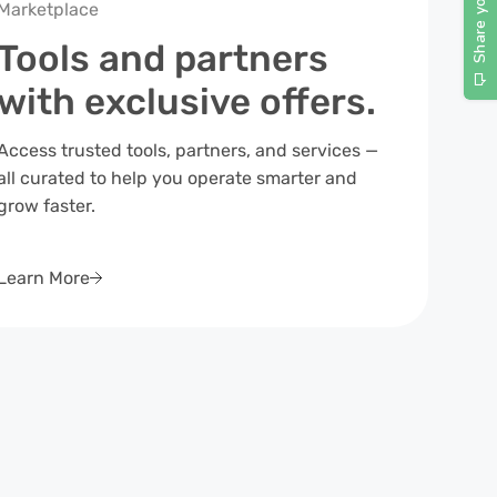
Marketplace
Tools and partners
with exclusive offers.
Access trusted tools, partners, and services —
all curated to help you operate smarter and
grow faster.
Learn More