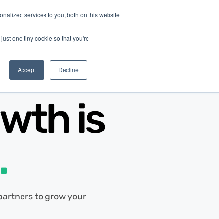
nalized services to you, both on this website
Log In
Get Started
EN
just one tiny cookie so that you're
Accept
Decline
wth is
.
d partners to grow your