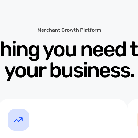
Merchant Growth Platform
hing you need 
your business.