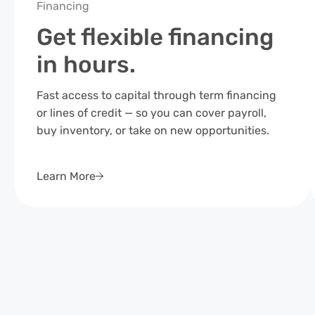
Financing
Get flexible financing
in hours.
Fast access to capital through term financing
or lines of credit — so you can cover payroll,
buy inventory, or take on new opportunities.
Learn More