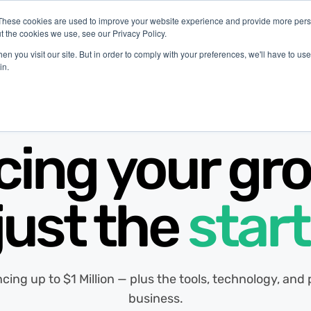
These cookies are used to improve your website experience and provide more perso
t the cookies we use, see our Privacy Policy.
latform
Industries
Company
Resources
n you visit our site. But in order to comply with your preferences, we'll have to use 
in.
cing your gro
just the
start
ancing up to $1 Million — plus the tools, technology, an
business.