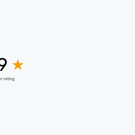
.9
★
r rating