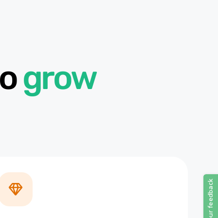
to
grow