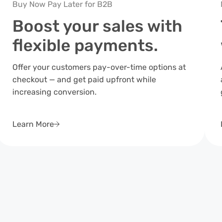
Buy Now Pay Later for B2B
Boost your sales with
flexible payments.
Offer your customers pay-over-time options at
checkout — and get paid upfront while
increasing conversion.
Learn More