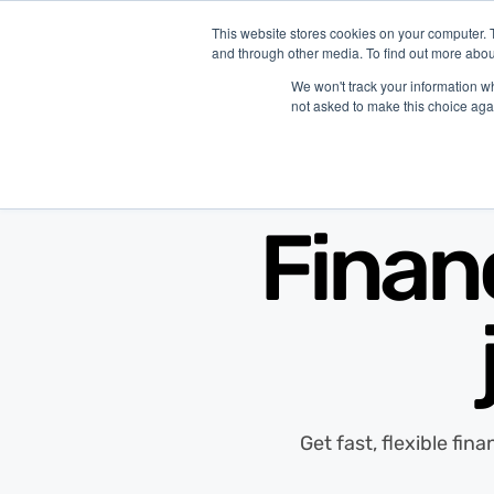
This website stores cookies on your computer. 
and through other media. To find out more abou
P
We won't track your information whe
not asked to make this choice aga
Finan
Get fast, flexible fin