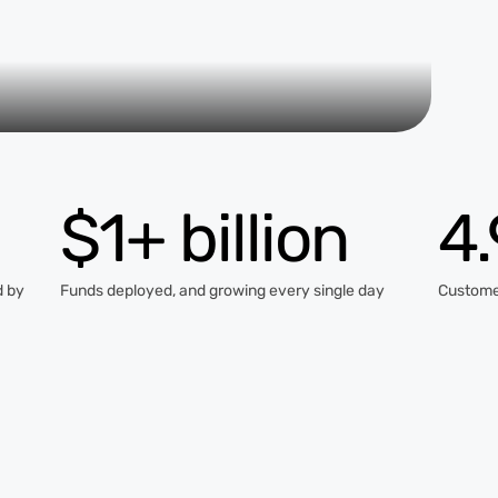
$1+ billion
4
d by
Funds deployed, and growing every single day
Custome