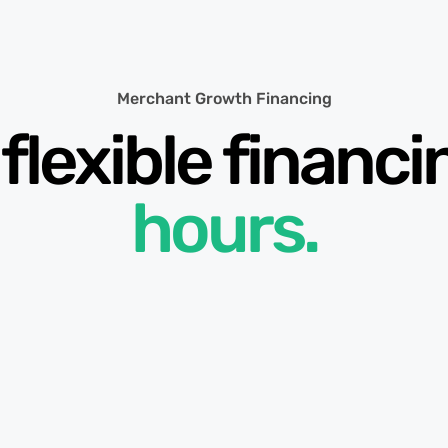
Merchant Growth Financing
flexible financ
hours.