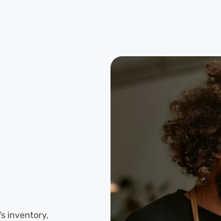
s inventory,