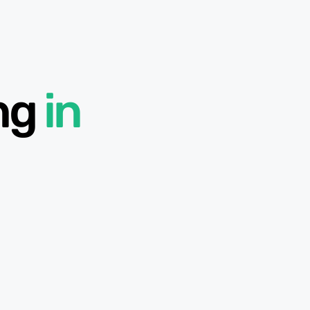
ing
in