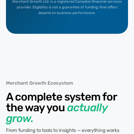
Merchant Growth Ltd. is a registered Canadian financial services
provider. Eligibility is not a guarantee of funding; final offers
depend on business performance.
Merchant Growth Ecosystem
A complete system for
the way you
actually
grow.
From funding to tools to insights — everything works