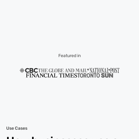
Featured in
Use Cases