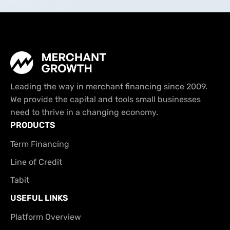
Leading the way in merchant financing since 2009.
We provide the capital and tools small businesses
need to thrive in a changing economy.
PRODUCTS
Term Financing
Line of Credit
Tabit
USEFUL LINKS
Platform Overview