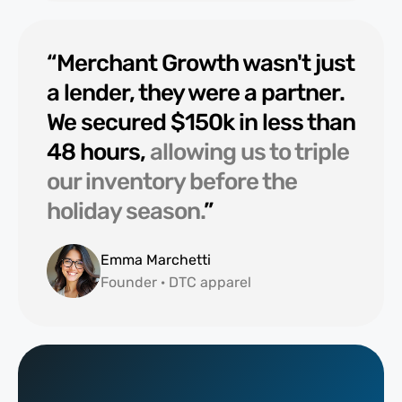
“Merchant Growth wasn't just
a lender, they were a partner.
We secured $150k in less than
48 hours,
allowing us to triple
our inventory before the
holiday season.
”
Emma Marchetti
Founder · DTC apparel