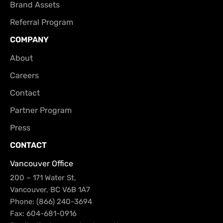
Brand Assets
Referral Program
COMPANY
About
Careers
Contact
Partner Program
Press
CONTACT
Vancouver Office
200 – 171 Water St,
Vancouver, BC V6B 1A7
Phone: (866) 240-3694
Fax: 604-681-0916