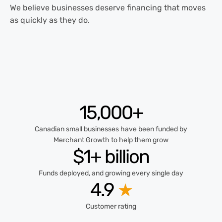
We believe businesses deserve financing that moves
as quickly as they do.
15,000+
Canadian small businesses have been funded by
Merchant Growth to help them grow
$1+ billion
Funds deployed, and growing every single day
4.9
★
Customer rating