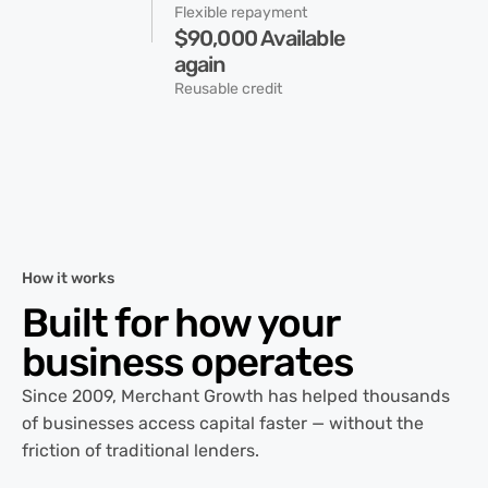
Flexible repayment
$90,000 Available
again
Reusable credit
How it works
Built for how your
business operates
Since 2009, Merchant Growth has helped thousands
of businesses access capital faster — without the
friction of traditional lenders.