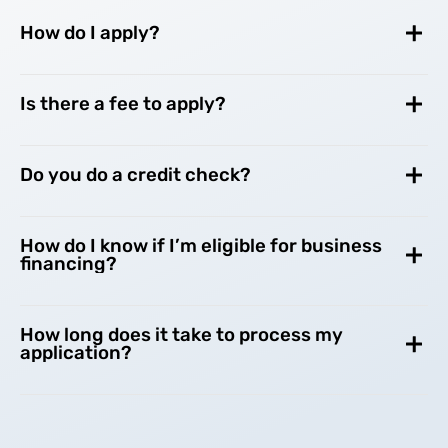
How do I apply?
Is there a fee to apply?
Do you do a credit check?
How do I know if I’m eligible for business
financing?
How long does it take to process my
application?