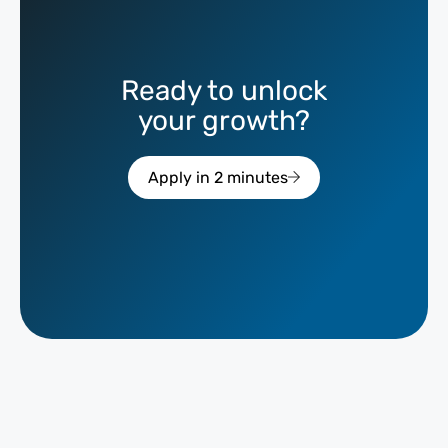
Ready to unlock
your growth?
Apply in 2 minutes