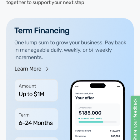
together to support your next step.