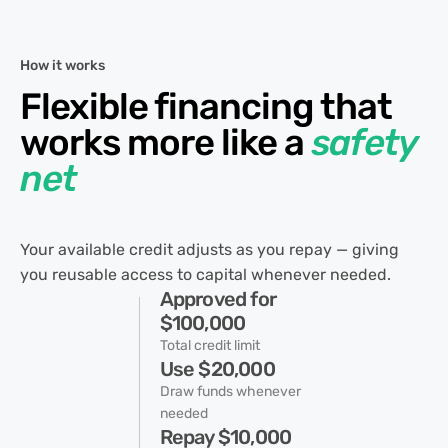
How it works
Flexible financing that
works more like a
safety
net
Your available credit adjusts as you repay — giving
you reusable access to capital whenever needed.
Approved for
$100,000
Total credit limit
Use $20,000
Draw funds whenever
needed
Repay $10,000