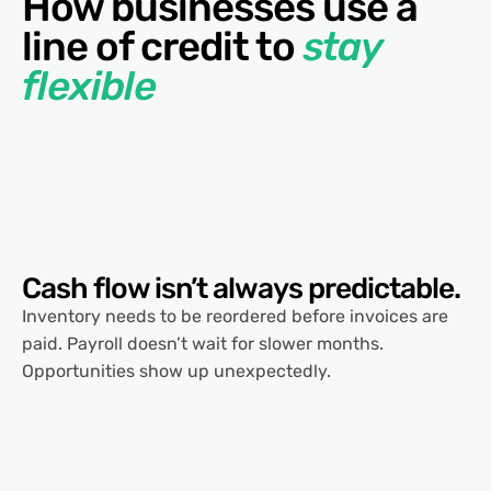
How businesses use a
line of credit to
stay
flexible
Cash flow isn’t always
predictable.
Inventory needs to be reordered before invoices are
paid. Payroll doesn’t wait for slower months.
Opportunities show up unexpectedly.