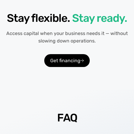
Stay flexible.
Stay ready.
Access capital when your business needs it — without
slowing down operations.
Get financing
FAQ