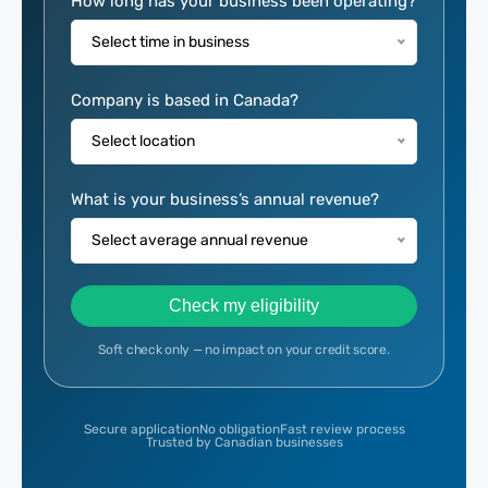
Eligibility
How long has your business been operating?
Calculator
Select time in business
Company is based in Canada?
Select location
What is your business’s annual revenue?
Select average annual revenue
Check my eligibility
Soft check only — no impact on your credit score.
Secure application
No obligation
Fast review process
Trusted by Canadian businesses