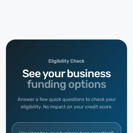
Eligibility Check
See your business
funding options
Answer a few quick questions to check your
eligibility. No impact on your credit score.