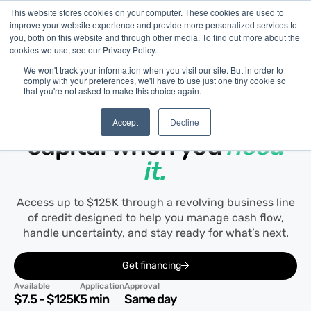
This website stores cookies on your computer. These cookies are used to
improve your website experience and provide more personalized services to
you, both on this website and through other media. To find out more about the
cookies we use, see our Privacy Policy.
We won't track your information when you visit our site. But in order to
comply with your preferences, we'll have to use just one tiny cookie so
that you're not asked to make this choice again.
Line of Credit
Flexible access to
Accept
Decline
capital when you
need
it.
Access up to $125K through a revolving business line
of credit designed to help you manage cash flow,
handle uncertainty, and stay ready for what’s next.
Get financing
Available
Application
Approval
$7.5 - $125K
5 min
Same day