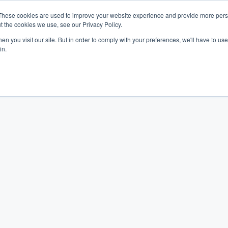
These cookies are used to improve your website experience and provide more perso
t the cookies we use, see our Privacy Policy.
Industries
Company
Resources
n you visit our site. But in order to comply with your preferences, we'll have to use 
in.
week, we thought we'd write a blog commending Vancouver's largest and 