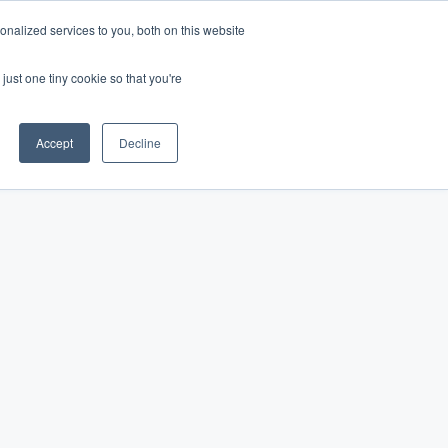
nalized services to you, both on this website
Log In
Get Started
EN
just one tiny cookie so that you're
Accept
Decline
favorite public park.