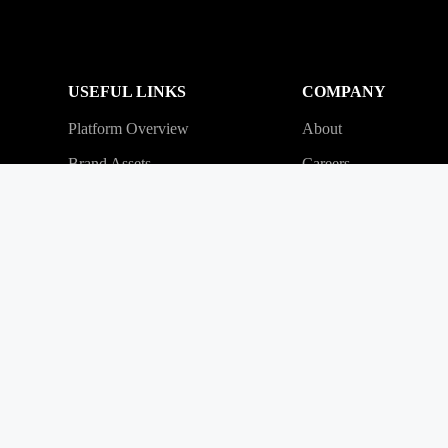
USEFUL LINKS
COMPANY
Platform Overview
About
Brand Assets
Careers
Referral Program
Contact
Partner Program
Press