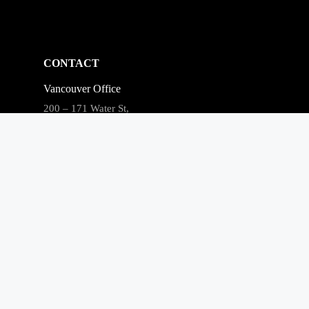
CONTACT
Vancouver Office
200 – 171 Water St,
Vancouver, BC V6B 1A7
Phone: (866) 240-3694
Fax: 604-681-0916
Email:
clients@merchantgrowth.com
Privacy Policy
Facebook
LinkedIn
Instagram