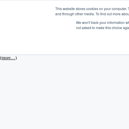
This website stores cookies on your computer. 
and through other media. To find out more abou
Platform
We won't track your information whe
not asked to make this choice aga
August 23, 2013
In honor of Stanley Park's impending 125th birthday celebration this 
(more…)