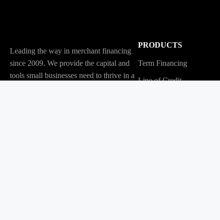
PRODUCTS
Leading the way in merchant financing
since 2009. We provide the capital and
Term Financing
tools small businesses need to thrive in a
Line of Credit
changing economy.
Tabit
© Copyright 2026 | Merchant Growth Ltd. | All Rights Reserved