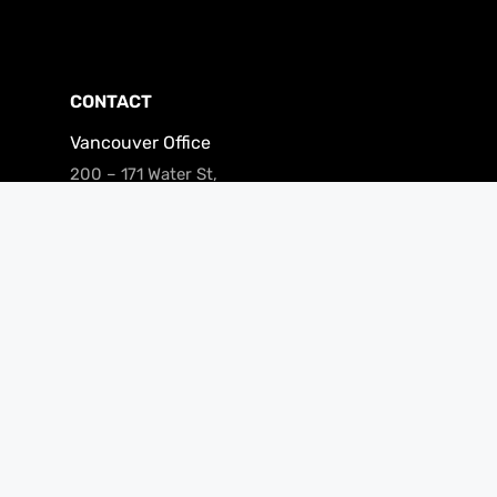
CONTACT
Vancouver Office
200 – 171 Water St,
Vancouver, BC V6B 1A7
Phone: (866) 240-3694
Fax: 604-681-0916
Email:
clients@merchantgrowth.com
Privacy Policy
Facebook
LinkedIn
Instagram