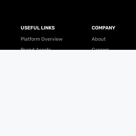
USEFUL LINKS
COMPANY
Platform Overview
About
Brand Assets
Careers
Referral Program
Contact
Partner Program
Press