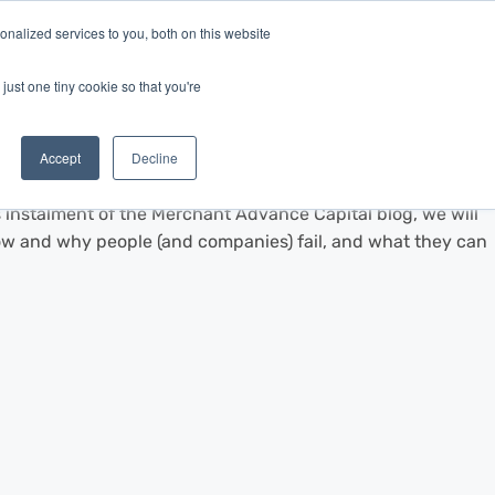
nalized services to you, both on this website
Log In
Get Started
EN
just one tiny cookie so that you're
Accept
Decline
s instalment of the Merchant Advance Capital blog, we will
 and why people (and companies) fail, and what they can