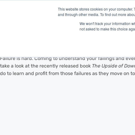
This website stores cookies on your computer. 
and through other media. To find out more abou
P
We won't track your information whe
not asked to make this choice aga
Falling Up
Failure is hard. Coming to understand your failings and eve
take a look at the recently released book
The Upside of Down:
do to learn and profit from those failures as they move on t