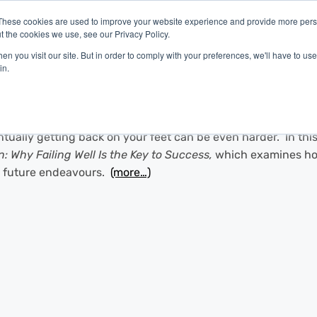
These cookies are used to improve your website experience and provide more perso
t the cookies we use, see our Privacy Policy.
latform
Industries
Company
Resources
n you visit our site. But in order to comply with your preferences, we'll have to use 
in.
ntually getting back on your feet can be even harder. In thi
 Why Failing Well Is the Key to Success,
which examines how
o future endeavours.
(more…)