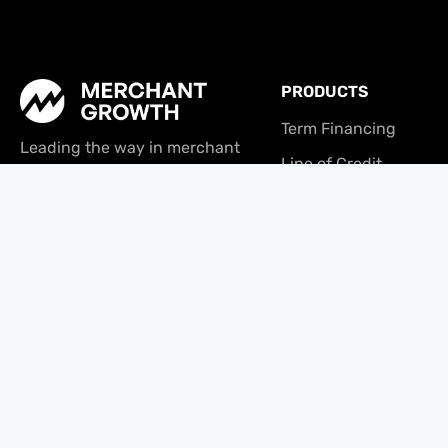
PRODUCTS
Term Financing
Leading the way in merchant
Line of Credit
financing since 2009. We provide
the capital and tools small
Tabit
businesses need to thrive in a
changing economy.
© Copyright 2026 | Merchant Growth Ltd. | All Rights Reserved