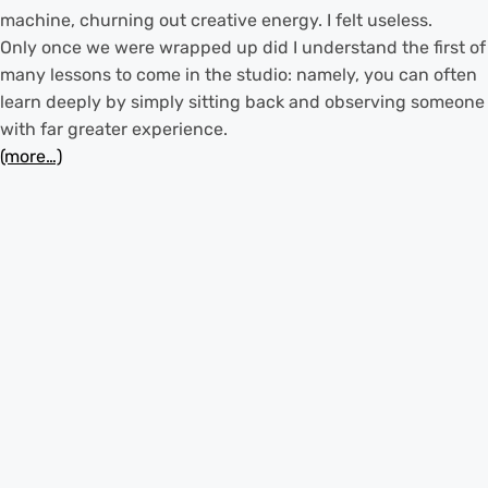
machine, churning out creative energy. I felt useless.
Only once we were wrapped up did I understand the first of
many lessons to come in the studio: namely, you can often
learn deeply by simply sitting back and observing someone
with far greater experience.
(more…)