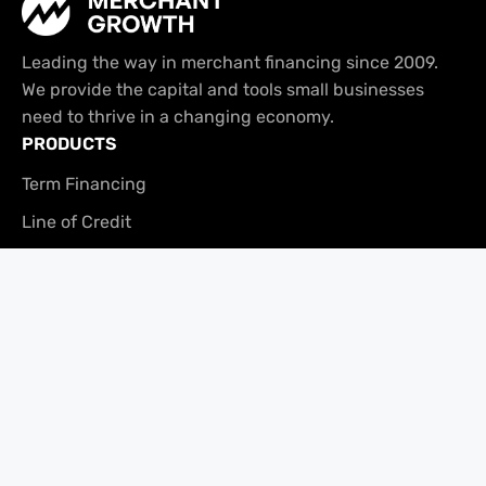
Leading the way in merchant financing since 2009.
We provide the capital and tools small businesses
need to thrive in a changing economy.
PRODUCTS
Term Financing
Line of Credit
Tabit
USEFUL LINKS
Platform Overview
Brand Assets
Referral Program
COMPANY