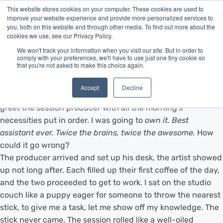
This website stores cookies on your computer. These cookies are used to
improve your website experience and provide more personalized services to
you, both on this website and through other media. To find out more about the
cookies we use, see our Privacy Policy.
We won't track your information when you visit our site. But in order to
comply with your preferences, we'll have to use just one tiny cookie so
that you're not asked to make this choice again.
I vividly remember my first day assisting with a professional
studio recording. It was time to put a year's worth of
Accept
Decline
training to real use, and I showed up bright and early to
greet the session producer with all the morning's
necessities put in order. I was going to
own
it. Best
assistant ever. Twice the brains, twice the awesome.
How
could it go wrong?
The producer arrived and set up his desk, the artist showed
up not long after. Each filled up their first coffee of the day,
and the two proceeded to get to work. I sat on the studio
couch like a puppy eager for someone to throw the nearest
stick, to give me a task, let me show off my knowledge. The
stick never came. The session rolled like a well-oiled