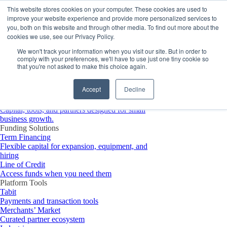
Platform
This website stores cookies on your computer. These cookies are used to
improve your website experience and provide more personalized services to
you, both on this website and through other media. To find out more about the
cookies we use, see our Privacy Policy.
We won't track your information when you visit our site. But in order to
comply with your preferences, we'll have to use just one tiny cookie so
that you're not asked to make this choice again.
Accept
Decline
Platform Overview
Merchant Growth Platform
Capital, tools, and partners designed for small
business growth.
Funding Solutions
Term Financing
Flexible capital for expansion, equipment, and
hiring
Line of Credit
Access funds when you need them
Platform Tools
Tabit
Payments and transaction tools
Merchants’ Market
Curated partner ecosystem