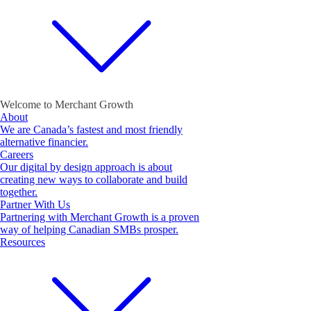
Welcome to Merchant Growth
About
We are Canada’s fastest and most friendly
alternative financier.
Careers
Our digital by design approach is about
creating new ways to collaborate and build
together.
Partner With Us
Partnering with Merchant Growth is a proven
way of helping Canadian SMBs prosper.
Resources