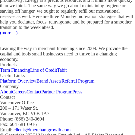
productivity. Energy is a precious resource, and it drains more quickly
than we think. The same way we go about maintaining hygiene or
staving off hunger, we ought to regularly refill our motivational
reserves as well. Here are three Monday motivation strategies that will
help you declutter, focus, reinvigorate and be prepared for a smoother
transition to the week ahead.
(more…)
Leading the way in merchant financing since 2009. We provide the
capital and tools small businesses need to thrive in a changing
economy.
Products
Term Financing
Line of Credit
Tabit
Useful Links
Platform Overview
Brand Assets
Referral Program
Company
About
Careers
Contact
Partner Program
Press
Contact
Vancouver Office
200 – 171 Water St,
Vancouver, BC V6B 1A7
Phone: (866) 240-3694
Fax: 604-681-0916
Email:
clients@merchantgrowth.com