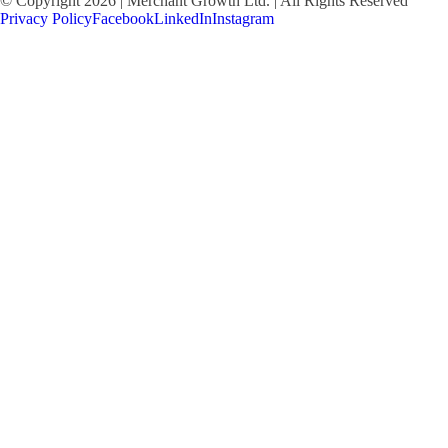
© Copyright 2026 | Merchant Growth Ltd. | All Rights Reserved
Privacy Policy
Facebook
LinkedIn
Instagram