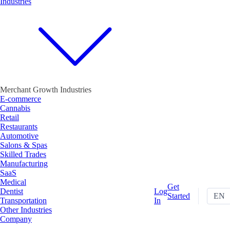
Industries
Merchant Growth Industries
E-commerce
Cannabis
Retail
Restaurants
Automotive
Salons & Spas
Skilled Trades
Manufacturing
SaaS
Medical
Get
Dentist
Log
Started
EN
Transportation
In
Other Industries
Company