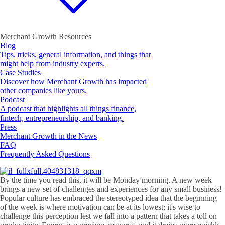
Merchant Growth Resources
Blog
Tips, tricks, general information, and things that
might help from industry experts.
Case Studies
Discover how Merchant Growth has impacted
other companies like yours.
Podcast
A podcast that highlights all things finance,
fintech, entrepreneurship, and banking.
Press
Merchant Growth in the News
FAQ
Frequently Asked Questions
By the time you read this, it will be Monday morning. A new week
brings a new set of challenges and experiences for any small business!
Popular culture has embraced the stereotyped idea that the beginning
of the week is where motivation can be at its lowest: it's wise to
challenge this perception lest we fall into a pattern that takes a toll on