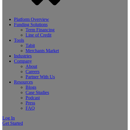
Platform Overview
Funding Solutions
Term Financing
Line of Credit
Tools
Tabit
Merchants Market
Industries
Company
About
Careers
Partner With Us
Resources
Blogs
Case Studies
Podcast
Press
FAQ
Log In
Get Started