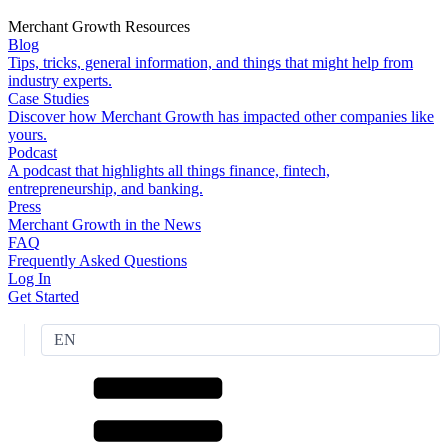
Merchant Growth Resources
Blog
Tips, tricks, general information, and things that might help from
industry experts.
Case Studies
Discover how Merchant Growth has impacted other companies like
yours.
Podcast
A podcast that highlights all things finance, fintech,
entrepreneurship, and banking.
Press
Merchant Growth in the News
FAQ
Frequently Asked Questions
Log In
Get Started
EN