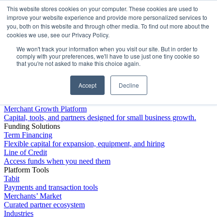
This website stores cookies on your computer. These cookies are used to
Platform
improve your website experience and provide more personalized services to
you, both on this website and through other media. To find out more about the
cookies we use, see our Privacy Policy.
We won't track your information when you visit our site. But in order to
comply with your preferences, we'll have to use just one tiny cookie so
that you're not asked to make this choice again.
Accept
Decline
Platform Overview
Merchant Growth Platform
Capital, tools, and partners designed for small business growth.
Funding Solutions
Term Financing
Flexible capital for expansion, equipment, and hiring
Line of Credit
Access funds when you need them
Platform Tools
Tabit
Payments and transaction tools
Merchants’ Market
Curated partner ecosystem
Industries