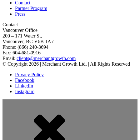
Contact
Partner Program
Press
Contact
Vancouver Office
200 – 171 Water St,
Vancouver, BC V6B 1A7
Phone: (866) 240-3694
Fax: 604-681-0916
Email:
clients@merchantgrowth.com
© Copyright 2026 | Merchant Growth Ltd. | All Rights Reserved
Privacy Policy
Facebook
LinkedIn
Instagram