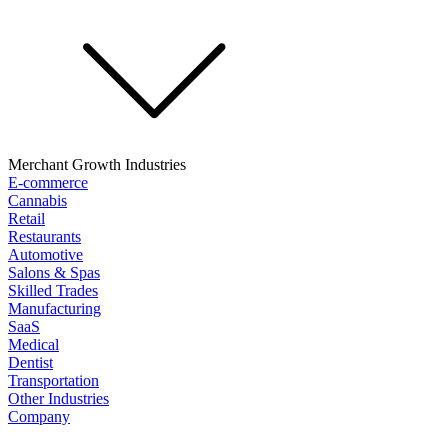
Merchant Growth Industries
E-commerce
Cannabis
Retail
Restaurants
Automotive
Salons & Spas
Skilled Trades
Manufacturing
SaaS
Medical
Dentist
Transportation
Other Industries
Company