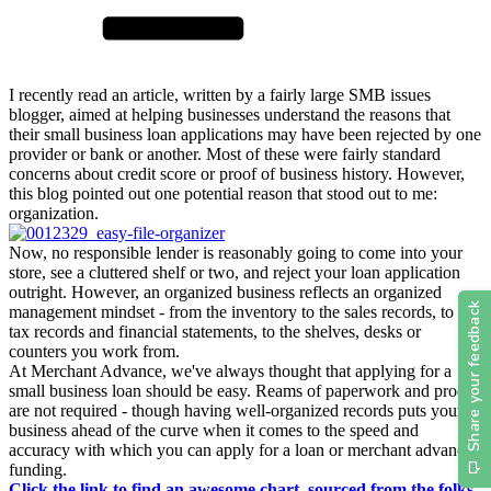
I recently read an article, written by a fairly large SMB issues
blogger, aimed at helping businesses understand the reasons that
their small business loan applications may have been rejected by one
provider or bank or another. Most of these were fairly standard
concerns about credit score or proof of business history. However,
this blog pointed out one potential reason that stood out to me:
organization.
Now, no responsible lender is reasonably going to come into your
store, see a cluttered shelf or two, and reject your loan application
outright. However, an organized business reflects an organized
management mindset - from the inventory to the sales records, to the
tax records and financial statements, to the shelves, desks or
counters you work from.
At Merchant Advance, we've always thought that applying for a
small business loan should be easy. Reams of paperwork and proof
are not required - though having well-organized records puts your
business ahead of the curve when it comes to the speed and
accuracy with which you can apply for a loan or merchant advance
funding.
Click the link to find an awesome chart, sourced from the folks