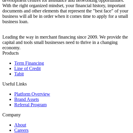
development centres for assistance and networking opportunities.
With the right organized mindset, your financial history, important
documents and other elements that represent the "best face" of your
business will all be in order when it comes time to apply for a small
business loan.
Leading the way in merchant financing since 2009. We provide the
capital and tools small businesses need to thrive in a changing
economy.
Products
Term Financing
Line of Credit
Tabit
Useful Links
Platform Overview
Brand Assets
Referral Program
Company
About
Careers