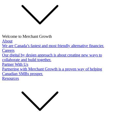
Welcome to Merchant Growth
About
We are Canada’s fastest and most friendly alternative financier.
Careers
Our digital by design approach is about creating new ways to
collaborate and build together.
Partner With Us
Partnering with Merchant Growth is a proven way of helping
Canadian SMBs prosper.
Resources