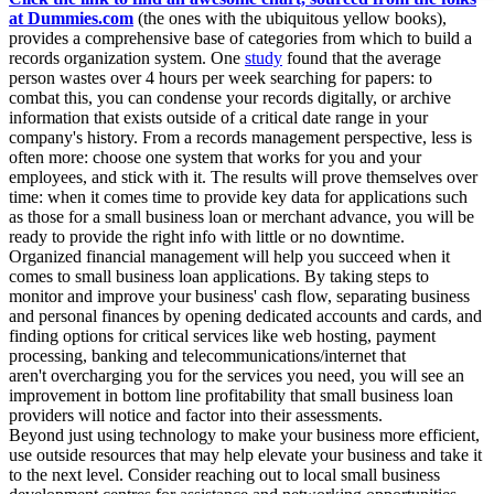
at Dummies.com
(the ones with the ubiquitous yellow books),
provides a comprehensive base of categories from which to build a
records organization system. One
study
found that the average
person wastes over 4 hours per week searching for papers: to
combat this, you can condense your records digitally, or archive
information that exists outside of a critical date range in your
company's history. From a records management perspective, less is
often more: choose one system that works for you and your
employees, and stick with it. The results will prove themselves over
time: when it comes time to provide key data for applications such
as those for a small business loan or merchant advance, you will be
ready to provide the right info with little or no downtime.
Organized financial management will help you succeed when it
comes to small business loan applications. By taking steps to
monitor and improve your business' cash flow, separating business
and personal finances by opening dedicated accounts and cards, and
finding options for critical services like web hosting, payment
processing, banking and telecommunications/internet that
aren't overcharging you for the services you need, you will see an
improvement in bottom line profitability that small business loan
providers will notice and factor into their assessments.
Beyond just using technology to make your business more efficient,
use outside resources that may help elevate your business and take it
to the next level. Consider reaching out to local small business