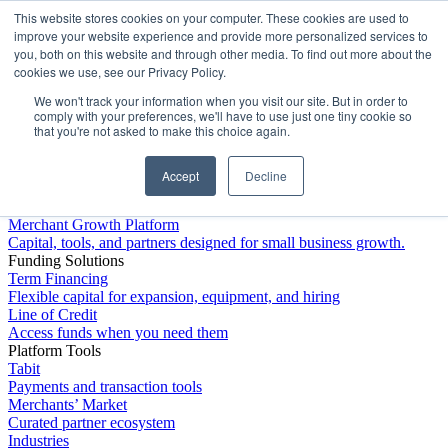
This website stores cookies on your computer. These cookies are used to
Platform
improve your website experience and provide more personalized services to
you, both on this website and through other media. To find out more about the
cookies we use, see our Privacy Policy.
We won't track your information when you visit our site. But in order to
comply with your preferences, we'll have to use just one tiny cookie so
that you're not asked to make this choice again.
Accept
Decline
Platform Overview
Merchant Growth Platform
Capital, tools, and partners designed for small business growth.
Funding Solutions
Term Financing
Flexible capital for expansion, equipment, and hiring
Line of Credit
Access funds when you need them
Platform Tools
Tabit
Payments and transaction tools
Merchants’ Market
Curated partner ecosystem
Industries