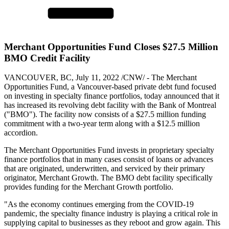
Merchant Opportunities Fund Closes $27.5 Million
BMO Credit Facility
VANCOUVER, BC, July 11, 2022 /CNW/ - The Merchant
Opportunities Fund, a Vancouver-based private debt fund focused
on investing in specialty finance portfolios, today announced that it
has increased its revolving debt facility with the Bank of Montreal
("BMO"). The facility now consists of a $27.5 million funding
commitment with a two-year term along with a $12.5 million
accordion.
The Merchant Opportunities Fund invests in proprietary specialty
finance portfolios that in many cases consist of loans or advances
that are originated, underwritten, and serviced by their primary
originator, Merchant Growth. The BMO debt facility specifically
provides funding for the Merchant Growth portfolio.
"As the economy continues emerging from the COVID-19
pandemic, the specialty finance industry is playing a critical role in
supplying capital to businesses as they reboot and grow again. This