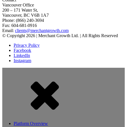
Vancouver Office
200 – 171 Water St,
Vancouver, BC V6B 1A7
Phone: (866) 240-3694
Fax: 604-681-0916
Email:
clients@merchantgrowth.com
© Copyright 2026 | Merchant Growth Ltd. | All Rights Reserved
Privacy Policy
Facebook
LinkedIn
Instagram
Platform Overview