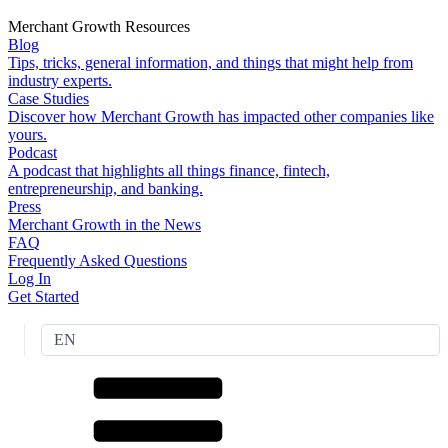
Merchant Growth Resources
Blog
Tips, tricks, general information, and things that might help from
industry experts.
Case Studies
Discover how Merchant Growth has impacted other companies like
yours.
Podcast
A podcast that highlights all things finance, fintech,
entrepreneurship, and banking.
Press
Merchant Growth in the News
FAQ
Frequently Asked Questions
Log In
Get Started
EN