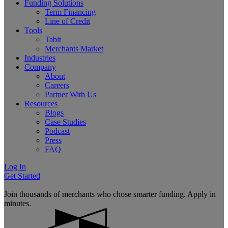
Funding Solutions
Term Financing
Line of Credit
Tools
Tabit
Merchants Market
Industries
Company
About
Careers
Partner With Us
Resources
Blogs
Case Studies
Podcast
Press
FAQ
Log In
Get Started
Join thousands of merchants who chose smarter funding. Apply in
minutes.