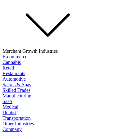
Merchant Growth Industries
E-commerce
Cannabis
Retail
Restaurants
Automotive
Salons & Spas
Skilled Trades
Manufacturing
SaaS
Medical
Dentist
Transportation
Other Industries
Company