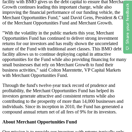
facility with BMO gives us the debt capital to ensure that Merchant
Growth continues leading this important charge, while also
improving the financial performance of our funding vehicle, the
Merchant Opportunities Fund," said David Gens, President & CEO
of the Merchant Opportunities Fund and Merchant Growth.
"With the volatility in the public markets this year, Merchant
Opportunities Fund has continued to deliver strong investment
returns for our investors and has really shown the uncorrelated
nature of the Fund with traditional asset classes. This BMO debt
facility allows us to continue deploying capital in attractive
opportunities for the Fund while also providing financing for many
small businesses that rely on Merchant Growth to fund their
business activities," said Colton Marentette, VP Capital Markets
with Merchant Opportunities Fund.
Through the fund's twelve-year track record of prudence and
profitability, the Merchant Opportunities Fund has helped its
investors generate attractive and consistent returns while also
contributing to the prosperity of more than 14,000 businesses and
individuals. Since its inception in 2010, the Fund has generated a
compound annual return net of all fees of 9% for its investors.
About Merchant Opportunities Fund
Our mission is to provide our investors with returns typically only