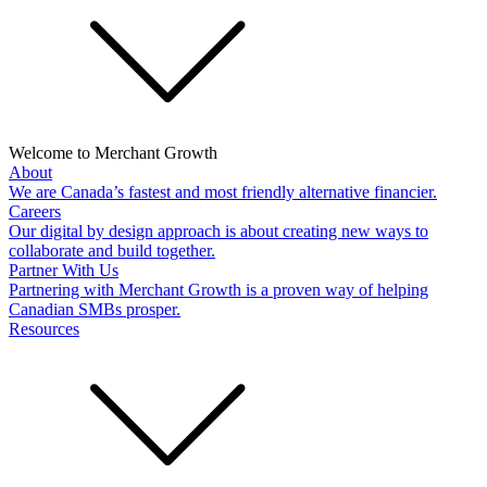
Welcome to Merchant Growth
About
We are Canada’s fastest and most friendly alternative financier.
Careers
Our digital by design approach is about creating new ways to
collaborate and build together.
Partner With Us
Partnering with Merchant Growth is a proven way of helping
Canadian SMBs prosper.
Resources