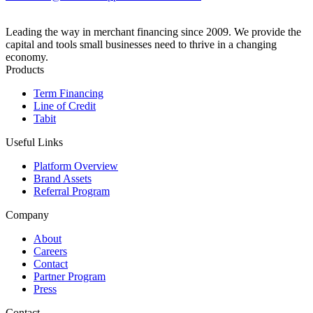
Leading the way in merchant financing since 2009. We provide the
capital and tools small businesses need to thrive in a changing
economy.
Products
Term Financing
Line of Credit
Tabit
Useful Links
Platform Overview
Brand Assets
Referral Program
Company
About
Careers
Contact
Partner Program
Press
Contact