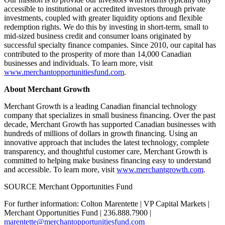
accessible to institutional or accredited investors through private
investments, coupled with greater liquidity options and flexible
redemption rights. We do this by investing in short-term, small to
mid-sized business credit and consumer loans originated by
successful specialty finance companies. Since 2010, our capital has
contributed to the prosperity of more than 14,000 Canadian
businesses and individuals. To learn more, visit
www.merchantopportunitiesfund.com
.
About Merchant Growth
Merchant Growth is a leading Canadian financial technology
company that specializes in small business financing. Over the past
decade, Merchant Growth has supported Canadian businesses with
hundreds of millions of dollars in growth financing. Using an
innovative approach that includes the latest technology, complete
transparency, and thoughtful customer care, Merchant Growth is
committed to helping make business financing easy to understand
and accessible. To learn more, visit
www.merchantgrowth.com
.
SOURCE Merchant Opportunities Fund
For further information: Colton Marentette | VP Capital Markets |
Merchant Opportunities Fund | 236.888.7900 |
marentette@merchantopportunitiesfund.com