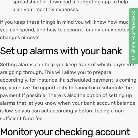
spreadsheet or download a budgeting app to help
plan your monthly expenses.
If you keep these things in mind you will know how much
you can spend, and how to account for any unexpected
changes or costs.
Set up alarms with your bank
Setting alarms can help you keep track of which payments
are going through. This will allow you to prepare
accordingly, for instance if a scheduled payment is coming
up, you have the opportunity to cancel or reschedule the
payment if possible. There is also the option of setting up
alarms that let you know when your bank account balance
is low, so you can act accordingly before facing a non-
sufficient fund fee.
Monitor your checking account