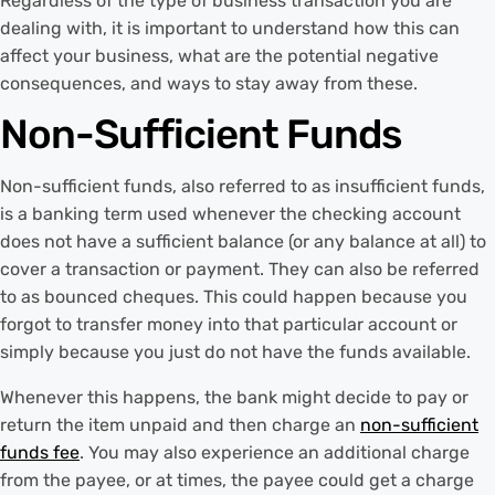
Regardless of the type of business transaction you are
dealing with, it is important to understand how this can
affect your business, what are the potential negative
consequences, and ways to stay away from these.
Non-Sufficient Funds
Non-sufficient funds, also referred to as insufficient funds,
is a banking term used whenever the checking account
does not have a sufficient balance (or any balance at all) to
cover a transaction or payment. They can also be referred
to as bounced cheques. This could happen because you
forgot to transfer money into that particular account or
simply because you just do not have the funds available.
Whenever this happens, the bank might decide to pay or
return the item unpaid and then charge an
non-sufficient
funds fee
. You may also experience an additional charge
from the payee, or at times, the payee could get a charge