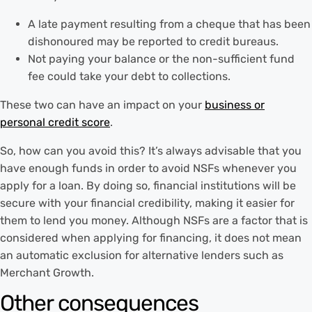
A late payment resulting from a cheque that has been
dishonoured may be reported to credit bureaus.
Not paying your balance or the non-sufficient fund
fee could take your debt to collections.
These two can have an impact on your
business or
personal credit score
.
So, how can you avoid this? It’s always advisable that you
have enough funds in order to avoid NSFs whenever you
apply for a loan. By doing so, financial institutions will be
secure with your financial credibility, making it easier for
them to lend you money. Although NSFs are a factor that is
considered when applying for financing, it does not mean
an automatic exclusion for alternative lenders such as
Merchant Growth.
Other consequences