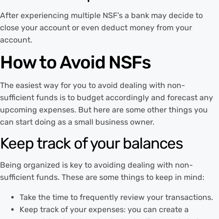
After experiencing multiple NSF’s a bank may decide to
close your account or even deduct money from your
account.
How to Avoid NSFs
The easiest way for you to avoid dealing with non-
sufficient funds is to budget accordingly and forecast any
upcoming expenses. But here are some other things you
can start doing as a small business owner.
Keep track of your balances
Being organized is key to avoiding dealing with non-
sufficient funds. These are some things to keep in mind:
Take the time to frequently review your transactions.
Keep track of your expenses: you can create a