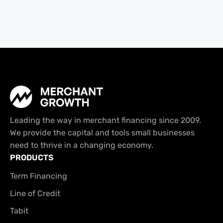
Leading the way in merchant financing since 2009.
We provide the capital and tools small businesses
need to thrive in a changing economy.
PRODUCTS
Term Financing
Line of Credit
Tabit