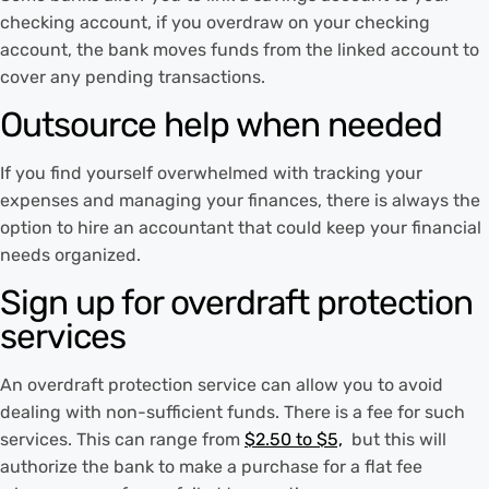
checking account, if you overdraw on your checking
account, the bank moves funds from the linked account to
cover any pending transactions.
Outsource help when needed
If you find yourself overwhelmed with tracking your
expenses and managing your finances, there is always the
option to hire an accountant that could keep your financial
needs organized.
Sign up for overdraft protection
services
An overdraft protection service can allow you to avoid
dealing with non-sufficient funds. There is a fee for such
services. This can range from
$2.50 to $5,
but this will
authorize the bank to make a purchase for a flat fee