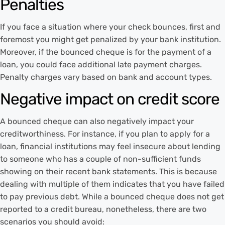
Penalties
If you face a situation where your check bounces, first and
foremost you might get penalized by your bank institution.
Moreover, if the bounced cheque is for the payment of a
loan, you could face additional late payment charges.
Penalty charges vary based on bank and account types.
Negative impact on credit score
A bounced cheque can also negatively impact your
creditworthiness. For instance, if you plan to apply for a
loan, financial institutions may feel insecure about lending
to someone who has a couple of non-sufficient funds
showing on their recent bank statements. This is because
dealing with multiple of them indicates that you have failed
to pay previous debt. While a bounced cheque does not get
reported to a credit bureau, nonetheless, there are two
scenarios you should avoid: