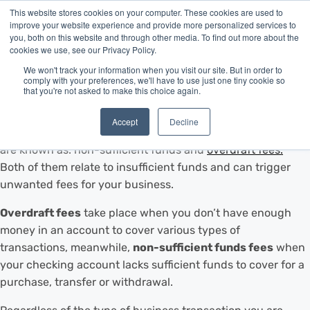
This website stores cookies on your computer. These cookies are used to
improve your website experience and provide more personalized services to
you, both on this website and through other media. To find out more about the
cookies we use, see our Privacy Policy.
We won't track your information when you visit our site. But in order to
As a small business owner it is important to organize your
comply with your preferences, we'll have to use just one tiny cookie so
that you're not asked to make this choice again.
finances and stay on top of them, especially when you
want to apply for financing. Getting familiar with bank
Accept
Decline
transactions that trigger fees is crucial. These transactions
are known as: non-sufficient funds and
overdraft fees.
Both of them relate to insufficient funds and can trigger
unwanted fees for your business.
Overdraft fees
take place when you don’t have enough
money in an account to cover various types of
transactions, meanwhile,
non-sufficient funds fees
when
your checking account lacks sufficient funds to cover for a
purchase, transfer or withdrawal.