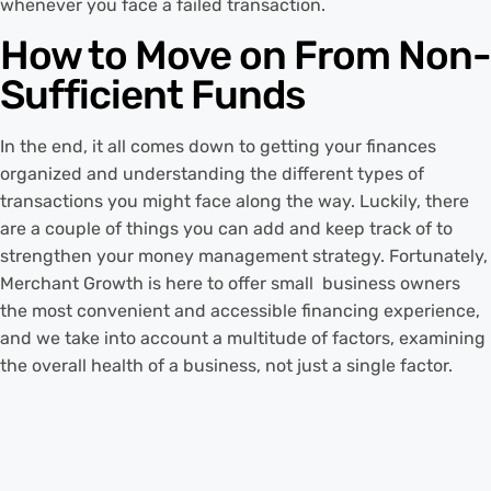
whenever you face a failed transaction.
How to Move on From Non-
Sufficient Funds
In the end, it all comes down to getting your finances
organized and understanding the different types of
transactions you might face along the way. Luckily, there
are a couple of things you can add and keep track of to
strengthen your money management strategy. Fortunately,
Merchant Growth is here to offer small business owners
the most convenient and accessible financing experience,
and we take into account a multitude of factors, examining
the overall health of a business, not just a single factor.