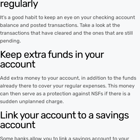
regularly
It’s a good habit to keep an eye on your checking account
balance and posted transactions. Take a look at the
transactions that have cleared and the ones that are still
pending.
Keep extra funds in your
account
Add extra money to your account, in addition to the funds
already there to cover your regular expenses. This money
can then serve as a protection against NSFs if there is a
sudden unplanned charge.
Link your account to a savings
account
Some banks allow you to link a savings account to your