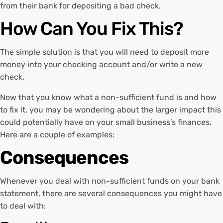
from their bank for depositing a bad check.
How Can You Fix This?
The simple solution is that you will need to deposit more
money into your checking account and/or write a new
check.
Now that you know what a non-sufficient fund is and how
to fix it, you may be wondering about the larger impact this
could potentially have on your small business’s finances.
Here are a couple of examples:
Consequences
Whenever you deal with non-sufficient funds on your bank
statement, there are several consequences you might have
to deal with: