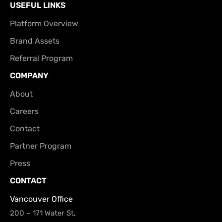
USEFUL LINKS
Platform Overview
Brand Assets
Referral Program
COMPANY
About
Careers
Contact
Partner Program
Press
CONTACT
Vancouver Office
200 – 171 Water St,