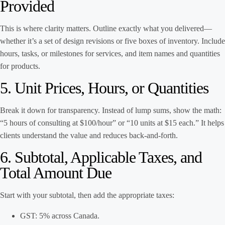
Provided
This is where clarity matters. Outline exactly what you delivered—
whether it’s a set of design revisions or five boxes of inventory. Include
hours, tasks, or milestones for services, and item names and quantities
for products.
5. Unit Prices, Hours, or Quantities
Break it down for transparency. Instead of lump sums, show the math:
“5 hours of consulting at $100/hour” or “10 units at $15 each.” It helps
clients understand the value and reduces back-and-forth.
6. Subtotal, Applicable Taxes, and
Total Amount Due
Start with your subtotal, then add the appropriate taxes:
GST: 5% across Canada.