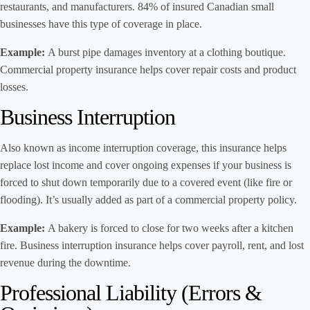
restaurants, and manufacturers. 84% of insured Canadian small
businesses have this type of coverage in place.
Example:
A burst pipe damages inventory at a clothing boutique.
Commercial property insurance helps cover repair costs and product
losses.
Business Interruption
Also known as income interruption coverage, this insurance helps
replace lost income and cover ongoing expenses if your business is
forced to shut down temporarily due to a covered event (like fire or
flooding). It’s usually added as part of a commercial property policy.
Example:
A bakery is forced to close for two weeks after a kitchen
fire. Business interruption insurance helps cover payroll, rent, and lost
revenue during the downtime.
Professional Liability (Errors &