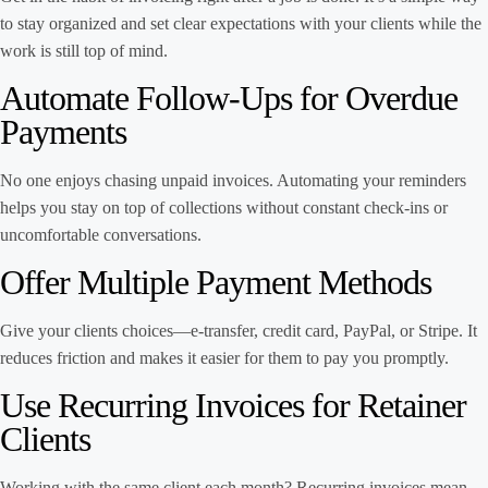
to stay organized and set clear expectations with your clients while the
work is still top of mind.
Automate Follow-Ups for Overdue
Payments
No one enjoys chasing unpaid invoices. Automating your reminders
helps you stay on top of collections without constant check-ins or
uncomfortable conversations.
Offer Multiple Payment Methods
Give your clients choices—e-transfer, credit card, PayPal, or Stripe. It
reduces friction and makes it easier for them to pay you promptly.
Use Recurring Invoices for Retainer
Clients
Working with the same client each month? Recurring invoices mean