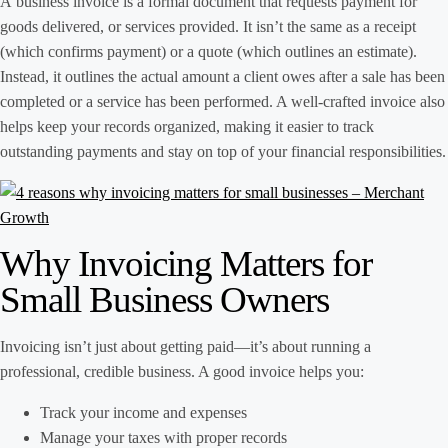
A business invoice is a formal document that requests payment for
goods delivered, or services provided. It isn’t the same as a receipt
(which confirms payment) or a quote (which outlines an estimate).
Instead, it outlines the actual amount a client owes after a sale has been
completed or a service has been performed. A well-crafted invoice also
helps keep your records organized, making it easier to track
outstanding payments and stay on top of your financial responsibilities.
Why Invoicing Matters for
Small Business Owners
Invoicing isn’t just about getting paid—it’s about running a
professional, credible business. A good invoice helps you:
Track your income and expenses
Manage your taxes with proper records