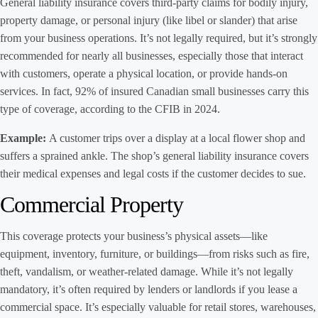
General liability insurance covers third-party claims for bodily injury,
property damage, or personal injury (like libel or slander) that arise
from your business operations. It’s not legally required, but it’s strongly
recommended for nearly all businesses, especially those that interact
with customers, operate a physical location, or provide hands-on
services. In fact, 92% of insured Canadian small businesses carry this
type of coverage, according to the CFIB in 2024.
Example:
A customer trips over a display at a local flower shop and
suffers a sprained ankle. The shop’s general liability insurance covers
their medical expenses and legal costs if the customer decides to sue.
Commercial Property
This coverage protects your business’s physical assets—like
equipment, inventory, furniture, or buildings—from risks such as fire,
theft, vandalism, or weather-related damage. While it’s not legally
mandatory, it’s often required by lenders or landlords if you lease a
commercial space. It’s especially valuable for retail stores, warehouses,