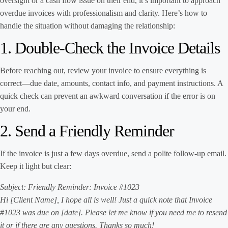
oversight or a cash flow issue on their end, it’s important to approach
overdue invoices with professionalism and clarity. Here’s how to
handle the situation without damaging the relationship:
1. Double-Check the Invoice Details
Before reaching out, review your invoice to ensure everything is
correct—due date, amounts, contact info, and payment instructions. A
quick check can prevent an awkward conversation if the error is on
your end.
2. Send a Friendly Reminder
If the invoice is just a few days overdue, send a polite follow-up email.
Keep it light but clear:
Subject: Friendly Reminder: Invoice #1023
Hi [Client Name], I hope all is well! Just a quick note that Invoice
#1023 was due on [date]. Please let me know if you need me to resend
it or if there are any questions. Thanks so much!