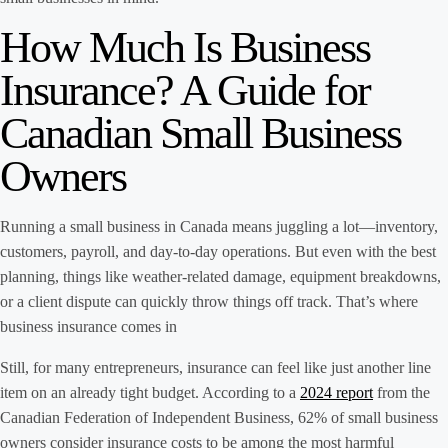
How Much Is Business
Insurance? A Guide for
Canadian Small Business
Owners
Running a small business in Canada means juggling a lot—inventory,
customers, payroll, and day-to-day operations. But even with the best
planning, things like weather-related damage, equipment breakdowns,
or a client dispute can quickly throw things off track. That’s where
business insurance comes in
Still, for many entrepreneurs, insurance can feel like just another line
item on an already tight budget. According to a
2024 report
from the
Canadian Federation of Independent Business, 62% of small business
owners consider insurance costs to be among the most harmful