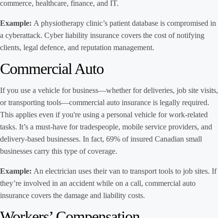
commerce, healthcare, finance, and IT.
Example:
A physiotherapy clinic’s patient database is compromised in
a cyberattack. Cyber liability insurance covers the cost of notifying
clients, legal defence, and reputation management.
Commercial Auto
If you use a vehicle for business—whether for deliveries, job site visits,
or transporting tools—commercial auto insurance is legally required.
This applies even if you're using a personal vehicle for work-related
tasks. It’s a must-have for tradespeople, mobile service providers, and
delivery-based businesses. In fact, 69% of insured Canadian small
businesses carry this type of coverage.
Example:
An electrician uses their van to transport tools to job sites. If
they’re involved in an accident while on a call, commercial auto
insurance covers the damage and liability costs.
Workers’ Compensation