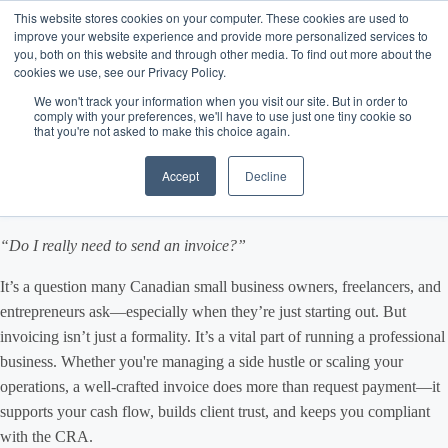
This website stores cookies on your computer. These cookies are used to
improve your website experience and provide more personalized services to
you, both on this website and through other media. To find out more about the
cookies we use, see our Privacy Policy.
How to Create a Business
We won't track your information when you visit our site. But in order to
comply with your preferences, we'll have to use just one tiny cookie so
that you're not asked to make this choice again.
Invoice in Canada: A Guide
Accept
Decline
for Small Business Owners
“Do I really need to send an invoice?”
It’s a question many Canadian small business owners, freelancers, and
entrepreneurs ask—especially when they’re just starting out. But
invoicing isn’t just a formality. It’s a vital part of running a professional
business. Whether you're managing a side hustle or scaling your
operations, a well-crafted invoice does more than request payment—it
supports your cash flow, builds client trust, and keeps you compliant
with the CRA.