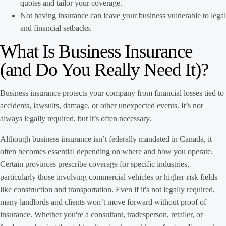
quotes and tailor your coverage.
Not having insurance can leave your business vulnerable to legal
and financial setbacks.
What Is Business Insurance
(and Do You Really Need It)?
Business insurance protects your company from financial losses tied to
accidents, lawsuits, damage, or other unexpected events. It’s not
always legally required, but it’s often necessary.
Although business insurance isn’t federally mandated in Canada, it
often becomes essential depending on where and how you operate.
Certain provinces prescribe coverage for specific industries,
particularly those involving commercial vehicles or higher-risk fields
like construction and transportation. Even if it's not legally required,
many landlords and clients won’t move forward without proof of
insurance. Whether you're a consultant, tradesperson, retailer, or