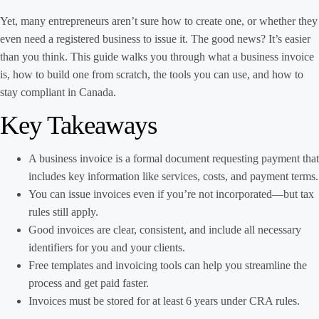
Yet, many entrepreneurs aren’t sure how to create one, or whether they
even need a registered business to issue it. The good news? It’s easier
than you think. This guide walks you through what a business invoice
is, how to build one from scratch, the tools you can use, and how to
stay compliant in Canada.
Key Takeaways
A business invoice is a formal document requesting payment that
includes key information like services, costs, and payment terms.
You can issue invoices even if you’re not incorporated—but tax
rules still apply.
Good invoices are clear, consistent, and include all necessary
identifiers for you and your clients.
Free templates and invoicing tools can help you streamline the
process and get paid faster.
Invoices must be stored for at least 6 years under CRA rules.