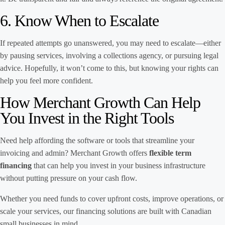
6. Know When to Escalate
If repeated attempts go unanswered, you may need to escalate—either
by pausing services, involving a collections agency, or pursuing legal
advice. Hopefully, it won’t come to this, but knowing your rights can
help you feel more confident.
How Merchant Growth Can Help
You Invest in the Right Tools
Need help affording the software or tools that streamline your
invoicing and admin? Merchant Growth offers
flexible term
financing
that can help you invest in your business infrastructure
without putting pressure on your cash flow.
Whether you need funds to cover upfront costs, improve operations, or
scale your services, our financing solutions are built with Canadian
small businesses in mind.