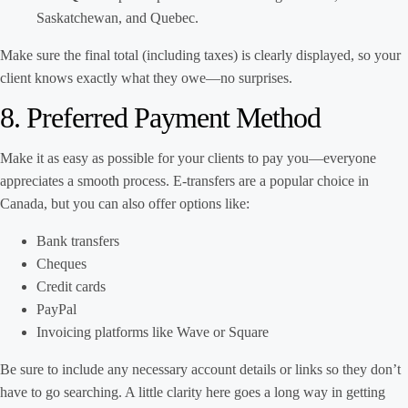
Saskatchewan, and Quebec.
Make sure the final total (including taxes) is clearly displayed, so your
client knows exactly what they owe—no surprises.
8. Preferred Payment Method
Make it as easy as possible for your clients to pay you—everyone
appreciates a smooth process. E-transfers are a popular choice in
Canada, but you can also offer options like:
Bank transfers
Cheques
Credit cards
PayPal
Invoicing platforms like Wave or Square
Be sure to include any necessary account details or links so they don’t
have to go searching. A little clarity here goes a long way in getting