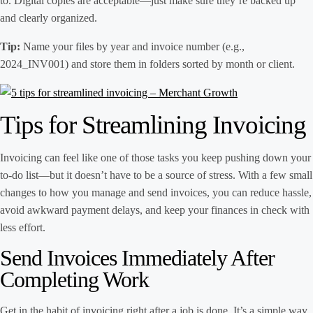
to. Digital copies are acceptable—just make sure they’re backed up
and clearly organized.
Tip:
Name your files by year and invoice number (e.g.,
2024_INV001) and store them in folders sorted by month or client.
Tips for Streamlining Invoicing
Invoicing can feel like one of those tasks you keep pushing down your
to-do list—but it doesn’t have to be a source of stress. With a few small
changes to how you manage and send invoices, you can reduce hassle,
avoid awkward payment delays, and keep your finances in check with
less effort.
Send Invoices Immediately After
Completing Work
Get in the habit of invoicing right after a job is done. It’s a simple way