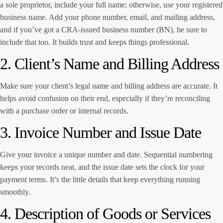
a sole proprietor, include your full name; otherwise, use your registered
business name. Add your phone number, email, and mailing address,
and if you’ve got a CRA-issued business number (BN), be sure to
include that too. It builds trust and keeps things professional.
2. Client’s Name and Billing Address
Make sure your client’s legal name and billing address are accurate. It
helps avoid confusion on their end, especially if they’re reconciling
with a purchase order or internal records.
3. Invoice Number and Issue Date
Give your invoice a unique number and date. Sequential numbering
keeps your records neat, and the issue date sets the clock for your
payment terms. It’s the little details that keep everything running
smoothly.
4. Description of Goods or Services