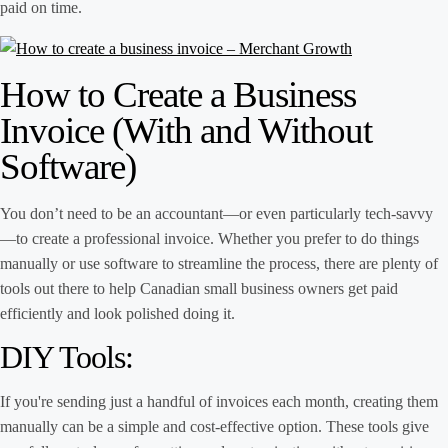
paid on time.
How to Create a Business
Invoice (With and Without
Software)
You don’t need to be an accountant—or even particularly tech-savvy
—to create a professional invoice. Whether you prefer to do things
manually or use software to streamline the process, there are plenty of
tools out there to help Canadian small business owners get paid
efficiently and look polished doing it.
DIY Tools:
If you're sending just a handful of invoices each month, creating them
manually can be a simple and cost-effective option. These tools give