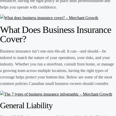
freelancer, having the right policy in place adds professionalism and
helps you operate with confidence.
What Does Business Insurance
Cover?
Business insurance isn’t one-size-fits-all. It can—and should—be
tailored to match the nature of your operations, your risks, and your
industry. Whether you run a storefront, consult from home, or manage
a growing team across multiple locations, having the right types of
coverage helps protect your bottom line. Below are some of the most
common policies Canadian small business owners should consider.
General Liability