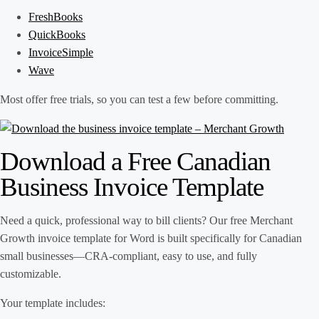
FreshBooks
QuickBooks
InvoiceSimple
Wave
Most offer free trials, so you can test a few before committing.
Download a Free Canadian
Business Invoice Template
Need a quick, professional way to bill clients? Our free Merchant
Growth invoice template for Word is built specifically for Canadian
small businesses—CRA-compliant, easy to use, and fully
customizable.
Your template includes: