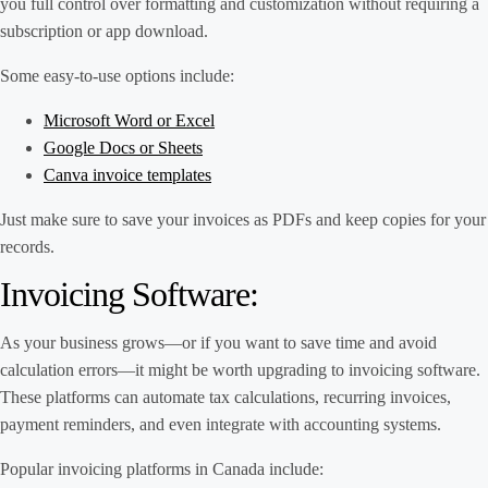
you full control over formatting and customization without requiring a
subscription or app download.
Some easy-to-use options include:
Microsoft Word or Excel
Google Docs or Sheets
Canva invoice templates
Just make sure to save your invoices as PDFs and keep copies for your
records.
Invoicing Software:
As your business grows—or if you want to save time and avoid
calculation errors—it might be worth upgrading to invoicing software.
These platforms can automate tax calculations, recurring invoices,
payment reminders, and even integrate with accounting systems.
Popular invoicing platforms in Canada include: