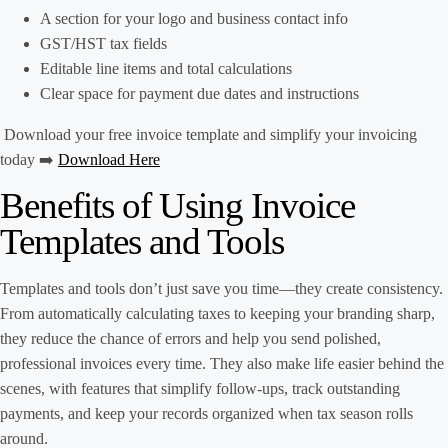
A section for your logo and business contact info
GST/HST tax fields
Editable line items and total calculations
Clear space for payment due dates and instructions
Download your free invoice template and simplify your invoicing
today ➡️
Download Here
Benefits of Using Invoice
Templates and Tools
Templates and tools don’t just save you time—they create consistency.
From automatically calculating taxes to keeping your branding sharp,
they reduce the chance of errors and help you send polished,
professional invoices every time. They also make life easier behind the
scenes, with features that simplify follow-ups, track outstanding
payments, and keep your records organized when tax season rolls
around.