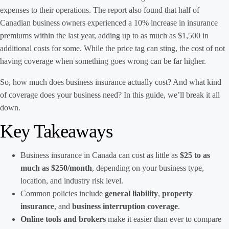
expenses to their operations. The report also found that half of
Canadian business owners experienced a 10% increase in insurance
premiums within the last year, adding up to as much as $1,500 in
additional costs for some. While the price tag can sting, the cost of not
having coverage when something goes wrong can be far higher.
So, how much does business insurance actually cost? And what kind
of coverage does your business need? In this guide, we’ll break it all
down.
Key Takeaways
Business insurance in Canada can cost as little as
$25 to as
much as $250/month
, depending on your business type,
location, and industry risk level.
Common policies include
general liability
,
property
insurance
, and
business interruption coverage
.
Online tools and brokers
make it easier than ever to compare