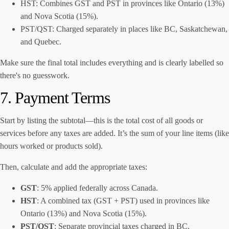
HST: Combines GST and PST in provinces like Ontario (13%)
and Nova Scotia (15%).
PST/QST: Charged separately in places like BC, Saskatchewan,
and Quebec.
Make sure the final total includes everything and is clearly labelled so
there's no guesswork.
7. Payment Terms
Start by listing the subtotal—this is the total cost of all goods or
services before any taxes are added. It’s the sum of your line items (like
hours worked or products sold).
Then, calculate and add the appropriate taxes:
GST
: 5% applied federally across Canada.
HST
: A combined tax (GST + PST) used in provinces like
Ontario (13%) and Nova Scotia (15%).
PST/QST
: Separate provincial taxes charged in BC,