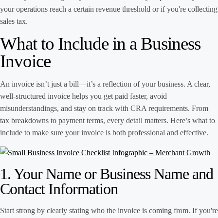
your operations reach a certain revenue threshold or if you're collecting
sales tax.
What to Include in a Business
Invoice
An invoice isn’t just a bill—it’s a reflection of your business. A clear,
well-structured invoice helps you get paid faster, avoid
misunderstandings, and stay on track with CRA requirements. From
tax breakdowns to payment terms, every detail matters. Here’s what to
include to make sure your invoice is both professional and effective.
1. Your Name or Business Name and
Contact Information
Start strong by clearly stating who the invoice is coming from. If you're