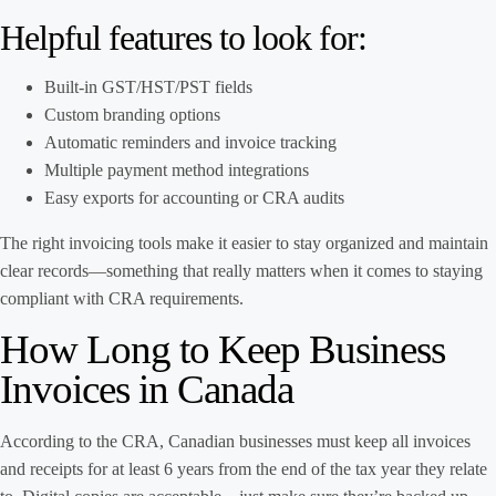
Helpful features to look for:
Built-in GST/HST/PST fields
Custom branding options
Automatic reminders and invoice tracking
Multiple payment method integrations
Easy exports for accounting or CRA audits
The right invoicing tools make it easier to stay organized and maintain
clear records—something that really matters when it comes to staying
compliant with CRA requirements.
How Long to Keep Business
Invoices in Canada
According to the CRA, Canadian businesses must keep all invoices
and receipts for at least 6 years from the end of the tax year they relate