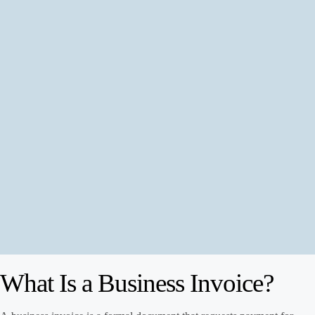
What Is a Business Invoice?