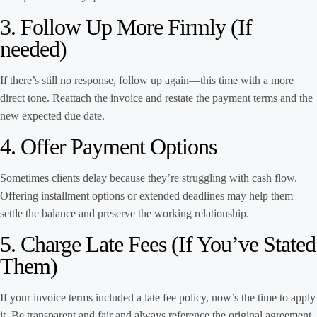
3. Follow Up More Firmly (If
needed)
If there’s still no response, follow up again—this time with a more
direct tone. Reattach the invoice and restate the payment terms and the
new expected due date.
4. Offer Payment Options
Sometimes clients delay because they’re struggling with cash flow.
Offering installment options or extended deadlines may help them
settle the balance and preserve the working relationship.
5. Charge Late Fees (If You’ve Stated
Them)
If your invoice terms included a late fee policy, now’s the time to apply
it. Be transparent and fair and always reference the original agreement.