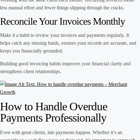
less manual effort and fewer things slipping through the cracks.
Reconcile Your Invoices Monthly
Make it a habit to review your invoices and payments regularly. It
helps catch any missing funds, ensures your records are accurate, and
keeps you financially grounded.
Building good invoicing habits improves your financial clarity and
strengthens client relationships.
How to Handle Overdue
Payments Professionally
Even with great clients, late payments happen. Whether it’s an