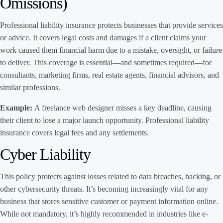
Omissions)
Professional liability insurance protects businesses that provide services
or advice. It covers legal costs and damages if a client claims your
work caused them financial harm due to a mistake, oversight, or failure
to deliver. This coverage is essential—and sometimes required—for
consultants, marketing firms, real estate agents, financial advisors, and
similar professions.
Example:
A freelance web designer misses a key deadline, causing
their client to lose a major launch opportunity. Professional liability
insurance covers legal fees and any settlements.
Cyber Liability
This policy protects against losses related to data breaches, hacking, or
other cybersecurity threats. It’s becoming increasingly vital for any
business that stores sensitive customer or payment information online.
While not mandatory, it’s highly recommended in industries like e-