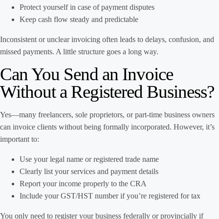
Protect yourself in case of payment disputes
Keep cash flow steady and predictable
Inconsistent or unclear invoicing often leads to delays, confusion, and
missed payments. A little structure goes a long way.
Can You Send an Invoice
Without a Registered Business?
Yes—many freelancers, sole proprietors, or part-time business owners
can invoice clients without being formally incorporated. However, it’s
important to:
Use your legal name or registered trade name
Clearly list your services and payment details
Report your income properly to the CRA
Include your GST/HST number if you’re registered for tax
You only need to register your business federally or provincially if