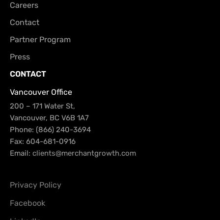
Careers
Contact
Partner Program
Press
CONTACT
Vancouver Office
200 – 171 Water St,
Vancouver, BC V6B 1A7
Phone: (866) 240-3694
Fax: 604-681-0916
Email:
clients@merchantgrowth.com
Privacy Policy
Facebook