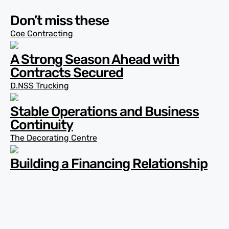
Don’t miss these
Coe Contracting
A Strong Season Ahead with
Contracts Secured
D.NSS Trucking
Stable Operations and Business
Continuity
The Decorating Centre
Building a Financing Relationship