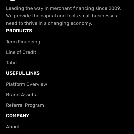
Leading the way in merchant financing since 2009.
We provide the capital and tools small businesses
need to thrive in a changing economy.
PRODUCTS
Term Financing
Line of Credit
Tabit
USEFUL LINKS
Platform Overview
Brand Assets
Referral Program
COMPANY
About