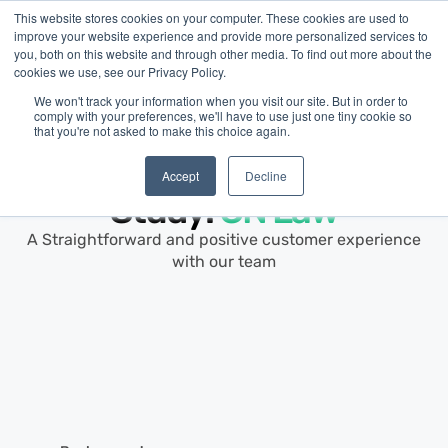
This website stores cookies on your computer. These cookies are used to
improve your website experience and provide more personalized services to
you, both on this website and through other media. To find out more about the
cookies we use, see our Privacy Policy.
We won't track your information when you visit our site. But in order to
comply with your preferences, we'll have to use just one tiny cookie so
that you're not asked to make this choice again.
Customer Story ·
Professional Services
Small Business Case
Accept
Decline
Study:
CN Law
A Straightforward and positive customer experience
with our team