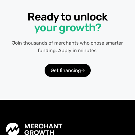
Ready to unlock
your growth?
Join thousands of merchants who chose smarter
funding. Apply in minutes.
Get financing