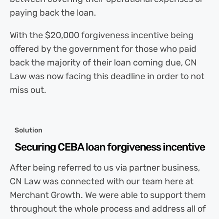
paying back the loan.
With the $20,000 forgiveness incentive being
offered by the government for those who paid
back the majority of their loan coming due, CN
Law was now facing this deadline in order to not
miss out.
Solution
Securing CEBA loan forgiveness incentive
After being referred to us via partner business,
CN Law was connected with our team here at
Merchant Growth. We were able to support them
throughout the whole process and address all of