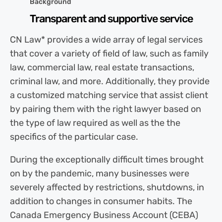
Background
Transparent and supportive service
CN Law* provides a wide array of legal services
that cover a variety of field of law, such as family
law, commercial law, real estate transactions,
criminal law, and more. Additionally, they provide
a customized matching service that assist client
by pairing them with the right lawyer based on
the type of law required as well as the the
specifics of the particular case.
During the exceptionally difficult times brought
on by the pandemic, many businesses were
severely affected by restrictions, shutdowns, in
addition to changes in consumer habits. The
Canada Emergency Business Account (CEBA)