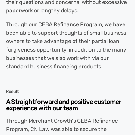
their questions and concerns, without excessive
paperwork or lengthy delays.
Through our CEBA Refinance Program, we have
been able to support thoughts of small business
owners to take advantage of their partial loan
forgiveness opportunity, in addition to the many
businesses that we also work with via our
standard business financing products.
Result
A Straightforward and positive customer
experience with our team
Through Merchant Growth's CEBA Refinance
Program, CN Law was able to secure the