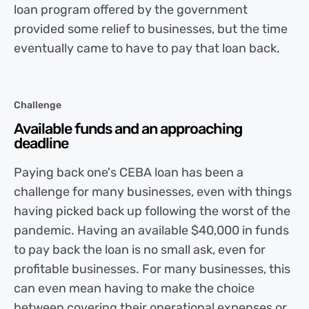
loan program offered by the government
provided some relief to businesses, but the time
eventually came to have to pay that loan back.
Challenge
Available funds and an approaching
deadline
Paying back one's CEBA loan has been a
challenge for many businesses, even with things
having picked back up following the worst of the
pandemic. Having an available $40,000 in funds
to pay back the loan is no small ask, even for
profitable businesses. For many businesses, this
can even mean having to make the choice
between covering their operational expenses or