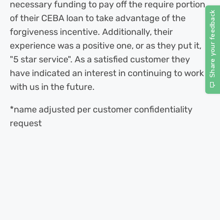
necessary funding to pay off the require portion
of their CEBA loan to take advantage of the
forgiveness incentive. Additionally, their
experience was a positive one, or as they put it,
"5 star service". As a satisfied customer they
have indicated an interest in continuing to work
with us in the future.
*name adjusted per customer confidentiality
request