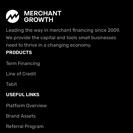
Leading the way in merchant financing since 2009.
We provide the capital and tools small businesses
need to thrive in a changing economy.
PRODUCTS
Term Financing
Line of Credit
Tabit
USEFUL LINKS
Platform Overview
Brand Assets
Referral Program