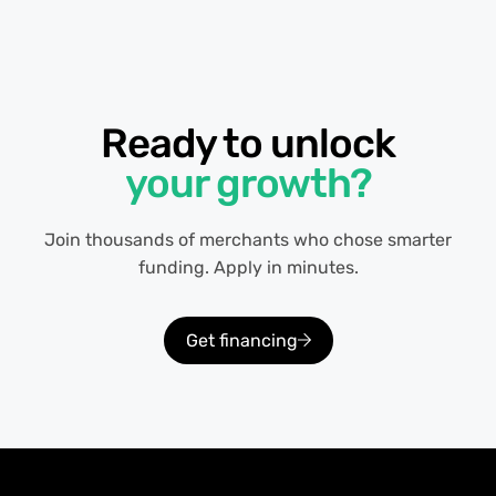
Ready to unlock
your growth?
Join thousands of merchants who chose smarter
funding. Apply in minutes.
Get financing