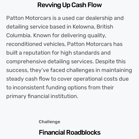
Revving Up Cash Flow
Patton Motorcars is a used car dealership and
detailing service based in Kelowna, British
Columbia. Known for delivering quality,
reconditioned vehicles, Patton Motorcars has
built a reputation for high standards and
comprehensive detailing services. Despite this
success, they’ve faced challenges in maintaining
steady cash flow to cover operational costs due
to inconsistent funding options from their
primary financial institution.
Challenge
Financial Roadblocks