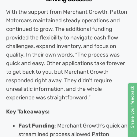
With the support from Merchant Growth, Patton
Motorcars maintained steady operations and
continued to grow. The additional funding
provided the flexibility to navigate cash flow
challenges, expand inventory, and focus on
quality. In their own words, “The process was
quick and easy. Other applications take forever
to get back to you, but Merchant Growth
responded right away. They didn’t require
unrealistic information, and the whole
experience was straightforward.”
Key Takeaways:
Fast Funding
: Merchant Growth’s quick and
streamlined process allowed Patton