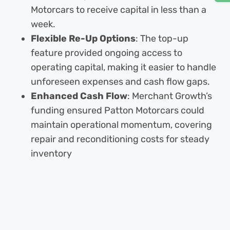
Motorcars to receive capital in less than a
week.
Flexible Re-Up Options
: The top-up
feature provided ongoing access to
operating capital, making it easier to handle
unforeseen expenses and cash flow gaps.
Enhanced Cash Flow
: Merchant Growth’s
funding ensured Patton Motorcars could
maintain operational momentum, covering
repair and reconditioning costs for steady
inventory