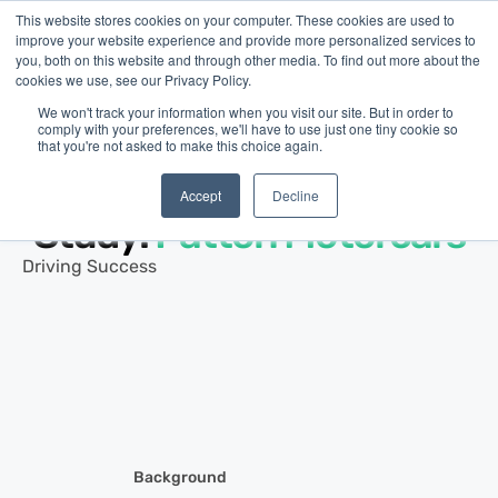
This website stores cookies on your computer. These cookies are used to
improve your website experience and provide more personalized services to
you, both on this website and through other media. To find out more about the
cookies we use, see our Privacy Policy.
We won't track your information when you visit our site. But in order to
comply with your preferences, we'll have to use just one tiny cookie so
that you're not asked to make this choice again.
Customer Story ·
Automotive Services
Small Business Case
Accept
Decline
Study:
Patton Motorcars
Driving Success
Background