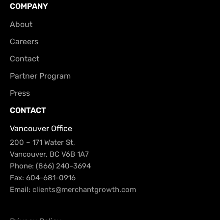
COMPANY
About
Careers
Contact
Partner Program
Press
CONTACT
Vancouver Office
200 – 171 Water St,
Vancouver, BC V6B 1A7
Phone: (866) 240-3694
Fax: 604-681-0916
Email:
clients@merchantgrowth.com