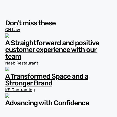
Don’t miss these
CN Law
A Straightforward and positive
customer experience with our
team
Naeb Restaurant
A Transformed Space and a
Stronger Brand
KS Contracting
Advancing with Confidence