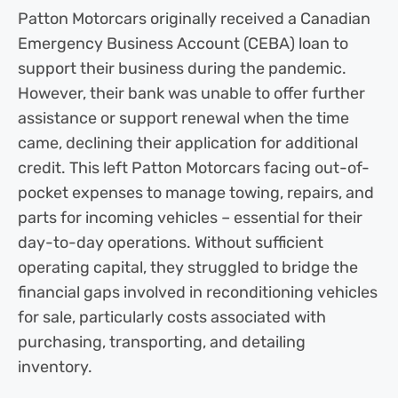
Patton Motorcars originally received a Canadian
Emergency Business Account (CEBA) loan to
support their business during the pandemic.
However, their bank was unable to offer further
assistance or support renewal when the time
came, declining their application for additional
credit. This left Patton Motorcars facing out-of-
pocket expenses to manage towing, repairs, and
parts for incoming vehicles – essential for their
day-to-day operations. Without sufficient
operating capital, they struggled to bridge the
financial gaps involved in reconditioning vehicles
for sale, particularly costs associated with
purchasing, transporting, and detailing
inventory.