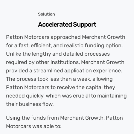
Solution
Accelerated Support
Patton Motorcars approached Merchant Growth
for a fast, efficient, and realistic funding option.
Unlike the lengthy and detailed processes
required by other institutions, Merchant Growth
provided a streamlined application experience.
The process took less than a week, allowing
Patton Motorcars to receive the capital they
needed quickly, which was crucial to maintaining
their business flow.
Using the funds from Merchant Growth, Patton
Motorcars was able to: