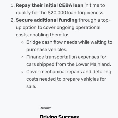
Repay their initial CEBA loan
in time to
qualify for the $20,000 loan forgiveness.
Secure additional funding
through a top-
up option to cover ongoing operational
costs, enabling them to:
Bridge cash flow needs while waiting to
purchase vehicles.
Finance transportation expenses for
cars shipped from the Lower Mainland.
Cover mechanical repairs and detailing
costs needed to prepare vehicles for
sale.
Result
Driving Success