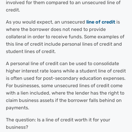
involved for them compared to an unsecured line of
credit.
As you would expect, an unsecured
line of credit
is
where the borrower does not need to provide
collateral in order to receive funds. Some examples of
this line of credit include personal lines of credit and
student lines of credit.
A personal line of credit can be used to consolidate
higher interest rate loans while a student line of credit
is often used for post-secondary education expenses.
For businesses, some unsecured lines of credit come
with a lien included, where the lender has the right to
claim business assets if the borrower falls behind on
payments.
The question: Is a line of credit worth it for your
business?