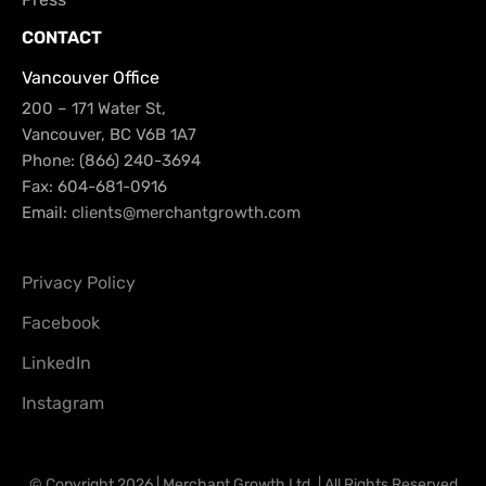
CONTACT
Vancouver Office
200 – 171 Water St,
Vancouver, BC V6B 1A7
Phone: (866) 240-3694
Fax: 604-681-0916
Email:
clients@merchantgrowth.com
Privacy Policy
Facebook
LinkedIn
Instagram
© Copyright 2026 | Merchant Growth Ltd. | All Rights Reserved