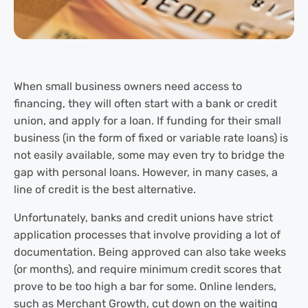
When small business owners need access to
financing, they will often start with a bank or credit
union, and apply for a loan. If funding for their small
business (in the form of fixed or variable rate loans) is
not easily available, some may even try to bridge the
gap with personal loans. However, in many cases, a
line of credit is the best alternative.
Unfortunately, banks and credit unions have strict
application processes that involve providing a lot of
documentation. Being approved can also take weeks
(or months), and require minimum credit scores that
prove to be too high a bar for some. Online lenders,
such as Merchant Growth, cut down on the waiting