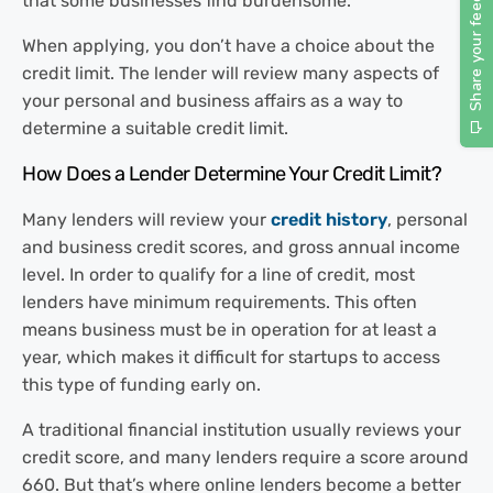
that some businesses find burdensome.
When applying, you don’t have a choice about the
credit limit. The lender will review many aspects of
your personal and business affairs as a way to
determine a suitable credit limit.
How Does a Lender Determine Your
Credit Limit?
Many lenders will review your
credit history
, personal
and business credit scores, and gross annual income
level. In order to qualify for a line of credit, most
lenders have minimum requirements. This often
means business must be in operation for at least a
year, which makes it difficult for startups to access
this type of funding early on.
A traditional financial institution usually reviews your
credit score, and many lenders require a score around
660. But that’s where online lenders become a better