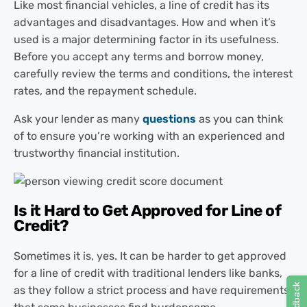
Like most financial vehicles, a line of credit has its
advantages and disadvantages. How and when it’s
used is a major determining factor in its usefulness.
Before you accept any terms and borrow money,
carefully review the terms and conditions, the interest
rates, and the repayment schedule.
Ask your lender as many
questions
as you can think
of to ensure you’re working with an experienced and
trustworthy financial institution.
Is it Hard to Get Approved for Line of
Credit?
Sometimes it is, yes. It can be harder to get approved
for a line of credit with traditional lenders like banks,
as they follow a strict process and have requirements