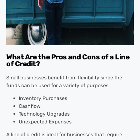
What Are the Pros and Cons of a Line
of Credit?
Small businesses benefit from flexibility since the
funds can be used for a variety of purposes:
Inventory Purchases
Cashflow
Technology Upgrades
Unexpected Expenses
A line of credit is ideal for businesses that require