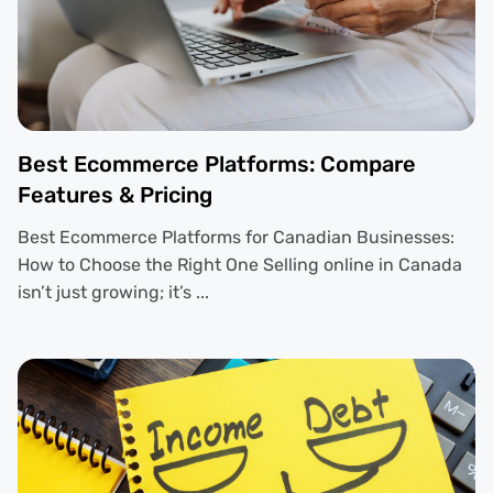
Best Ecommerce Platforms: Compare
Features & Pricing
Best Ecommerce Platforms for Canadian Businesses:
How to Choose the Right One Selling online in Canada
isn’t just growing; it’s ...