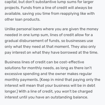
capital, but don’t substantive lump sums for larger
projects. Funds from a line of credit will always be
available, saving you time from reapplying like with
other loan products.
Unlike personal loans where you are given the money
needed in one lump sum, lines of credit allow for a
gradual disbursement of funds, so businesses use
only what they need at that moment. They also only
pay interest on what they have borrowed at the time.
Business lines of credit can be cost-effective
solutions for monthly needs, as long as there isn’t
excessive spending and the owner makes regular
monthly payments. (Keep in mind that paying only the
interest will mean that your business will be in debt
longer.) With a line of credit, you won’t be charged
interest until you have an outstanding balance.