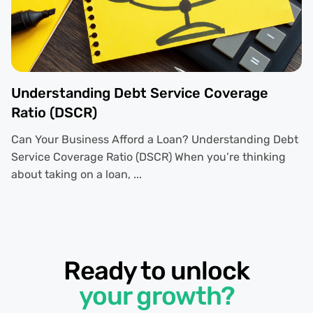
Understanding Debt Service Coverage
Ratio (DSCR)
Can Your Business Afford a Loan? Understanding Debt
Service Coverage Ratio (DSCR) When you’re thinking
about taking on a loan, ...
Ready to unlock
your growth?