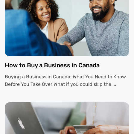
How to Buy a Business in Canada
Buying a Business in Canada: What You Need to Know
Before You Take Over What if you could skip the ...