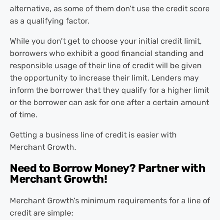
alternative, as some of them don’t use the credit score
as a qualifying factor.
While you don’t get to choose your initial credit limit,
borrowers who exhibit a good financial standing and
responsible usage of their line of credit will be given
the opportunity to increase their limit. Lenders may
inform the borrower that they qualify for a higher limit
or the borrower can ask for one after a certain amount
of time.
Getting a business line of credit is easier with
Merchant Growth.
Need to Borrow Money? Partner with
Merchant Growth!
Merchant Growth’s minimum requirements for a line of
credit are simple: