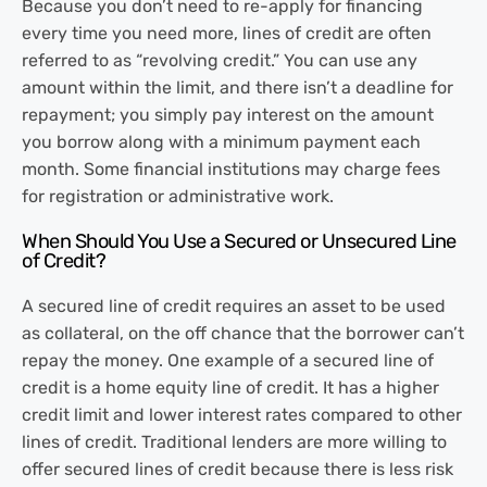
Because you don’t need to re-apply for financing
every time you need more, lines of credit are often
referred to as “revolving credit.” You can use any
amount within the limit, and there isn’t a deadline for
repayment; you simply pay interest on the amount
you borrow along with a minimum payment each
month. Some financial institutions may charge fees
for registration or administrative work.
When Should You Use a Secured or Unsecured Line
of Credit?
A secured line of credit requires an asset to be used
as collateral, on the off chance that the borrower can’t
repay the money. One example of a secured line of
credit is a home equity line of credit. It has a higher
credit limit and lower interest rates compared to other
lines of credit. Traditional lenders are more willing to
offer secured lines of credit because there is less risk