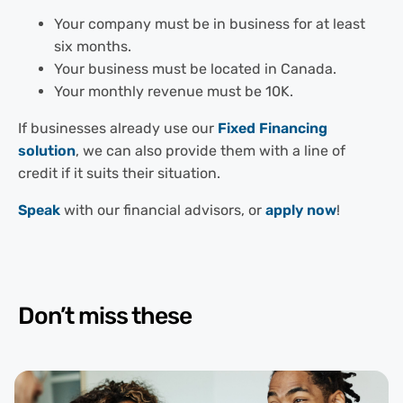
Your company must be in business for at least
six months.
Your business must be located in Canada.
Your monthly revenue must be 10K.
If businesses already use our
Fixed Financing
solution
, we can also provide them with a line of
credit if it suits their situation.
Speak
with our financial advisors, or
apply now
!
Don’t miss these