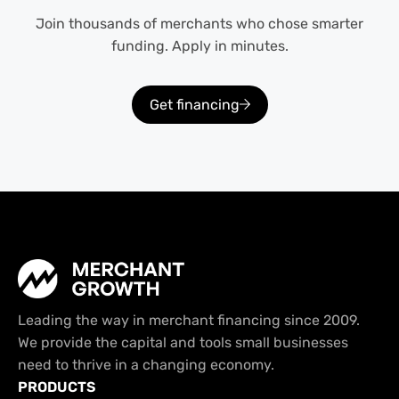
Join thousands of merchants who chose smarter
funding. Apply in minutes.
Get financing
Leading the way in merchant financing since 2009.
We provide the capital and tools small businesses
need to thrive in a changing economy.
PRODUCTS