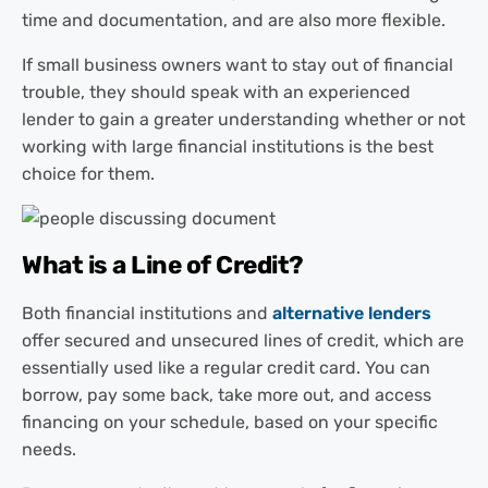
time and documentation, and are also more flexible.
If small business owners want to stay out of financial
trouble, they should speak with an experienced
lender to gain a greater understanding whether or not
working with large financial institutions is the best
choice for them.
What is a Line of Credit?
Both financial institutions and
alternative lenders
offer secured and unsecured lines of credit, which are
essentially used like a regular credit card. You can
borrow, pay some back, take more out, and access
financing on your schedule, based on your specific
needs.