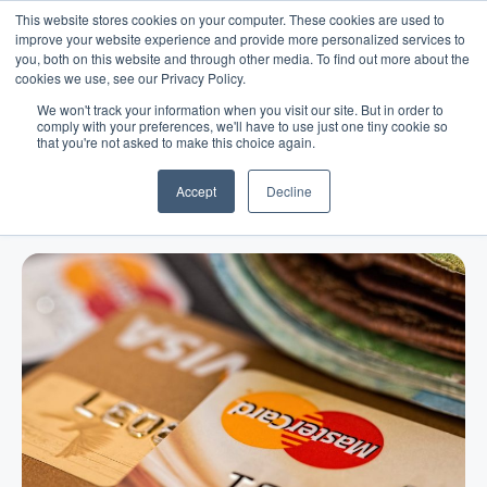
This website stores cookies on your computer. These cookies are used to
improve your website experience and provide more personalized services to
you, both on this website and through other media. To find out more about the
cookies we use, see our Privacy Policy.
We won't track your information when you visit our site. But in order to
comply with your preferences, we'll have to use just one tiny cookie so
that you're not asked to make this choice again.
Blog
/
Business Advice
/
Dec 18, 2021
How Does a Line of Credit Work
Accept
Decline
and How Can You Get Approved?