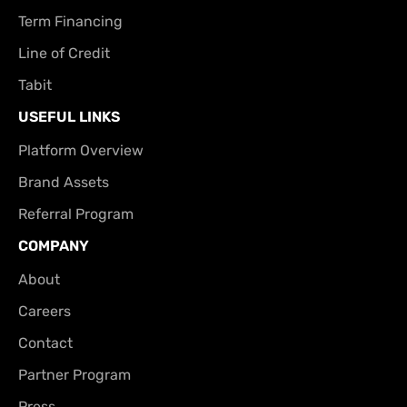
Term Financing
Line of Credit
Tabit
USEFUL LINKS
Platform Overview
Brand Assets
Referral Program
COMPANY
About
Careers
Contact
Partner Program
Press