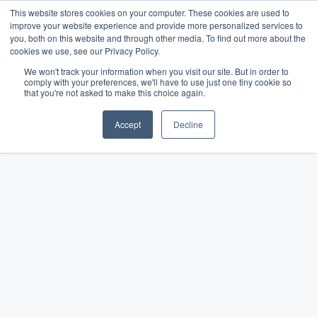
This website stores cookies on your computer. These cookies are used to
improve your website experience and provide more personalized services to
you, both on this website and through other media. To find out more about the
cookies we use, see our Privacy Policy.
We won't track your information when you visit our site. But in order to
comply with your preferences, we'll have to use just one tiny cookie so
that you're not asked to make this choice again.
Accept
Decline