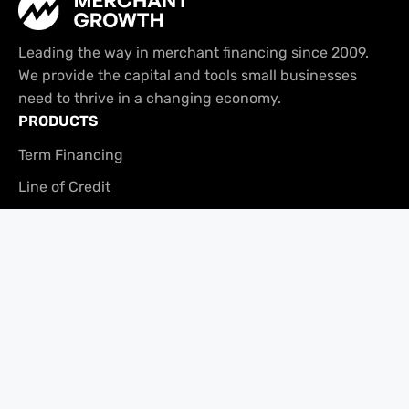
Leading the way in merchant financing since 2009.
We provide the capital and tools small businesses
need to thrive in a changing economy.
PRODUCTS
Term Financing
Line of Credit
Tabit
USEFUL LINKS
Platform Overview
Brand Assets
Referral Program
COMPANY