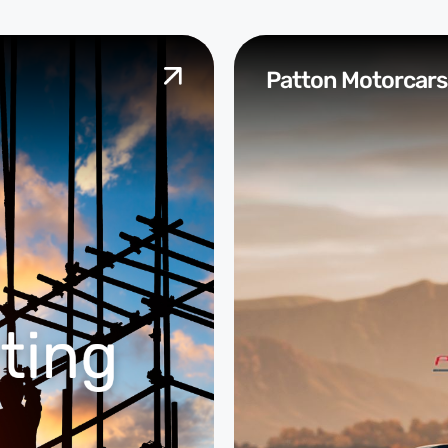
Patton Motorcars