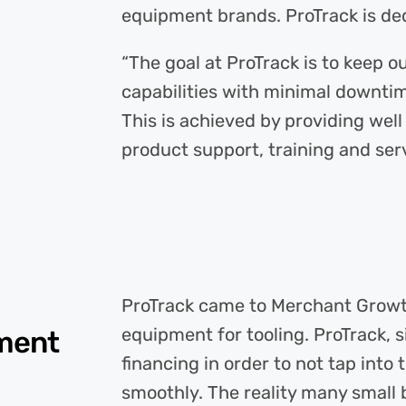
equipment brands. ProTrack is ded
“The goal at ProTrack is to keep
capabilities with minimal downtim
This is achieved by providing wel
product support, training and serv
ProTrack came to Merchant Growth
equipment for tooling. ProTrack, 
pment
financing in order to not tap into
smoothly. The reality many small b