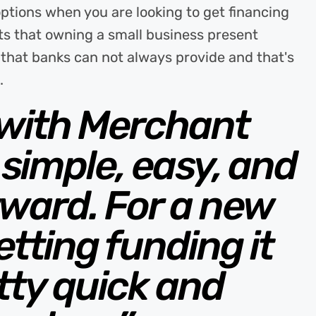
options when you are looking to get financing
s that owning a small business present
l that banks can not always provide and that's
.
 with Merchant
simple, easy, and
rward. For a new
tting funding it
tty quick and