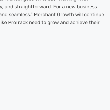
, and straightforward. For a new business
 and seamless.” Merchant Growth will continue
like ProTrack need to grow and achieve their