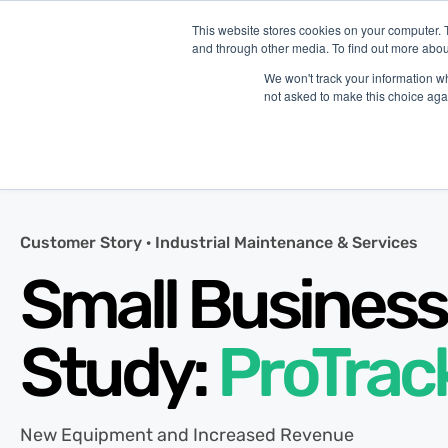
This website stores cookies on your computer. 
and through other media. To find out more abou
P
We won't track your information whe
not asked to make this choice aga
Customer Story ·
Industrial Maintenance & Services
Small Business
Study:
ProTrac
New Equipment and Increased Revenue