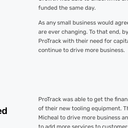
funded the same day.
As any small business would agre
are ever changing. To that end, b
ProTrack with their need for capit
continue to drive more business.
ProTrack was able to get the fin
of their new tooling equipment. 
ed
Micheal to drive more business a
to add more services to customers