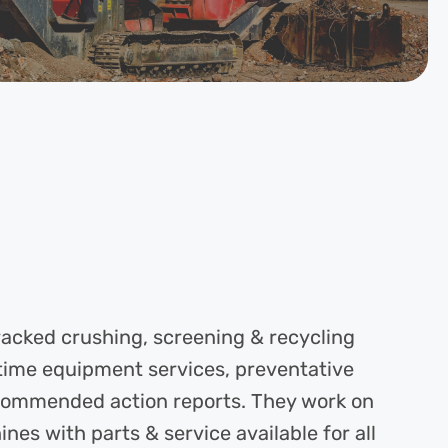
tracked crushing, screening & recycling
time equipment services, preventative
commended action reports. They work on
s with parts & service available for all