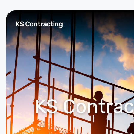
KS Contracting