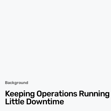
Background
Keeping Operations Running
Little Downtime