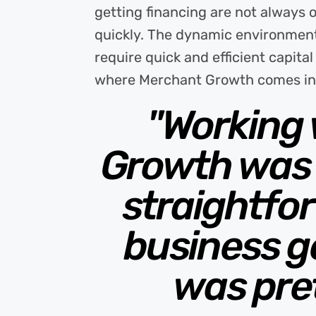
getting financing are not always 
quickly. The dynamic environment
require quick and efficient capita
where Merchant Growth comes in
"Working
Growth was 
straightfo
business ge
was pre