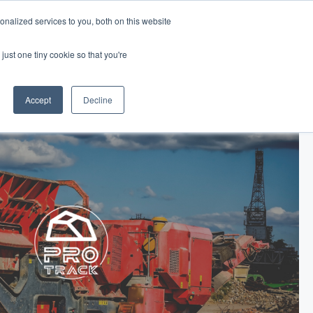
nalized services to you, both on this website
Log In
Get Started
EN
just one tiny cookie so that you're
Accept
Decline