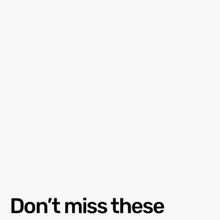
Don’t miss these