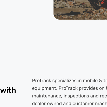
ProTrack specializes in mobile & 
equipment. ProTrack provides on 
 with
maintenance, inspections and re
dealer owned and customer machine