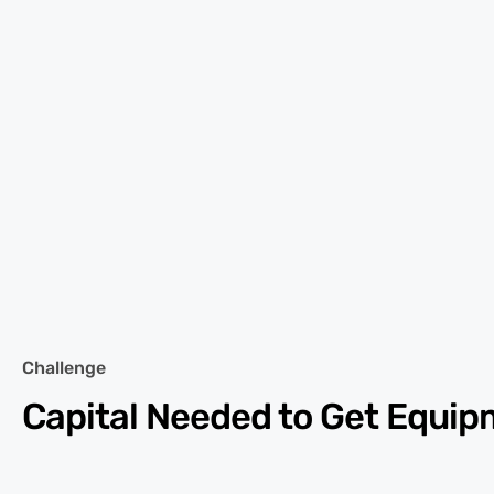
Challenge
Capital Needed to Get Equi