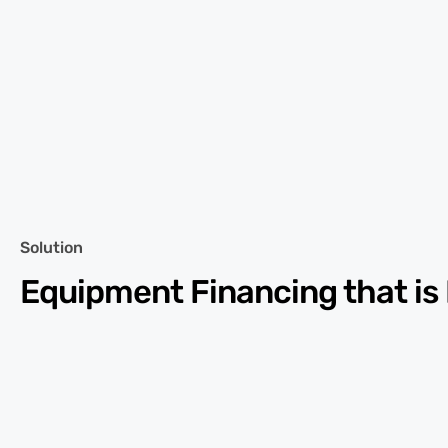
Solution
Equipment Financing that is