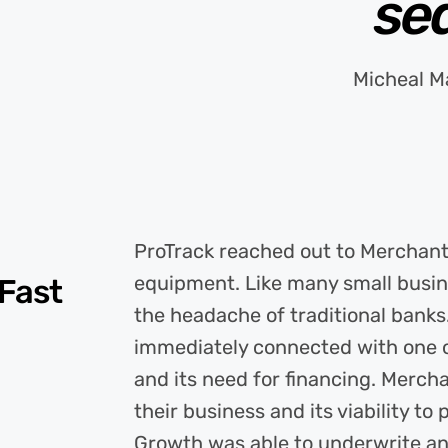
se
Micheal M
ProTrack reached out to Merchant 
equipment. Like many small busin
 Fast
the headache of traditional bank
immediately connected with one of
and its need for financing. Merch
their business and its viability t
Growth was able to underwrite an