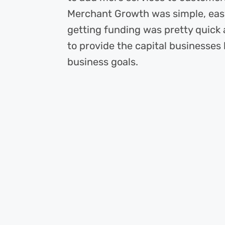
Merchant Growth was simple, easy
getting funding was pretty quick
to provide the capital businesses 
business goals.