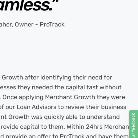
amless.”
aher, Owner - ProTrack
Growth after identifying their need for
esses they needed the capital fast without
s. Once applying Merchant Growth they were
 our Loan Advisors to review their business
ant Growth was quickly able to understand
o provide capital to them. Within 24hrs Merchant
d provide an offer to ProTrack and have them