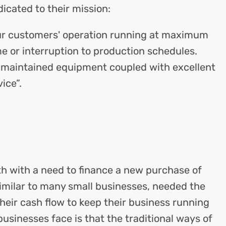
icated to their mission:
 our customers' operation running at maximum
e or interruption to production schedules.
l maintained equipment coupled with excellent
ice”.
 with a need to finance a new purchase of
similar to many small businesses, needed the
 their cash flow to keep their business running
usinesses face is that the traditional ways of