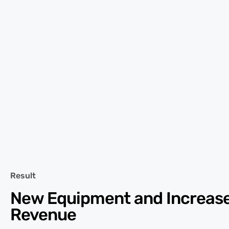
Result
New Equipment and Increas
Revenue