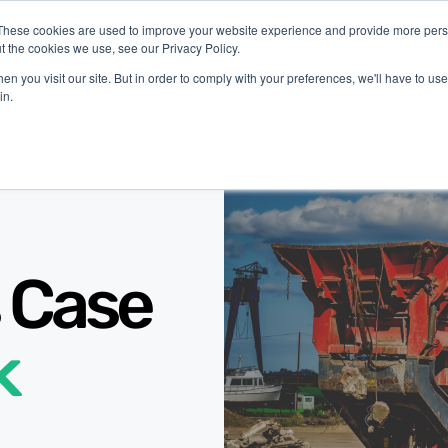
These cookies are used to improve your website experience and provide more perso
t the cookies we use, see our Privacy Policy.
latform
Industries
Company
Resources
n you visit our site. But in order to comply with your preferences, we'll have to use 
in.
 Case
k