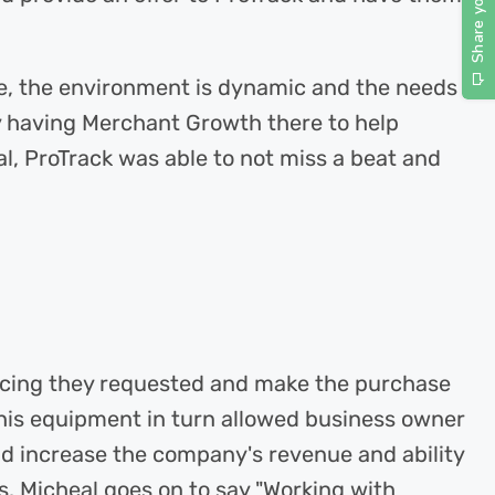
e, the environment is dynamic and the needs
y having Merchant Growth there to help
al, ProTrack was able to not miss a beat and
ancing they requested and make the purchase
This equipment in turn allowed business owner
nd increase the company's revenue and ability
. Micheal goes on to say "Working with