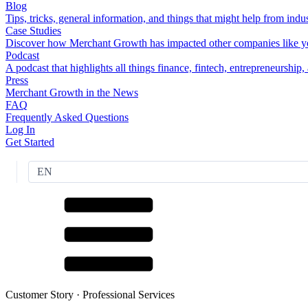
Blog
Tips, tricks, general information, and things that might help from indus
Case Studies
Discover how Merchant Growth has impacted other companies like y
Podcast
A podcast that highlights all things finance, fintech, entrepreneurship
Press
Merchant Growth in the News
FAQ
Frequently Asked Questions
Log In
Get Started
EN
Customer Story ·
Professional Services