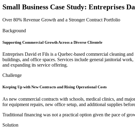
Small Business Case Study:
Entreprises Dav
Over 80% Revenue Growth and a Stronger Contract Portfolio
Background
Supporting Commercial Growth Across a Diverse Clientele
Entreprises David et Fils is a Quebec-based commercial cleaning and m
buildings, and office spaces. Services include general janitorial wor
and expanding its service offering.
Challenge
Keeping Up with New Contracts and Rising Operational Costs
As new commercial contracts with schools, medical clinics, and major
for equipment repairs, new office setup, and additional supplies befor
Traditional financing was not a practical option given the pace of gro
Solution