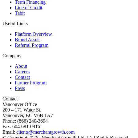
Term Financing
Line of Credit
Tabit
Useful Links
Platform Overview
Brand Assets
Referral Program
Company
About
Careers
Contact
Partner Program
Press
Contact
Vancouver Office
200 – 171 Water St,
Vancouver, BC V6B 1A7
Phone: (866) 240-3694
Fax: 604-681-0916
Email:
clients@merchantgrowth.com
© Copyright 2026 | Merchant Growth Ltd. | All Rights Reserved