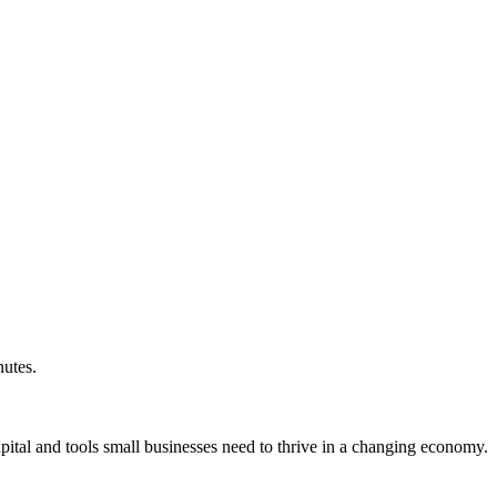
nutes.
ital and tools small businesses need to thrive in a changing economy.