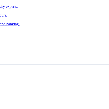
try experts.
ours.
, and banking.