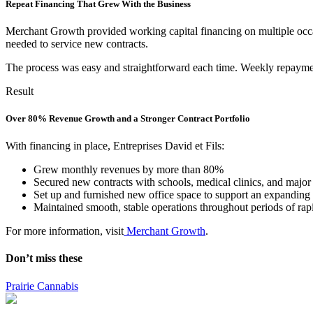
Repeat Financing That Grew With the Business
Merchant Growth provided working capital financing on multiple occasi
needed to service new contracts.
The process was easy and straightforward each time. Weekly repayment
Result
Over 80% Revenue Growth and a Stronger Contract Portfolio
With financing in place, Entreprises David et Fils:
Grew monthly revenues by more than 80%
Secured new contracts with schools, medical clinics, and major
Set up and furnished new office space to support an expanding
Maintained smooth, stable operations throughout periods of ra
For more information, visit
Merchant Growth
.
Don’t miss these
Prairie Cannabis