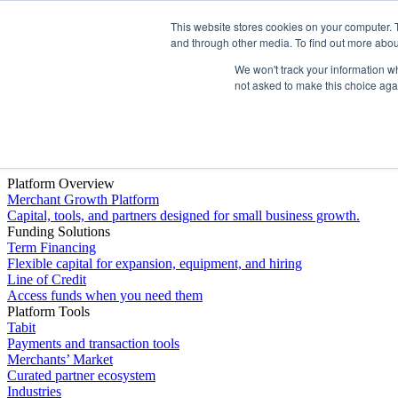
This website stores cookies on your computer. 
Platform
and through other media. To find out more abou
We won't track your information whe
not asked to make this choice aga
Platform Overview
Merchant Growth Platform
Capital, tools, and partners designed for small business growth.
Funding Solutions
Term Financing
Flexible capital for expansion, equipment, and hiring
Line of Credit
Access funds when you need them
Platform Tools
Tabit
Payments and transaction tools
Merchants’ Market
Curated partner ecosystem
Industries