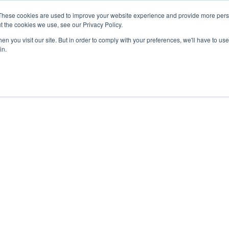
These cookies are used to improve your website experience and provide more perso
t the cookies we use, see our Privacy Policy.
n you visit our site. But in order to comply with your preferences, we'll have to use 
in.