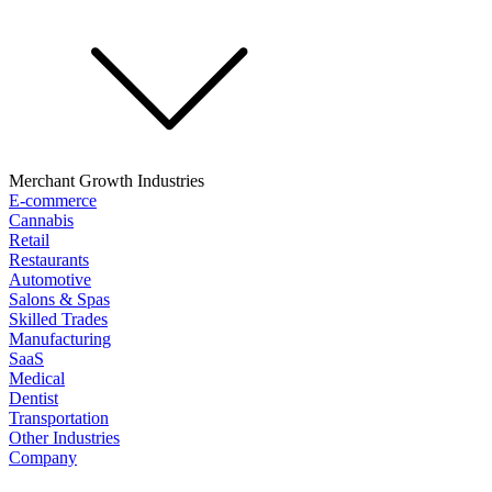
Merchant Growth Industries
E-commerce
Cannabis
Retail
Restaurants
Automotive
Salons & Spas
Skilled Trades
Manufacturing
SaaS
Medical
Dentist
Transportation
Other Industries
Company