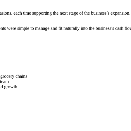
ons, each time supporting the next stage of the business’s expansion. 
s were simple to manage and fit naturally into the business’s cash flo
 grocery chains
 team
pid growth