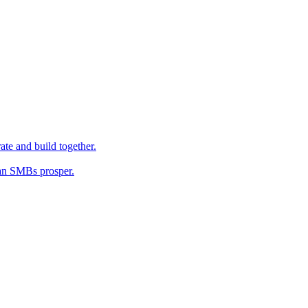
ate and build together.
an SMBs prosper.