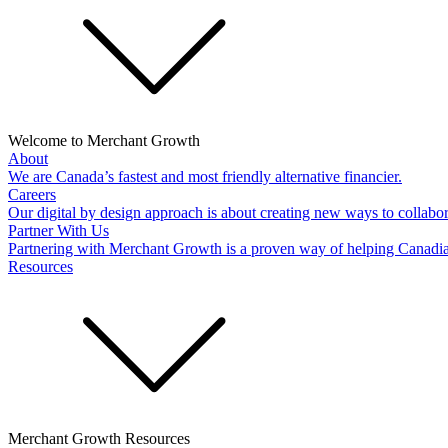
Welcome to Merchant Growth
About
We are Canada’s fastest and most friendly alternative financier.
Careers
Our digital by design approach is about creating new ways to collabor
Partner With Us
Partnering with Merchant Growth is a proven way of helping Canadi
Resources
Merchant Growth Resources