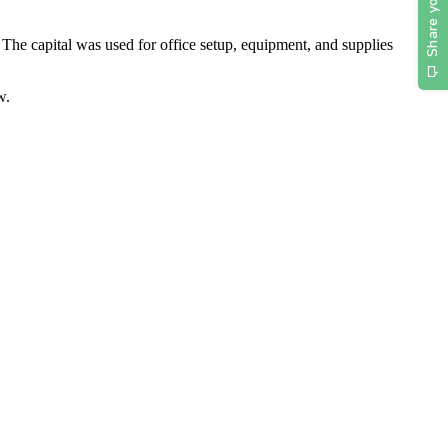
The capital was used for office setup, equipment, and supplies
w.