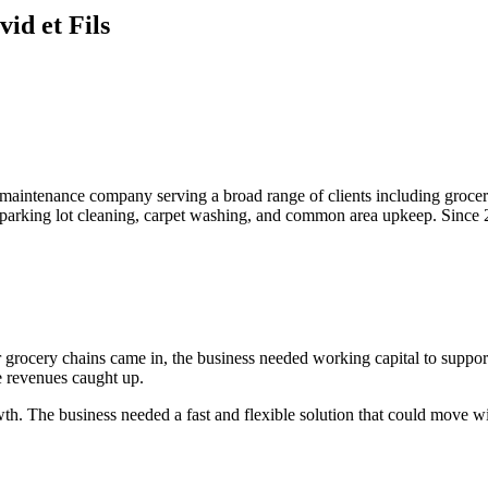
id et Fils
aintenance company serving a broad range of clients including grocery s
k, parking lot cleaning, carpet washing, and common area upkeep. Since
 grocery chains came in, the business needed working capital to suppor
e revenues caught up.
wth. The business needed a fast and flexible solution that could move w