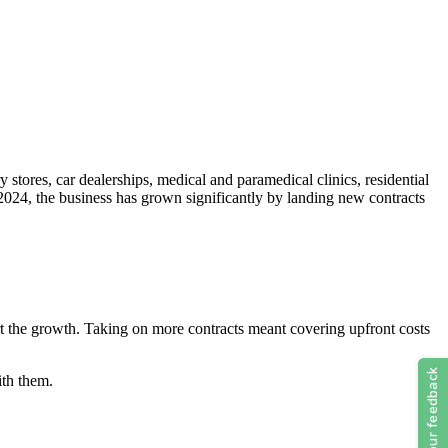
tores, car dealerships, medical and paramedical clinics, residential
 2024, the business has grown significantly by landing new contracts
t the growth. Taking on more contracts meant covering upfront costs
ith them.