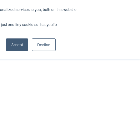
nalized services to you, both on this website
just one tiny cookie so that you're
Accept
Decline