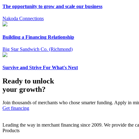
The opportunity to grow and scale our business
Nakoda Connections
Building a Financing Relationship
Big Star Sandwich Co. (Richmond)
Survive and Strive For What's Next
Ready to unlock
your growth?
Join thousands of merchants who chose smarter funding. Apply in mi
Get financing
Leading the way in merchant financing since 2009. We provide the cap
Products