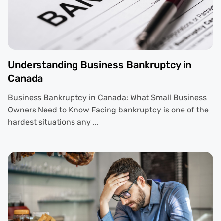
Understanding Business Bankruptcy in
Canada
Business Bankruptcy in Canada: What Small Business
Owners Need to Know Facing bankruptcy is one of the
hardest situations any ...