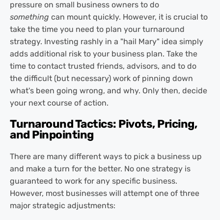
pressure on small business owners to do
something
can mount quickly. However, it is crucial to
take the time you need to plan your turnaround
strategy. Investing rashly in a "hail Mary" idea simply
adds additional risk to your business plan. Take the
time to contact trusted friends, advisors, and to do
the difficult (but necessary) work of pinning down
what's been going wrong, and why. Only then, decide
your next course of action.
Turnaround Tactics: Pivots, Pricing,
and Pinpointing
There are many different ways to pick a business up
and make a turn for the better. No one strategy is
guaranteed to work for any specific business.
However, most businesses will attempt one of three
major strategic adjustments: