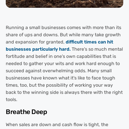
Running a small businesses comes with more than its
share of ups and downs. But while many take growth
and expansion for granted,
difficult times can hit
businesses particularly hard.
There's so much mental
fortitude and belief in one's own capabilities that is
needed to gather your wits and work hard enough to
succeed against overwhelming odds. Many small
businesses have known what it's like to face tough
times, too, but the possibility of working your way
back to the winning side is always there with the right
tools.
Breathe Deep
When sales are down and cash flow is tight, the