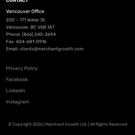
CONTACT
Vancouver Office
200 – 171 Water St,
Vancouver, BC V6B 1A7
Phone: (866) 240-3694
Fax: 604-681-0916
Email:
clients@merchantgrowth.com
Privacy Policy
Facebook
LinkedIn
Instagram
© Copyright 2026 | Merchant Growth Ltd. | All Rights Reserved