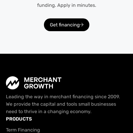
funding. Apply in minutes.
Get financing
Leading the way in merchant financing since 2009.
We provide the capital and tools small businesses
need to thrive in a changing economy.
PRODUCTS
Term Financing