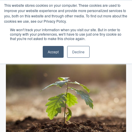
This website stores cookies on your computer. These cookies are used to
improve your website experience and provide more personalized services to
you, both on this website and through other media. To find out more about the
cookies we use, see our Privacy Policy.
We won't track your information when you visit our site. But in order to
comply with your preferences, we'll have to use just one tiny cookie so
that you're not asked to make this choice again.
Blog
/
Business Advice
/
Feb 06, 2017
The Art of Making a Comeback
Accept
Decline