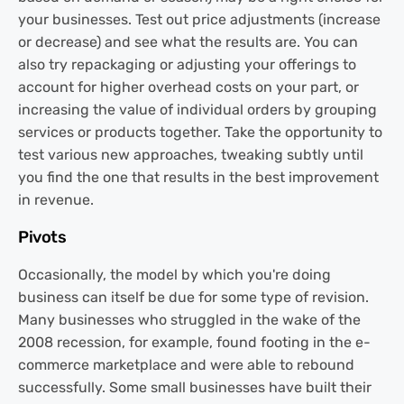
your businesses. Test out price adjustments (increase
or decrease) and see what the results are. You can
also try repackaging or adjusting your offerings to
account for higher overhead costs on your part, or
increasing the value of individual orders by grouping
services or products together. Take the opportunity to
test various new approaches, tweaking subtly until
you find the one that results in the best improvement
in revenue.
Pivots
Occasionally, the model by which you're doing
business can itself be due for some type of revision.
Many businesses who struggled in the wake of the
2008 recession, for example, found footing in the e-
commerce marketplace and were able to rebound
successfully. Some small businesses have built their