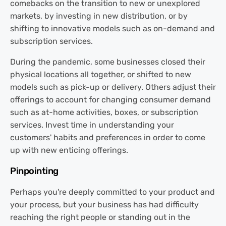
comebacks on the transition to new or unexplored
markets, by investing in new distribution, or by
shifting to innovative models such as on-demand and
subscription services.
During the pandemic, some businesses closed their
physical locations all together, or shifted to new
models such as pick-up or delivery. Others adjust their
offerings to account for changing consumer demand
such as at-home activities, boxes, or subscription
services. Invest time in understanding your
customers' habits and preferences in order to come
up with new enticing offerings.
Pinpointing
Perhaps you're deeply committed to your product and
your process, but your business has had difficulty
reaching the right people or standing out in the