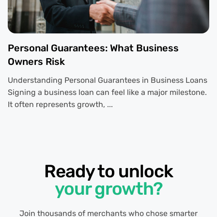
Personal Guarantees: What Business
Owners Risk
Understanding Personal Guarantees in Business Loans
Signing a business loan can feel like a major milestone.
It often represents growth, ...
Ready to unlock
your growth?
Join thousands of merchants who chose smarter