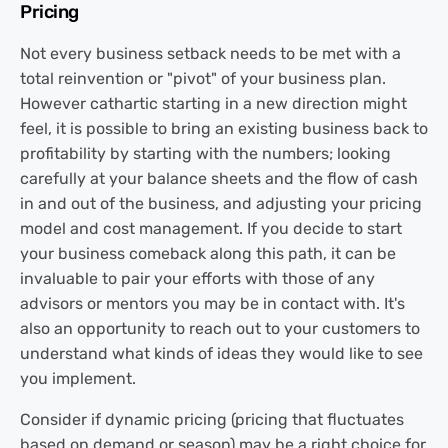
Pricing
Not every business setback needs to be met with a
total reinvention or "pivot" of your business plan.
However cathartic starting in a new direction might
feel, it is possible to bring an existing business back to
profitability by starting with the numbers; looking
carefully at your balance sheets and the flow of cash
in and out of the business, and adjusting your pricing
model and cost management. If you decide to start
your business comeback along this path, it can be
invaluable to pair your efforts with those of any
advisors or mentors you may be in contact with. It's
also an opportunity to reach out to your customers to
understand what kinds of ideas they would like to see
you implement.
Consider if dynamic pricing (pricing that fluctuates
based on demand or season) may be a right choice for