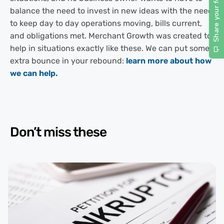
balance the need to invest in new ideas with the need
to keep day to day operations moving, bills current,
and obligations met. Merchant Growth was created to
help in situations exactly like these. We can put some
extra bounce in your rebound:
learn more about how
we can help.
Don’t miss these