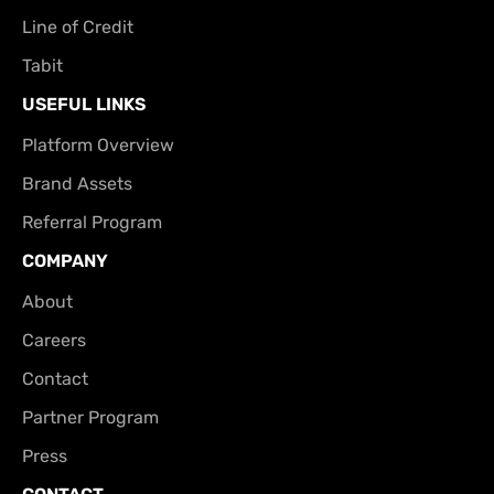
Line of Credit
Tabit
USEFUL LINKS
Platform Overview
Brand Assets
Referral Program
COMPANY
About
Careers
Contact
Partner Program
Press