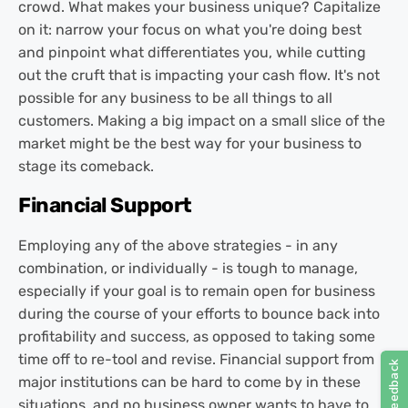
crowd. What makes your business unique? Capitalize
on it: narrow your focus on what you're doing best
and pinpoint what differentiates you, while cutting
out the cruft that is impacting your cash flow. It's not
possible for any business to be all things to all
customers. Making a big impact on a small slice of the
market might be the best way for your business to
stage its comeback.
Financial Support
Employing any of the above strategies - in any
combination, or individually - is tough to manage,
especially if your goal is to remain open for business
during the course of your efforts to bounce back into
profitability and success, as opposed to taking some
time off to re-tool and revise. Financial support from
major institutions can be hard to come by in these
situations, and no business owner wants to have to