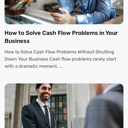
How to Solve Cash Flow Problems in Your
Business
How to Solve Cash Flow Problems Without Shutting
Down Your Business Cash flow problems rarely start
with a dramatic moment. ...