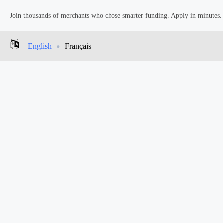
Join thousands of merchants who chose smarter funding. Apply in minutes.
English
Français
In this article
to date, a short film created to bring awareness to members of the LGB
ferent associations with the LGBTQ community. It starts with each perso
e internal pain that the LGBTQ are feeling. They are dressed in colourfu
s events of pride week setting up and coming together. These characters a
 and becomes friends, affected by the celebratory and positive overton
 dance with all the actors together in a park, who
come together in a c
enes throughout the video. The project was received with praise from 
BTQ community and its programs. Check out the video, below!