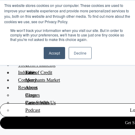
This website stores cookies on your computer. These cookies are used to
improve your website experience and provide more personalized services to
you, both on this website and through other media. To find out more about the
cookies we use, see our Privacy Policy.
We won't track your information when you visit our site. But in order to
comply with your preferences, we'll have to use just one tiny cookie so
that you're not asked to make this choice again.
Platform Overview
Accept
Decline
Funding Solutions
Blog
/
Marketing
/
Feb 07, 2017
Tools
Term Financing
Industries
Line of Credit
Tabit
Better Together: A Pride
Company
Merchants Market
Resources
About
Tilt-Shift Story
Careers
Blogs
Partner With Us
Case Studies
Podcast
Lo
Press
Get S
FAQ