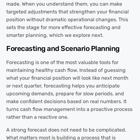
made. When you understand them, you can make
targeted adjustments that strengthen your financial
position without dramatic operational changes. This
sets the stage for more effective forecasting and
smarter planning, which we explore next.
Forecasting and Scenario Planning
Forecasting is one of the most valuable tools for
maintaining healthy cash flow. Instead of guessing
what your financial position will look like next month
or next quarter, forecasting helps you anticipate
upcoming demands, prepare for slow periods, and
make confident decisions based on real numbers. It
turns cash flow management into a proactive process
rather than a reactive one.
A strong forecast does not need to be complicated.
What matters most is building a process that is