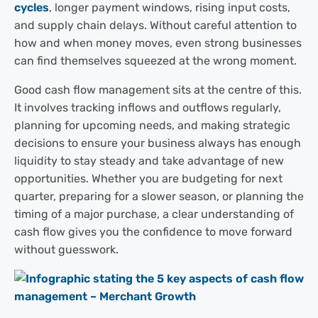
cycles
, longer payment windows, rising input costs,
and supply chain delays. Without careful attention to
how and when money moves, even strong businesses
can find themselves squeezed at the wrong moment.
Good cash flow management sits at the centre of this.
It involves tracking inflows and outflows regularly,
planning for upcoming needs, and making strategic
decisions to ensure your business always has enough
liquidity to stay steady and take advantage of new
opportunities. Whether you are budgeting for next
quarter, preparing for a slower season, or planning the
timing of a major purchase, a clear understanding of
cash flow gives you the confidence to move forward
without guesswork.