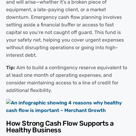
and will arise—whether it’s a broken piece of
equipment, a late-paying client, or a market
downturn. Emergency cash flow planning involves
setting aside a financial buffer or access to fast
capital so you’re not caught off guard. This fund is
your safety net, helping you cover urgent expenses
without disrupting operations or going into high-
interest debt.
Tip:
Aim to build a contingency reserve equivalent to
at least one month of operating expenses, and
consider maintaining access to a line of credit for
additional flexibility.
How Strong Cash Flow Supports a
Healthy Business