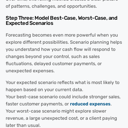
of patterns, challenges, and opportunities.
Step Three: Model Best-Case, Worst-Case, and
Expected Scenarios
Forecasting becomes even more powerful when you
explore different possibilities. Scenario planning helps
you understand how your cash flow will respond to
changes beyond your control, such as sales
fluctuations, delayed customer payments, or
unexpected expenses.
Your expected scenario reflects what is most likely to
happen based on your current data.
Your best-case scenario could include stronger sales,
faster customer payments, or
reduced expenses
.
Your worst-case scenario might explore slower
revenue, a large unexpected cost, or a client paying
later than usual.