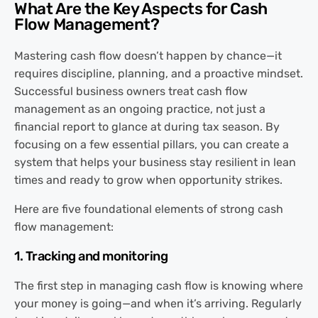
What Are the Key Aspects for Cash
Flow Management?
Mastering cash flow doesn’t happen by chance—it
requires discipline, planning, and a proactive mindset.
Successful business owners treat cash flow
management as an ongoing practice, not just a
financial report to glance at during tax season. By
focusing on a few essential pillars, you can create a
system that helps your business stay resilient in lean
times and ready to grow when opportunity strikes.
Here are five foundational elements of strong cash
flow management:
1. Tracking and monitoring
The first step in managing cash flow is knowing where
your money is going—and when it’s arriving. Regularly