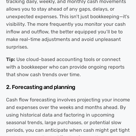
tracking daily, weekly, and monthly cash movements
allows you to stay ahead of any gaps, delays, or
unexpected expenses. This isn’t just bookkeeping—it’s
visibility. The more frequently you monitor your cash
inflow and outflow, the better equipped you’ll be to
make real-time adjustments and avoid unpleasant
surprises.
Tip:
Use cloud-based accounting tools or connect
with a bookkeeper who can provide ongoing reports
that show cash trends over time.
2. Forecasting and planning
Cash flow forecasting involves projecting your income
and expenses over the weeks and months ahead. By
using historical data and factoring in upcoming
seasonal trends, large purchases, or potential slow
periods, you can anticipate when cash might get tight