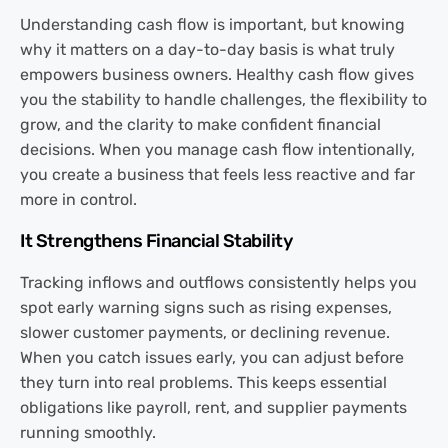
Understanding cash flow is important, but knowing
why it matters on a day-to-day basis is what truly
empowers business owners. Healthy cash flow gives
you the stability to handle challenges, the flexibility to
grow, and the clarity to make confident financial
decisions. When you manage cash flow intentionally,
you create a business that feels less reactive and far
more in control.
It Strengthens Financial Stability
Tracking inflows and outflows consistently helps you
spot early warning signs such as rising expenses,
slower customer payments, or declining revenue.
When you catch issues early, you can adjust before
they turn into real problems. This keeps essential
obligations like payroll, rent, and supplier payments
running smoothly.