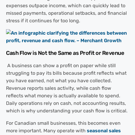
expenses outpace income, which can quickly lead to
missed payments, operational setbacks, and financial
stress if it continues for too long.
Cash Flow is Not the Same as Profit or Revenue
A business can show a profit on paper while still
struggling to pay its bills because profit reflects what
you have earned, not what you have collected.
Revenue reports sales activity, while cash flow
reflects what money is actually available to spend.
Daily operations rely on cash, not accounting results,
which is why understanding your cash flow is critical.
For Canadian small businesses, this becomes even
more important. Many operate with
seasonal sales