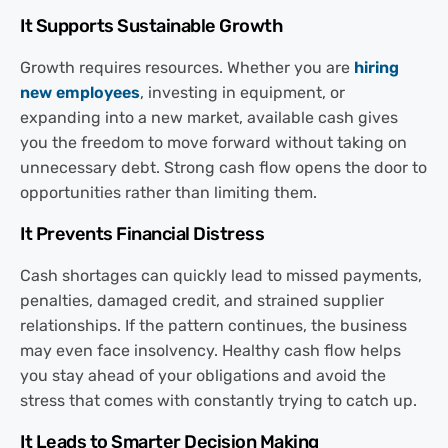
It Supports Sustainable Growth
Growth requires resources. Whether you are
hiring
new employees
, investing in equipment, or
expanding into a new market, available cash gives
you the freedom to move forward without taking on
unnecessary debt. Strong cash flow opens the door to
opportunities rather than limiting them.
It Prevents Financial Distress
Cash shortages can quickly lead to missed payments,
penalties, damaged credit, and strained supplier
relationships. If the pattern continues, the business
may even face insolvency. Healthy cash flow helps
you stay ahead of your obligations and avoid the
stress that comes with constantly trying to catch up.
It Leads to Smarter Decision Making