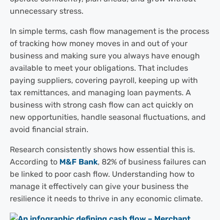
unnecessary stress.
In simple terms, cash flow management is the process
of tracking how money moves in and out of your
business and making sure you always have enough
available to meet your obligations. That includes
paying suppliers, covering payroll, keeping up with
tax remittances, and managing loan payments. A
business with strong cash flow can act quickly on
new opportunities, handle seasonal fluctuations, and
avoid financial strain.
Research consistently shows how essential this is.
According to
M&F Bank
, 82% of business failures can
be linked to poor cash flow. Understanding how to
manage it effectively can give your business the
resilience it needs to thrive in any economic climate.