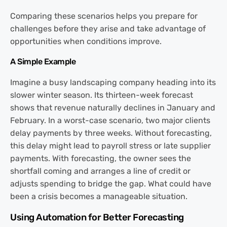
Comparing these scenarios helps you prepare for
challenges before they arise and take advantage of
opportunities when conditions improve.
A Simple Example
Imagine a busy landscaping company heading into its
slower winter season. Its thirteen-week forecast
shows that revenue naturally declines in January and
February. In a worst-case scenario, two major clients
delay payments by three weeks. Without forecasting,
this delay might lead to payroll stress or late supplier
payments. With forecasting, the owner sees the
shortfall coming and arranges a line of credit or
adjusts spending to bridge the gap. What could have
been a crisis becomes a manageable situation.
Using Automation for Better Forecasting