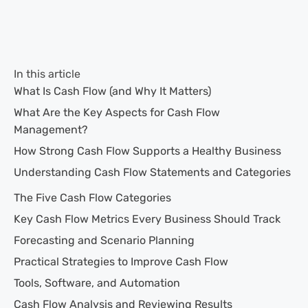
In this article
What Is Cash Flow (and Why It Matters)
What Are the Key Aspects for Cash Flow
Management?
How Strong Cash Flow Supports a Healthy Business
Understanding Cash Flow Statements and Categories
The Five Cash Flow Categories
Key Cash Flow Metrics Every Business Should Track
Forecasting and Scenario Planning
Practical Strategies to Improve Cash Flow
Tools, Software, and Automation
Cash Flow Analysis and Reviewing Results