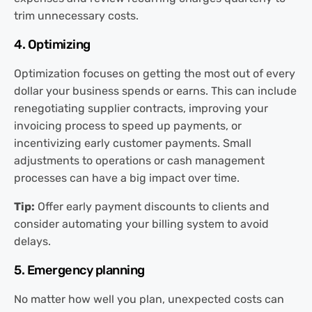
trim unnecessary costs.
4. Optimizing
Optimization focuses on getting the most out of every
dollar your business spends or earns. This can include
renegotiating supplier contracts, improving your
invoicing process to speed up payments, or
incentivizing early customer payments. Small
adjustments to operations or cash management
processes can have a big impact over time.
Tip:
Offer early payment discounts to clients and
consider automating your billing system to avoid
delays.
5. Emergency planning
No matter how well you plan, unexpected costs can