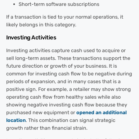
Short-term software subscriptions
If a transaction is tied to your normal operations, it
likely belongs in this category.
Investing Activities
Investing activities capture cash used to acquire or
sell long-term assets. These transactions support the
future direction or growth of your business. It is
common for investing cash flow to be negative during
periods of expansion, and in many cases that is a
positive sign. For example, a retailer may show strong
operating cash flow from healthy sales while also
showing negative investing cash flow because they
purchased new equipment or
opened an additional
location
. This combination can signal strategic
growth rather than financial strain.