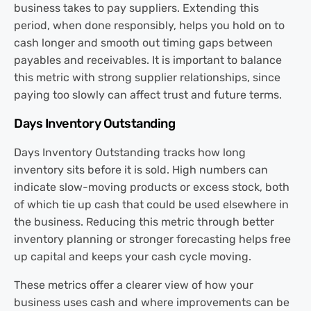
business takes to pay suppliers. Extending this
period, when done responsibly, helps you hold on to
cash longer and smooth out timing gaps between
payables and receivables. It is important to balance
this metric with strong supplier relationships, since
paying too slowly can affect trust and future terms.
Days Inventory Outstanding
Days Inventory Outstanding tracks how long
inventory sits before it is sold. High numbers can
indicate slow-moving products or excess stock, both
of which tie up cash that could be used elsewhere in
the business. Reducing this metric through better
inventory planning or stronger forecasting helps free
up capital and keeps your cash cycle moving.
These metrics offer a clearer view of how your
business uses cash and where improvements can be