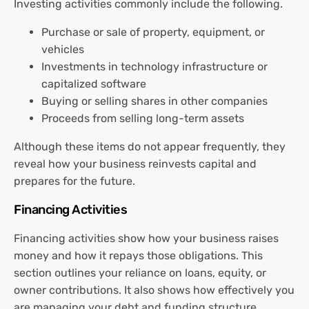
Investing activities commonly include the following.
Purchase or sale of property, equipment, or
vehicles
Investments in technology infrastructure or
capitalized software
Buying or selling shares in other companies
Proceeds from selling long-term assets
Although these items do not appear frequently, they
reveal how your business reinvests capital and
prepares for the future.
Financing Activities
Financing activities show how your business raises
money and how it repays those obligations. This
section outlines your reliance on loans, equity, or
owner contributions. It also shows how effectively you
are managing your debt and funding structure.