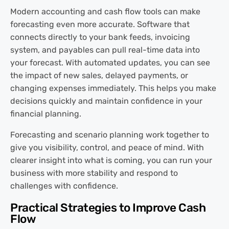
Modern accounting and cash flow tools can make
forecasting even more accurate. Software that
connects directly to your bank feeds, invoicing
system, and payables can pull real-time data into
your forecast. With automated updates, you can see
the impact of new sales, delayed payments, or
changing expenses immediately. This helps you make
decisions quickly and maintain confidence in your
financial planning.
Forecasting and scenario planning work together to
give you visibility, control, and peace of mind. With
clearer insight into what is coming, you can run your
business with more stability and respond to
challenges with confidence.
Practical Strategies to Improve Cash
Flow