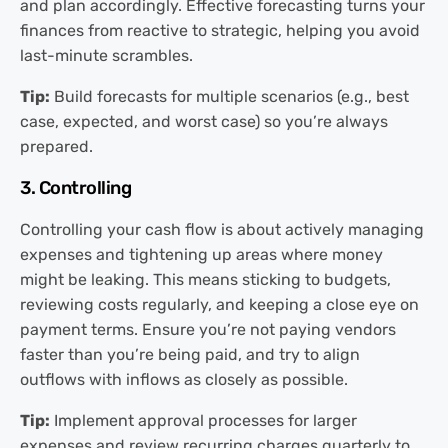
and plan accordingly. Effective forecasting turns your
finances from reactive to strategic, helping you avoid
last-minute scrambles.
Tip:
Build forecasts for multiple scenarios (e.g., best
case, expected, and worst case) so you’re always
prepared.
3. Controlling
Controlling your cash flow is about actively managing
expenses and tightening up areas where money
might be leaking. This means sticking to budgets,
reviewing costs regularly, and keeping a close eye on
payment terms. Ensure you’re not paying vendors
faster than you’re being paid, and try to align
outflows with inflows as closely as possible.
Tip:
Implement approval processes for larger
expenses and review recurring charges quarterly to