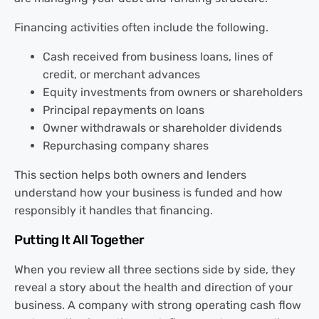
Financing activities often include the following.
Cash received from business loans, lines of
credit, or merchant advances
Equity investments from owners or shareholders
Principal repayments on loans
Owner withdrawals or shareholder dividends
Repurchasing company shares
This section helps both owners and lenders
understand how your business is funded and how
responsibly it handles that financing.
Putting It All Together
When you review all three sections side by side, they
reveal a story about the health and direction of your
business. A company with strong operating cash flow