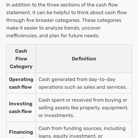
In addition to the three sections of the cash flow
statement, it can be helpful to think about cash flow
through five broader categories. These categories
make it easier to analyze trends, uncover
inefficiencies, and plan for future needs.
Cash
Flow
Definition
Category
Operating
Cash generated from day-to-day
cash flow
operations such as sales and services.
Cash spent or received from buying or
Investing
selling assets like property, equipment,
cash flow
or investments.
Cash from funding sources, including
Financing
loans, equity investment, or