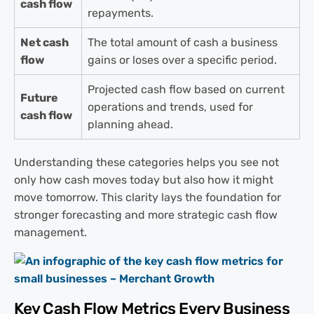
cash flow
repayments.
Net cash
The total amount of cash a business
flow
gains or loses over a specific period.
Projected cash flow based on current
Future
operations and trends, used for
cash flow
planning ahead.
Understanding these categories helps you see not
only how cash moves today but also how it might
move tomorrow. This clarity lays the foundation for
stronger forecasting and more strategic cash flow
management.
Key Cash Flow Metrics Every Business