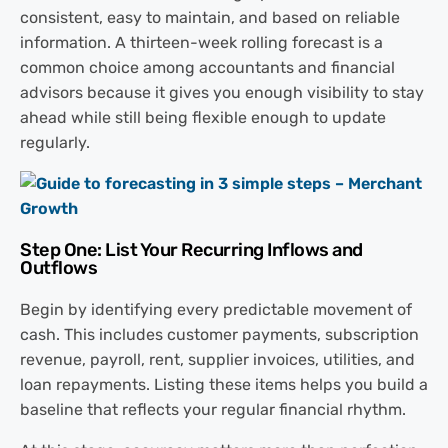
consistent, easy to maintain, and based on reliable
information. A thirteen-week rolling forecast is a
common choice among accountants and financial
advisors because it gives you enough visibility to stay
ahead while still being flexible enough to update
regularly.
Step One: List Your Recurring Inflows and
Outflows
Begin by identifying every predictable movement of
cash. This includes customer payments, subscription
revenue, payroll, rent, supplier invoices, utilities, and
loan repayments. Listing these items helps you build a
baseline that reflects your regular financial rhythm.