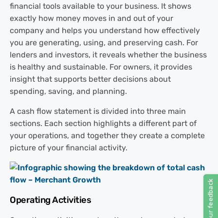
financial tools available to your business. It shows
exactly how money moves in and out of your
company and helps you understand how effectively
you are generating, using, and preserving cash. For
lenders and investors, it reveals whether the business
is healthy and sustainable. For owners, it provides
insight that supports better decisions about
spending, saving, and planning.
A cash flow statement is divided into three main
sections. Each section highlights a different part of
your operations, and together they create a complete
picture of your financial activity.
Operating Activities