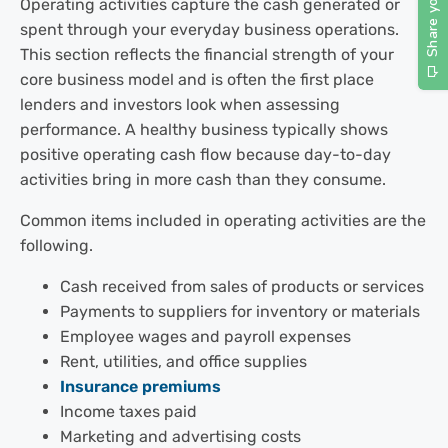
Operating activities capture the cash generated or
spent through your everyday business operations.
This section reflects the financial strength of your
core business model and is often the first place
lenders and investors look when assessing
performance. A healthy business typically shows
positive operating cash flow because day-to-day
activities bring in more cash than they consume.
Common items included in operating activities are the
following.
Cash received from sales of products or services
Payments to suppliers for inventory or materials
Employee wages and payroll expenses
Rent, utilities, and office supplies
Insurance premiums
Income taxes paid
Marketing and advertising costs