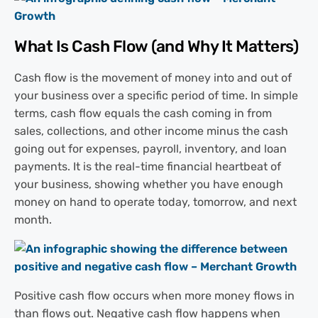
What Is Cash Flow (and Why It Matters)
Cash flow is the movement of money into and out of
your business over a specific period of time. In simple
terms, cash flow equals the cash coming in from
sales, collections, and other income minus the cash
going out for expenses, payroll, inventory, and loan
payments. It is the real-time financial heartbeat of
your business, showing whether you have enough
money on hand to operate today, tomorrow, and next
month.
Positive cash flow occurs when more money flows in
than flows out. Negative cash flow happens when