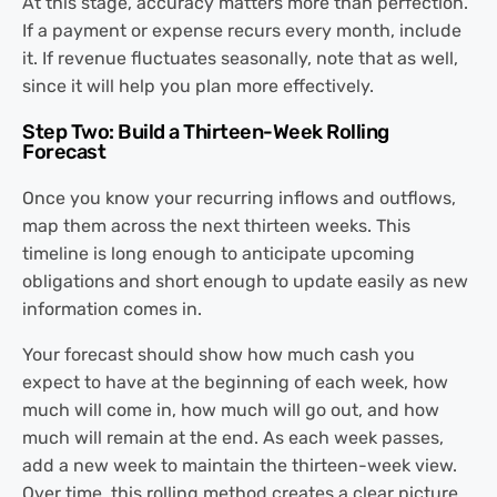
At this stage, accuracy matters more than perfection.
If a payment or expense recurs every month, include
it. If revenue fluctuates seasonally, note that as well,
since it will help you plan more effectively.
Step Two: Build a Thirteen-Week Rolling
Forecast
Once you know your recurring inflows and outflows,
map them across the next thirteen weeks. This
timeline is long enough to anticipate upcoming
obligations and short enough to update easily as new
information comes in.
Your forecast should show how much cash you
expect to have at the beginning of each week, how
much will come in, how much will go out, and how
much will remain at the end. As each week passes,
add a new week to maintain the thirteen-week view.
Over time, this rolling method creates a clear picture