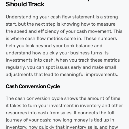
Should Track
Understanding your cash flow statement is a strong
start, but the next step is knowing how to measure
the speed and efficiency of your cash movement. This
is where cash flow metrics come in. These numbers
help you look beyond your bank balance and
understand how quickly your business turns its
investments into cash. When you track these metrics
regularly, you can spot issues early and make small
adjustments that lead to meaningful improvements.
Cash Conversion Cycle
The cash conversion cycle shows the amount of time
it takes to turn your investment in inventory and other
resources into cash from sales. It connects the full
journey of your cash: how long money is tied up in
inventory, how quickly that inventory sells, and how