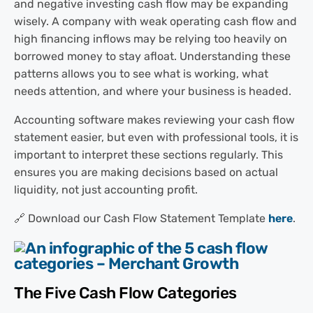
and negative investing cash flow may be expanding
wisely. A company with weak operating cash flow and
high financing inflows may be relying too heavily on
borrowed money to stay afloat. Understanding these
patterns allows you to see what is working, what
needs attention, and where your business is headed.
Accounting software makes reviewing your cash flow
statement easier, but even with professional tools, it is
important to interpret these sections regularly. This
ensures you are making decisions based on actual
liquidity, not just accounting profit.
🔗 Download our Cash Flow Statement Template
here
.
The Five Cash Flow Categories