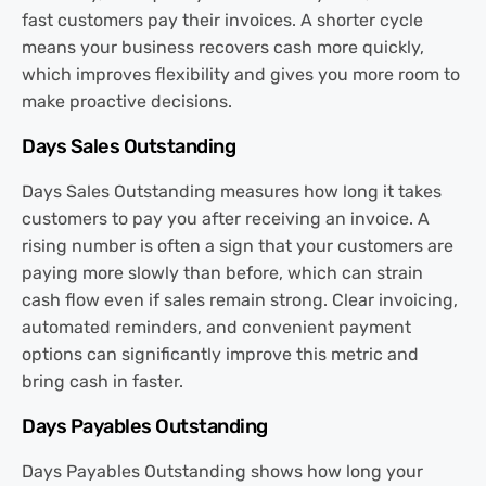
fast customers pay their invoices. A shorter cycle
means your business recovers cash more quickly,
which improves flexibility and gives you more room to
make proactive decisions.
Days Sales Outstanding
Days Sales Outstanding measures how long it takes
customers to pay you after receiving an invoice. A
rising number is often a sign that your customers are
paying more slowly than before, which can strain
cash flow even if sales remain strong. Clear invoicing,
automated reminders, and convenient payment
options can significantly improve this metric and
bring cash in faster.
Days Payables Outstanding
Days Payables Outstanding shows how long your