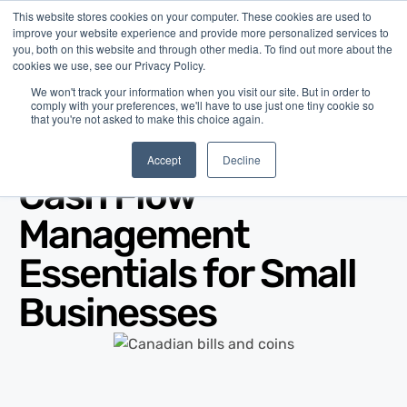
This website stores cookies on your computer. These cookies are used to
improve your website experience and provide more personalized services to
you, both on this website and through other media. To find out more about the
cookies we use, see our Privacy Policy.
We won't track your information when you visit our site. But in order to
comply with your preferences, we'll have to use just one tiny cookie so
that you're not asked to make this choice again.
Blog
/
Business Advice
/
Feb 13, 2026
Accept
Decline
Cash Flow
Management
Essentials for Small
Businesses