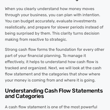
When you clearly understand how money moves
through your business, you can plan with intention.
You can budget accurately, evaluate investments
realistically, and prepare for slower periods instead of
being surprised by them. This clarity turns decision
making from reactive to strategic.
Strong cash flow forms the foundation for every other
part of your financial planning. To manage it
effectively, it helps to understand how cash flow is
tracked and organized. Next, we will look at the cash
flow statement and the categories that show where
your money is coming from and where it is going.
Understanding Cash Flow Statements
and Categories
A cash flow statement is one of the most powerful