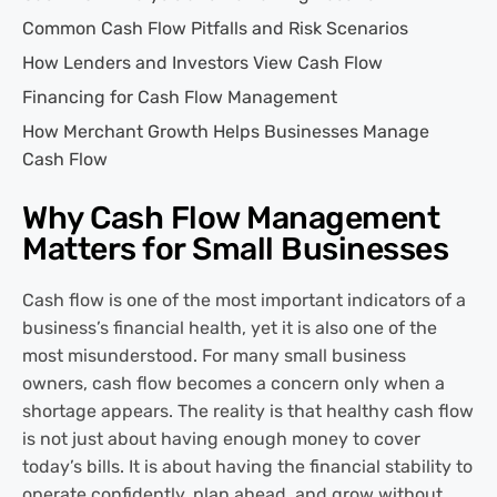
Common Cash Flow Pitfalls and Risk Scenarios
How Lenders and Investors View Cash Flow
Financing for Cash Flow Management
How Merchant Growth Helps Businesses Manage
Cash Flow
Why Cash Flow Management
Matters for Small Businesses
Cash flow is one of the most important indicators of a
business’s financial health, yet it is also one of the
most misunderstood. For many small business
owners, cash flow becomes a concern only when a
shortage appears. The reality is that healthy cash flow
is not just about having enough money to cover
today’s bills. It is about having the financial stability to
operate confidently, plan ahead, and grow without