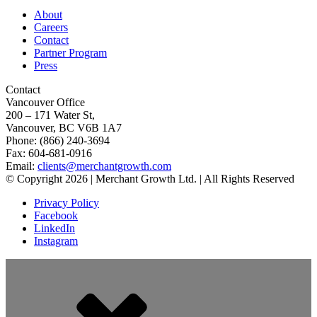
About
Careers
Contact
Partner Program
Press
Contact
Vancouver Office
200 – 171 Water St,
Vancouver, BC V6B 1A7
Phone: (866) 240-3694
Fax: 604-681-0916
Email:
clients@merchantgrowth.com
© Copyright 2026 | Merchant Growth Ltd. | All Rights Reserved
Privacy Policy
Facebook
LinkedIn
Instagram