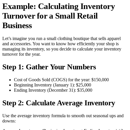
Example: Calculating Inventory
Turnover for a Small Retail
Business
Let’s imagine you run a small clothing boutique that sells apparel
and accessories. You want to know how efficiently your shop is
managing its inventory, so you decide to calculate your inventory
turnover for the year.
Step 1: Gather Your Numbers
Cost of Goods Sold (COGS) for the year: $150,000
Beginning Inventory (January 1): $25,000
Ending Inventory (December 31): $35,000
Step 2: Calculate Average Inventory
Use the average inventory formula to smooth out seasonal ups and
downs: