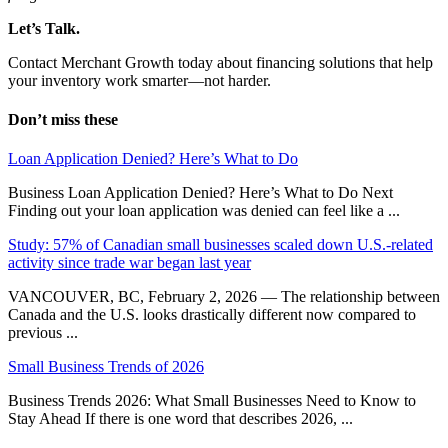
Let’s Talk.
Contact Merchant Growth today about financing solutions that help
your inventory work smarter—not harder.
Don’t miss these
Loan Application Denied? Here’s What to Do
Business Loan Application Denied? Here’s What to Do Next
Finding out your loan application was denied can feel like a ...
Study: 57% of Canadian small businesses scaled down U.S.-related
activity since trade war began last year
VANCOUVER, BC, February 2, 2026 — The relationship between
Canada and the U.S. looks drastically different now compared to
previous ...
Small Business Trends of 2026
Business Trends 2026: What Small Businesses Need to Know to
Stay Ahead If there is one word that describes 2026, ...