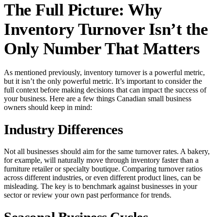
The Full Picture: Why
Inventory Turnover Isn’t the
Only Number That Matters
As mentioned previously, inventory turnover is a powerful metric,
but it isn’t the only powerful metric. It’s important to consider the
full context before making decisions that can impact the success of
your business. Here are a few things Canadian small business
owners should keep in mind:
Industry Differences
Not all businesses should aim for the same turnover rates. A bakery,
for example, will naturally move through inventory faster than a
furniture retailer or specialty boutique. Comparing turnover ratios
across different industries, or even different product lines, can be
misleading. The key is to benchmark against businesses in your
sector or review your own past performance for trends.
Seasonal Business Cycles