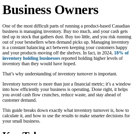
Business Owners
One of the most difficult parts of running a product-based Canadian
business is managing inventory. Buy too much, and your cash gets
tied up in stock that gathers dust. Buy too little, and you risk running
out of your bestsellers when demand picks up. Managing inventory
is a constant balancing act between keeping your customers happy
and your products moving off the shelves. In fact, in 2024,
18% of
inventory holding businesses
reported holding higher levels of
inventory than they would have hoped.
That’s why understanding of inventory turnover is important.
Inventory turnover is more than just a financial metric; it’s a window
into how efficiently your business is operating. Done right, it helps
you avoid cash flow crunches, reduce waste, and stay ahead of
customer demand.
This guide breaks down exactly what inventory turnover is, how to
calculate it, and how to use the results to make smarter decisions for
your small business.