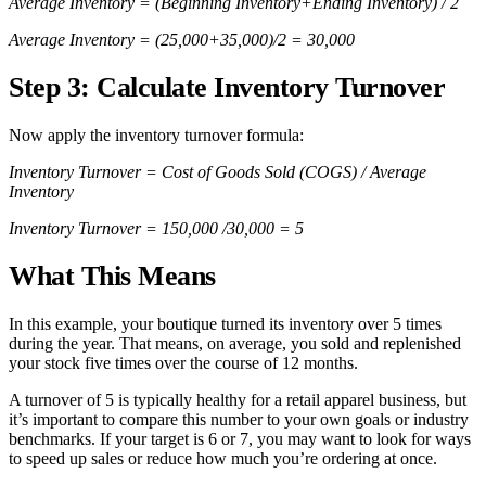
Average Inventory = (Beginning Inventory+Ending Inventory) / 2
Average Inventory = (25,000+35,000)/2 = 30,000
Step 3: Calculate Inventory Turnover
Now apply the inventory turnover formula:
Inventory Turnover = Cost of Goods Sold (COGS) / Average
Inventory
Inventory Turnover = 150,000 /30,000 = 5
What This Means
In this example, your boutique turned its inventory over 5 times
during the year. That means, on average, you sold and replenished
your stock five times over the course of 12 months.
A turnover of 5 is typically healthy for a retail apparel business, but
it’s important to compare this number to your own goals or industry
benchmarks. If your target is 6 or 7, you may want to look for ways
to speed up sales or reduce how much you’re ordering at once.