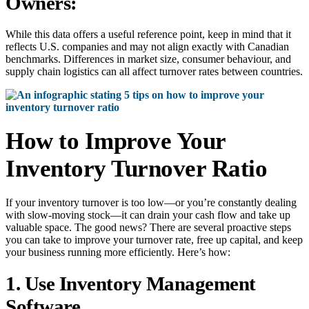
Owners:
While this data offers a useful reference point, keep in mind that it
reflects U.S. companies and may not align exactly with Canadian
benchmarks. Differences in market size, consumer behaviour, and
supply chain logistics can all affect turnover rates between countries.
How to Improve Your
Inventory Turnover Ratio
If your inventory turnover is too low—or you’re constantly dealing
with slow-moving stock—it can drain your cash flow and take up
valuable space. The good news? There are several proactive steps
you can take to improve your turnover rate, free up capital, and keep
your business running more efficiently. Here’s how:
1. Use Inventory Management
Software