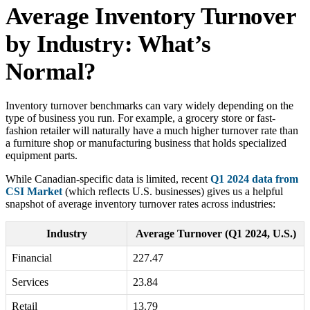
Average Inventory Turnover
by Industry: What’s
Normal?
Inventory turnover benchmarks can vary widely depending on the
type of business you run. For example, a grocery store or fast-
fashion retailer will naturally have a much higher turnover rate than
a furniture shop or manufacturing business that holds specialized
equipment parts.
While Canadian-specific data is limited, recent
Q1 2024 data from
CSI Market
(which reflects U.S. businesses) gives us a helpful
snapshot of average inventory turnover rates across industries:
Industry
Average Turnover (Q1 2024, U.S.)
Financial
227.47
Services
23.84
Retail
13.79