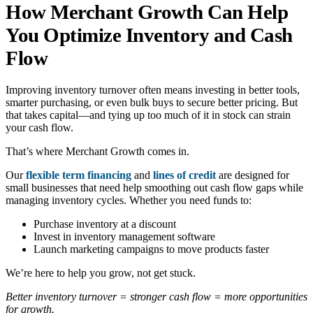
How Merchant Growth Can Help
You Optimize Inventory and Cash
Flow
Improving inventory turnover often means investing in better tools,
smarter purchasing, or even bulk buys to secure better pricing. But
that takes capital—and tying up too much of it in stock can strain
your cash flow.
That’s where Merchant Growth comes in.
Our
flexible term financing
and
lines of credit
are designed for
small businesses that need help smoothing out cash flow gaps while
managing inventory cycles. Whether you need funds to:
Purchase inventory at a discount
Invest in inventory management software
Launch marketing campaigns to move products faster
We’re here to help you grow, not get stuck.
Better inventory turnover = stronger cash flow = more opportunities
for growth.