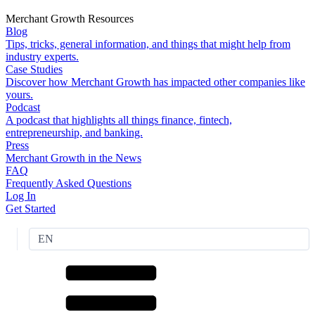
Merchant Growth Resources
Blog
Tips, tricks, general information, and things that might help from
industry experts.
Case Studies
Discover how Merchant Growth has impacted other companies like
yours.
Podcast
A podcast that highlights all things finance, fintech,
entrepreneurship, and banking.
Press
Merchant Growth in the News
FAQ
Frequently Asked Questions
Log In
Get Started
EN