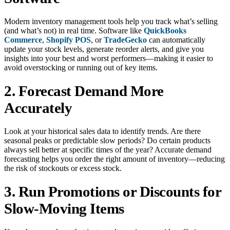
Modern inventory management tools help you track what’s selling
(and what’s not) in real time. Software like
QuickBooks
Commerce
,
Shopify POS
, or
TradeGecko
can automatically
update your stock levels, generate reorder alerts, and give you
insights into your best and worst performers—making it easier to
avoid overstocking or running out of key items.
2. Forecast Demand More
Accurately
Look at your historical sales data to identify trends. Are there
seasonal peaks or predictable slow periods? Do certain products
always sell better at specific times of the year? Accurate demand
forecasting helps you order the right amount of inventory—reducing
the risk of stockouts or excess stock.
3. Run Promotions or Discounts for
Slow-Moving Items