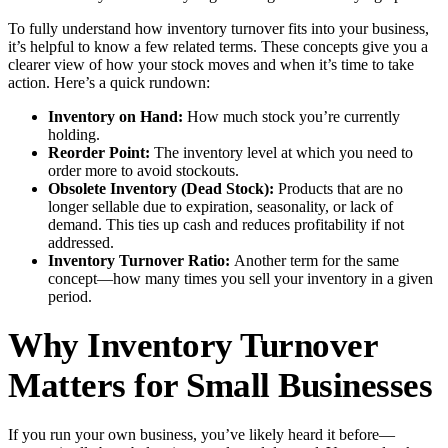
To fully understand how inventory turnover fits into your business,
it’s helpful to know a few related terms. These concepts give you a
clearer view of how your stock moves and when it’s time to take
action. Here’s a quick rundown:
Inventory on Hand:
How much stock you’re currently
holding.
Reorder Point:
The inventory level at which you need to
order more to avoid stockouts.
Obsolete Inventory (Dead Stock):
Products that are no
longer sellable due to expiration, seasonality, or lack of
demand. This ties up cash and reduces profitability if not
addressed.
Inventory Turnover Ratio:
Another term for the same
concept—how many times you sell your inventory in a given
period.
Why Inventory Turnover
Matters for Small Businesses
If you run your own business, you’ve likely heard it before—