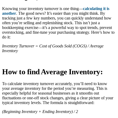
Knowing your inventory turnover is one thing—
calculating it is
another
. The good news? It’s easier than you might think. By
tracking just a few key numbers, you can quickly understand how
often you’re selling and replenishing stock. This isn’t just a
bookkeeping exercise—it’s a powerful way to spot trends, prevent
overstocking, and fine-tune your purchasing strategy. Here’s how to
do it:
Inventory Turnover = Cost of Goods Sold (COGS) / Average
Inventory
How to find Average Inventory:
To calculate inventory turnover accurately, you’ll need to know
your average inventory for the period you’re measuring. This is
especially helpful for seasonal businesses as it smooths out
fluctuations or one-off stock changes, giving a clear picture of your
typical inventory levels. The formula is straightforward:
(Beginning Inventory + Ending Inventory) / 2