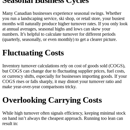
Many Canadian businesses experience seasonal swings. Whether
you run a landscaping service, ski shop, or retail store, your busiest
months will naturally produce higher turnover rates. If you only look
at annual averages, seasonal highs and lows can skew your
numbers. It’s helpful to calculate turnover for different periods
(quarterly, seasonally, or even monthly) to get a clearer picture.
Fluctuating Costs
Inventory turnover calculations rely on cost of goods sold (COGS),
but COGS can change due to fluctuating supplier prices, fuel costs,
or currency shifts, especially for businesses importing goods. If your
COGS rises or falls sharply, it may distort your turnover ratio and
make year-over-year comparisons tricky.
Overlooking Carrying Costs
While high turnover often signals efficiency, keeping minimal stock
on hand isn’t always the cheapest approach. Running too lean can
result in: