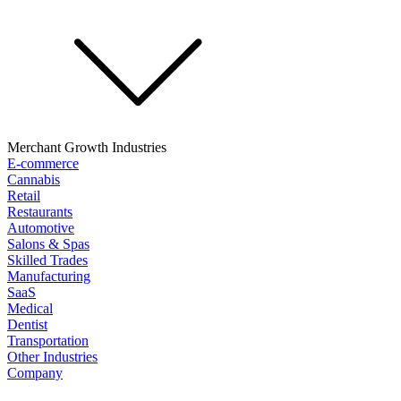
Merchant Growth Industries
E-commerce
Cannabis
Retail
Restaurants
Automotive
Salons & Spas
Skilled Trades
Manufacturing
SaaS
Medical
Dentist
Transportation
Other Industries
Company