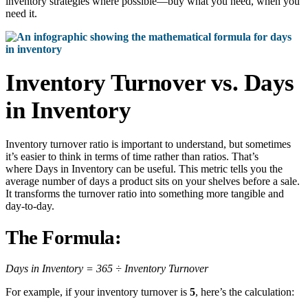
inventory strategies where possible—buy what you need, when you
need it.
Inventory Turnover vs. Days
in Inventory
Inventory turnover ratio is important to understand, but sometimes
it’s easier to think in terms of time rather than ratios. That’s
where Days in Inventory can be useful. This metric tells you the
average number of days a product sits on your shelves before a sale.
It transforms the turnover ratio into something more tangible and
day-to-day.
The Formula:
Days in Inventory = 365 ÷ Inventory Turnover
For example, if your inventory turnover is
5
, here’s the calculation: