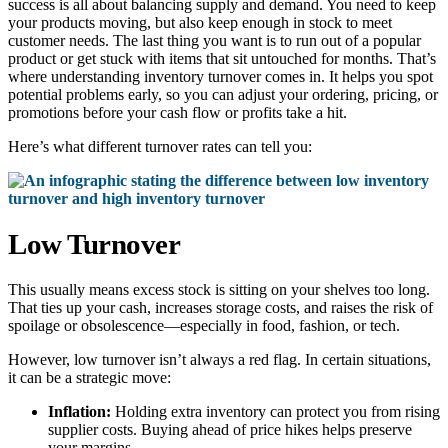
success is all about balancing supply and demand. You need to keep
your products moving, but also keep enough in stock to meet
customer needs. The last thing you want is to run out of a popular
product or get stuck with items that sit untouched for months. That’s
where understanding inventory turnover comes in. It helps you spot
potential problems early, so you can adjust your ordering, pricing, or
promotions before your cash flow or profits take a hit.
Here’s what different turnover rates can tell you:
Low Turnover
This usually means excess stock is sitting on your shelves too long.
That ties up your cash, increases storage costs, and raises the risk of
spoilage or obsolescence—especially in food, fashion, or tech.
However, low turnover isn’t always a red flag. In certain situations,
it can be a strategic move:
Inflation:
Holding extra inventory can protect you from rising
supplier costs. Buying ahead of price hikes helps preserve
your margins.