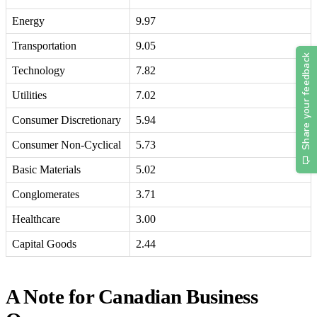
Energy
9.97
Transportation
9.05
Technology
7.82
Utilities
7.02
Consumer Discretionary
5.94
Consumer Non-Cyclical
5.73
Basic Materials
5.02
Conglomerates
3.71
Healthcare
3.00
Capital Goods
2.44
A Note for Canadian Business