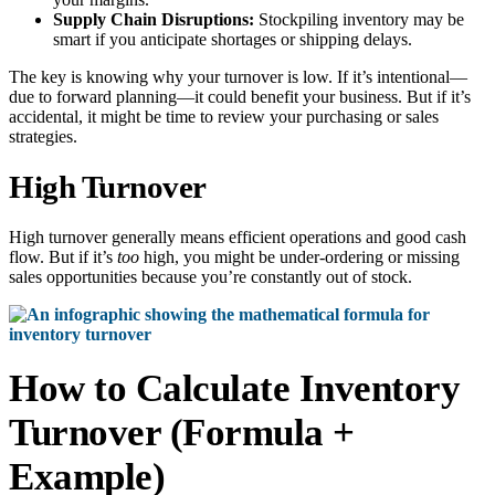
Supply Chain Disruptions:
Stockpiling inventory may be
smart if you anticipate shortages or shipping delays.
The key is knowing why your turnover is low. If it’s intentional—
due to forward planning—it could benefit your business. But if it’s
accidental, it might be time to review your purchasing or sales
strategies.
High Turnover
High turnover generally means efficient operations and good cash
flow. But if it’s
too
high, you might be under-ordering or missing
sales opportunities because you’re constantly out of stock.
How to Calculate Inventory
Turnover (Formula +
Example)