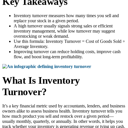
Key Takeaways
Inventory turnover measures how many times you sell and
replace your stock in a given period.
A high turnover usually signals strong sales or efficient
inventory management, while low turnover may suggest
overstocking or weak demand.
Use this formula: Inventory Turnover = Cost of Goods Sold ÷
Average Inventory.
Improving turnover can reduce holding costs, improve cash
flow, and boost long-term profitability.
What Is Inventory
Turnover?
It’s a key financial metric used by accountants, lenders, and business
owners alike to assess business health. Inventory turnover tells you
how much product you sell and restock over a given period—
usually monthly, quarterly, or annually. In other words, it helps you
track whether your inventory is generating revenue or tying up cash.