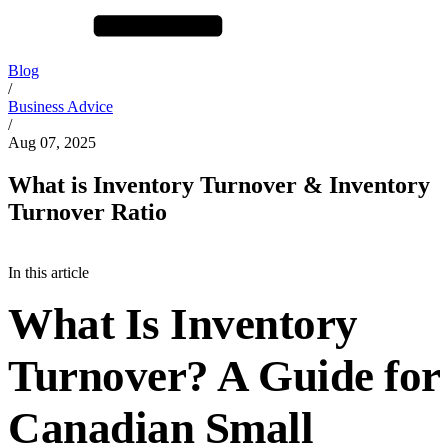
Blog
/
Business Advice
/
Aug 07, 2025
What is Inventory Turnover & Inventory
Turnover Ratio
In this article
What Is Inventory
Turnover? A Guide for
Canadian Small