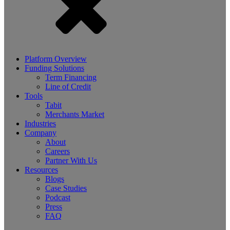
Platform Overview
Funding Solutions
Term Financing
Line of Credit
Tools
Tabit
Merchants Market
Industries
Company
About
Careers
Partner With Us
Resources
Blogs
Case Studies
Podcast
Press
FAQ