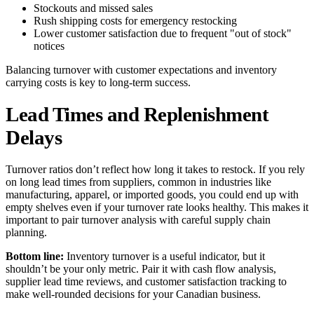
Stockouts and missed sales
Rush shipping costs for emergency restocking
Lower customer satisfaction due to frequent "out of stock"
notices
Balancing turnover with customer expectations and inventory
carrying costs is key to long-term success.
Lead Times and Replenishment
Delays
Turnover ratios don’t reflect how long it takes to restock. If you rely
on long lead times from suppliers, common in industries like
manufacturing, apparel, or imported goods, you could end up with
empty shelves even if your turnover rate looks healthy. This makes it
important to pair turnover analysis with careful supply chain
planning.
Bottom line:
Inventory turnover is a useful indicator, but it
shouldn’t be your only metric. Pair it with cash flow analysis,
supplier lead time reviews, and customer satisfaction tracking to
make well-rounded decisions for your Canadian business.