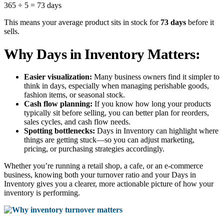
365 ÷ 5 = 73 days
This means your average product sits in stock for
73 days
before it
sells.
Why Days in Inventory Matters:
Easier visualization:
Many business owners find it simpler to
think in days, especially when managing perishable goods,
fashion items, or seasonal stock.
Cash flow planning:
If you know how long your products
typically sit before selling, you can better plan for reorders,
sales cycles, and cash flow needs.
Spotting bottlenecks:
Days in Inventory can highlight where
things are getting stuck—so you can adjust marketing,
pricing, or purchasing strategies accordingly.
Whether you’re running a retail shop, a cafe, or an e-commerce
business, knowing both your turnover ratio and your Days in
Inventory gives you a clearer, more actionable picture of how your
inventory is performing.