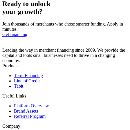
Ready to unlock
your growth?
Join thousands of merchants who chose smarter funding. Apply in
minutes.
Get financing
Leading the way in merchant financing since 2009. We provide the
capital and tools small businesses need to thrive in a changing
economy.
Products
Term Financing
Line of Credit
Tabit
Useful Links
Platform Overview
Brand Assets
Referral Program
Company