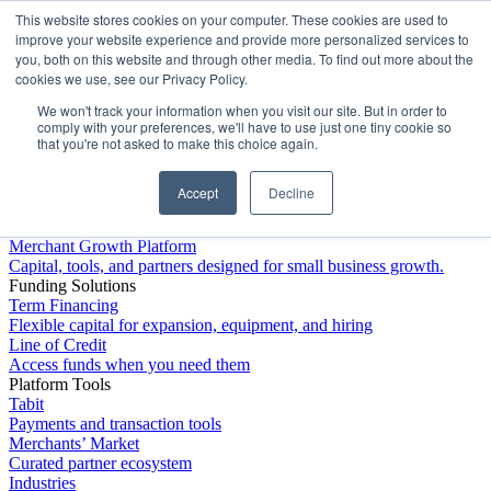
This website stores cookies on your computer. These cookies are used to
Platform
improve your website experience and provide more personalized services to
you, both on this website and through other media. To find out more about the
cookies we use, see our Privacy Policy.
We won't track your information when you visit our site. But in order to
comply with your preferences, we'll have to use just one tiny cookie so
that you're not asked to make this choice again.
Accept
Decline
Platform Overview
Merchant Growth Platform
Capital, tools, and partners designed for small business growth.
Funding Solutions
Term Financing
Flexible capital for expansion, equipment, and hiring
Line of Credit
Access funds when you need them
Platform Tools
Tabit
Payments and transaction tools
Merchants’ Market
Curated partner ecosystem
Industries