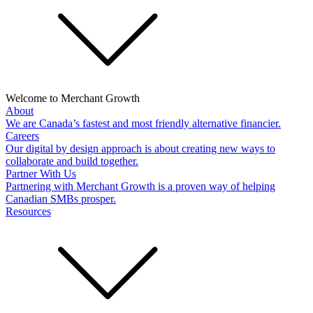
Welcome to Merchant Growth
About
We are Canada’s fastest and most friendly alternative financier.
Careers
Our digital by design approach is about creating new ways to
collaborate and build together.
Partner With Us
Partnering with Merchant Growth is a proven way of helping
Canadian SMBs prosper.
Resources