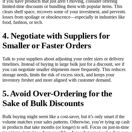
If you have products that just aren’t moving, consider offering
limited-time discounts or bundling them with popular items. This
clears shelf space, recovers some of your investment, and prevents
losses from spoilage or obsolescence—especially in industries like
food, fashion, or tech.
4. Negotiate with Suppliers for
Smaller or Faster Orders
Talk to your suppliers about adjusting your order sizes or delivery
timelines. Instead of buying in large bulk just for a discount, see if
you can negotiate smaller shipments more frequently. This reduces
storage needs, limits the risk of excess stock, and keeps your
inventory fresher and more aligned with customer demand.
5. Avoid Over-Ordering for the
Sake of Bulk Discounts
Bulk buying might seem like a cost-saver, but it’s only smart if the
volume matches your sales patterns. Otherwise, you’re tying up cash
in products that take months (or longer) to sell. Focus on just-in-time