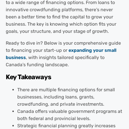
to a wide range of financing options. From loans to
innovative crowdfunding platforms, there’s never
been a better time to find the capital to grow your
business. The key is knowing which option fits your
goals, your structure, and your stage of growth.
Ready to dive in? Below is your comprehensive guide
to financing your start-up or
expanding your small
business
, with insights tailored specifically to
Canada’s funding landscape.
Key Takeaways
There are multiple financing options for small
businesses, including loans, grants,
crowdfunding, and private investments.
Canada offers valuable government programs at
both federal and provincial levels.
Strategic financial planning greatly increases