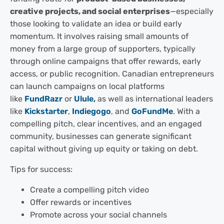
creative projects, and social enterprises
—especially
those looking to validate an idea or build early
momentum. It involves raising small amounts of
money from a large group of supporters, typically
through online campaigns that offer rewards, early
access, or public recognition. Canadian entrepreneurs
can launch campaigns on local platforms
like
FundRazr
or
Ulule,
as well as international leaders
like
Kickstarter
,
Indiegogo
, and
GoFundMe
. With a
compelling pitch, clear incentives, and an engaged
community, businesses can generate significant
capital without giving up equity or taking on debt.
Tips for success:
Create a compelling pitch video
Offer rewards or incentives
Promote across your social channels