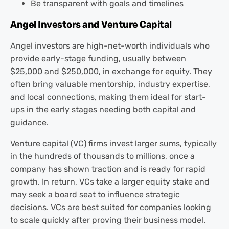
Be transparent with goals and timelines
Angel Investors and Venture Capital
Angel investors are high-net-worth individuals who
provide early-stage funding, usually between
$25,000 and $250,000, in exchange for equity. They
often bring valuable mentorship, industry expertise,
and local connections, making them ideal for start-
ups in the early stages needing both capital and
guidance.
Venture capital (VC) firms invest larger sums, typically
in the hundreds of thousands to millions, once a
company has shown traction and is ready for rapid
growth. In return, VCs take a larger equity stake and
may seek a board seat to influence strategic
decisions. VCs are best suited for companies looking
to scale quickly after proving their business model.