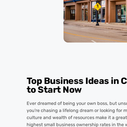
Top Business Ideas in 
to Start Now
Ever dreamed of being your own boss, but unsur
you're chasing a lifelong dream or looking for 
culture and wealth of resources make it a great 
highest small business ownership rates in the w