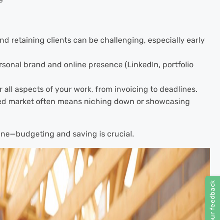
nd retaining clients can be challenging, especially early
rsonal brand and online presence (LinkedIn, portfolio
 all aspects of your work, from invoicing to deadlines.
ed market often means niching down or showcasing
ne—budgeting and saving is crucial.