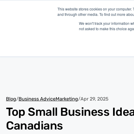
This website stores cookies on your computer. 
and through other media. To find out more abou
P
We won't track your information whe
not asked to make this choice aga
Blog
/
Business Advice
Marketing
/
Apr 29, 2025
Top Small Business Idea
Canadians