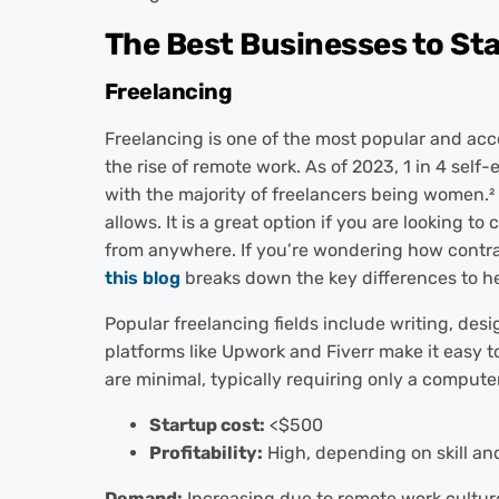
The Best Businesses to St
Freelancing
Freelancing is one of the most popular and acc
the rise of remote work. As of 2023, 1 in 4 sel
with the majority of freelancers being women.
²
allows. It is a great option if you are looking 
from anywhere.
If you’re wondering how contra
this blog
breaks down the key differences to he
Popular freelancing fields include writing, des
platforms like Upwork and Fiverr make it easy to
are minimal, typically requiring only a compute
Startup cost:
<$500
Profitability:
High, depending on skill and
Demand:
Increasing due to remote work cultur