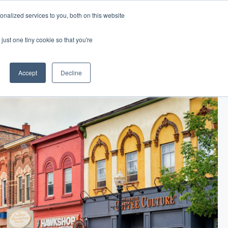
nalized services to you, both on this website
Log In
Get Started
EN
just one tiny cookie so that you're
Accept
Decline