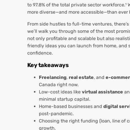
to 97.8% of the total private sector workforce
.¹
W
more diverse—and more accessible—than ever 
From side hustles to full-time ventures, there’s 
we’ll walk you through some of the most promi
not only profitable and scalable but also realisti
friendly ideas you can launch from home, and 
confidence.
Key takeaways
Freelancing
,
real estate
, and
e-commer
Canada right now.
Low-cost ideas like
virtual assistance
a
minimal startup capital.
Home-based businesses and
digital serv
post-pandemic.
Choosing the right funding (loan, line of 
growth.