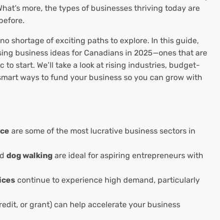
hat’s more, the types of businesses thriving today are
before.
no shortage of exciting paths to explore. In this guide,
sing business ideas for Canadians in 2025—ones that are
c to start. We’ll take a look at rising industries, budget-
smart ways to fund your business so you can grow with
ce
are some of the most lucrative business sectors in
nd
dog walking
are ideal for aspiring entrepreneurs with
ices
continue to experience high demand, particularly
credit, or grant) can help accelerate your business