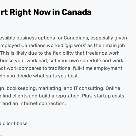
art Right Now in Canada
essible business options for Canadians, especially given
f-employed Canadians worked ‘gig work’ as their main job
This is likely due to the flexibility that freelance work
to choose your workload, set your own schedule and work
ct work compares to traditional full-time employment,
lp you decide what suits you best.
ign, bookkeeping, marketing, and IT consulting. Online
 find clients and build a reputation. Plus, startup costs
r and an internet connection.
 client base
e