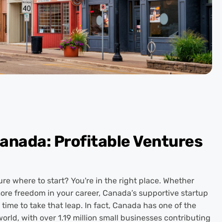
Canada: Profitable Ventures
e where to start? You're in the right place. Whether
more freedom in your career, Canada’s supportive startup
time to take that leap. In fact, Canada has one of the
orld, with over 1.19 million small businesses contributing