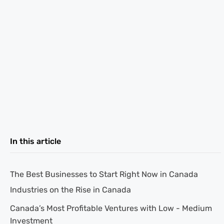
In this article
The Best Businesses to Start Right Now in Canada
Industries on the Rise in Canada
Canada’s Most Profitable Ventures with Low - Medium
Investment