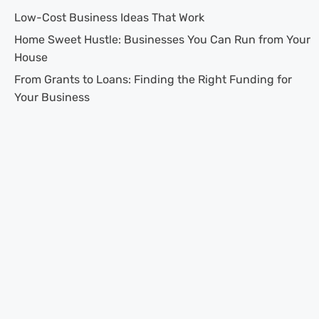
Low-Cost Business Ideas That Work
Home Sweet Hustle: Businesses You Can Run from Your
House
From Grants to Loans: Finding the Right Funding for
Your Business