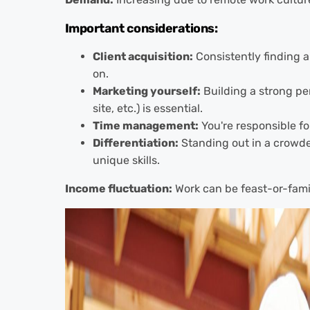
Important considerations:
Client acquisition:
Consistently finding a
on.
Marketing yourself:
Building a strong pe
site, etc.) is essential.
Time management:
You're responsible for
Differentiation:
Standing out in a crowd
unique skills.
Income fluctuation:
Work can be feast-or-fami