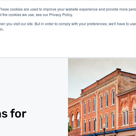
These cookies are used to improve your website experience and provide more perso
t the cookies we use, see our Privacy Policy.
latform
Industries
Company
Resources
n you visit our site. But in order to comply with your preferences, we'll have to use 
in.
s for