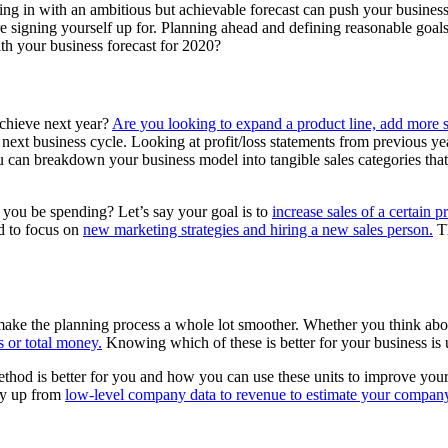
oing in with an ambitious but achievable forecast can push your business 
e signing yourself up for. Planning ahead and defining reasonable goal
ith your business forecast for 2020?
achieve next year?
Are you looking to expand a product line, add more se
next business cycle. Looking at profit/loss statements from previous ye
n breakdown your business model into tangible sales categories that wi
you be spending? Let’s say your goal is to
increase sales of a certain 
d to focus on
new marketing strategies and hiring a new sales person.
Th
ke the planning process a whole lot smoother. Whether you think about y
 or total money.
Knowing which of these is better for your business is 
hod is better for you and how you can use these units to improve your 
ay up from
low-level company data to revenue to estimate your company