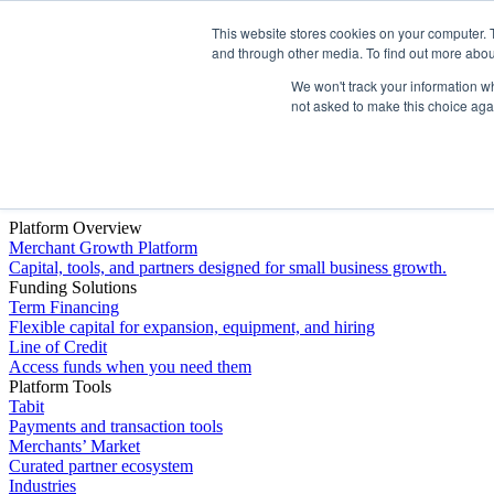
This website stores cookies on your computer. 
Platform
and through other media. To find out more abou
We won't track your information whe
not asked to make this choice aga
Platform Overview
Merchant Growth Platform
Capital, tools, and partners designed for small business growth.
Funding Solutions
Term Financing
Flexible capital for expansion, equipment, and hiring
Line of Credit
Access funds when you need them
Platform Tools
Tabit
Payments and transaction tools
Merchants’ Market
Curated partner ecosystem
Industries