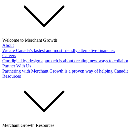
Welcome to Merchant Growth
About
We are Canada’s fastest and most friendly alternative financier.
Careers
Our digital by design approach is about creating new ways to collabor
Partner With Us
Partnering with Merchant Growth is a proven way of helping Canadi
Resources
Merchant Growth Resources