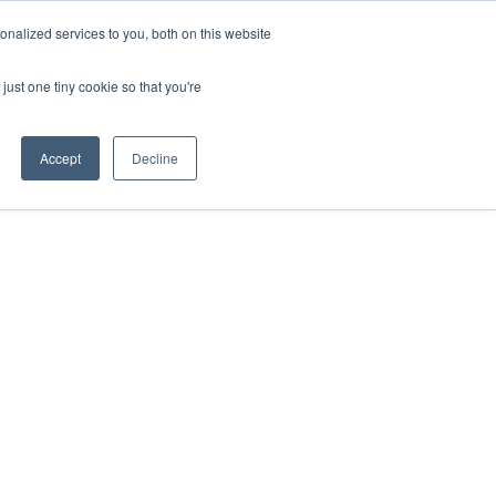
nalized services to you, both on this website
just one tiny cookie so that you're
Accept
Decline