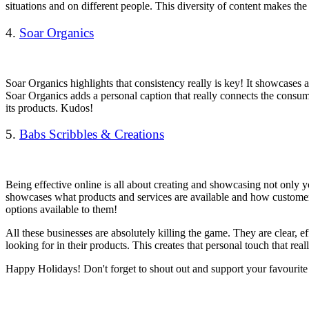
situations and on different people. This diversity of content makes t
4.
Soar Organics
Soar Organics highlights that consistency really is key! It showcases a
Soar Organics adds a personal caption that really connects the consum
its products.
Kudos!
5.
Babs Scribbles & Creations
Being effective online is all about creating and showcasing not only y
showcases what products and services are available and how customers i
options available to them!
All these businesses are absolutely killing the game. They are clear, 
looking for in their products. This creates that personal touch that re
Happy Holidays! Don't forget to shout out and support your favourite s