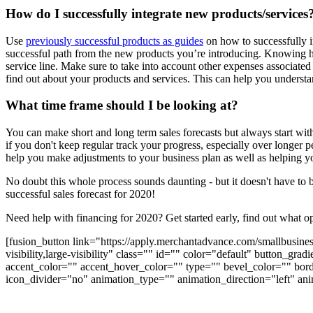
How do I successfully integrate new products/services
Use
previously successful products as guides
on how to successfully i
successful path from the new products you’re introducing. Knowing ho
service line. Make sure to take into account other expenses associated
find out about your products and services. This can help you underst
What time frame should I be looking at?
You can make short and long term sales forecasts but always start wi
if you don't keep regular track your progress, especially over longer 
help you make adjustments to your business plan as well as helping you
No doubt this whole process sounds daunting - but it doesn't have to
successful sales forecast for 2020!
Need help with financing for 2020? Get started early, find out what op
[fusion_button link="https://apply.merchantadvance.com/smallbusines
visibility,large-visibility" class="" id="" color="default" button_
accent_color="" accent_hover_color="" type="" bevel_color="" bord
icon_divider="no" animation_type="" animation_direction="left" ani