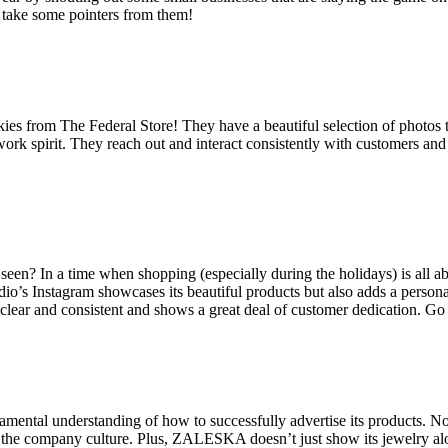
ly take some pointers from them!
okies from The Federal Store! They have a beautiful selection of photos 
 work spirit. They reach out and interact consistently with customers a
e seen? In a time when shopping (especially during the holidays) is all
dio’s Instagram showcases its beautiful products but also adds a persona
 clear and consistent and shows a great deal of customer dedication. G
ental understanding of how to successfully advertise its products. Not
f the company culture. Plus, ZALESKA doesn’t just show its jewelry alone