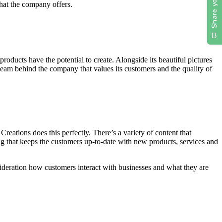
what the company offers.
roducts have the potential to create. Alongside its beautiful pictures
team behind the company that values its customers and the quality of
reations does this perfectly. There’s a variety of content that
ing that keeps the customers up-to-date with new products, services and
nsideration how customers interact with businesses and what they are