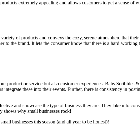
he products extremely appealing and allows customers to get a sense of 
 variety of products and conveys the cozy, serene atmosphere that their p
er to the brand. It lets the consumer know that there is a hard-working 
our product or service but also customer experiences. Babs Scribbles & C
ntegrate these into their events. Further, there is consistency in post
effective and showcase the type of business they are. They take into co
ally shows why small businesses rock!
mall businesses this season (and all year to be honest)!