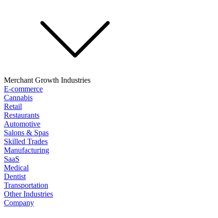
Merchant Growth Industries
E-commerce
Cannabis
Retail
Restaurants
Automotive
Salons & Spas
Skilled Trades
Manufacturing
SaaS
Medical
Dentist
Transportation
Other Industries
Company