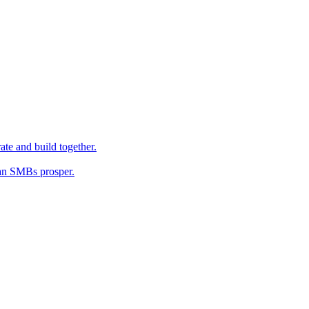
ate and build together.
an SMBs prosper.