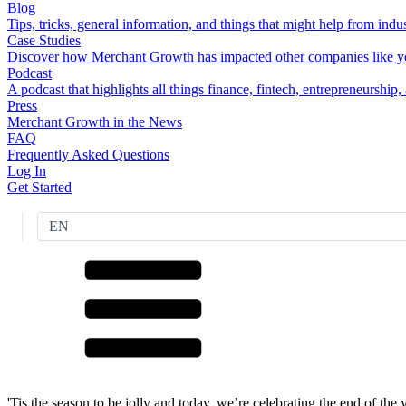
Blog
Tips, tricks, general information, and things that might help from indus
Case Studies
Discover how Merchant Growth has impacted other companies like y
Podcast
A podcast that highlights all things finance, fintech, entrepreneurship
Press
Merchant Growth in the News
FAQ
Frequently Asked Questions
Log In
Get Started
EN
'Tis the season to be jolly and today, we’re celebrating the end of th