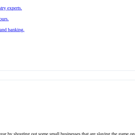
try experts.
ours.
, and banking.
e year by shouting out some small businesses that are slaying the game o