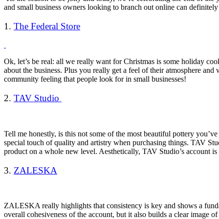
and small business owners looking to branch out online can definite
1.
The Federal Store
Ok, let’s be real: all we really want for Christmas is some holiday co
about the business. Plus you really get a feel of their atmosphere and
community feeling that people look for in small businesses!
2.
TAV Studio
Tell me honestly, is this not some of the most beautiful pottery you’v
special touch of quality and artistry when purchasing things. TAV Stu
product on a whole new level. Aesthetically, TAV Studio’s account is
3.
ZALESKA
ZALESKA really highlights that consistency is key and shows a fundam
overall cohesiveness of the account, but it also builds a clear image o