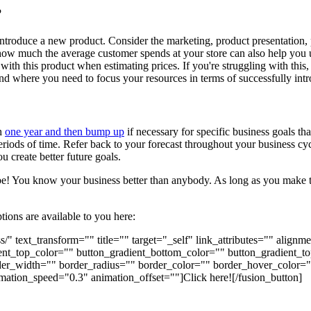
?
ntroduce a new product. Consider the marketing, product presentation, 
w much the average customer spends at your store can also help you un
 with this product when estimating prices. If you're struggling with thi
and where you need to focus your resources in terms of successfully in
th
one year and then bump up
if necessary for specific business goals th
periods of time. Refer back to your forecast throughout your business cy
 create better future goals.
 be! You know your business better than anybody. As long as you make t
tions are available to you here:
s/" text_transform="" title="" target="_self" link_attributes="" alig
gradient_top_color="" button_gradient_bottom_color="" button_gradien
er_width="" border_radius="" border_color="" border_hover_color="" 
mation_speed="0.3" animation_offset=""]Click here![/fusion_button]