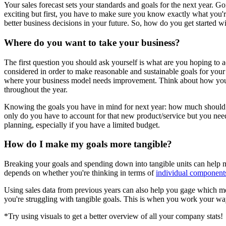
Your sales forecast sets your standards and goals for the next year. G
exciting but first, you have to make sure you know exactly what you'r
better business decisions in your future. So, how do you get started w
Where do you want to take your business?
The first question you should ask yourself is what are you hoping to 
considered in order to make reasonable and sustainable goals for your 
where your business model needs improvement. Think about how you ca
throughout the year.
Knowing the goals you have in mind for next year: how much should 
only do you have to account for that new product/service but you nee
planning, especially if you have a limited budget.
How do I make my goals more tangible?
Breaking your goals and spending down into tangible units can help ma
depends on whether you're thinking in terms of
individual components
Using sales data from previous years can also help you gage which met
you're struggling with tangible goals.
This is when you work your w
*Try using visuals to get a better overview of all your company stats!