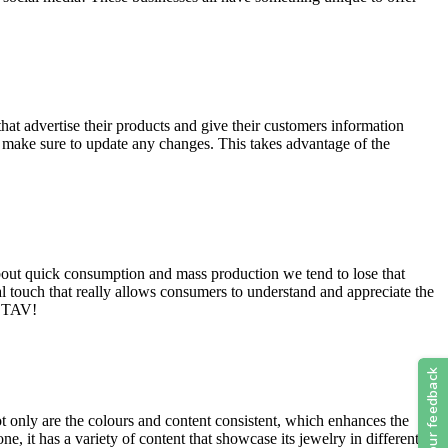
that advertise their products and give their customers information
nd make sure to update any changes. This takes advantage of the
 about quick consumption and mass production we tend to lose that
l touch that really allows consumers to understand and appreciate the
o TAV!
 only are the colours and content consistent, which enhances the
, it has a variety of content that showcase its jewelry in different