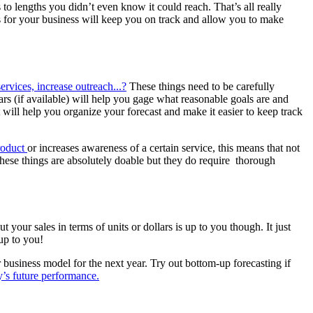
to lengths you didn’t even know it could reach. That’s all really
s for your business will keep you on track and allow you to make
rvices, increase outreach...?
These things need to be carefully
ars (if available) will help you gage what reasonable goals are and
ll help you organize your forecast and make it easier to keep track
product
or increases awareness of a certain service, this means that not
ese things are absolutely doable but they do require thorough
our sales in terms of units or dollars is up to you though. It just
up to you!
business model for the next year. Try out bottom-up forecasting if
’s future performance.