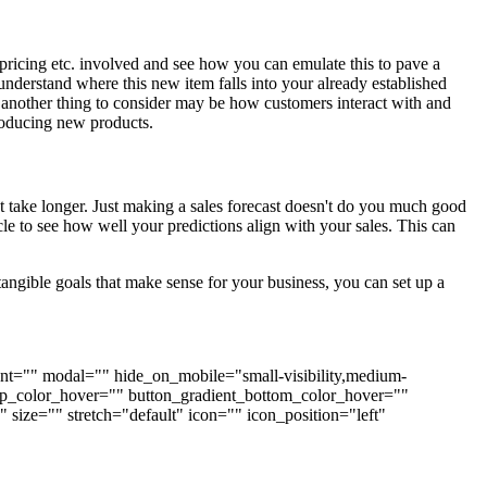
pricing etc. involved and see how you can emulate this to pave a
derstand where this new item falls into your already established
s, another thing to consider may be how customers interact with and
troducing new products.
at take longer. Just making a sales forecast doesn't do you much good
cle to see how well your predictions align with your sales. This can
angible goals that make sense for your business, you can set up a
nment="" modal="" hide_on_mobile="small-visibility,medium-
t_top_color_hover="" button_gradient_bottom_color_hover=""
size="" stretch="default" icon="" icon_position="left"