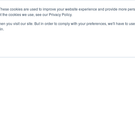
These cookies are used to improve your website experience and provide more perso
t the cookies we use, see our Privacy Policy.
n you visit our site. But in order to comply with your preferences, we'll have to use 
in.