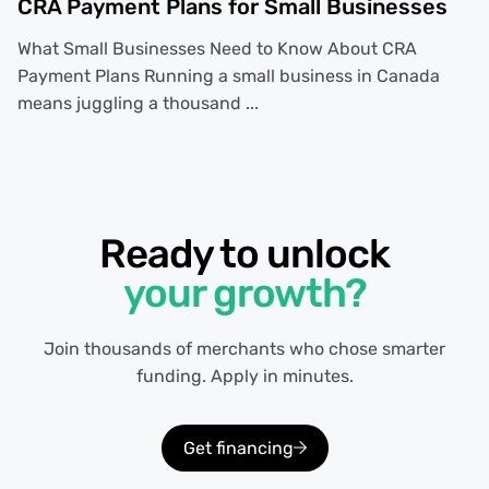
CRA Payment Plans for Small Businesses
What Small Businesses Need to Know About CRA
Payment Plans Running a small business in Canada
means juggling a thousand ...
Ready to unlock
your growth?
Join thousands of merchants who chose smarter
funding. Apply in minutes.
Get financing