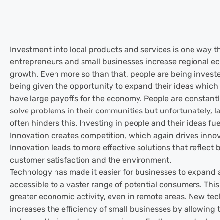
Investment into local products and services is one way t
entrepreneurs and small businesses increase regional e
growth. Even more so than that, people are being investe
being given the opportunity to expand their ideas which c
have large payoffs for the economy. People are constantl
solve problems in their communities but unfortunately, la
often hinders this. Investing in people and their ideas fue
Innovation creates competition, which again drives innov
Innovation leads to more effective solutions that reflect 
customer satisfaction and the environment.
Technology has made it easier for businesses to expan
accessible to a vaster range of potential consumers. This
greater economic activity, even in remote areas. New te
increases the efficiency of small businesses by allowing 