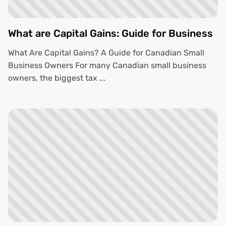
What are Capital Gains: Guide for Business
What Are Capital Gains? A Guide for Canadian Small
Business Owners For many Canadian small business
owners, the biggest tax ...