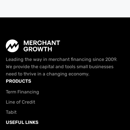
Leading the way in merchant financing since 2009.
We provide the capital and tools small businesses
need to thrive in a changing economy.
PRODUCTS
Term Financing
Line of Credit
Tabit
USEFUL LINKS