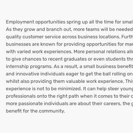
Employment opportunities spring up all the time for smal
As they grow and branch out, more teams will be needed
quality customer service across business locations. Furth
businesses are known for providing opportunities for ma
with varied work experiences. More personal relations a
to give chances to recent graduates or even students t
internship programs. As a result, a small business benef
and innovative individuals eager to get the ball rolling on
whilst also providing them valuable work experience. Thi
experience is not to be minimized. It can help steer youn
professionals onto the right path when it comes to their 
more passionate individuals are about their careers, the 
benefit for the community.