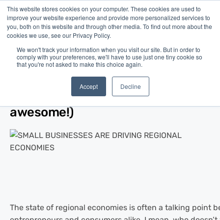
This website stores cookies on your computer. These cookies are used to
improve your website experience and provide more personalized services to
you, both on this website and through other media. To find out more about the
cookies we use, see our Privacy Policy.
We won't track your information when you visit our site. But in order to
comply with your preferences, we'll have to use just one tiny cookie so
that you're not asked to make this choice again.
Blog
/
Business Advice
/
Aug 13, 2019
Small Businesses are Driving
Accept
Decline
Regional Economies (and that’s
awesome!)
The state of regional economies is often a talking point 
entrepreneurs and consumers alike. I mean, who doesn’t