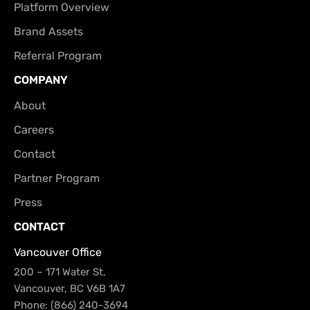
Platform Overview
Brand Assets
Referral Program
COMPANY
About
Careers
Contact
Partner Program
Press
CONTACT
Vancouver Office
200 – 171 Water St,
Vancouver, BC V6B 1A7
Phone: (866) 240-3694