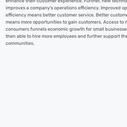
enhance their customer experience. Further, new techn
improves a company’s operations efficiency. Improved op
efficiency means better customer service. Better custom
means more opportunities to gain customers. Access to 
consumers funnels economic growth for small businesse
then able to hire more employees and further support the
communities.