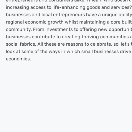
increasing access to life-enhancing goods and services?
businesses and local entrepreneurs have a unique ability
regional economic growth whilst maintaining a core built
community. From investments to offering new opportuniti
businesses contribute to creating thriving communities 
social fabrics. All these are reasons to celebrate, so, let’s
look at some of the ways in which small businesses drive
economies.