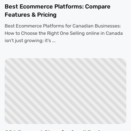
Best Ecommerce Platforms: Compare
Features & Pricing
Best Ecommerce Platforms for Canadian Businesses:
How to Choose the Right One Selling online in Canada
isn’t just growing; it’s ...