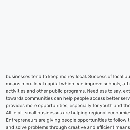
businesses tend to keep money local. Success of local bu
means more local capital which can improve schools, aft
activities and other public programs. Needless to say, ex
towards communities can help people access better serv
provides more opportunities, especially for youth and the
All in all, small businesses are helping regional economie
Entrepreneurs are giving people opportunities to follow t
and solve problems through creative and efficient means