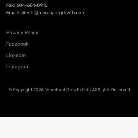
Fax: 604-681-0916
Email:
clients@merchantgrowth.com
Privacy Policy
Facebook
LinkedIn
Instagram
© Copyright 2026 | Merchant Growth Ltd. | All Rights Reserved