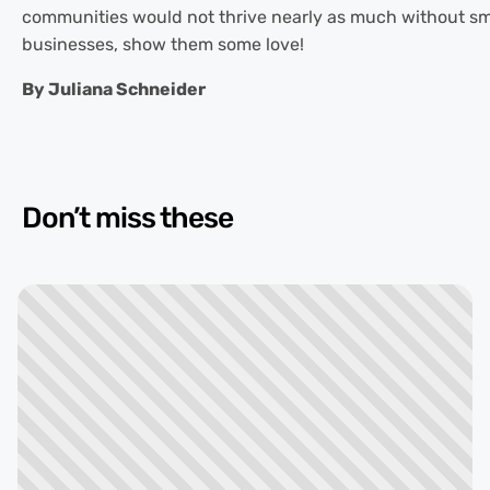
communities would not thrive nearly as much without sm
businesses, show them some love!
By Juliana Schneider
Don’t miss these