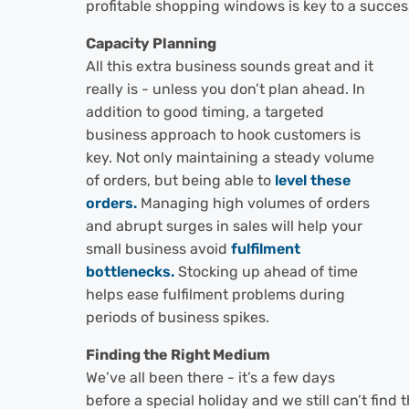
profitable shopping windows is key to a succes
Capacity Planning
All this extra business sounds great and it
really is - unless you don’t plan ahead. In
addition to good timing, a targeted
business approach to hook customers is
key. Not only maintaining a steady volume
of orders, but being able to
level these
orders.
Managing high volumes of orders
and abrupt surges in sales will help your
small business avoid
fulfilment
bottlenecks.
Stocking up ahead of time
helps ease fulfilment problems during
periods of business spikes.
Finding the Right Medium
We’ve all been there - it’s a few days
before a special holiday and we still can’t find