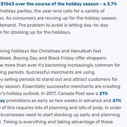
d
$1563 over the course of the holiday season - a 3.7%
oliday parties, the year-end calls for a variety of
es. As consumers are revving up for the holiday season,
e demand. The problem to avoid is letting day-to-day
 for stocking up for the holidays.
giving holidays like Christmas and Hanukkah fast
 Week, Boxing Day and Black Friday offer shoppers
ow more than ever it's becoming increasingly common for
lling periods. Successful merchants are using
y selling periods to stand out and attract customers for
ay season. Essentially successful merchants are creating
’s holiday outlook. In 2017, Canada Post saw a
21%
day
promotions as early as two weeks in advance and
61%
of this requires lots of planning and lots of prep. In order
, businesses need to start stocking up early and planning
Timing is everything and taking advantage of these