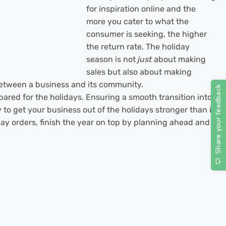
for inspiration online and the
more you cater to what the
consumer is seeking, the higher
the return rate. The holiday
season is not
just
about making
sales but also about making
between a business and its community.
ared for the holidays. Ensuring a smooth transition into
 to get your business out of the holidays stronger than it
iday orders, finish the year on top by planning ahead and