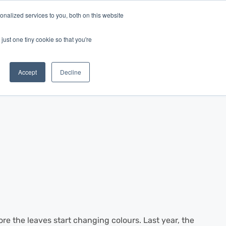
nalized services to you, both on this website
Log In
Get Started
EN
just one tiny cookie so that you're
Accept
Decline
ore the leaves start changing colours. Last year, the