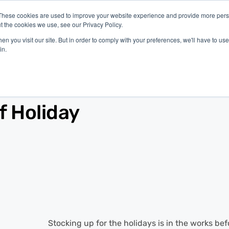
These cookies are used to improve your website experience and provide more perso
t the cookies we use, see our Privacy Policy.
latform
Industries
Company
Resources
n you visit our site. But in order to comply with your preferences, we'll have to use 
in.
f Holiday
Stocking up for the holidays is in the works bef