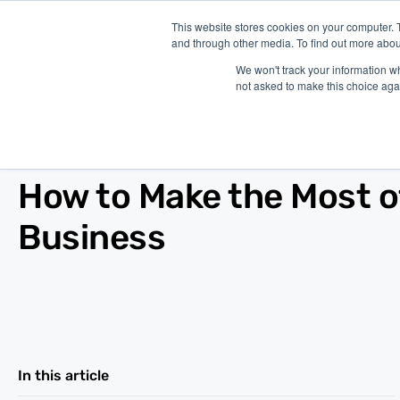
This website stores cookies on your computer. 
and through other media. To find out more abou
P
We won't track your information whe
not asked to make this choice aga
Blog
/
Marketing
/
Oct 17, 2019
How to Make the Most o
Business
In this article