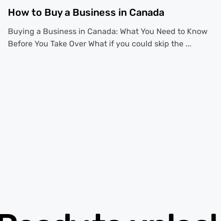
How to Buy a Business in Canada
Buying a Business in Canada: What You Need to Know
Before You Take Over What if you could skip the ...