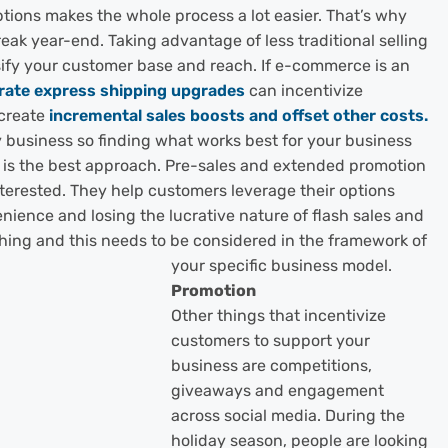
ptions makes the whole process a lot easier. That’s why
reak year-end. Taki
ng advantage of less traditional selling
ify your customer base and reach. If e-commerce is an
-rate express shipping upgrades
can incentivize
 create
incremental sales boosts and offset other costs.
y business so finding what works best for your business
 is the best approach. Pre-sales and extended promotion
terested. They help customers leverage their options
nience and losing the lucrative nature of flash sales and
thing and this needs to be considered in the framework of
your specific business model.
Promotion
Other things that incentivize
customers to support your
business are competitions,
giveaways and engagement
across social media. During the
holiday season, people are looking