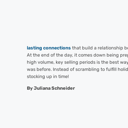
lasting connections
that build a relationship 
At the end of the day, it comes down being prep
high volume, key selling periods is the best way
was before. Instead of scrambling to fulfill hol
stocking up in time!
By Juliana Schneider