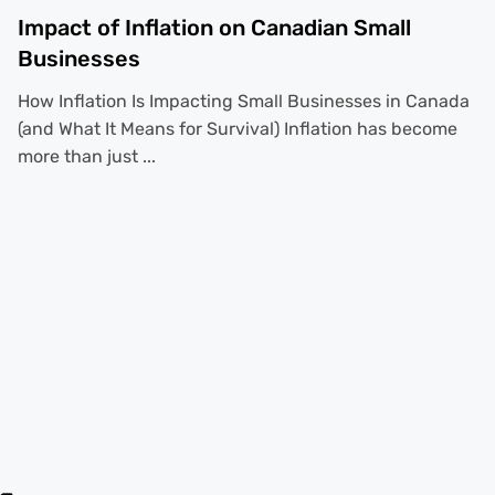
Impact of Inflation on Canadian Small
Businesses
How Inflation Is Impacting Small Businesses in Canada
(and What It Means for Survival) Inflation has become
more than just ...