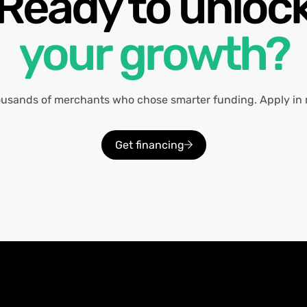
Ready to unloc
your growth?
ousands of merchants who chose smarter funding. Apply in 
Get financing