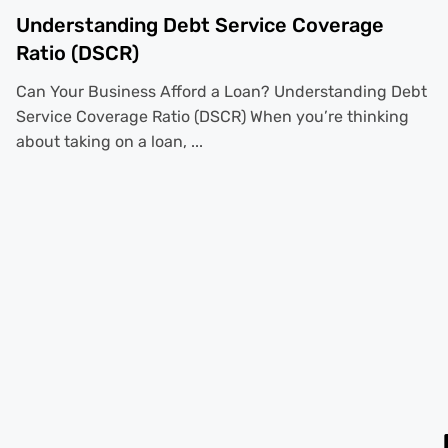
Understanding Debt Service Coverage
Ratio (DSCR)
Can Your Business Afford a Loan? Understanding Debt
Service Coverage Ratio (DSCR) When you’re thinking
about taking on a loan, ...