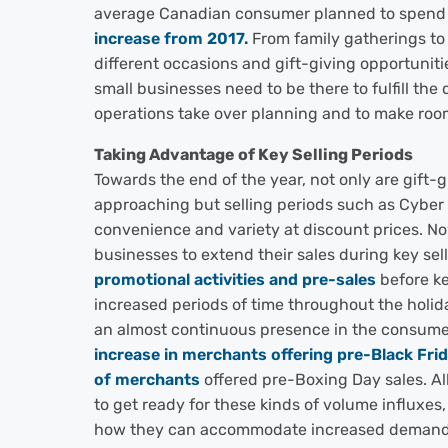
average Canadian consumer planned to spen
increase from 2017.
From family gatherings to h
different occasions and gift-giving opportuniti
small businesses need to be there to fulfill th
operations take over planning and to make room
Taking Advantage of Key Selling Periods
Towards the end of the year, not only are gift-
approaching but selling periods such as Cyber
convenience and variety at discount prices. N
businesses to extend their sales during key se
promotional activities and pre-sales
before ke
increased periods of time throughout the holid
an almost continuous presence in the consumer
increase in merchants offering pre-Black Fri
of merchants
offered pre-Boxing Day sales. All 
to get ready for these kinds of volume influxes
how they can accommodate increased demand. 