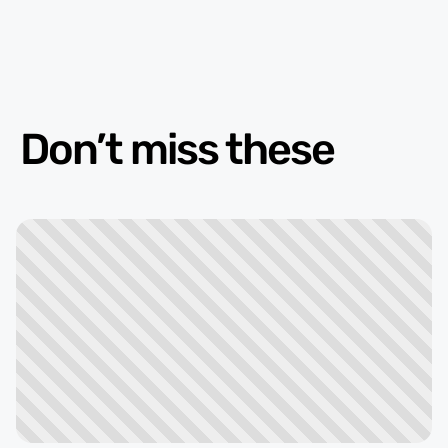
Don’t miss these