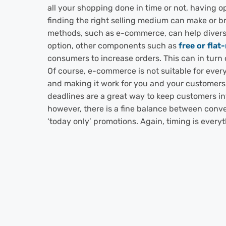
all your shopping done in time or not, having o
finding the right selling medium can make or b
methods, such as e-commerce, can help divers
option, other components such as
free or flat
consumers to increase orders. This can in turn
Of course, e-commerce is not suitable for ever
and making it work for you and your customers
deadlines are a great way to keep customers in
however, there is a fine balance between conve
‘today only’ promotions. Again, timing is every