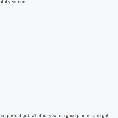
sful year end.
 that perfect gift. Whether you’re a good planner and get