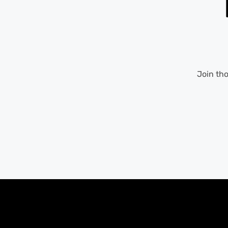
Join th