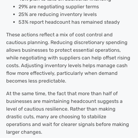
29% are negotiating supplier terms
25% are reducing inventory levels
53% report headcount has remained steady
These actions reflect a mix of cost control and
cautious planning. Reducing discretionary spending
allows businesses to protect essential operations,
while negotiating with suppliers can help offset rising
costs. Adjusting inventory levels helps manage cash
flow more effectively, particularly when demand
becomes less predictable.
At the same time, the fact that more than half of
businesses are maintaining headcount suggests a
level of cautious resilience. Rather than making
drastic cuts, many are choosing to stabilize
operations and wait for clearer signals before making
larger changes.