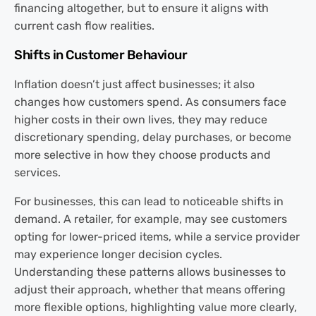
financing altogether, but to ensure it aligns with
current cash flow realities.
Shifts in Customer Behaviour
Inflation doesn’t just affect businesses; it also
changes how customers spend. As consumers face
higher costs in their own lives, they may reduce
discretionary spending, delay purchases, or become
more selective in how they choose products and
services.
For businesses, this can lead to noticeable shifts in
demand. A retailer, for example, may see customers
opting for lower-priced items, while a service provider
may experience longer decision cycles.
Understanding these patterns allows businesses to
adjust their approach, whether that means offering
more flexible options, highlighting value more clearly,