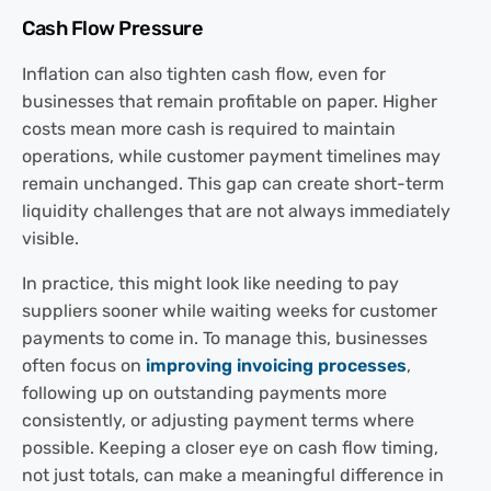
Cash Flow Pressure
Inflation can also tighten cash flow, even for
businesses that remain profitable on paper. Higher
costs mean more cash is required to maintain
operations, while customer payment timelines may
remain unchanged. This gap can create short-term
liquidity challenges that are not always immediately
visible.
In practice, this might look like needing to pay
suppliers sooner while waiting weeks for customer
payments to come in. To manage this, businesses
often focus on
improving invoicing processes
,
following up on outstanding payments more
consistently, or adjusting payment terms where
possible. Keeping a closer eye on cash flow timing,
not just totals, can make a meaningful difference in