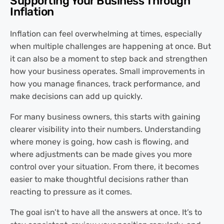
Supporting Your Business Through
Inflation
Inflation can feel overwhelming at times, especially
when multiple challenges are happening at once. But
it can also be a moment to step back and strengthen
how your business operates. Small improvements in
how you manage finances, track performance, and
make decisions can add up quickly.
For many business owners, this starts with gaining
clearer visibility into their numbers. Understanding
where money is going, how cash is flowing, and
where adjustments can be made gives you more
control over your situation. From there, it becomes
easier to make thoughtful decisions rather than
reacting to pressure as it comes.
The goal isn’t to have all the answers at once. It’s to