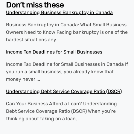
Don’t miss these
Understanding Business Bankruptcy in Canada
Business Bankruptcy in Canada: What Small Business
Owners Need to Know Facing bankruptcy is one of the
hardest situations any ...
Income Tax Deadlines for Small Businesses
Income Tax Deadline for Small Businesses in Canada If
you run a small business, you already know that
money never ...
Understanding Debt Service Coverage Ratio (DSCR)
Can Your Business Afford a Loan? Understanding
Debt Service Coverage Ratio (DSCR) When you’re
thinking about taking on a loan, ...