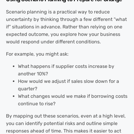
Scenario planning is a practical way to reduce
uncertainty by thinking through a few different “what
if” situations in advance. Rather than relying on one
expected outcome, you explore how your business
would respond under different conditions.
For example, you might ask:
What happens if supplier costs increase by
another 10%?
How would we adjust if sales slow down for a
quarter?
What changes would we make if borrowing costs
continue to rise?
By mapping out these scenarios, even at a high level,
you can identify potential risks and outline simple
responses ahead of time. This makes it easier to act