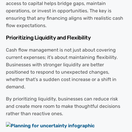
access to capital helps bridge gaps, maintain
operations, or invest in opportunities. The key is
ensuring that any financing aligns with realistic cash
flow expectations.
Prioritizing Liquidity and Flexibility
Cash flow management is not just about covering
current expenses; it’s about maintaining flexibility.
Businesses with stronger liquidity are better
positioned to respond to unexpected changes,
whether that’s a sudden cost increase or a shift in
demand.
By prioritizing liquidity, businesses can reduce risk
and create more room to make thoughtful decisions
rather than reactive ones.