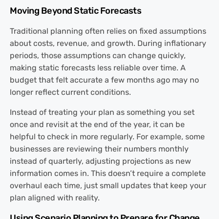
Moving Beyond Static Forecasts
Traditional planning often relies on fixed assumptions
about costs, revenue, and growth. During inflationary
periods, those assumptions can change quickly,
making static forecasts less reliable over time. A
budget that felt accurate a few months ago may no
longer reflect current conditions.
Instead of treating your plan as something you set
once and revisit at the end of the year, it can be
helpful to check in more regularly. For example, some
businesses are reviewing their numbers monthly
instead of quarterly, adjusting projections as new
information comes in. This doesn’t require a complete
overhaul each time, just small updates that keep your
plan aligned with reality.
Using Scenario Planning to Prepare for Change