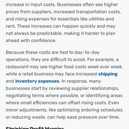
increase in input costs. Businesses often see higher
prices from suppliers, increased transportation costs,
and rising expenses for essentials like utilities and
rent. These increases can happen quickly and may
not always be predictable, making it harder to plan
ahead with confidence.
Because these costs are tied to day-to-day
operations, they are difficult to avoid. For example, a
restaurant may see higher food costs week over week,
while a retail business may face increased
shipping
and
inventory expenses
. In response, many
businesses start by reviewing supplier relationships,
negotiating terms where possible, or identifying areas
where small efficiencies can offset rising costs. Even
minor adjustments, like optimizing ordering schedules
or reducing waste, can help ease pressure over time.