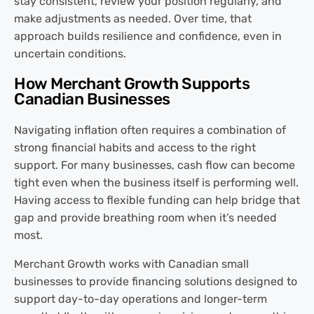
stay consistent, review your position regularly, and
make adjustments as needed. Over time, that
approach builds resilience and confidence, even in
uncertain conditions.
How Merchant Growth Supports
Canadian Businesses
Navigating inflation often requires a combination of
strong financial habits and access to the right
support. For many businesses, cash flow can become
tight even when the business itself is performing well.
Having access to flexible funding can help bridge that
gap and provide breathing room when it’s needed
most.
Merchant Growth works with Canadian small
businesses to provide financing solutions designed to
support day-to-day operations and longer-term