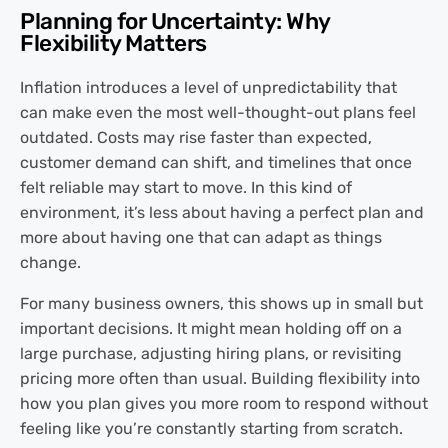
Planning for Uncertainty: Why
Flexibility Matters
Inflation introduces a level of unpredictability that
can make even the most well-thought-out plans feel
outdated. Costs may rise faster than expected,
customer demand can shift, and timelines that once
felt reliable may start to move. In this kind of
environment, it’s less about having a perfect plan and
more about having one that can adapt as things
change.
For many business owners, this shows up in small but
important decisions. It might mean holding off on a
large purchase, adjusting hiring plans, or revisiting
pricing more often than usual. Building flexibility into
how you plan gives you more room to respond without
feeling like you’re constantly starting from scratch.