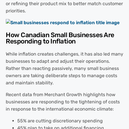
or refining their product mix to better match customer
priorities.
How Canadian Small Businesses Are
Responding to Inflation
While inflation creates challenges, it has also led many
businesses to adapt and adjust their operations.
Rather than reacting passively, many small business
owners are taking deliberate steps to manage costs
and maintain stability.
Recent data from Merchant Growth highlights how
businesses are responding to the tightening of costs
in response to the international economic climate:
55% are cutting discretionary spending
45% plan to take on additional financing