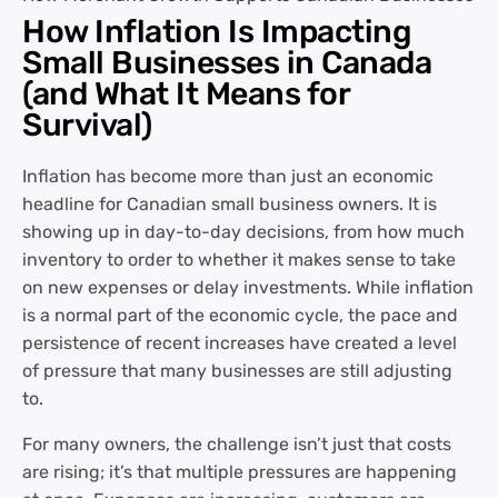
How Inflation Is Impacting
Small Businesses in Canada
(and What It Means for
Survival)
Inflation has become more than just an economic
headline for Canadian small business owners. It is
showing up in day-to-day decisions, from how much
inventory to order to whether it makes sense to take
on new expenses or delay investments. While inflation
is a normal part of the economic cycle, the pace and
persistence of recent increases have created a level
of pressure that many businesses are still adjusting
to.
For many owners, the challenge isn’t just that costs
are rising; it’s that multiple pressures are happening