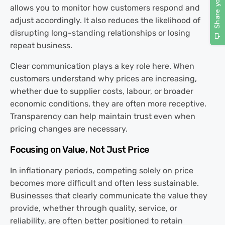
allows you to monitor how customers respond and
adjust accordingly. It also reduces the likelihood of
disrupting long-standing relationships or losing
repeat business.
Clear communication plays a key role here. When
customers understand why prices are increasing,
whether due to supplier costs, labour, or broader
economic conditions, they are often more receptive.
Transparency can help maintain trust even when
pricing changes are necessary.
Focusing on Value, Not Just Price
In inflationary periods, competing solely on price
becomes more difficult and often less sustainable.
Businesses that clearly communicate the value they
provide, whether through quality, service, or
reliability, are often better positioned to retain