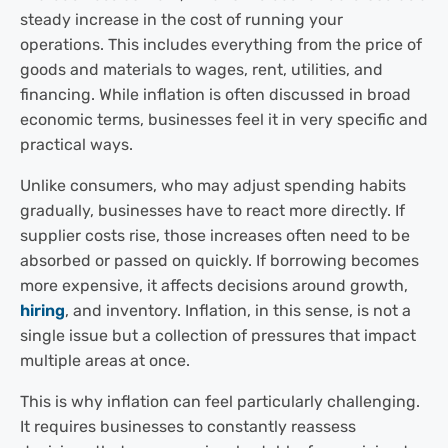
steady increase in the cost of running your
operations. This includes everything from the price of
goods and materials to wages, rent, utilities, and
financing. While inflation is often discussed in broad
economic terms, businesses feel it in very specific and
practical ways.
Unlike consumers, who may adjust spending habits
gradually, businesses have to react more directly. If
supplier costs rise, those increases often need to be
absorbed or passed on quickly. If borrowing becomes
more expensive, it affects decisions around growth,
hiring
, and inventory. Inflation, in this sense, is not a
single issue but a collection of pressures that impact
multiple areas at once.
This is why inflation can feel particularly challenging.
It requires businesses to constantly reassess