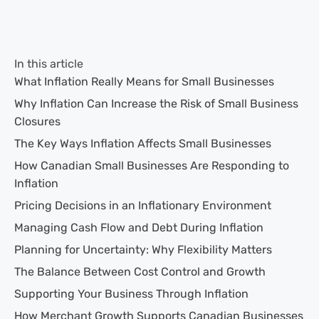
In this article
What Inflation Really Means for Small Businesses
Why Inflation Can Increase the Risk of Small Business
Closures
The Key Ways Inflation Affects Small Businesses
How Canadian Small Businesses Are Responding to
Inflation
Pricing Decisions in an Inflationary Environment
Managing Cash Flow and Debt During Inflation
Planning for Uncertainty: Why Flexibility Matters
The Balance Between Cost Control and Growth
Supporting Your Business Through Inflation
How Merchant Growth Supports Canadian Businesses