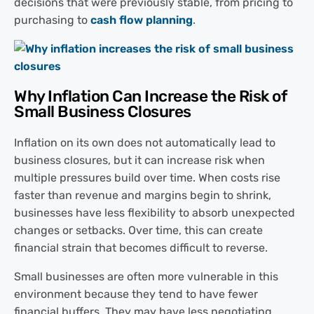
decisions that were previously stable, from pricing to
purchasing to
cash flow planning
.
Why Inflation Can Increase the Risk of
Small Business Closures
Inflation on its own does not automatically lead to
business closures, but it can increase risk when
multiple pressures build over time. When costs rise
faster than revenue and margins begin to shrink,
businesses have less flexibility to absorb unexpected
changes or setbacks. Over time, this can create
financial strain that becomes difficult to reverse.
Small businesses are often more vulnerable in this
environment because they tend to have fewer
financial buffers. They may have less negotiating