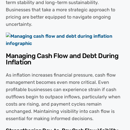
term stability and long-term sustainability.
Businesses that take a more strategic approach to
pricing are better equipped to navigate ongoing
uncertainty.
Managing Cash Flow and Debt During
Inflation
As inflation increases financial pressure, cash flow
management becomes even more critical. Even
profitable businesses can experience strain if cash
outflows begin to outpace inflows, particularly when
costs are rising, and payment cycles remain
unchanged. Maintaining visibility into cash flow is
essential for making informed decisions.