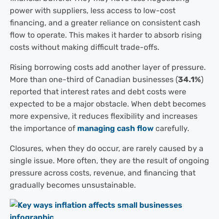
power with suppliers, less access to low-cost
financing, and a greater reliance on consistent cash
flow to operate. This makes it harder to absorb rising
costs without making difficult trade-offs.
Rising borrowing costs add another layer of pressure.
More than one-third of Canadian businesses (
34.1%
)
reported that interest rates and debt costs were
expected to be a major obstacle. When debt becomes
more expensive, it reduces flexibility and increases
the importance of
managing cash flow
carefully.
Closures, when they do occur, are rarely caused by a
single issue. More often, they are the result of ongoing
pressure across costs, revenue, and financing that
gradually becomes unsustainable.