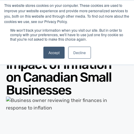
This website stores cookies on your computer. These cookies are used to
improve your website experience and provide more personalized services to
you, both on this website and through other media. To find out more about the
cookies we use, see our Privacy Policy.
We won't track your information when you visit our site. But in order to
comply with your preferences, we'll have to use just one tiny cookie so
that you're not asked to make this choice again.
Blog
/
Business Advice
/
May 14, 2026
Accept
Decline
Impact of Inflation
on Canadian Small
Businesses