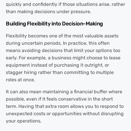
quickly and confidently if those situations arise, rather
than making decisions under pressure.
Building Flexibility into Decision-Making
Flexibility becomes one of the most valuable assets
during uncertain periods. In practice, this often
means avoiding decisions that limit your options too
early. For example, a business might choose to lease
equipment instead of purchasing it outright, or
stagger hiring rather than committing to multiple
roles at once.
It can also mean maintaining a financial buffer where
possible, even if it feels conservative in the short
term. Having that extra room allows you to respond to
unexpected costs or opportunities without disrupting
your operations.