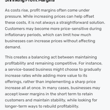
Shrinking Profit Margins
As costs rise, profit margins often come under
pressure. While increasing prices can help offset
these costs, it is not always a straightforward solution.
Customers may become more price-sensitive during
inflationary periods, which can limit how much
businesses can increase prices without affecting
demand.
This creates a balancing act between maintaining
profitability and remaining competitive. For instance,
a service-based business might choose to gradually
increase rates while adding more value to its
offerings, rather than implementing a sharp price
increase all at once. In many cases, businesses may
accept lower margins in the short term to retain
customers and maintain stability, while looking for
longer-term ways to rebuild profitability.