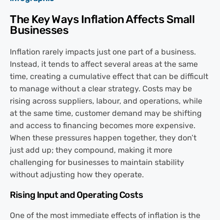
The Key Ways Inflation Affects Small
Businesses
Inflation rarely impacts just one part of a business.
Instead, it tends to affect several areas at the same
time, creating a cumulative effect that can be difficult
to manage without a clear strategy. Costs may be
rising across suppliers, labour, and operations, while
at the same time, customer demand may be shifting
and access to financing becomes more expensive.
When these pressures happen together, they don’t
just add up; they compound, making it more
challenging for businesses to maintain stability
without adjusting how they operate.
Rising Input and Operating Costs
One of the most immediate effects of inflation is the