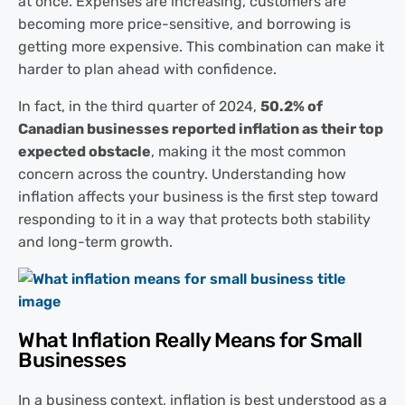
at once. Expenses are increasing, customers are
becoming more price-sensitive, and borrowing is
getting more expensive. This combination can make it
harder to plan ahead with confidence.
In fact, in the third quarter of 2024,
50.2% of
Canadian businesses reported inflation as their top
expected obstacle
, making it the most common
concern across the country. Understanding how
inflation affects your business is the first step toward
responding to it in a way that protects both stability
and long-term growth.
What Inflation Really Means for Small
Businesses
In a business context, inflation is best understood as a