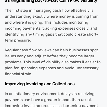
Strengthening Day-to-Day Cash Flow Visibility
The first step in managing cash flow effectively is
understanding exactly where money is coming from
and where it is going. This includes monitoring
incoming payments, tracking expenses closely, and
identifying any timing gaps that could create short-
term pressure.
Regular cash flow reviews can help businesses spot
issues early and adjust before they become larger
problems. This level of visibility also makes it easier to
plan for upcoming expenses and avoid unnecessary
financial strain.
Improving Invoicing and Collections
In an inflationary environment, delays in receiving
payments can have a greater impact than usual.
Improving invoicing processes, shortening payment