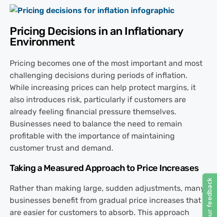
Pricing Decisions in an Inflationary
Environment
Pricing becomes one of the most important and most
challenging decisions during periods of inflation.
While increasing prices can help protect margins, it
also introduces risk, particularly if customers are
already feeling financial pressure themselves.
Businesses need to balance the need to remain
profitable with the importance of maintaining
customer trust and demand.
Taking a Measured Approach to Price Increases
Rather than making large, sudden adjustments, many
businesses benefit from gradual price increases that
are easier for customers to absorb. This approach