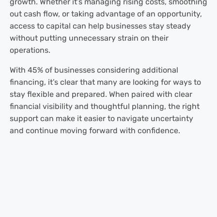
growth. Whether it’s managing rising costs, smoothing
out cash flow, or taking advantage of an opportunity,
access to capital can help businesses stay steady
without putting unnecessary strain on their
operations.
With 45% of businesses considering additional
financing, it’s clear that many are looking for ways to
stay flexible and prepared. When paired with clear
financial visibility and thoughtful planning, the right
support can make it easier to navigate uncertainty
and continue moving forward with confidence.