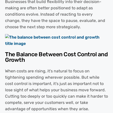
Businesses that build flexibility into their decision-
making are often better positioned to adapt as
conditions evolve. Instead of reacting to every
change, they have the space to pause, evaluate, and
choose the next step more strategically.
The Balance Between Cost Control and
Growth
When costs are rising, it’s natural to focus on
tightening spending wherever possible. But while
cost control is important, it’s just as important not to
lose sight of what helps your business move forward.
Cutting too deeply or too quickly can make it harder to
compete, serve your customers well, or take
advantage of opportunities when they arise.