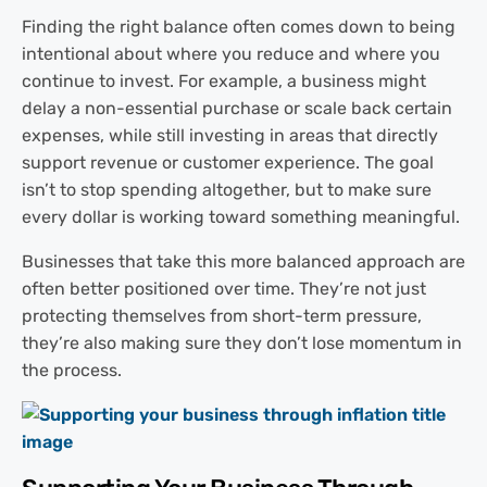
Finding the right balance often comes down to being
intentional about where you reduce and where you
continue to invest. For example, a business might
delay a non-essential purchase or scale back certain
expenses, while still investing in areas that directly
support revenue or customer experience. The goal
isn’t to stop spending altogether, but to make sure
every dollar is working toward something meaningful.
Businesses that take this more balanced approach are
often better positioned over time. They’re not just
protecting themselves from short-term pressure,
they’re also making sure they don’t lose momentum in
the process.