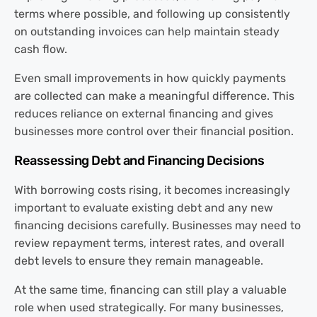
terms where possible, and following up consistently
on outstanding invoices can help maintain steady
cash flow.
Even small improvements in how quickly payments
are collected can make a meaningful difference. This
reduces reliance on external financing and gives
businesses more control over their financial position.
Reassessing Debt and Financing Decisions
With borrowing costs rising, it becomes increasingly
important to evaluate existing debt and any new
financing decisions carefully. Businesses may need to
review repayment terms, interest rates, and overall
debt levels to ensure they remain manageable.
At the same time, financing can still play a valuable
role when used strategically. For many businesses,