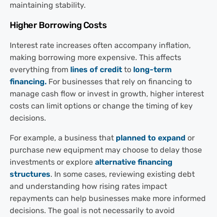
maintaining stability.
Higher Borrowing Costs
Interest rate increases often accompany inflation,
making borrowing more expensive. This affects
everything from
lines of credit
to
long-term
financing.
For businesses that rely on financing to
manage cash flow or invest in growth, higher interest
costs can limit options or change the timing of key
decisions.
For example, a business that
planned to expand
or
purchase new equipment may choose to delay those
investments or explore
alternative financing
structures
. In some cases, reviewing existing debt
and understanding how rising rates impact
repayments can help businesses make more informed
decisions. The goal is not necessarily to avoid