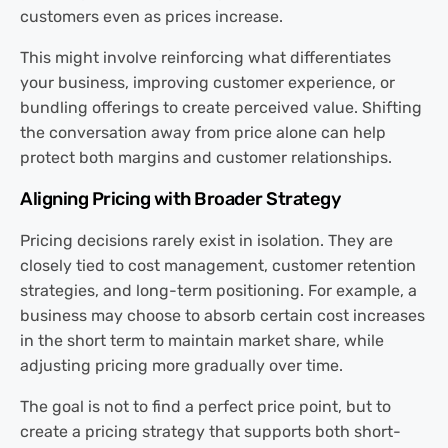
customers even as prices increase.
This might involve reinforcing what differentiates
your business, improving customer experience, or
bundling offerings to create perceived value. Shifting
the conversation away from price alone can help
protect both margins and customer relationships.
Aligning Pricing with Broader Strategy
Pricing decisions rarely exist in isolation. They are
closely tied to cost management, customer retention
strategies, and long-term positioning. For example, a
business may choose to absorb certain cost increases
in the short term to maintain market share, while
adjusting pricing more gradually over time.
The goal is not to find a perfect price point, but to
create a pricing strategy that supports both short-