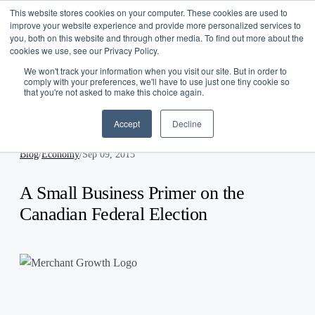
This website stores cookies on your computer. These cookies are used to
Log In
improve your website experience and provide more personalized services to
you, both on this website and through other media. To find out more about the
Get Started
cookies we use, see our Privacy Policy.
EN
We won't track your information when you visit our site. But in order to
comply with your preferences, we'll have to use just one tiny cookie so
that you're not asked to make this choice again.
Accept
Decline
Blog
/
Economy
/
Sep 09, 2015
A Small Business Primer on the
Canadian Federal Election