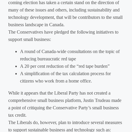
coming election has taken a certain stand on the direction of
many of these issues and others, including sustainability and
technology development, that will be contributors to the small
business landscape in Canada.
The Conservatives have pledged the following initiatives to
support small business:
A round of Canada-wide consultations on the topic of
reducing bureaucratic red tape
A 20 per cent reduction of the “red tape burden”
A simplification of the tax calculation process for
citizens who work from a home office.
While it appears that the Liberal Party has not created a
comprehensive small business platform, Justin Trudeau made
a point of critiquing the Conservative Party’s small business
tax credit.
The Liberals do, however, plan to introduce several measures
to support sustainable business and technology such as: