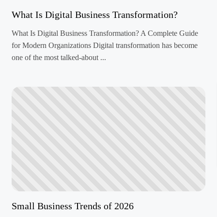
What Is Digital Business Transformation?
What Is Digital Business Transformation? A Complete Guide
for Modern Organizations Digital transformation has become
one of the most talked-about ...
Small Business Trends of 2026