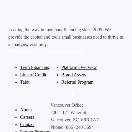
Leading the way in merchant financing since 2009. We
provide the capital and tools small businesses need to thrive in
a changing economy.
PRODUCTS
USEFUL LINKS
Term Financing
Platform Overview
Line of Credit
Brand Assets
Tabit
Referral Program
COMPANY
CONTACT
Vancouver Office
About
200 – 171 Water St,
Careers
Vancouver, BC V6B 1A7
Contact
Phone: (866) 240-3694
Partner Program