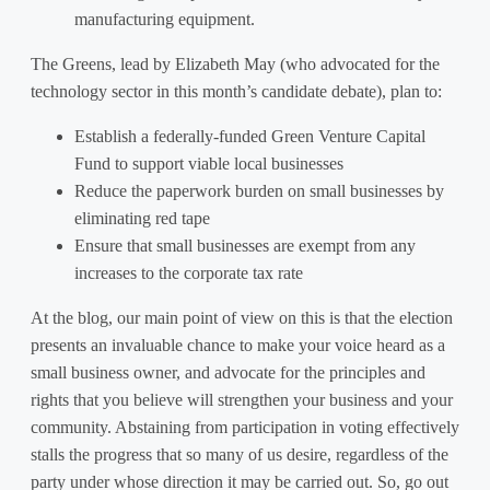
manufacturing equipment.
The Greens, lead by Elizabeth May (who advocated for the
technology sector in this month’s candidate debate), plan to:
Establish a federally-funded Green Venture Capital
Fund to support viable local businesses
Reduce the paperwork burden on small businesses by
eliminating red tape
Ensure that small businesses are exempt from any
increases to the corporate tax rate
At the blog, our main point of view on this is that the election
presents an invaluable chance to make your voice heard as a
small business owner, and advocate for the principles and
rights that you believe will strengthen your business and your
community. Abstaining from participation in voting effectively
stalls the progress that so many of us desire, regardless of the
party under whose direction it may be carried out. So, go out