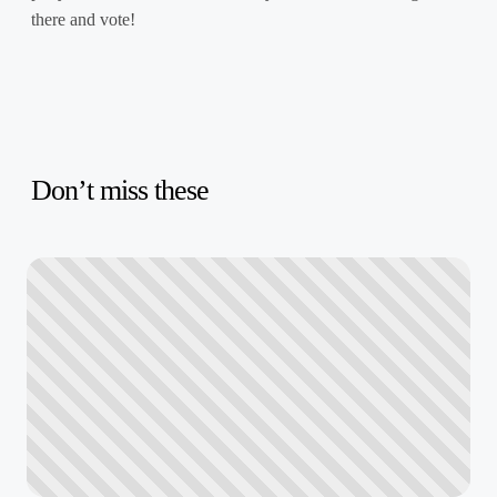
there and vote!
Don’t miss these