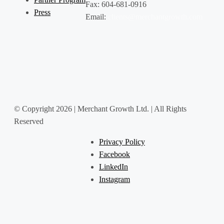
Fax: 604-681-0916
Press
Email:
clients@merchantgrowth.com
© Copyright 2026 | Merchant Growth Ltd. | All Rights
Reserved
Privacy Policy
Facebook
LinkedIn
Instagram