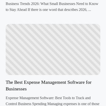
Business Trends 2026: What Small Businesses Need to Know
to Stay Ahead If there is one word that describes 2026, ...
The Best Expense Management Software for
Businesses
Expense Management Software: Best Tools to Track and
Control Business Spending Managing expenses is one of those