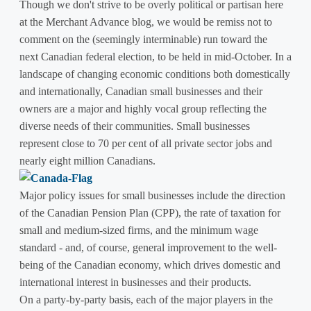
Though we don't strive to be overly political or partisan here
at the Merchant Advance blog, we would be remiss not to
comment on the (seemingly interminable) run toward the
next Canadian federal election, to be held in mid-October. In a
landscape of changing economic conditions both domestically
and internationally, Canadian small businesses and their
owners are a major and highly vocal group reflecting the
diverse needs of their communities. Small businesses
represent close to 70 per cent of all private sector jobs and
nearly eight million Canadians.
Major policy issues for small businesses include the direction
of the Canadian Pension Plan (CPP), the rate of taxation for
small and medium-sized firms, and the minimum wage
standard - and, of course, general improvement to the well-
being of the Canadian economy, which drives domestic and
international interest in businesses and their products.
On a party-by-party basis, each of the major players in the