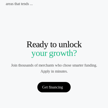
areas that tends ...
Ready to unlock
your growth?
Join thousands of merchants who chose smarter funding.
Apply in minutes.
Get financing