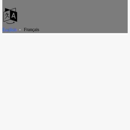
English
Français