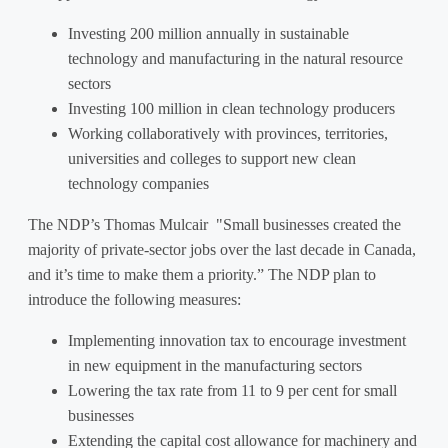
Investing 200 million annually in sustainable
technology and manufacturing in the natural resource
sectors
Investing 100 million in clean technology producers
Working collaboratively with provinces, territories,
universities and colleges to support new clean
technology companies
The NDP’s Thomas Mulcair "Small businesses created the
majority of private-sector jobs over the last decade in Canada,
and it’s time to make them a priority.” The NDP plan to
introduce the following measures:
Implementing innovation tax to encourage investment
in new equipment in the manufacturing sectors
Lowering the tax rate from 11 to 9 per cent for small
businesses
Extending the capital cost allowance for machinery and