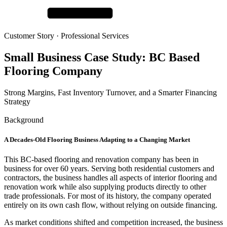
Customer Story ·
Professional Services
Small Business Case Study:
BC Based
Flooring Company
Strong Margins, Fast Inventory Turnover, and a Smarter Financing
Strategy
Background
A Decades-Old Flooring Business Adapting to a Changing Market
This BC-based flooring and renovation company has been in
business for over 60 years. Serving both residential customers and
contractors, the business handles all aspects of interior flooring and
renovation work while also supplying products directly to other
trade professionals. For most of its history, the company operated
entirely on its own cash flow, without relying on outside financing.
As market conditions shifted and competition increased, the business