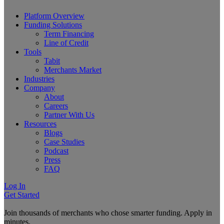
Platform Overview
Funding Solutions
Term Financing
Line of Credit
Tools
Tabit
Merchants Market
Industries
Company
About
Careers
Partner With Us
Resources
Blogs
Case Studies
Podcast
Press
FAQ
Log In
Get Started
Join thousands of merchants who chose smarter funding. Apply in
minutes.