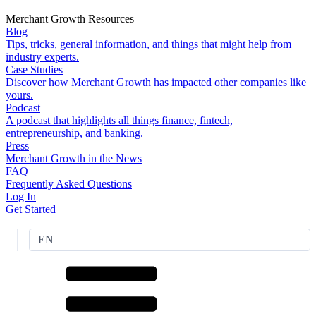
Merchant Growth Resources
Blog
Tips, tricks, general information, and things that might help from
industry experts.
Case Studies
Discover how Merchant Growth has impacted other companies like
yours.
Podcast
A podcast that highlights all things finance, fintech,
entrepreneurship, and banking.
Press
Merchant Growth in the News
FAQ
Frequently Asked Questions
Log In
Get Started
EN