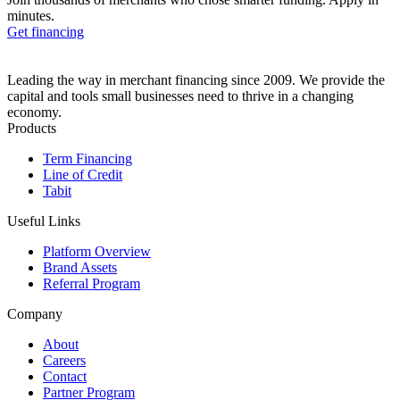
minutes.
Get financing
Leading the way in merchant financing since 2009. We provide the
capital and tools small businesses need to thrive in a changing
economy.
Products
Term Financing
Line of Credit
Tabit
Useful Links
Platform Overview
Brand Assets
Referral Program
Company
About
Careers
Contact
Partner Program