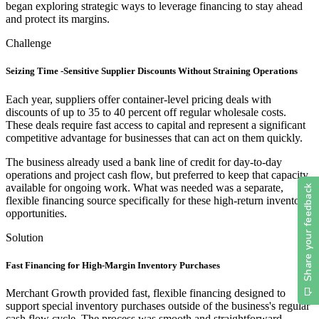
began exploring strategic ways to leverage financing to stay ahead
and protect its margins.
Challenge
Seizing Time -Sensitive Supplier Discounts Without Straining Operations
Each year, suppliers offer container-level pricing deals with
discounts of up to 35 to 40 percent off regular wholesale costs.
These deals require fast access to capital and represent a significant
competitive advantage for businesses that can act on them quickly.
The business already used a bank line of credit for day-to-day
operations and project cash flow, but preferred to keep that capacity
available for ongoing work. What was needed was a separate,
flexible financing source specifically for these high-return inventory
opportunities.
Solution
Fast Financing for High-Margin Inventory Purchases
Merchant Growth provided fast, flexible financing designed to
support special inventory purchases outside of the business's regular
cash flow cycle. The process was smooth and straightforward,