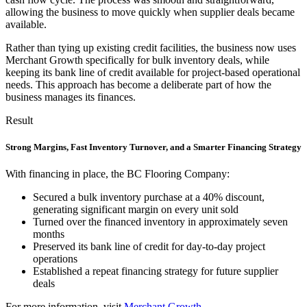
allowing the business to move quickly when supplier deals became
available.
Rather than tying up existing credit facilities, the business now uses
Merchant Growth specifically for bulk inventory deals, while
keeping its bank line of credit available for project-based operational
needs. This approach has become a deliberate part of how the
business manages its finances.
Result
Strong Margins, Fast Inventory Turnover, and a Smarter Financing Strategy
With financing in place, the BC Flooring Company:
Secured a bulk inventory purchase at a 40% discount,
generating significant margin on every unit sold
Turned over the financed inventory in approximately seven
months
Preserved its bank line of credit for day-to-day project
operations
Established a repeat financing strategy for future supplier
deals
For more information, visit
Merchant Growth
.