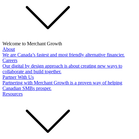
Welcome to Merchant Growth
About
We are Canada’s fastest and most friendly alternative financier.
Careers
Our digital by design approach is about creating new ways to
collaborate and build together.
Partner With Us
Partnering with Merchant Growth is a proven way of helping
Canadian SMBs prosper.
Resources