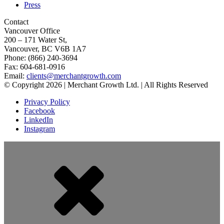
Press
Contact
Vancouver Office
200 – 171 Water St,
Vancouver, BC V6B 1A7
Phone: (866) 240-3694
Fax: 604-681-0916
Email:
clients@merchantgrowth.com
© Copyright 2026 | Merchant Growth Ltd. | All Rights Reserved
Privacy Policy
Facebook
LinkedIn
Instagram