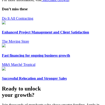
Don’t miss these
Do It All Contracting
Enhanced Project Management and Client Satisfaction
The Moving Store
Fast financing for ongoing business growth
M&S Marché Tropical
Successful Relocation and Stronger Sales
Ready to unlock
your growth?
Join thousands of merchants who chose smarter funding. Apply in