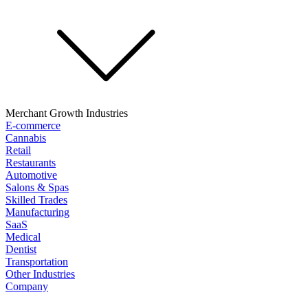
Merchant Growth Industries
E-commerce
Cannabis
Retail
Restaurants
Automotive
Salons & Spas
Skilled Trades
Manufacturing
SaaS
Medical
Dentist
Transportation
Other Industries
Company