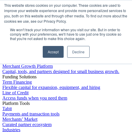
This website stores cookies on your computer. These cookies are used to
Platform
improve your website experience and provide more personalized services to
you, both on this website and through other media. To find out more about the
cookies we use, see our Privacy Policy.
We won't track your information when you visit our site. But in order to
comply with your preferences, we'll have to use just one tiny cookie so
that you're not asked to make this choice again.
Accept
Decline
Platform Overview
Merchant Growth Platform
Capital, tools, and partners designed for small business growth.
Funding Solutions
Term Financing
Flexible capital for expansion, equipment, and hiring
Line of Credit
Access funds when you need them
Platform Tools
Tabit
Payments and transaction tools
Merchants’ Market
Curated partner ecosystem
Industries