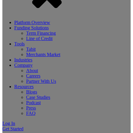
Platform Overview
Funding Solutions
Term Financing
Line of Credit
Tools
Tabit
Merchants Market
Industries
Company
About
Careers
Partner With Us
Resources
Blogs
Case Studies
Podcast
Press
FAQ
Log In
Get Started