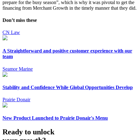
prepare for the busy season”, which is why it was pivotal to get the
financing from Merchant Growth in the timely manner that they did.
Don’t miss these
CN Law
A Straightforward and positive customer experience with our
team
Seamor Marine
Stability and Confidence While Global Opportunities Develop
Prairie Donair
New Product Launched to Prairie Donair's Menu
Ready to unlock