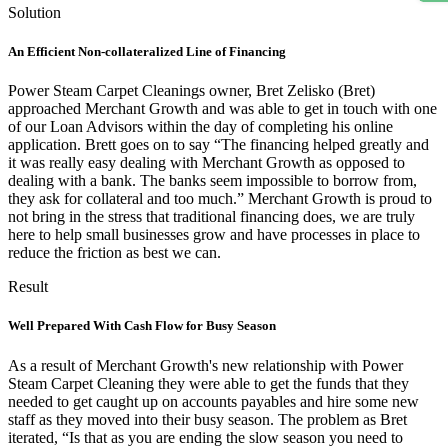
Solution
An Efficient Non-collateralized Line of Financing
Power Steam Carpet Cleanings owner, Bret Zelisko (Bret)
approached Merchant Growth and was able to get in touch with one
of our Loan Advisors within the day of completing his online
application. Brett goes on to say “The financing helped greatly and
it was really easy dealing with Merchant Growth as opposed to
dealing with a bank. The banks seem impossible to borrow from,
they ask for collateral and too much.” Merchant Growth is proud to
not bring in the stress that traditional financing does, we are truly
here to help small businesses grow and have processes in place to
reduce the friction as best we can.
Result
Well Prepared With Cash Flow for Busy Season
As a result of Merchant Growth's new relationship with Power
Steam Carpet Cleaning they were able to get the funds that they
needed to get caught up on accounts payables and hire some new
staff as they moved into their busy season. The problem as Bret
iterated, “Is that as you are ending the slow season you need to