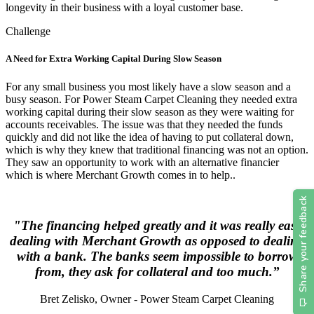
longevity in their business with a loyal customer base.
Challenge
A Need for Extra Working Capital During Slow Season
For any small business you most likely have a slow season and a
busy season. For Power Steam Carpet Cleaning they needed extra
working capital during their slow season as they were waiting for
accounts receivables. The issue was that they needed the funds
quickly and did not like the idea of having to put collateral down,
which is why they knew that traditional financing was not an option.
They saw an opportunity to work with an alternative financier
which is where Merchant Growth comes in to help..
"The financing helped greatly and it was really easy
dealing with Merchant Growth as opposed to dealing
with a bank. The banks seem impossible to borrow
from, they ask for collateral and too much.”
Bret Zelisko, Owner - Power Steam Carpet Cleaning