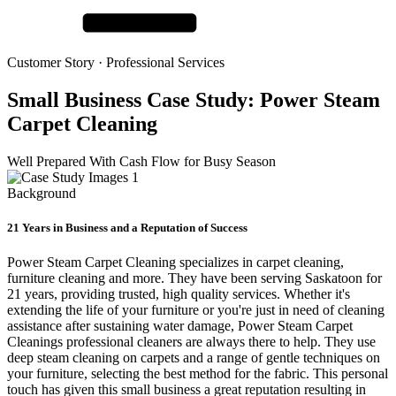
Customer Story ·
Professional Services
Small Business Case Study:
Power Steam
Carpet Cleaning
Well Prepared With Cash Flow for Busy Season
Background
21 Years in Business and a Reputation of Success
Power Steam Carpet Cleaning specializes in carpet cleaning,
furniture cleaning and more. They have been serving Saskatoon for
21 years, providing trusted, high quality services. Whether it's
extending the life of your furniture or you're just in need of cleaning
assistance after sustaining water damage, Power Steam Carpet
Cleanings professional cleaners are always there to help. They use
deep steam cleaning on carpets and a range of gentle techniques on
your furniture, selecting the best method for the fabric. This personal
touch has given this small business a great reputation resulting in