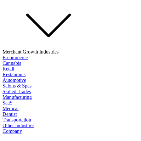
Merchant Growth Industries
E-commerce
Cannabis
Retail
Restaurants
Automotive
Salons & Spas
Skilled Trades
Manufacturing
SaaS
Medical
Dentist
Transportation
Other Industries
Company