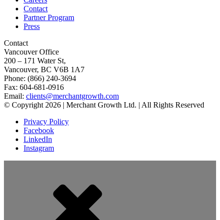
Contact
Partner Program
Press
Contact
Vancouver Office
200 – 171 Water St,
Vancouver, BC V6B 1A7
Phone: (866) 240-3694
Fax: 604-681-0916
Email:
clients@merchantgrowth.com
© Copyright 2026 | Merchant Growth Ltd. | All Rights Reserved
Privacy Policy
Facebook
LinkedIn
Instagram