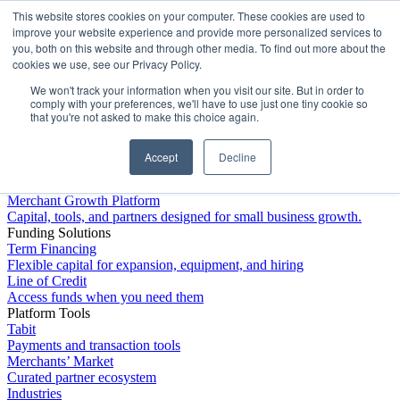
This website stores cookies on your computer. These cookies are used to
Platform
improve your website experience and provide more personalized services to
you, both on this website and through other media. To find out more about the
cookies we use, see our Privacy Policy.
We won't track your information when you visit our site. But in order to
comply with your preferences, we'll have to use just one tiny cookie so
that you're not asked to make this choice again.
Accept
Decline
Platform Overview
Merchant Growth Platform
Capital, tools, and partners designed for small business growth.
Funding Solutions
Term Financing
Flexible capital for expansion, equipment, and hiring
Line of Credit
Access funds when you need them
Platform Tools
Tabit
Payments and transaction tools
Merchants’ Market
Curated partner ecosystem
Industries