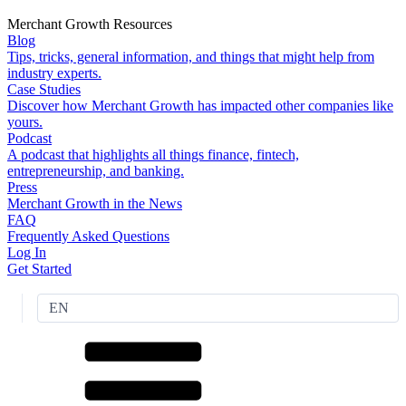
Merchant Growth Resources
Blog
Tips, tricks, general information, and things that might help from
industry experts.
Case Studies
Discover how Merchant Growth has impacted other companies like
yours.
Podcast
A podcast that highlights all things finance, fintech,
entrepreneurship, and banking.
Press
Merchant Growth in the News
FAQ
Frequently Asked Questions
Log In
Get Started
EN