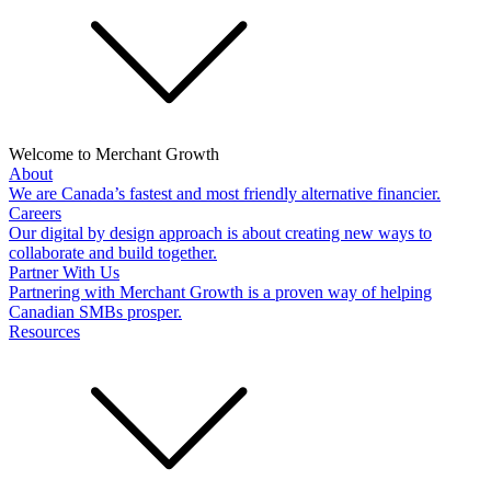
Welcome to Merchant Growth
About
We are Canada’s fastest and most friendly alternative financier.
Careers
Our digital by design approach is about creating new ways to
collaborate and build together.
Partner With Us
Partnering with Merchant Growth is a proven way of helping
Canadian SMBs prosper.
Resources