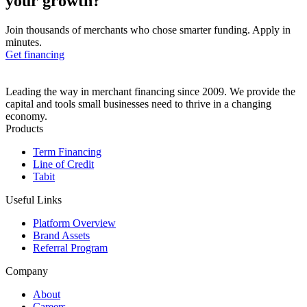
your growth?
Join thousands of merchants who chose smarter funding. Apply in
minutes.
Get financing
Leading the way in merchant financing since 2009. We provide the
capital and tools small businesses need to thrive in a changing
economy.
Products
Term Financing
Line of Credit
Tabit
Useful Links
Platform Overview
Brand Assets
Referral Program
Company
About
Careers