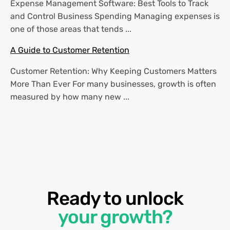
Expense Management Software: Best Tools to Track
and Control Business Spending Managing expenses is
one of those areas that tends ...
A Guide to Customer Retention
Customer Retention: Why Keeping Customers Matters
More Than Ever For many businesses, growth is often
measured by how many new ...
Ready to unlock
your growth?