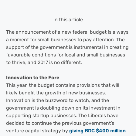
In this article
The announcement of a new federal budget is always
a moment for small businesses to pay attention. The
support of the government is instrumental in creating
favourable conditions for local and small businesses
to thrive, and 2017 is no different.
Innovation to the Fore
This year, the budget contains provisions that will
likely benefit the growth of new businesses.
Innovation is the buzzword to watch, and the
government is doubling down on its investment in
supporting startup businesses. The Liberals have
decided to continue the previous government’s
venture capital strategy by
giving BDC $400 million