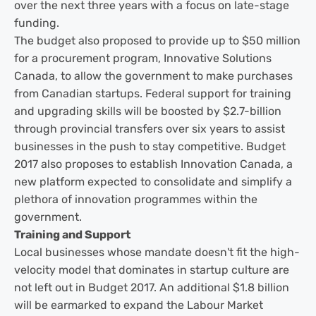
over the next three years with a focus on late-stage
funding.
The budget also proposed to provide up to $50 million
for a procurement program, Innovative Solutions
Canada, to allow the government to make purchases
from Canadian startups. Federal support for training
and upgrading skills will be boosted by $2.7-billion
through provincial transfers over six years to assist
businesses in the push to stay competitive. Budget
2017 also proposes to establish Innovation Canada, a
new platform expected to consolidate and simplify a
plethora of innovation programmes within the
government.
Training and Support
Local businesses whose mandate doesn't fit the high-
velocity model that dominates in startup culture are
not left out in Budget 2017. An additional $1.8 billion
will be earmarked to expand the Labour Market