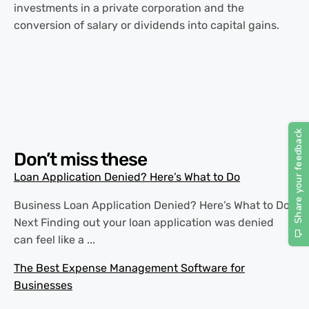
investments in a private corporation and the
conversion of salary or dividends into capital gains.
Don’t miss these
Loan Application Denied? Here’s What to Do
Business Loan Application Denied? Here’s What to Do
Next Finding out your loan application was denied
can feel like a ...
The Best Expense Management Software for
Businesses