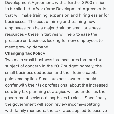
Development Agreement, with a further $900 million
to be allotted to Workforce Development Agreements
that will make training, expansion and hiring easier for
businesses. The cost of hiring and training new
employees can be a major drain on small business
resources - these initiatives will help to ease the
pressure on business looking for new employees to
meet growing demand.
Changing Tax Policy
Two main small business tax measures that are the
subject of concern in the 2017 budget; namely, the
small business deduction and the lifetime capital
gains exemption. Small business owners should
confer with their tax professional about the increased
scrutiny tax planning strategies will be under, as the
government seeks out loopholes to close. Specifically,
the government will soon review income-splitting
with family members, the tax rates applied to passive