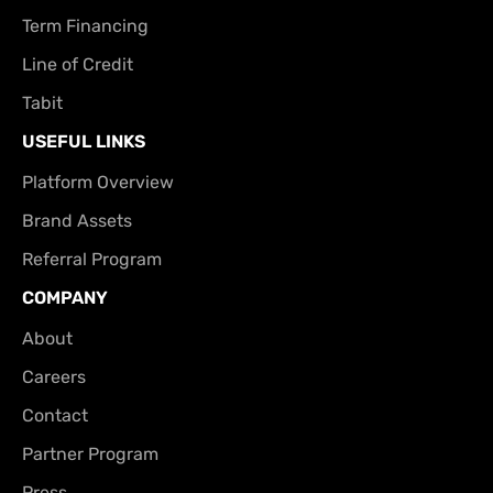
Term Financing
Line of Credit
Tabit
USEFUL LINKS
Platform Overview
Brand Assets
Referral Program
COMPANY
About
Careers
Contact
Partner Program
Press