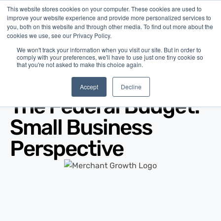
This website stores cookies on your computer. These cookies are used to
improve your website experience and provide more personalized services to
you, both on this website and through other media. To find out more about the
cookies we use, see our Privacy Policy.
We won't track your information when you visit our site. But in order to
comply with your preferences, we'll have to use just one tiny cookie so
that you're not asked to make this choice again.
Blog
/
Economy
/
Mar 27, 2017
Accept
Decline
The Federal Budget:
Small Business
Perspective