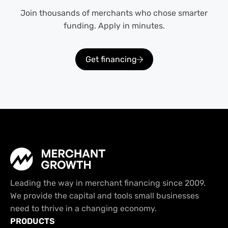
Join thousands of merchants who chose smarter
funding. Apply in minutes.
Get financing
Leading the way in merchant financing since 2009.
We provide the capital and tools small businesses
need to thrive in a changing economy.
PRODUCTS