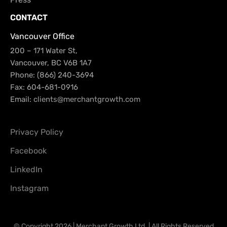
CONTACT
Vancouver Office
200 – 171 Water St,
Vancouver, BC V6B 1A7
Phone: (866) 240-3694
Fax: 604-681-0916
Email:
clients@merchantgrowth.com
Privacy Policy
Facebook
LinkedIn
Instagram
© Copyright 2026 | Merchant Growth Ltd. | All Rights Reserved