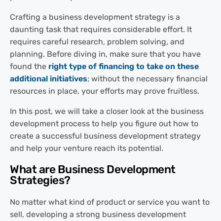
Crafting a business development strategy is a
daunting task that requires considerable effort. It
requires careful research, problem solving, and
planning. Before diving in, make sure that you have
found the
right type of financing to take on these
additional initiatives
; without the necessary financial
resources in place, your efforts may prove fruitless.
In this post, we will take a closer look at the business
development process to help you figure out how to
create a successful business development strategy
and help your venture reach its potential.
What are Business Development
Strategies?
No matter what kind of product or service you want to
sell, developing a strong business development