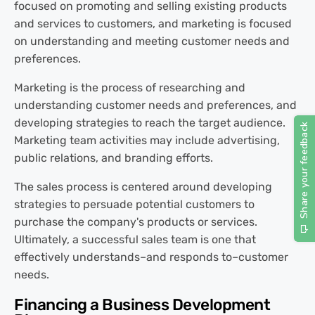
focused on promoting and selling existing products
and services to customers, and marketing is focused
on understanding and meeting customer needs and
preferences.
Marketing is the process of researching and
understanding customer needs and preferences, and
developing strategies to reach the target audience.
Marketing team activities may include advertising,
public relations, and branding efforts.
The sales process is centered around developing
strategies to persuade potential customers to
purchase the company's products or services.
Ultimately, a successful sales team is one that
effectively understands–and responds to–customer
needs.
Financing a Business Development