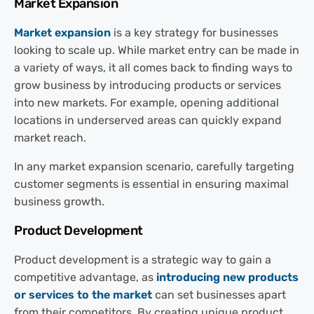
Market Expansion
Market expansion
is a key strategy for businesses
looking to scale up. While market entry can be made in
a variety of ways, it all comes back to finding ways to
grow business by introducing products or services
into new markets. For example, opening additional
locations in underserved areas can quickly expand
market reach.
In any market expansion scenario, carefully targeting
customer segments is essential in ensuring maximal
business growth.
Product Development
Product development is a strategic way to gain a
competitive advantage, as
introducing new products
or services to the market
can set businesses apart
from their competitors. By creating unique product