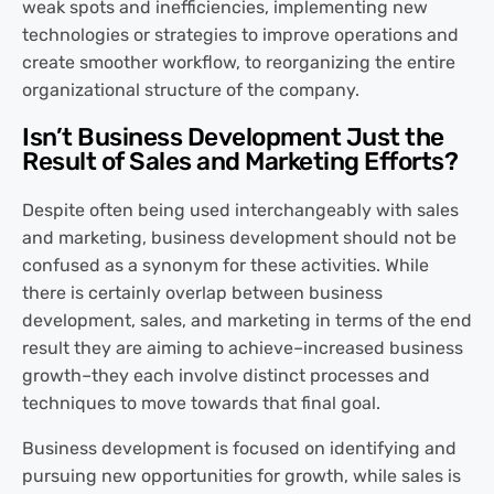
weak spots and inefficiencies, implementing new
technologies or strategies to improve operations and
create smoother workflow, to reorganizing the entire
organizational structure of the company.
Isn’t Business Development Just the
Result of Sales and Marketing Efforts?
Despite often being used interchangeably with sales
and marketing, business development should not be
confused as a synonym for these activities. While
there is certainly overlap between business
development, sales, and marketing in terms of the end
result they are aiming to achieve–increased business
growth–they each involve distinct processes and
techniques to move towards that final goal.
Business development is focused on identifying and
pursuing new opportunities for growth, while sales is