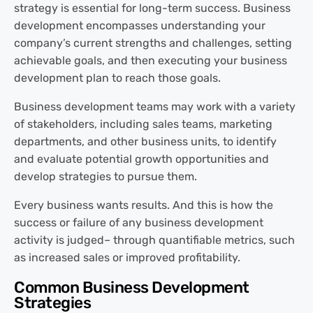
strategy is essential for long-term success. Business
development encompasses understanding your
company’s current strengths and challenges, setting
achievable goals, and then executing your business
development plan to reach those goals.
Business development teams may work with a variety
of stakeholders, including sales teams, marketing
departments, and other business units, to identify
and evaluate potential growth opportunities and
develop strategies to pursue them.
Every business wants results. And this is how the
success or failure of any business development
activity is judged– through quantifiable metrics, such
as increased sales or improved profitability.
Common Business Development
Strategies