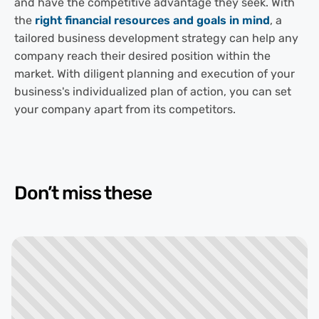
and have the competitive advantage they seek. With
the
right financial resources and goals in mind
, a
tailored business development strategy can help any
company reach their desired position within the
market. With diligent planning and execution of your
business's individualized plan of action, you can set
your company apart from its competitors.
Don’t miss these