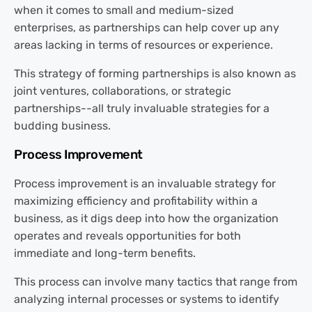
when it comes to small and medium-sized
enterprises, as partnerships can help cover up any
areas lacking in terms of resources or experience.
This strategy of forming partnerships is also known as
joint ventures, collaborations, or strategic
partnerships--all truly invaluable strategies for a
budding business.
Process Improvement
Process improvement is an invaluable strategy for
maximizing efficiency and profitability within a
business, as it digs deep into how the organization
operates and reveals opportunities for both
immediate and long-term benefits.
This process can involve many tactics that range from
analyzing internal processes or systems to identify