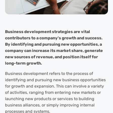
Business development strategies are vital
contributors to a company's growth and success.
By identifying and pursuing new opportunities, a
company can increase its market share, generate
new sources of revenue, and position itself for
long-term growth.
Business development refers to the process of
identifying and pursuing new business opportunities
for growth and expansion. This can involve a variety
of activities, ranging from entering new markets or
launching new products or services to building
business alliances, or simply improving internal
processes and systems.