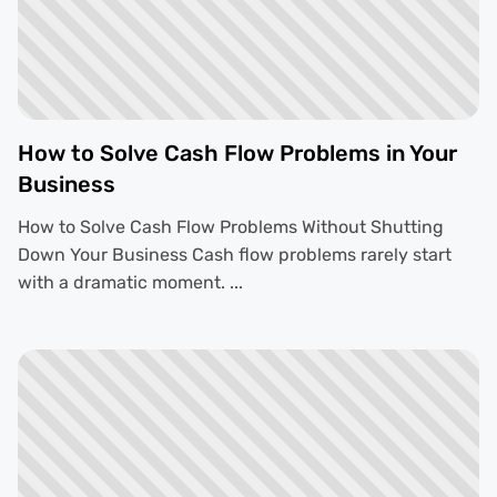
How to Solve Cash Flow Problems in Your
Business
How to Solve Cash Flow Problems Without Shutting
Down Your Business Cash flow problems rarely start
with a dramatic moment. ...