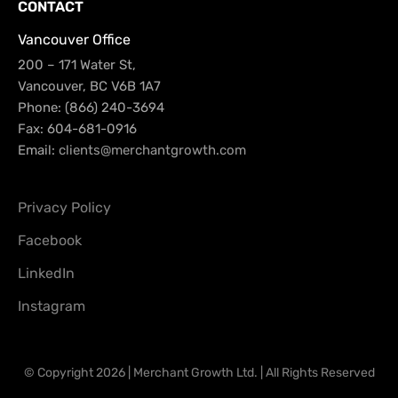
CONTACT
Vancouver Office
200 – 171 Water St,
Vancouver, BC V6B 1A7
Phone: (866) 240-3694
Fax: 604-681-0916
Email:
clients@merchantgrowth.com
Privacy Policy
Facebook
LinkedIn
Instagram
© Copyright 2026 | Merchant Growth Ltd. | All Rights Reserved