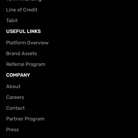
Line of Credit
Tabit
USEFUL LINKS
Platform Overview
Brand Assets
Referral Program
COMPANY
About
Careers
Contact
Partner Program
Press