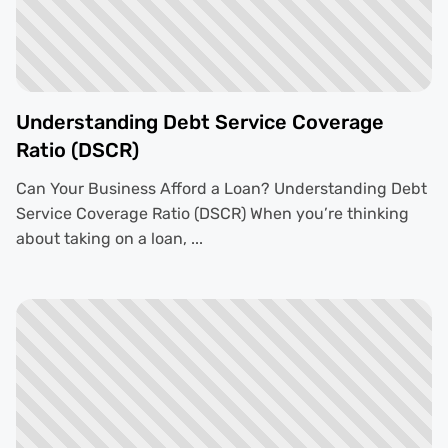
Understanding Debt Service Coverage
Ratio (DSCR)
Can Your Business Afford a Loan? Understanding Debt
Service Coverage Ratio (DSCR) When you’re thinking
about taking on a loan, ...