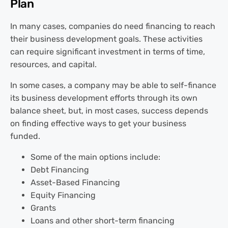
Plan
In many cases, companies do need financing to reach
their business development goals. These activities
can require significant investment in terms of time,
resources, and capital.
In some cases, a company may be able to self-finance
its business development efforts through its own
balance sheet, but, in most cases, success depends
on finding effective ways to get your business
funded.
Some of the main options include:
Debt Financing
Asset-Based Financing
Equity Financing
Grants
Loans and other short-term financing