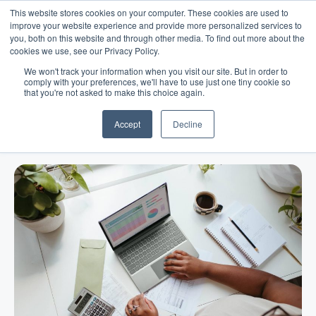
This website stores cookies on your computer. These cookies are used to
improve your website experience and provide more personalized services to
you, both on this website and through other media. To find out more about the
cookies we use, see our Privacy Policy.
We won't track your information when you visit our site. But in order to
comply with your preferences, we'll have to use just one tiny cookie so
that you're not asked to make this choice again.
Blog
/
Business Advice
/
Dec 28, 2022
How to Create a Business
Accept
Decline
Development Strategy