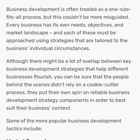
Business development is often treated as a one-size-
fits-all process, but this couldn't be more misguided.
Every business has its own needs, objectives, and
market landscape – and each of these must be
approached using strategies that are tailored to the
business’ individual circumstances.
Although there might be a lot of overlap between key
business development strategies that help different
businesses flourish, you can be sure that the people
behind the scenes didn't rely on a cookie-cutter
process, they put their own spin on reliable business
development strategy components in order to best
suit their business’ context.
Some of the more popular business development
tactics include: