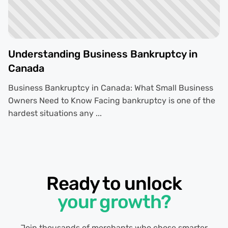
Understanding Business Bankruptcy in
Canada
Business Bankruptcy in Canada: What Small Business
Owners Need to Know Facing bankruptcy is one of the
hardest situations any ...
Ready to unlock
your growth?
Join thousands of merchants who chose smarter