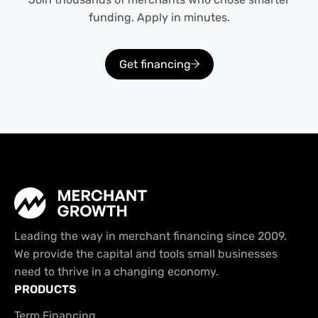
funding. Apply in minutes.
Get financing
Leading the way in merchant financing since 2009.
We provide the capital and tools small businesses
need to thrive in a changing economy.
PRODUCTS
Term Financing