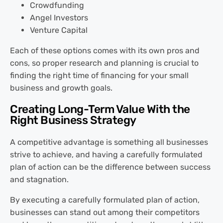
Crowdfunding
Angel Investors
Venture Capital
Each of these options comes with its own pros and
cons, so proper research and planning is crucial to
finding the right time of financing for your small
business and growth goals.
Creating Long-Term Value With the
Right Business Strategy
A competitive advantage is something all businesses
strive to achieve, and having a carefully formulated
plan of action can be the difference between success
and stagnation.
By executing a carefully formulated plan of action,
businesses can stand out among their competitors