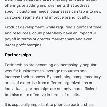
offerings or adding improvements that address
specific customer needs, businesses can tap into new
customer segments and improve brand loyalty.
Product development, while requiring significant time
and resources, could potentially have an impactful
payoff in terms of greater market share and even
larger profit margins.
Partnerships
Partnerships are becoming an increasingly popular
way for businesses to leverage resources and
increase their success. By combining complementary
areas of expertise from different organizations or
individuals, partnerships are not only more efficient
but also more effective in terms of results.
It is especially important to prioritize partnerships