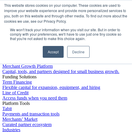
This website stores cookies on your computer. These cookies are used to
Platform
improve your website experience and provide more personalized services to
you, both on this website and through other media. To find out more about the
cookies we use, see our Privacy Policy.
We won't track your information when you visit our site. But in order to
comply with your preferences, we'll have to use just one tiny cookie so
that you're not asked to make this choice again.
Accept
Decline
Platform Overview
Merchant Growth Platform
Capital, tools, and partners designed for small business growth.
Funding Solutions
Term Financing
Flexible capital for expansion, equipment, and hiring
Line of Credit
Access funds when you need them
Platform Tools
Tabit
Payments and transaction tools
Merchants’ Market
Curated partner ecosystem
Industries