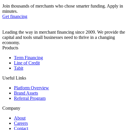
Join thousands of merchants who chose smarter funding. Apply in
minutes.
Get financing
Leading the way in merchant financing since 2009. We provide the
capital and tools small businesses need to thrive in a changing
economy.
Products
Term Financing
Line of Credit
Tabit
Useful Links
Platform Overview
Brand Assets
Referral Program
Company
About
Careers
Contact