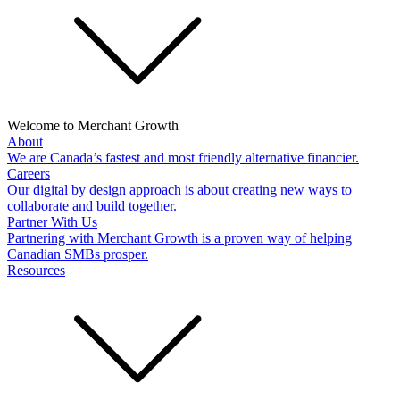
Welcome to Merchant Growth
About
We are Canada’s fastest and most friendly alternative financier.
Careers
Our digital by design approach is about creating new ways to
collaborate and build together.
Partner With Us
Partnering with Merchant Growth is a proven way of helping
Canadian SMBs prosper.
Resources