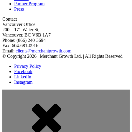
Partner Program
Press
Contact
Vancouver Office
200 – 171 Water St,
Vancouver, BC V6B 1A7
Phone: (866) 240-3694
Fax: 604-681-0916
Email:
clients@merchantgrowth.com
© Copyright 2026 | Merchant Growth Ltd. | All Rights Reserved
Privacy Policy
Facebook
LinkedIn
Instagram