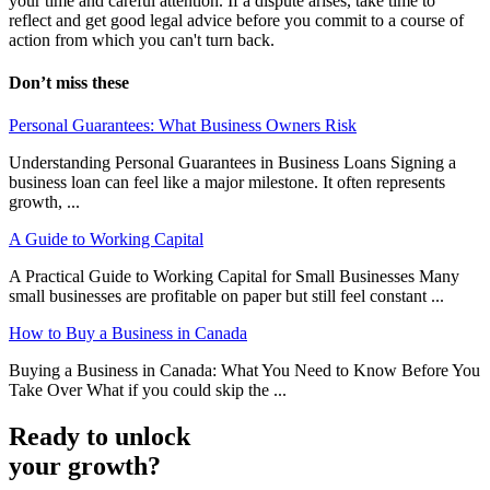
your time and careful attention. If a dispute arises, take time to
reflect and get good legal advice before you commit to a course of
action from which you can't turn back.
Don’t miss these
Personal Guarantees: What Business Owners Risk
Understanding Personal Guarantees in Business Loans Signing a
business loan can feel like a major milestone. It often represents
growth, ...
A Guide to Working Capital
A Practical Guide to Working Capital for Small Businesses Many
small businesses are profitable on paper but still feel constant ...
How to Buy a Business in Canada
Buying a Business in Canada: What You Need to Know Before You
Take Over What if you could skip the ...
Ready to unlock
your growth?