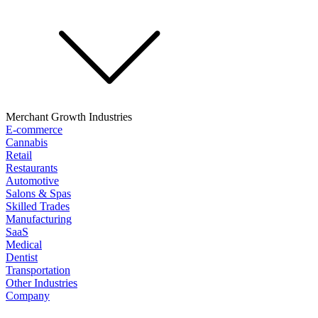
Merchant Growth Industries
E-commerce
Cannabis
Retail
Restaurants
Automotive
Salons & Spas
Skilled Trades
Manufacturing
SaaS
Medical
Dentist
Transportation
Other Industries
Company