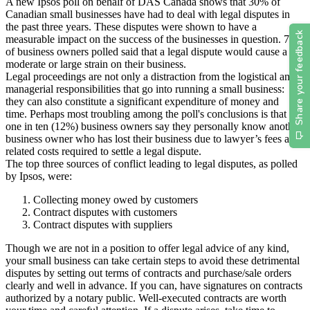
A new Ipsos poll on behalf of DAS Canada shows that 30% of
Canadian small businesses have had to deal with legal disputes in
the past three years. These disputes were shown to have a
measurable impact on the success of the businesses in question. 72%
of business owners polled said that a legal dispute would cause a
moderate or large strain on their business.
Legal proceedings are not only a distraction from the logistical and
managerial responsibilities that go into running a small business:
they can also constitute a significant expenditure of money and
time. Perhaps most troubling among the poll's conclusions is that
one in ten (12%) business owners say they personally know another
business owner who has lost their business due to lawyer’s fees and
related costs required to settle a legal dispute.
The top three sources of conflict leading to legal disputes, as polled
by Ipsos, were:
Collecting money owed by customers
Contract disputes with customers
Contract disputes with suppliers
Though we are not in a position to offer legal advice of any kind,
your small business can take certain steps to avoid these detrimental
disputes by setting out terms of contracts and purchase/sale orders
clearly and well in advance. If you can, have signatures on contracts
authorized by a notary public. Well-executed contracts are worth