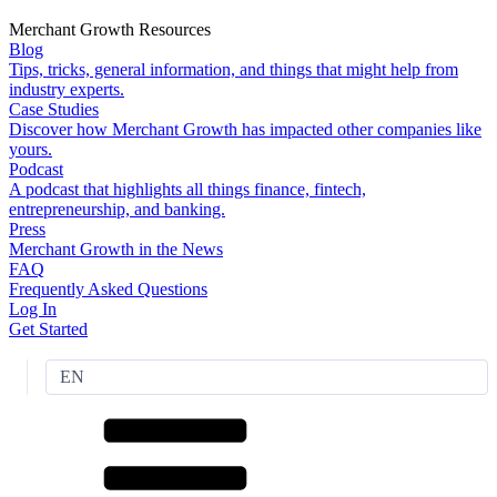
Merchant Growth Resources
Blog
Tips, tricks, general information, and things that might help from
industry experts.
Case Studies
Discover how Merchant Growth has impacted other companies like
yours.
Podcast
A podcast that highlights all things finance, fintech,
entrepreneurship, and banking.
Press
Merchant Growth in the News
FAQ
Frequently Asked Questions
Log In
Get Started
EN