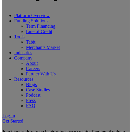
Platform Overview
Funding Solutions
Term Financing
Line of Credit
Tools
Tabit
Merchants Market
Industries
Company
About
Careers
Partner With Us
Resources
Blogs
Case Studies
Podcast
Press
FAQ
Log In
Get Started
Join thousands of merchants who chose smarter funding. Apply in