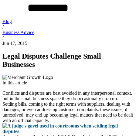
Blog
/
Business Advice
/
Jun 17, 2015
Legal Disputes Challenge Small
Businesses
In this article
Conflicts and disputes are best avoided in any interpersonal context,
but in the small business space they do occasionally crop up.
Settling bills, coming to the right terms with suppliers, dealing with
damages, or even addressing customer complaints: these issues, if
unresolved, may end up becoming legal matters that need to be dealt
with an official capacity.