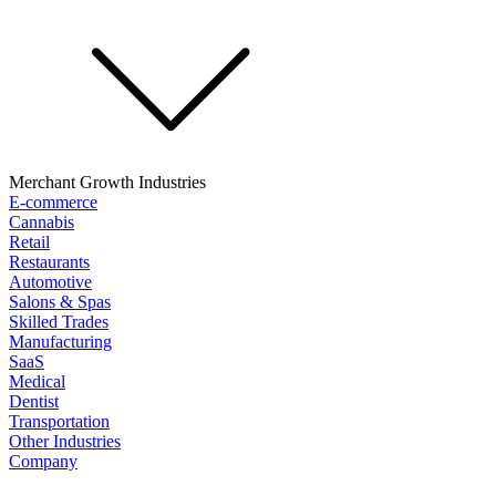
Merchant Growth Industries
E-commerce
Cannabis
Retail
Restaurants
Automotive
Salons & Spas
Skilled Trades
Manufacturing
SaaS
Medical
Dentist
Transportation
Other Industries
Company