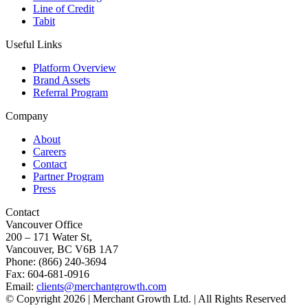
Line of Credit
Tabit
Useful Links
Platform Overview
Brand Assets
Referral Program
Company
About
Careers
Contact
Partner Program
Press
Contact
Vancouver Office
200 – 171 Water St,
Vancouver, BC V6B 1A7
Phone: (866) 240-3694
Fax: 604-681-0916
Email:
clients@merchantgrowth.com
© Copyright 2026 | Merchant Growth Ltd. | All Rights Reserved