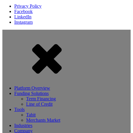
Privacy Policy
Facebook
LinkedIn
Instagram
Platform Overview
Funding Solutions
Term Financing
Line of Credit
Tools
Tabit
Merchants Market
Industries
Company