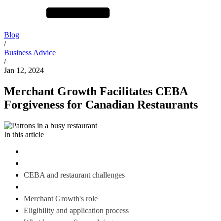
Blog
/
Business Advice
/
Jan 12, 2024
Merchant Growth Facilitates CEBA
Forgiveness for Canadian Restaurants
In this article
CEBA and restaurant challenges
Merchant Growth's role
Eligibility and application process