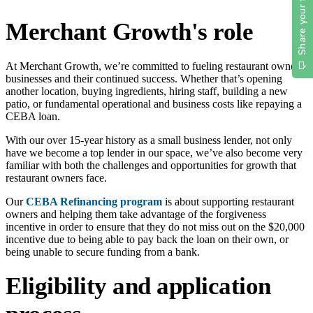
Merchant Growth's role
At Merchant Growth, we’re committed to fueling restaurant owners'
businesses and their continued success. Whether that’s opening
another location, buying ingredients, hiring staff, building a new
patio, or fundamental operational and business costs like repaying a
CEBA loan.
With our over 15-year history as a small business lender, not only
have we become a top lender in our space, we’ve also become very
familiar with both the challenges and opportunities for growth that
restaurant owners face.
Our
CEBA Refinancing program
is about supporting restaurant
owners and helping them take advantage of the forgiveness
incentive in order to ensure that they do not miss out on the $20,000
incentive due to being able to pay back the loan on their own, or
being unable to secure funding from a bank.
Eligibility and application