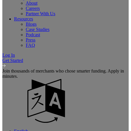
About
Careers
Partner With Us
Resources
Blogs
Case Studies
Podcast
Press
FAQ
Log In
Get Started
Join thousands of merchants who chose smarter funding. Apply in
minutes.