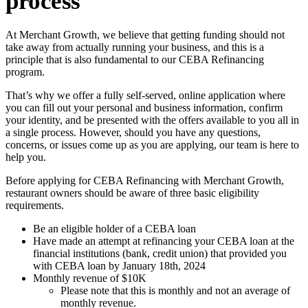
process
At Merchant Growth, we believe that getting funding should not
take away from actually running your business, and this is a
principle that is also fundamental to our CEBA Refinancing
program.
That’s why we offer a fully self-served, online application where
you can fill out your personal and business information, confirm
your identity, and be presented with the offers available to you all in
a single process. However, should you have any questions,
concerns, or issues come up as you are applying, our team is here to
help you.
Before applying for CEBA Refinancing with Merchant Growth,
restaurant owners should be aware of three basic eligibility
requirements.
Be an eligible holder of a CEBA loan
Have made an attempt at refinancing your CEBA loan at the
financial institutions (bank, credit union) that provided you
with CEBA loan by January 18th, 2024
Monthly revenue of $10K
Please note that this is monthly and not an average of
monthly revenue.