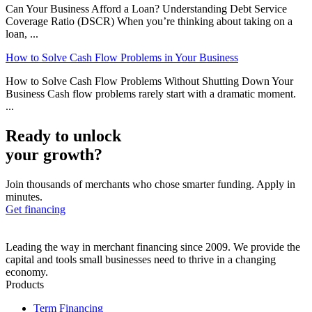
Can Your Business Afford a Loan? Understanding Debt Service
Coverage Ratio (DSCR) When you’re thinking about taking on a
loan, ...
How to Solve Cash Flow Problems in Your Business
How to Solve Cash Flow Problems Without Shutting Down Your
Business Cash flow problems rarely start with a dramatic moment.
...
Ready to unlock
your growth?
Join thousands of merchants who chose smarter funding. Apply in
minutes.
Get financing
Leading the way in merchant financing since 2009. We provide the
capital and tools small businesses need to thrive in a changing
economy.
Products
Term Financing