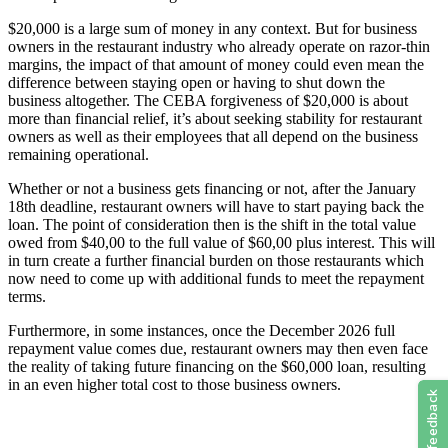
$20,000 is a large sum of money in any context. But for business
owners in the restaurant industry who already operate on razor-thin
margins, the impact of that amount of money could even mean the
difference between staying open or having to shut down the
business altogether. The CEBA forgiveness of $20,000 is about
more than financial relief, it’s about seeking stability for restaurant
owners as well as their employees that all depend on the business
remaining operational.
Whether or not a business gets financing or not, after the January
18th deadline, restaurant owners will have to start paying back the
loan. The point of consideration then is the shift in the total value
owed from $40,00 to the full value of $60,00 plus interest. This will
in turn create a further financial burden on those restaurants which
now need to come up with additional funds to meet the repayment
terms.
Furthermore, in some instances, once the December 2026 full
repayment value comes due, restaurant owners may then even face
the reality of taking future financing on the $60,000 loan, resulting
in an even higher total cost to those business owners.