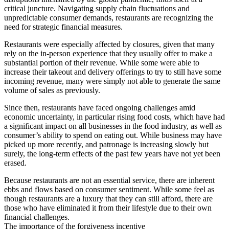
critical juncture. Navigating supply chain fluctuations and
unpredictable consumer demands, restaurants are recognizing the
need for strategic financial measures.
Restaurants were especially affected by closures, given that many
rely on the in-person experience that they usually offer to make a
substantial portion of their revenue. While some were able to
increase their takeout and delivery offerings to try to still have some
incoming revenue, many were simply not able to generate the same
volume of sales as previously.
Since then, restaurants have faced ongoing challenges amid
economic uncertainty, in particular rising food costs, which have had
a significant impact on all businesses in the food industry, as well as
consumer’s ability to spend on eating out. While business may have
picked up more recently, and patronage is increasing slowly but
surely, the long-term effects of the past few years have not yet been
erased.
Because restaurants are not an essential service, there are inherent
ebbs and flows based on consumer sentiment. While some feel as
though restaurants are a luxury that they can still afford, there are
those who have eliminated it from their lifestyle due to their own
financial challenges.
The importance of the forgiveness incentive