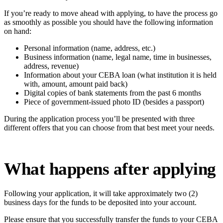
If you’re ready to move ahead with applying, to have the process go
as smoothly as possible you should have the following information
on hand:
Personal information (name, address, etc.)
Business information (name, legal name, time in businesses,
address, revenue)
Information about your CEBA loan (what institution it is held
with, amount, amount paid back)
Digital copies of bank statements from the past 6 months
Piece of government-issued photo ID (besides a passport)
During the application process you’ll be presented with three
different offers that you can choose from that best meet your needs.
What happens after applying
Following your application, it will take approximately two (2)
business days for the funds to be deposited into your account.
Please ensure that you successfully transfer the funds to your CEBA