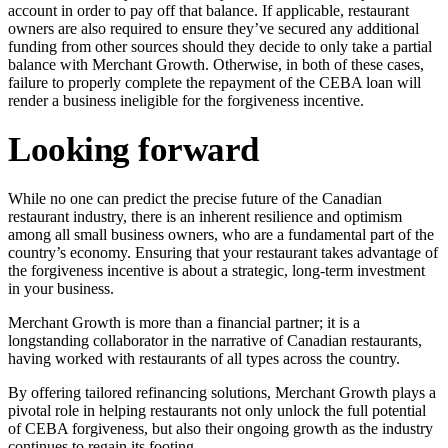
account in order to pay off that balance. If applicable, restaurant
owners are also required to ensure they’ve secured any additional
funding from other sources should they decide to only take a partial
balance with Merchant Growth. Otherwise, in both of these cases,
failure to properly complete the repayment of the CEBA loan will
render a business ineligible for the forgiveness incentive.
Looking forward
While no one can predict the precise future of the Canadian
restaurant industry, there is an inherent resilience and optimism
among all small business owners, who are a fundamental part of the
country’s economy. Ensuring that your restaurant takes advantage of
the forgiveness incentive is about a strategic, long-term investment
in your business.
Merchant Growth is more than a financial partner; it is a
longstanding collaborator in the narrative of Canadian restaurants,
having worked with restaurants of all types across the country.
By offering tailored refinancing solutions, Merchant Growth plays a
pivotal role in helping restaurants not only unlock the full potential
of CEBA forgiveness, but also their ongoing growth as the industry
continues to regain its footing.