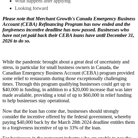
What happens after applying
Looking forward
Please note that Merchant Growth's Canada Emergency Business
Account (CEBA) Refinancing Program has now ended and the
forgiveness incentive deadline has now passed. Businesses who
have not yet paid back their CEBA loans have until December 31,
2026 to do so.
While the pandemic brought about a great deal of uncertainty and
stress, in particular for small business owners in Canada, the
Canadian Emergency Business Account (CEBA) program provided
some relief to restaurants during those exceptionally challenging
times. Through this program qualifying businesses could get up to
$40,000 in funding, in addition to a $20,000 increase that was later
made available, providing a total of up to $60,000 in relief funding
to help businesses stay operational.
Now that the loan has come due, businesses should strongly
consider the incentive offered by the federal government, whereby
paying $40,000 back by the March 28th 2024 deadline entitles them
to a forgiveness incentive of up to 33% of the loan.