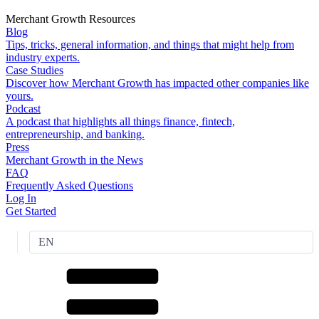
Merchant Growth Resources
Blog
Tips, tricks, general information, and things that might help from
industry experts.
Case Studies
Discover how Merchant Growth has impacted other companies like
yours.
Podcast
A podcast that highlights all things finance, fintech,
entrepreneurship, and banking.
Press
Merchant Growth in the News
FAQ
Frequently Asked Questions
Log In
Get Started
EN