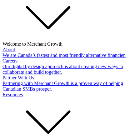
Welcome to Merchant Growth
About
We are Canada’s fastest and most friendly alternative financier.
Careers
Our digital by design approach is about creating new ways to
collaborate and build together.
Partner With Us
Partnering with Merchant Growth is a proven way of helping
Canadian SMBs prosper.
Resources