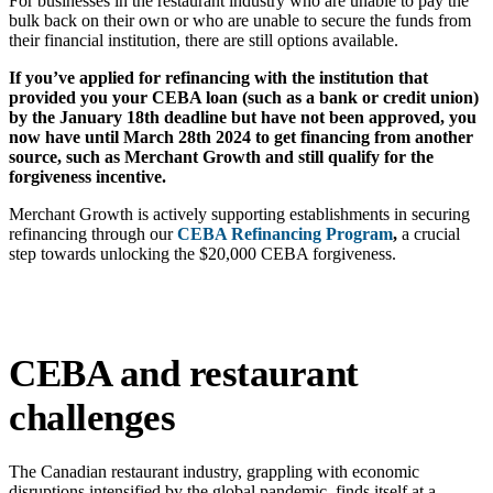
For businesses in the restaurant industry who are unable to pay the
bulk back on their own or who are unable to secure the funds from
their financial institution, there are still options available.
If you’ve applied for refinancing with the institution that
provided you your CEBA loan (such as a bank or credit union)
by the January 18th deadline but have not been approved, you
now have until March 28th 2024 to get financing from another
source, such as Merchant Growth and still qualify for the
forgiveness incentive.
Merchant Growth is actively supporting establishments in securing
refinancing through our
CEBA Refinancing Program
,
a crucial
step towards unlocking the $20,000 CEBA forgiveness.
CEBA and restaurant
challenges
The Canadian restaurant industry, grappling with economic
disruptions intensified by the global pandemic, finds itself at a