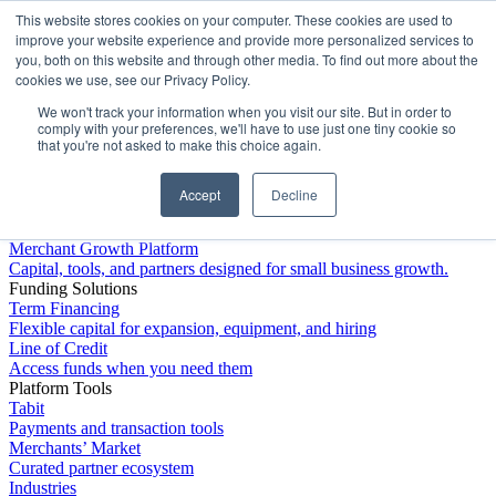
This website stores cookies on your computer. These cookies are used to
Platform
improve your website experience and provide more personalized services to
you, both on this website and through other media. To find out more about the
cookies we use, see our Privacy Policy.
We won't track your information when you visit our site. But in order to
comply with your preferences, we'll have to use just one tiny cookie so
that you're not asked to make this choice again.
Accept
Decline
Platform Overview
Merchant Growth Platform
Capital, tools, and partners designed for small business growth.
Funding Solutions
Term Financing
Flexible capital for expansion, equipment, and hiring
Line of Credit
Access funds when you need them
Platform Tools
Tabit
Payments and transaction tools
Merchants’ Market
Curated partner ecosystem
Industries