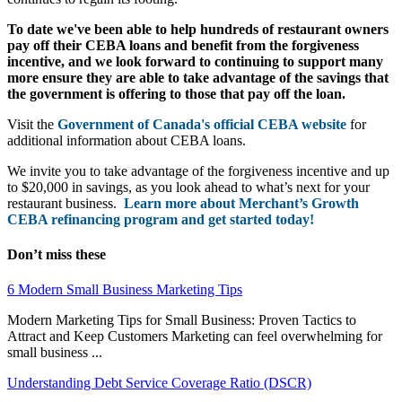
To date we've been able to help hundreds of restaurant owners
pay off their CEBA loans and benefit from the forgiveness
incentive, and we look forward to continuing to support many
more ensure they are able to take advantage of the savings that
the government is offering to those that pay off the loan.
Visit the
Government of Canada's official CEBA website
for
additional information about CEBA loans.
We invite you to take advantage of the forgiveness incentive and up
to $20,000 in savings, as you look ahead to what’s next for your
restaurant business.
Learn more about Merchant’s Growth
CEBA refinancing program and get started today!
Don’t miss these
6 Modern Small Business Marketing Tips
Modern Marketing Tips for Small Business: Proven Tactics to
Attract and Keep Customers Marketing can feel overwhelming for
small business ...
Understanding Debt Service Coverage Ratio (DSCR)