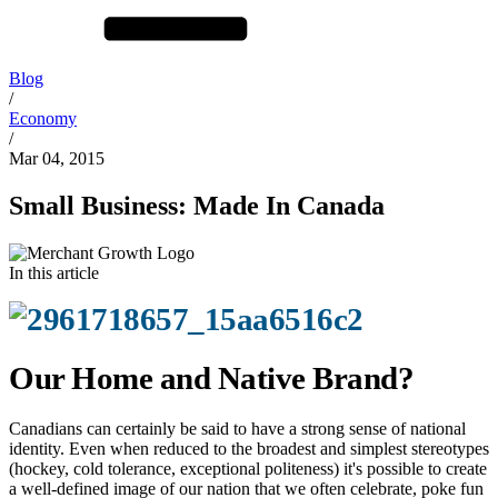
Blog
/
Economy
/
Mar 04, 2015
Small Business: Made In Canada
In this article
Our Home and Native Brand?
Canadians can certainly be said to have a strong sense of national
identity. Even when reduced to the broadest and simplest stereotypes
(hockey, cold tolerance, exceptional politeness) it's possible to create
a well-defined image of our nation that we often celebrate, poke fun