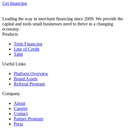
Get financing
Leading the way in merchant financing since 2009. We provide the
capital and tools small businesses need to thrive in a changing
economy.
Products
Term Financing
Line of Credit
Tabit
Useful Links
Platform Overview
Brand Assets
Referral Program
Company
About
Careers
Contact
Partner Program
Press