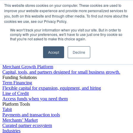
This website stores cookies on your computer. These cookies are used to
Platform
improve your website experience and provide more personalized services to
you, both on this website and through other media. To find out more about the
cookies we use, see our Privacy Policy.
We won't track your information when you visit our site. But in order to
comply with your preferences, we'll have to use just one tiny cookie so
that you're not asked to make this choice again.
Accept
Decline
Platform Overview
Merchant Growth Platform
Capital, tools, and partners designed for small business growth.
Funding Solutions
Term Financing
Flexible capital for expansion, equipment, and hiring
Line of Credit
Access funds when you need them
Platform Tools
Tabit
Payments and transaction tools
Merchants’ Market
Curated partner ecosystem
Industries