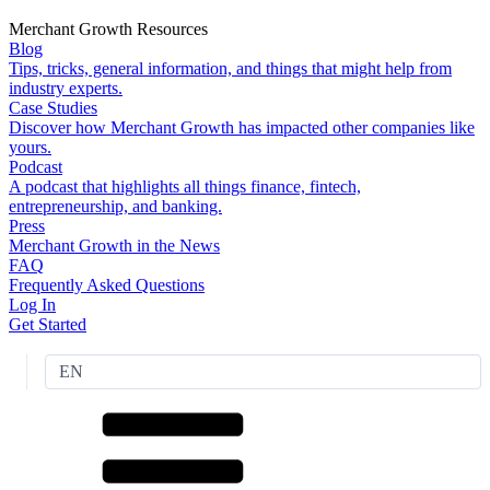
Merchant Growth Resources
Blog
Tips, tricks, general information, and things that might help from
industry experts.
Case Studies
Discover how Merchant Growth has impacted other companies like
yours.
Podcast
A podcast that highlights all things finance, fintech,
entrepreneurship, and banking.
Press
Merchant Growth in the News
FAQ
Frequently Asked Questions
Log In
Get Started
EN