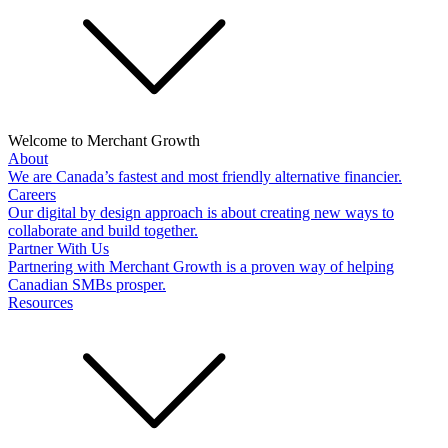
Welcome to Merchant Growth
About
We are Canada’s fastest and most friendly alternative financier.
Careers
Our digital by design approach is about creating new ways to
collaborate and build together.
Partner With Us
Partnering with Merchant Growth is a proven way of helping
Canadian SMBs prosper.
Resources