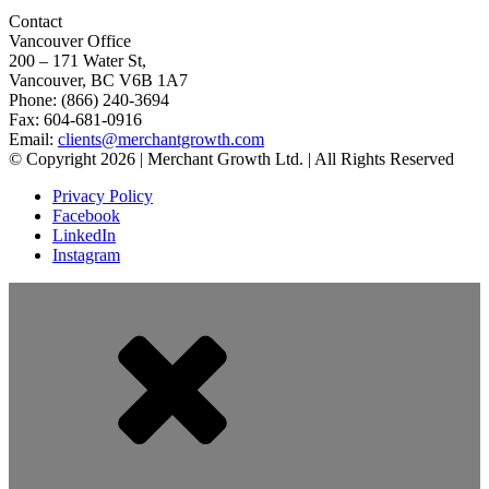
Contact
Vancouver Office
200 – 171 Water St,
Vancouver, BC V6B 1A7
Phone: (866) 240-3694
Fax: 604-681-0916
Email:
clients@merchantgrowth.com
© Copyright 2026 | Merchant Growth Ltd. | All Rights Reserved
Privacy Policy
Facebook
LinkedIn
Instagram