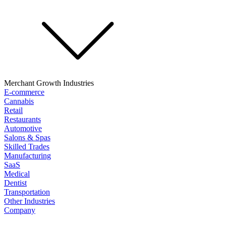
Merchant Growth Industries
E-commerce
Cannabis
Retail
Restaurants
Automotive
Salons & Spas
Skilled Trades
Manufacturing
SaaS
Medical
Dentist
Transportation
Other Industries
Company