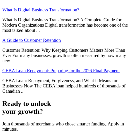
What Is Digital Business Transformation?
What Is Digital Business Transformation? A Complete Guide for
Modern Organizations Digital transformation has become one of the
most talked-about ...
A Guide to Customer Retention
Customer Retention: Why Keeping Customers Matters More Than
Ever For many businesses, growth is often measured by how many
new ...
CEBA Loan Repayment: Preparing for the 2026 Final Payment
CEBA Loan: Repayment, Forgiveness, and What It Means for
Businesses Now The CEBA loan helped hundreds of thousands of
Canadian ...
Ready to unlock
your growth?
Join thousands of merchants who chose smarter funding. Apply in
minutes.