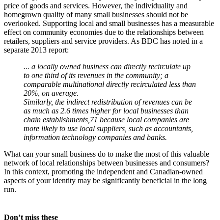
price of goods and services. However, the individuality and
homegrown quality of many small businesses should not be
overlooked. Supporting local and small businesses has a measurable
effect on community economies due to the relationships between
retailers, suppliers and service providers. As BDC has noted in a
separate 2013 report:
... a locally owned business can directly recirculate up
to one third of its revenues in the community; a
comparable multinational directly recirculated less than
20%, on average.
Similarly, the indirect redistribution of revenues can be
as much as 2.6 times higher for local businesses than
chain establishments,71 because local companies are
more likely to use local suppliers, such as accountants,
information technology companies and banks.
What can your small business do to make the most of this valuable
network of local relationships between businesses and consumers?
In this context, promoting the independent and Canadian-owned
aspects of your identity may be significantly beneficial in the long
run.
Don’t miss these