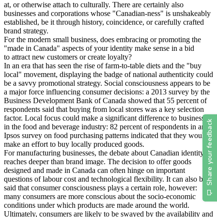
at, or otherwise attach to culturally. There are certainly also
businesses and corporations whose "Canadian-ness" is unshakeably
established, be it through history, coincidence, or carefully crafted
brand strategy.
For the modern small business, does embracing or promoting the
"made in Canada" aspects of your identity make sense in a bid
to attract new customers or create loyalty?
In an era that has seen the rise of farm-to-table diets and the "buy
local" movement, displaying the badge of national authenticity could
be a savvy promotional strategy. Social consciousness appears to be
a major force influencing consumer decisions: a 2013 survey by the
Business Development Bank of Canada showed that 55 percent of
respondents said that buying from local stores was a key selection
factor. Local focus could make a significant difference to businesses
in the food and beverage industry: 82 percent of respondents in an
Ipsos survey on food purchasing patterns indicated that they would
make an effort to buy locally produced goods.
For manufacturing businesses, the debate about Canadian identity
reaches deeper than brand image. The decision to offer goods
designed and made in Canada can often hinge on important
questions of labour cost and technological flexibility. It can also be
said that consumer consciousness plays a certain role, however:
many consumers are more conscious about the socio-economic
conditions under which products are made around the world.
Ultimately, consumers are likely to be swayed by the availability and