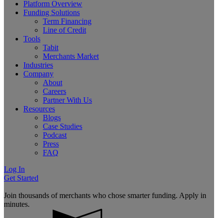
Platform Overview
Funding Solutions
Term Financing
Line of Credit
Tools
Tabit
Merchants Market
Industries
Company
About
Careers
Partner With Us
Resources
Blogs
Case Studies
Podcast
Press
FAQ
Log In
Get Started
Join thousands of merchants who chose smarter funding. Apply in
minutes.