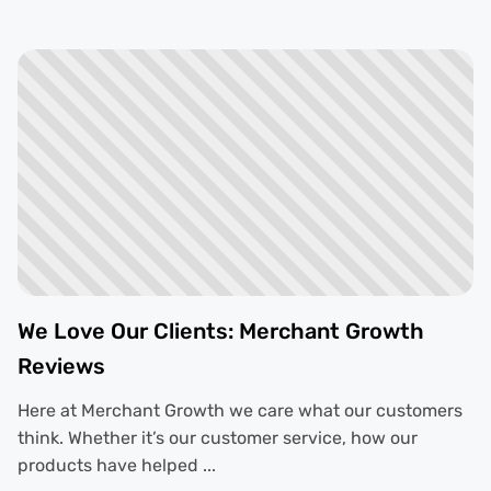
We Love Our Clients: Merchant Growth
Reviews
Here at Merchant Growth we care what our customers
think. Whether it’s our customer service, how our
products have helped ...