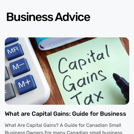
Business Advice
What are Capital Gains: Guide for Business
What Are Capital Gains? A Guide for Canadian Small
Business Owners For many Canadian small business