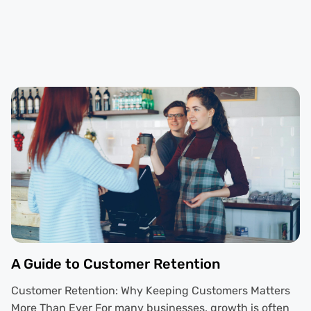
A Guide to Customer Retention
Customer Retention: Why Keeping Customers Matters
More Than Ever For many businesses, growth is often