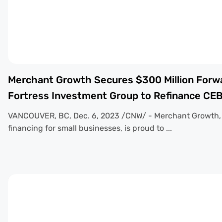
Merchant Growth Secures $300 Million Forwar
Fortress Investment Group to Refinance CE
VANCOUVER, BC, Dec. 6, 2023 /CNW/ - Merchant Growth, a
financing for small businesses, is proud to ...