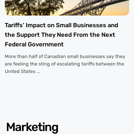
Tariffs’ Impact on Small Businesses and
the Support They Need From the Next
Federal Government
More than half of Canadian small businesses say they
are feeling the sting of escalating tariffs between the
United States ...
Marketing