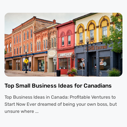
Top Small Business Ideas for Canadians
Top Business Ideas in Canada: Profitable Ventures to
Start Now Ever dreamed of being your own boss, but
unsure where ...