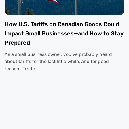
How U.S. Tariffs on Canadian Goods Could
Impact Small Businesses—and How to Stay
Prepared
As a small business owner, you’ve probably heard
about tariffs for the last little while, and for good
reason. Trade ...