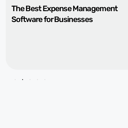
The Best Expense Management
Software for Businesses