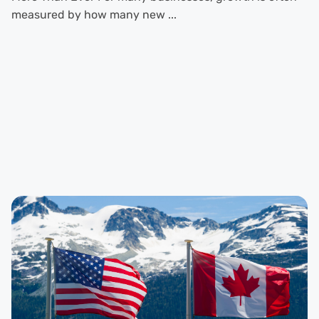
measured by how many new ...