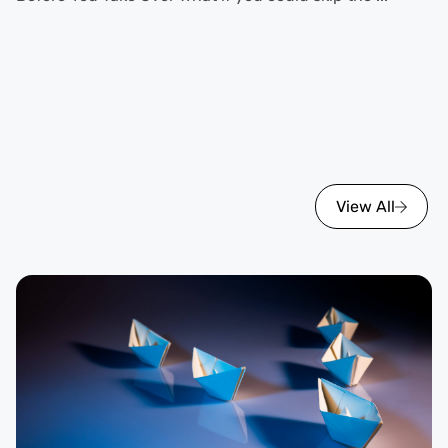
View All