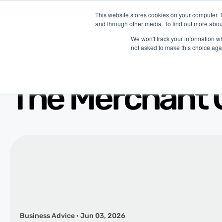
This website stores cookies on your computer. 
and through other media. To find out more abou
P
We won't track your information whe
not asked to make this choice aga
The Merchant 
Business Advice · Jun 03, 2026