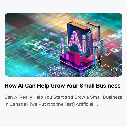
How AI Can Help Grow Your Small Business
Can AI Really Help You Start and Grow a Small Business
in Canada? (We Put It to the Test) Artificial ...