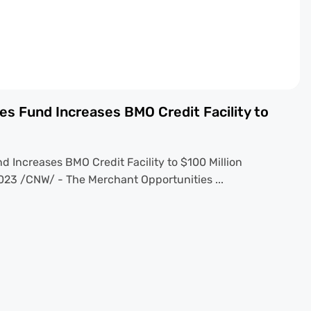
es Fund Increases BMO Credit Facility to
 Increases BMO Credit Facility to $100 Million
23 /CNW/ - The Merchant Opportunities ...