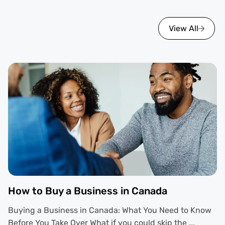
View All
How to Buy a Business in Canada
Buying a Business in Canada: What You Need to Know
Before You Take Over What if you could skip the ...