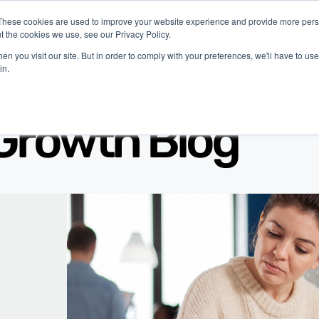
These cookies are used to improve your website experience and provide more perso
t the cookies we use, see our Privacy Policy.
latform
Industries
Company
Resources
n you visit our site. But in order to comply with your preferences, we'll have to use 
in.
Growth Blog