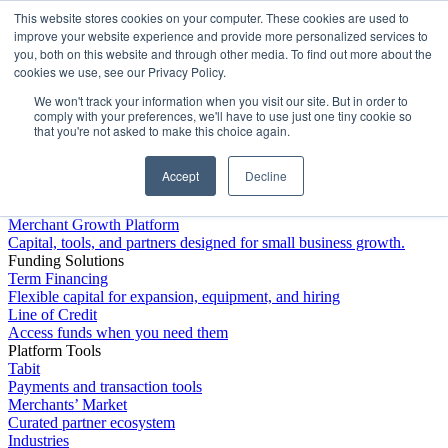
This website stores cookies on your computer. These cookies are used to
Platform
improve your website experience and provide more personalized services to
you, both on this website and through other media. To find out more about the
cookies we use, see our Privacy Policy.
We won't track your information when you visit our site. But in order to
comply with your preferences, we'll have to use just one tiny cookie so
that you're not asked to make this choice again.
Accept
Decline
Platform Overview
Merchant Growth Platform
Capital, tools, and partners designed for small business growth.
Funding Solutions
Term Financing
Flexible capital for expansion, equipment, and hiring
Line of Credit
Access funds when you need them
Platform Tools
Tabit
Payments and transaction tools
Merchants’ Market
Curated partner ecosystem
Industries