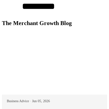
The Merchant Growth Blog
Business Advice · Jun 05, 2026