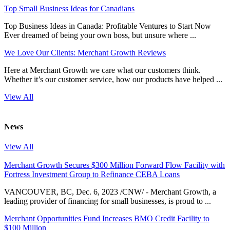
Top Small Business Ideas for Canadians
Top Business Ideas in Canada: Profitable Ventures to Start Now
Ever dreamed of being your own boss, but unsure where ...
We Love Our Clients: Merchant Growth Reviews
Here at Merchant Growth we care what our customers think.
Whether it’s our customer service, how our products have helped ...
View All
News
View All
Merchant Growth Secures $300 Million Forward Flow Facility with
Fortress Investment Group to Refinance CEBA Loans
VANCOUVER, BC, Dec. 6, 2023 /CNW/ - Merchant Growth, a
leading provider of financing for small businesses, is proud to ...
Merchant Opportunities Fund Increases BMO Credit Facility to
$100 Million