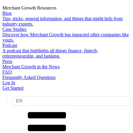
Merchant Growth Resources
Blog
Tips, tricks, general information, and things that might help from
industry experts.
Case Studies
Discover how Merchant Growth has impacted other companies like
yours.
Podcast
A podcast that highlights all things finance, fintech,
entrepreneurship, and banking.
Press
Merchant Growth in the News
FAQ
Frequently Asked Questions
Log In
Get Started
EN