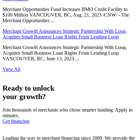
Merchant Opportunities Fund Increases BMO Credit Facility to
$100 Million VANCOUVER, BC, Aug. 21, 2023 /CNW/ - The
Merchant Opportunities ...
Merchant Growth Announces Strategic Partnership With Loop,
Acquires Small Business Loan Rights From Lending Loop
Merchant Growth Announces Strategic Partnership With Loop,
Acquires Small Business Loan Rights From Lending Loop
VANCOUVER, BC, June 13, 2023 ...
View All
Ready to unlock
your growth?
Join thousands of merchants who chose smarter funding. Apply in
minutes.
Get financing
Leading the way in merchant financing since 2009. We provide the