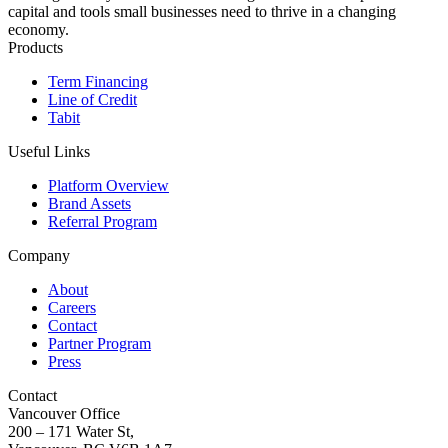
capital and tools small businesses need to thrive in a changing
economy.
Products
Term Financing
Line of Credit
Tabit
Useful Links
Platform Overview
Brand Assets
Referral Program
Company
About
Careers
Contact
Partner Program
Press
Contact
Vancouver Office
200 – 171 Water St,