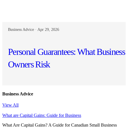
Business Advice · Apr 29, 2026
Personal Guarantees: What Business
Owners Risk
Business Advice
View All
What are Capital Gains: Guide for Business
What Are Capital Gains? A Guide for Canadian Small Business