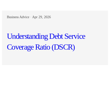
Business Advice · Apr 29, 2026
Understanding Debt Service
Coverage Ratio (DSCR)