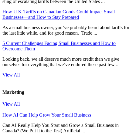
sting of escalating tariffs between the United States ...
How U.S. Tariffs on Canadian Goods Could Impact Small
Businesses—and How to Stay Prepared
As a small business owner, you’ve probably heard about tariffs for
the last little while, and for good reason. Trade ...
5 Current Challenges Facing Small Businesses and How to
Overcome Them
Looking back, we all deserve much more credit than we give
ourselves for everything that we’ve endured these past few ...
View All
Marketing
View All
How AI Can Help Grow Your Small Business
Can AI Really Help You Start and Grow a Small Business in
Canada? (We Put It to the Test) Artificial ...