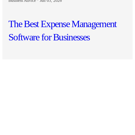
Business Advice · Jun 03, 2026
The Best Expense Management
Software for Businesses