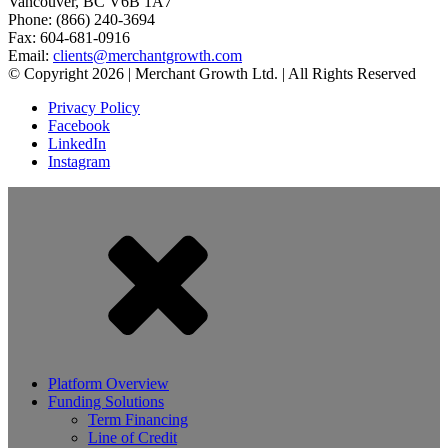
Vancouver, BC V6B 1A7
Phone: (866) 240-3694
Fax: 604-681-0916
Email:
clients@merchantgrowth.com
© Copyright 2026 | Merchant Growth Ltd. | All Rights Reserved
Privacy Policy
Facebook
LinkedIn
Instagram
Platform Overview
Funding Solutions
Term Financing
Line of Credit