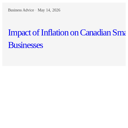
Business Advice · May 14, 2026
Impact of Inflation on Canadian Sma
Businesses