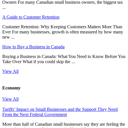
Owners For many Canadian small business owners, the biggest tax
...
A Guide to Customer Retention
Customer Retention: Why Keeping Customers Matters More Than
Ever For many businesses, growth is often measured by how many
new ...
How to Buy a Business in Canada
Buying a Business in Canada: What You Need to Know Before You
Take Over What if you could skip the ...
View All
Economy
View All
Tariffs’ Impact on Small Businesses and the Support They Need
From the Next Federal Government
More than half of Canadian small businesses say they are feeling the