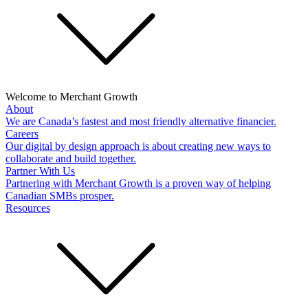
Welcome to Merchant Growth
About
We are Canada’s fastest and most friendly alternative financier.
Careers
Our digital by design approach is about creating new ways to
collaborate and build together.
Partner With Us
Partnering with Merchant Growth is a proven way of helping
Canadian SMBs prosper.
Resources