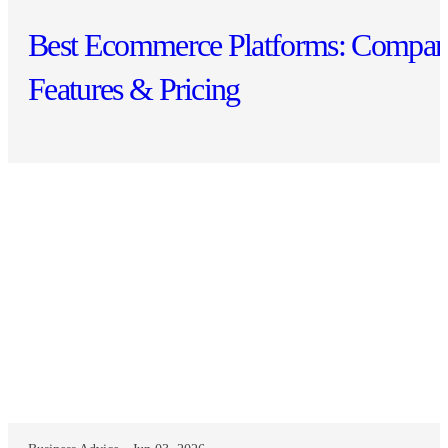
Best Ecommerce Platforms: Compar
Features & Pricing