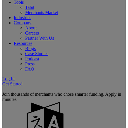
Tools
Tabit
Merchants Market
Industries
Company
About
Careers
Partner With Us
Resources
Blogs
Case Studies
Podcast
Press
FAQ
Log In
Get Started
Join thousands of merchants who chose smarter funding. Apply in
minutes.