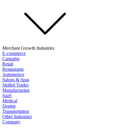
Merchant Growth Industries
E-commerce
Cannabis
Retail
Restaurants
Automotive
Salons & Spas
Skilled Trades
Manufacturing
SaaS
Medical
Dentist
Transportation
Other Industries
Company