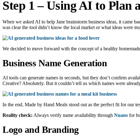
Step 1 – Using AI to Plan
When we asked AI to help Jane brainstorm business ideas, it came bac
was clear the tool didn’t know the local market or what ideas were tru
We decided to move forward with the concept of a healthy homemade m
Business Name Generation
AI tools can generate names in seconds, but they don’t confirm avai
Creative? Absolutely. But it couldn’t tell us which names were alread
In the end, Made by Hand Meals stood out as the perfect fit for our te
Reality check:
Always verify name availability through
Nuans
for bu
Logo and Branding