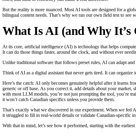
But the reality is more nuanced. Most AI tools are designed for a glob
bilingual content needs. That’s why we ran our own field test to see 
What Is AI (and Why It’s
At its core, artificial intelligence (AI) is technology that helps comp
It can do those things faster, around the clock, and without ever needi
Unlike traditional software that follows preset rules, AI can adapt an
Think of AI as a digital assistant that never gets tired. It can organi
Here’s the catch: AI only becomes genuinely helpful after it learns fr
generic or off base. As you correct it, add details about your market,
with most LLM models, you’re not just prompting the tool, you’re trai
it won’t catch Canadian specifics unless you provide them.
That’s exactly what we discovered in our experiment. When we fed AI cl
it struggled to fill in real-world details or validate Canadian-specific i
With that in mind, let’s see how it performed, starting with the earlies