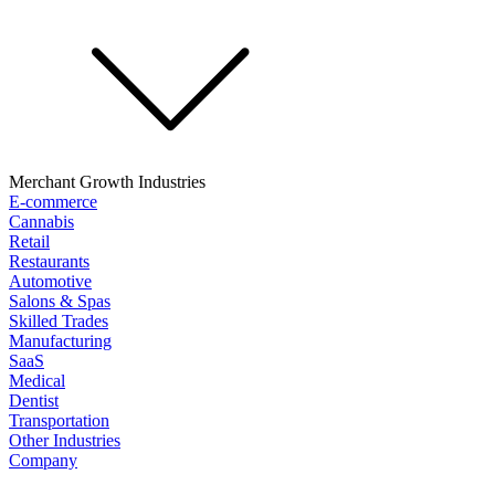
Merchant Growth Industries
E-commerce
Cannabis
Retail
Restaurants
Automotive
Salons & Spas
Skilled Trades
Manufacturing
SaaS
Medical
Dentist
Transportation
Other Industries
Company