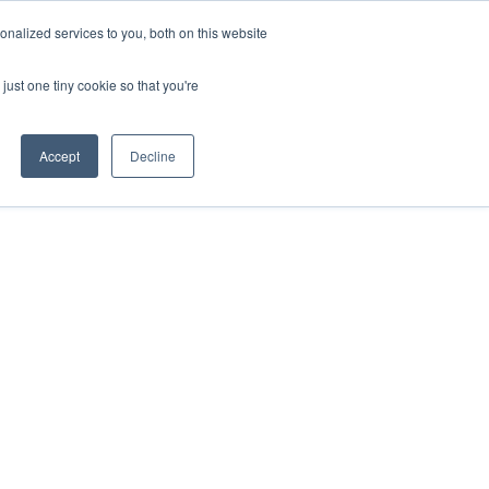
nalized services to you, both on this website
just one tiny cookie so that you're
Accept
Decline