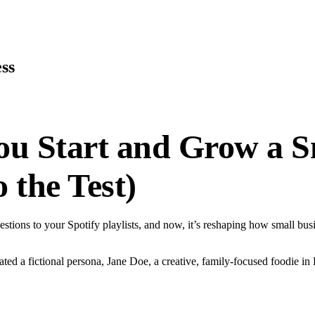
ss
ou Start and Grow a Sm
 the Test)
gestions to your Spotify playlists, and now, it’s reshaping how small bu
d a fictional persona, Jane Doe, a creative, family-focused foodie in B