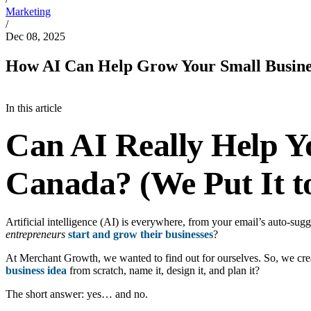
Marketing
/
Dec 08, 2025
How AI Can Help Grow Your Small Busine
In this article
Can AI Really Help Y
Canada? (We Put It to
Artificial intelligence (AI) is everywhere, from your email’s auto-sug
entrepreneurs
start and grow their businesses
?
At Merchant Growth, we wanted to find out for ourselves. So, we create
business idea
from scratch, name it, design it, and plan it?
The short answer: yes… and no.