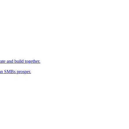
ate and build together.
an SMBs prosper.