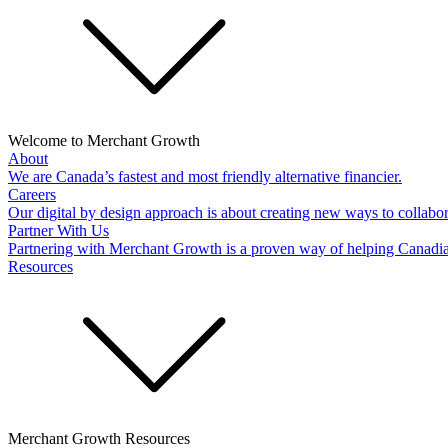
Welcome to Merchant Growth
About
We are Canada’s fastest and most friendly alternative financier.
Careers
Our digital by design approach is about creating new ways to collabor
Partner With Us
Partnering with Merchant Growth is a proven way of helping Canadi
Resources
Merchant Growth Resources