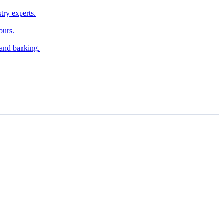
try experts.
ours.
, and banking.