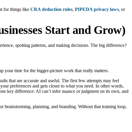
t for things like
CRA deduction rules
,
PIPEDA privacy laws
, or
sinesses Start and Grow)
perience, spotting patterns, and making decisions. The big difference?
p your time for the bigger-picture work that really matters.
lts that are accurate and useful. The first few attempts may feel
” your preferences and gets closer to what you need. In other words,
one key difference: AI can’t infer nuance or judgment on its own, and
or brainstorming, planning, and branding. Without that training loop,