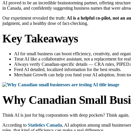
AI proved to be an incredible brainstorming partner, offering structur
in Canada, and confidently suggesting business names that were alrea
Our experiment revealed the truth:
AI is a helpful co-pilot, not an au
judgment, and a healthy dose of fact-checking.
Key Takeaways
AI for small business can boost efficiency, creativity, and or
Treat AI like a collaborative assistant, not a replacement for real
Always verify Canadian-specific details — CRA rules, PIPEDA 
Feed AI detailed, localized information for the best results.
Merchant Growth can help you fund your AI adoption, from tools
Why Canadian Small Busin
Think AI is just for big corporations with deep pockets? Think again.
According to
Statistics Canada
, AI adoption among small businesse
roles, that kind of efficiency can make a real difference.