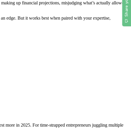
 — making up financial projections, misjudging what’s actually allowed
an edge. But it works best when paired with your expertise,
est more in 2025.
For time-strapped entrepreneurs juggling multiple