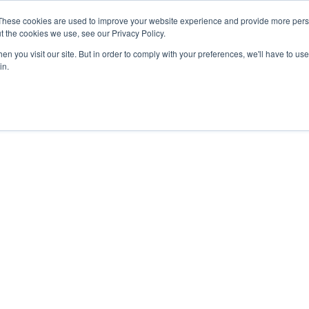
These cookies are used to improve your website experience and provide more perso
t the cookies we use, see our Privacy Policy.
n you visit our site. But in order to comply with your preferences, we'll have to use 
in.