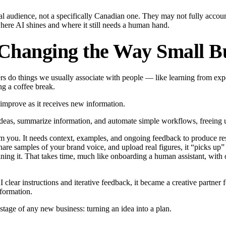
al audience, not a specifically Canadian one. They may not fully accoun
where AI shines and where it still needs a human hand.
 Changing the Way Small Bu
uters do things we usually associate with people — like learning from ex
ng a coffee break.
d improve as it receives new information.
ze ideas, summarize information, and automate simple workflows, freeing u
om you. It needs context, examples, and ongoing feedback to produce resu
 share samples of your brand voice, and upload real figures, it “picks up
ning it. That takes time, much like onboarding a human assistant, with 
ear instructions and iterative feedback, it became a creative partner f
nformation.
t stage of any new business: turning an idea into a plan.