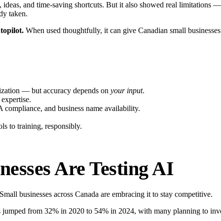
e, ideas, and time-saving shortcuts. But it also showed real limitations
dy taken.
topilot.
When used thoughtfully, it can give Canadian small businesses 
ganization — but accuracy depends on
your input
.
 expertise.
compliance, and business name availability.
 to training, responsibly.
esses Are Testing AI
 Small businesses across Canada are embracing it to stay competitive.
s jumped from 32% in 2020 to 54% in 2024, with many planning to inv