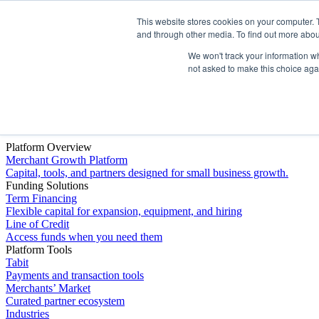
This website stores cookies on your computer. 
Platform
and through other media. To find out more abou
We won't track your information whe
not asked to make this choice aga
Platform Overview
Merchant Growth Platform
Capital, tools, and partners designed for small business growth.
Funding Solutions
Term Financing
Flexible capital for expansion, equipment, and hiring
Line of Credit
Access funds when you need them
Platform Tools
Tabit
Payments and transaction tools
Merchants’ Market
Curated partner ecosystem
Industries