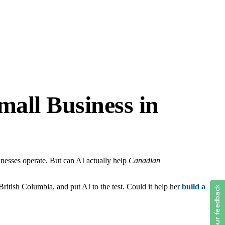
all Business in
sinesses operate. But can AI actually help
Canadian
ritish Columbia, and put AI to the test. Could it help her
build a