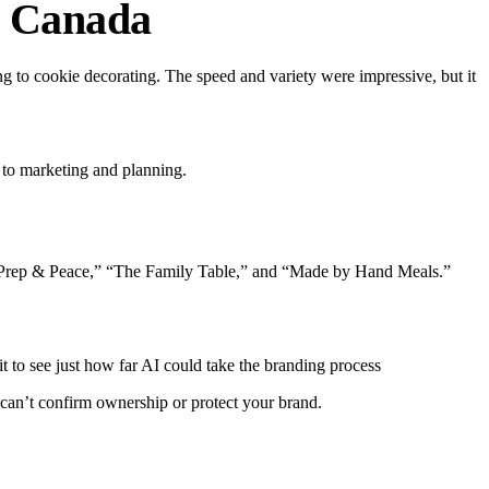
n Canada
ng to cookie decorating.
The speed and variety were impressive, but it
 to marketing and planning.
th “Prep & Peace,” “The Family Table,” and “Made by Hand Meals.”
t to see just how far AI could take the branding process
t can’t confirm ownership or protect your brand.