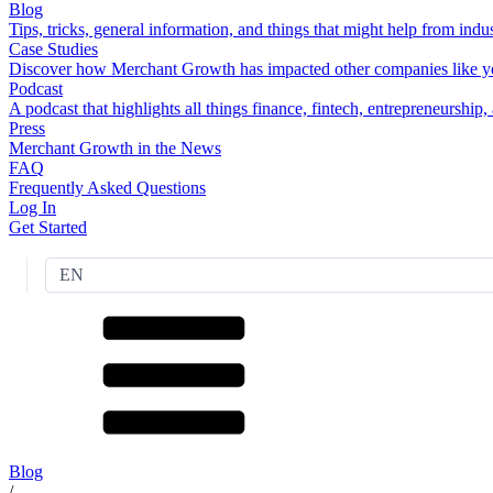
Blog
Tips, tricks, general information, and things that might help from indus
Case Studies
Discover how Merchant Growth has impacted other companies like y
Podcast
A podcast that highlights all things finance, fintech, entrepreneurship
Press
Merchant Growth in the News
FAQ
Frequently Asked Questions
Log In
Get Started
EN
Blog
/