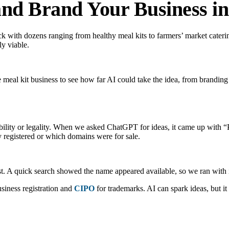
 and Brand Your Business i
k with dozens ranging from healthy meal kits to farmers’ market cateri
ly viable.
eal kit business to see how far AI could take the idea, from branding
lability or legality. When we asked ChatGPT for ideas, it came up wi
y registered or which domains were for sale.
st. A quick search showed the name appeared available, so we ran with i
siness registration and
CIPO
for trademarks. AI can spark ideas, but i