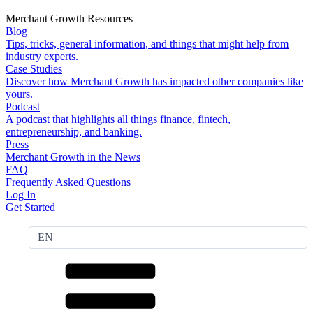
Merchant Growth Resources
Blog
Tips, tricks, general information, and things that might help from
industry experts.
Case Studies
Discover how Merchant Growth has impacted other companies like
yours.
Podcast
A podcast that highlights all things finance, fintech,
entrepreneurship, and banking.
Press
Merchant Growth in the News
FAQ
Frequently Asked Questions
Log In
Get Started
EN