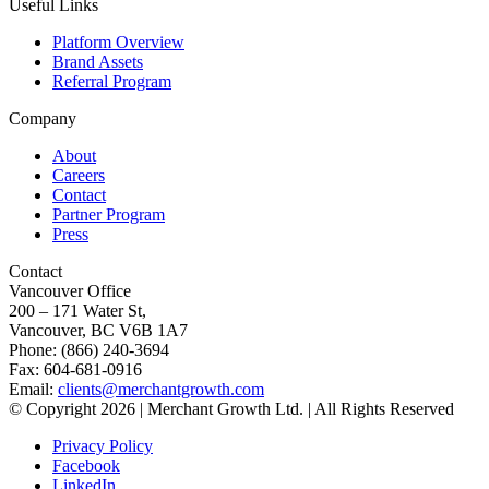
Useful Links
Platform Overview
Brand Assets
Referral Program
Company
About
Careers
Contact
Partner Program
Press
Contact
Vancouver Office
200 – 171 Water St,
Vancouver, BC V6B 1A7
Phone: (866) 240-3694
Fax: 604-681-0916
Email:
clients@merchantgrowth.com
© Copyright 2026 | Merchant Growth Ltd. | All Rights Reserved
Privacy Policy
Facebook
LinkedIn