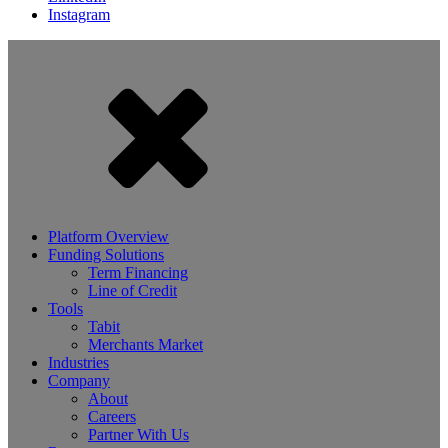
Instagram
Platform Overview
Funding Solutions
Term Financing
Line of Credit
Tools
Tabit
Merchants Market
Industries
Company
About
Careers
Partner With Us