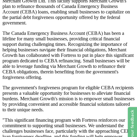
Merchant Growth Ltd. This facility supports Merchant Growth's
plan to refinance thousands of Canada Emergency Business
Account (CEBA) loans, enabling small businesses to capitalize on
the partial debt forgiveness opportunity offered by the federal
government.
The Canada Emergency Business Account (CEBA) has been a
lifeline for many small businesses, providing critical financial
support during challenging times. Recognizing the importance of
helping businesses navigate their financial obligations, Merchant
Growth has collaborated with Fortress to put in place this significant
program dedicated to CEBA refinancing. Small businesses will be
able to leverage funding via Merchant Growth to refinance their
CEBA obligations, therein benefiting from the government's
forgiveness offering.
The government's forgiveness program for eligible CEBA recipients
presents a valuable opportunity for businesses to alleviate financial
burdens. Merchant Growth's mission is to empower small businesses
by providing convenient and accessible financial solutions tailored
to their unique needs.
"This significant financing program with Fortress reinforces our
commitment to supporting small businesses. We understand the
challenges businesses face, particularly with the approaching CEBA
loan forgiveness deadline, and this funding will help empower