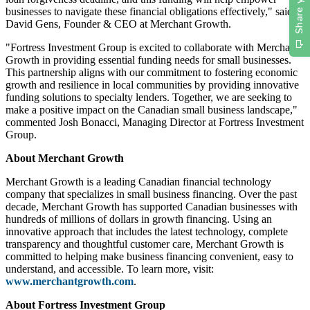
businesses to navigate these financial obligations effectively," said
David Gens, Founder & CEO at Merchant Growth.
"Fortress Investment Group is excited to collaborate with Merchant
Growth in providing essential funding needs for small businesses.
This partnership aligns with our commitment to fostering economic
growth and resilience in local communities by providing innovative
funding solutions to specialty lenders. Together, we are seeking to
make a positive impact on the Canadian small business landscape,"
commented Josh Bonacci, Managing Director at Fortress Investment
Group.
About Merchant Growth
Merchant Growth is a leading Canadian financial technology
company that specializes in small business financing. Over the past
decade, Merchant Growth has supported Canadian businesses with
hundreds of millions of dollars in growth financing. Using an
innovative approach that includes the latest technology, complete
transparency and thoughtful customer care, Merchant Growth is
committed to helping make business financing convenient, easy to
understand, and accessible. To learn more, visit:
www.merchantgrowth.com
.
About Fortress Investment Group