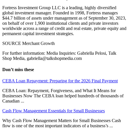
Fortress Investment Group LLC is a leading, highly diversified
global investment manager. Founded in 1998, Fortress manages
$44.7 billion of assets under management as of September 30, 2023,
on behalf of over 1,900 institutional clients and private investors
worldwide across a range of credit and real estate, private equity and
permanent capital investment strategies.
SOURCE Merchant Growth
For further information: Media Inquiries: Gabriella Pelosi, Talk
Shop Media, gabriella@talkshopmedia.com
Don’t miss these
CEBA Loan Repayment: Preparing for the 2026 Final Payment
CEBA Loan: Repayment, Forgiveness, and What It Means for
Businesses Now The CEBA loan helped hundreds of thousands of
Canadian ...
Cash Flow Management Essentials for Small Businesses
Why Cash Flow Management Matters for Small Businesses Cash
flow is one of the most important indicators of a business’s ...