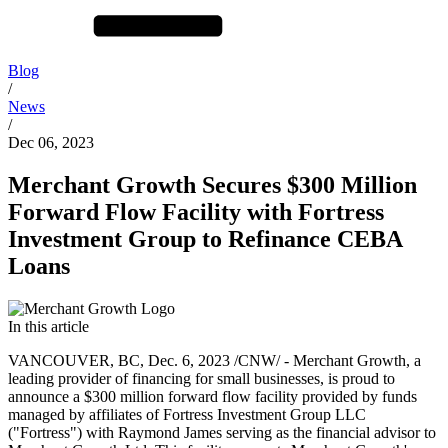
Blog
/
News
/
Dec 06, 2023
Merchant Growth Secures $300 Million
Forward Flow Facility with Fortress
Investment Group to Refinance CEBA
Loans
In this article
VANCOUVER, BC, Dec. 6, 2023 /CNW/ - Merchant Growth, a
leading provider of financing for small businesses, is proud to
announce a $300 million forward flow facility provided by funds
managed by affiliates of Fortress Investment Group LLC
("Fortress") with Raymond James serving as the financial advisor to