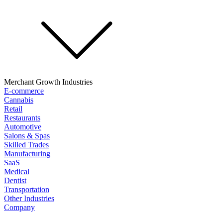
Merchant Growth Industries
E-commerce
Cannabis
Retail
Restaurants
Automotive
Salons & Spas
Skilled Trades
Manufacturing
SaaS
Medical
Dentist
Transportation
Other Industries
Company