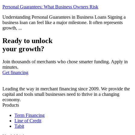
Personal Guarantees: What Business Owners Risk
Understanding Personal Guarantees in Business Loans Signing a
business loan can feel like a major milestone. It often represents
growth, ...
Ready to unlock
your growth?
Join thousands of merchants who chose smarter funding. Apply in
minutes.
Get financing
Leading the way in merchant financing since 2009. We provide the
capital and tools small businesses need to thrive in a changing
economy.
Products
Term Financing
Line of Credit
Tabit