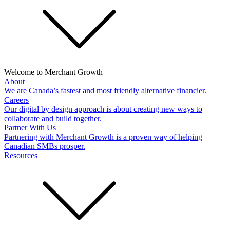
Welcome to Merchant Growth
About
We are Canada’s fastest and most friendly alternative financier.
Careers
Our digital by design approach is about creating new ways to
collaborate and build together.
Partner With Us
Partnering with Merchant Growth is a proven way of helping
Canadian SMBs prosper.
Resources