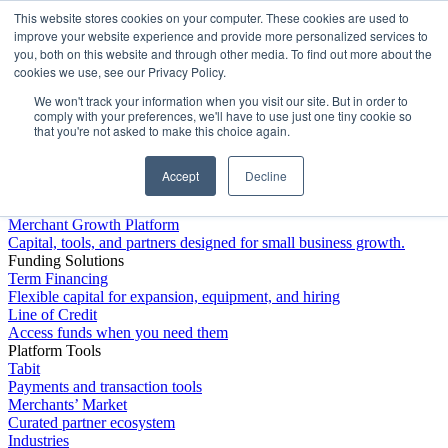
This website stores cookies on your computer. These cookies are used to
Platform
improve your website experience and provide more personalized services to
you, both on this website and through other media. To find out more about the
cookies we use, see our Privacy Policy.
We won't track your information when you visit our site. But in order to
comply with your preferences, we'll have to use just one tiny cookie so
that you're not asked to make this choice again.
Accept
Decline
Platform Overview
Merchant Growth Platform
Capital, tools, and partners designed for small business growth.
Funding Solutions
Term Financing
Flexible capital for expansion, equipment, and hiring
Line of Credit
Access funds when you need them
Platform Tools
Tabit
Payments and transaction tools
Merchants’ Market
Curated partner ecosystem
Industries