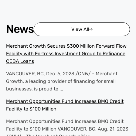
News
View All
Merchant Growth Secures $300 Million Forward Flow
Facility with Fortress Investment Group to Refinance
CEBA Loans
VANCOUVER, BC, Dec. 6, 2023 /CNW/ - Merchant
Growth, a leading provider of financing for small
businesses, is proud to ...
Merchant Opportunities Fund Increases BMO Credit
Facility to $100 Million
Merchant Opportunities Fund Increases BMO Credit
Facility to $100 Million VANCOUVER, BC, Aug. 21, 2023