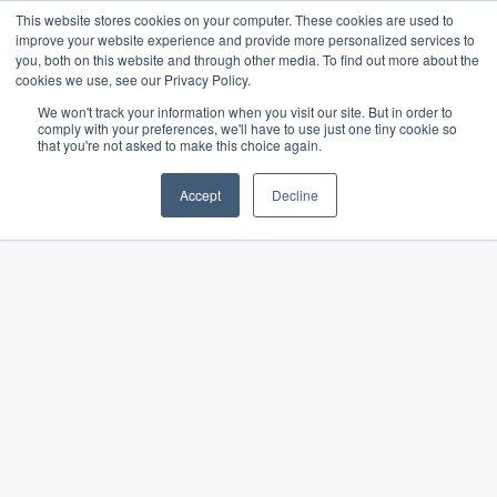
This website stores cookies on your computer. These cookies are used to
improve your website experience and provide more personalized services to
you, both on this website and through other media. To find out more about the
cookies we use, see our Privacy Policy.
We won't track your information when you visit our site. But in order to
comply with your preferences, we'll have to use just one tiny cookie so
The Merchant Growth
that you're not asked to make this choice again.
Blog
Accept
Decline