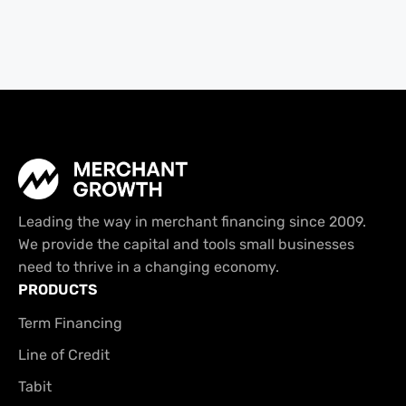
Leading the way in merchant financing since 2009.
We provide the capital and tools small businesses
need to thrive in a changing economy.
PRODUCTS
Term Financing
Line of Credit
Tabit