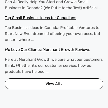
Can AI Really Help You Start and Grow a Small
Business in Canada? (We Put It to the Test) Artificial ...
Top Small Business Ideas for Canadians
Top Business Ideas in Canada: Profitable Ventures to
Start Now Ever dreamed of being your own boss, but
unsure where ...
We Love Our Clients: Merchant Growth Reviews
Here at Merchant Growth we care what our customers
think. Whether it’s our customer service, how our
products have helped ...
View All