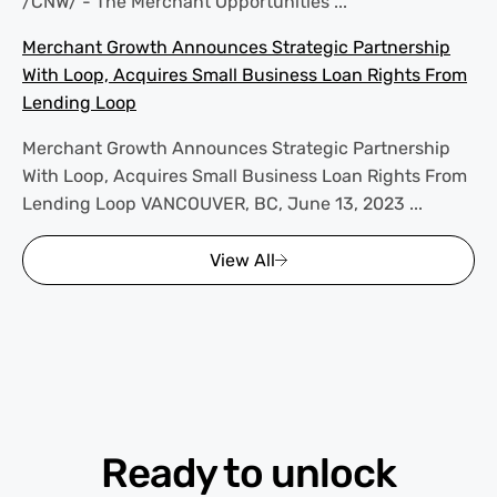
/CNW/ - The Merchant Opportunities ...
Merchant Growth Announces Strategic Partnership
With Loop, Acquires Small Business Loan Rights From
Lending Loop
Merchant Growth Announces Strategic Partnership
With Loop, Acquires Small Business Loan Rights From
Lending Loop VANCOUVER, BC, June 13, 2023 ...
View All
Ready to unlock