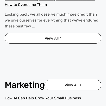
How to Overcome Them
Looking back, we all deserve much more credit than
we give ourselves for everything that we’ve endured
these past few ...
View All
Marketing
View All
How AI Can Help Grow Your Small Business