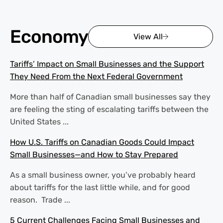
Economy
View All
Tariffs’ Impact on Small Businesses and the Support
They Need From the Next Federal Government
More than half of Canadian small businesses say they
are feeling the sting of escalating tariffs between the
United States ...
How U.S. Tariffs on Canadian Goods Could Impact
Small Businesses—and How to Stay Prepared
As a small business owner, you’ve probably heard
about tariffs for the last little while, and for good
reason. Trade ...
5 Current Challenges Facing Small Businesses and