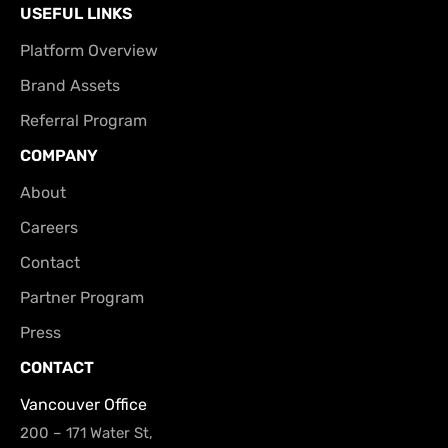
USEFUL LINKS
Platform Overview
Brand Assets
Referral Program
COMPANY
About
Careers
Contact
Partner Program
Press
CONTACT
Vancouver Office
200 – 171 Water St,