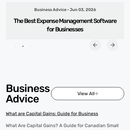
Business Advice · Jun 03, 2026
The Best Expense Management Software
for Businesses
Business
View All
Advice
What are Capital Gains: Guide for Business
What Are Capital Gains? A Guide for Canadian Small