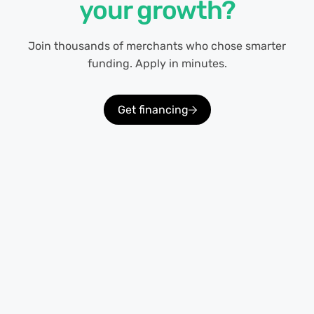
your growth?
Join thousands of merchants who chose smarter
funding. Apply in minutes.
Get financing