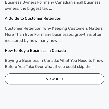
Business Owners For many Canadian small business
owners, the biggest tax ...
A Guide to Customer Retention
Customer Retention: Why Keeping Customers Matters
More Than Ever For many businesses, growth is often
measured by how many new ...
How to Buy a Business in Canada
Buying a Business in Canada: What You Need to Know
Before You Take Over What if you could skip the ...
View All